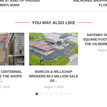
E AT KING OF PRUSSIA
ANCHORED SHOPPIN
NNSYLVANIA
FLO
YOU MAY ALSO LIKE
SAFEWAY OP
SQUARE-FOOT
THE GILMORE
August
, CENTENNIAL
MARCUS & MILLICHAP
E THE SHOPS
BROKERS $9.5 MILLION SALE
...
OF...
7, 2026
August 7, 2026