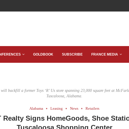
NFERENCES
GOLDBOOK
SUBSCRIBE
FRANCE MEDIA
ill backfill a former Toys ‘R’ Us store spanning 23,000 square feet at McFarl
Tuscaloosa, Alabama.
Alabama
Leasing
News
Retailers
 Realty Signs HomeGoods, Shoe Statio
Tuscaloosa Shopping Center