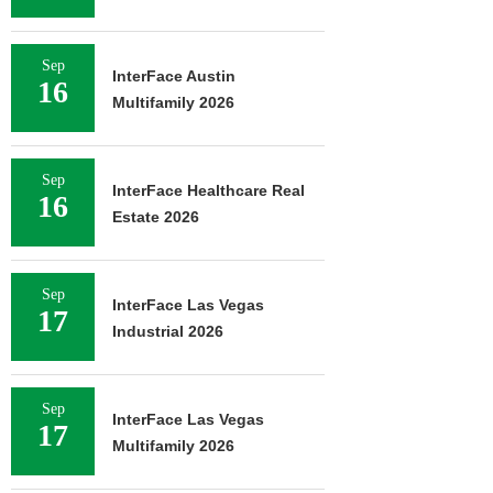
Sep
InterFace Austin
16
Multifamily 2026
Sep
InterFace Healthcare Real
16
Estate 2026
Sep
InterFace Las Vegas
17
Industrial 2026
Sep
InterFace Las Vegas
17
Multifamily 2026