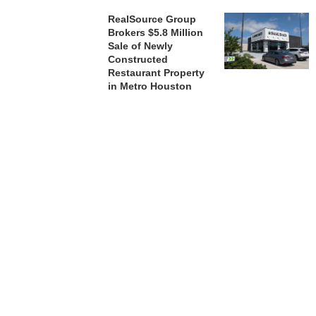
RealSource Group
Brokers $5.8 Million
Sale of Newly
Constructed
Restaurant Property
in Metro Houston