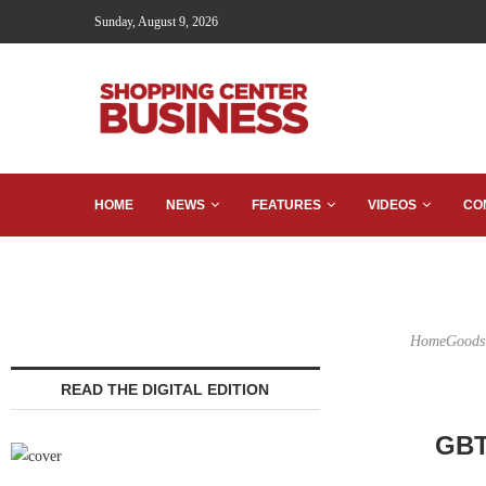
Sunday, August 9, 2026
HOME
NEWS
FEATURES
VIDEOS
CO
HomeGoods w
READ THE DIGITAL EDITION
GBT