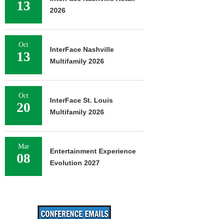
13
2026
Oct
InterFace Nashville
13
Multifamily 2026
Oct
InterFace St. Louis
20
Multifamily 2026
Mar
Entertainment Experience
08
Evolution 2027