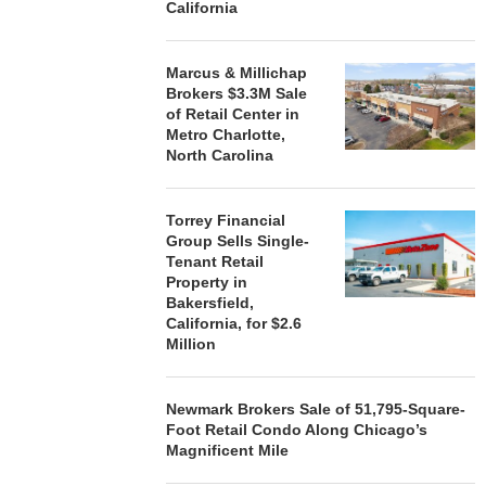
California
Marcus & Millichap
Brokers $3.3M Sale
of Retail Center in
Metro Charlotte,
North Carolina
Torrey Financial
Group Sells Single-
Tenant Retail
Property in
Bakersfield,
California, for $2.6
Million
Newmark Brokers Sale of 51,795-Square-
Foot Retail Condo Along Chicago’s
Magnificent Mile