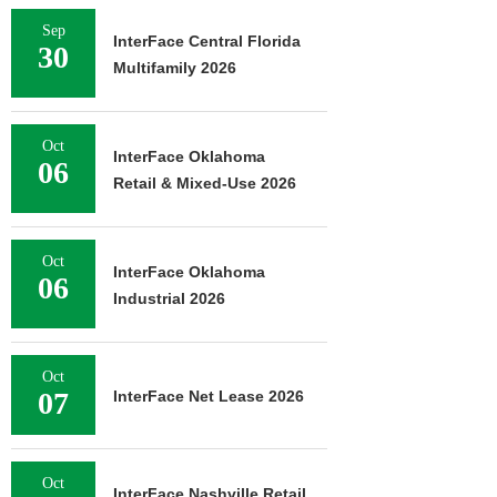
Sep
InterFace Central Florida
30
Multifamily 2026
Oct
InterFace Oklahoma
06
Retail & Mixed-Use 2026
Oct
InterFace Oklahoma
06
Industrial 2026
Oct
07
InterFace Net Lease 2026
Oct
InterFace Nashville Retail