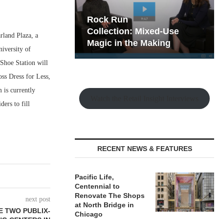
hy the Old
Rock Run
t Playbook
Collection: Mixed-Use
land Plaza, a
Magic in the Making
iversity of
Shoe Station will
oss Dress for Less,
 is currently
Watch the Retail Insight Interviews
ders to fill
RECENT NEWS & FEATURES
Pacific Life,
Centennial to
Renovate The Shops
next post
at North Bridge in
E TWO PUBLIX-
Chicago