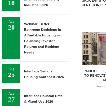
GROCERY STOR
18
Industrial 2026
CENTER IN PE
Aug
Webinar: Better
20
Bathroom Decisions in
Affordable Housing —
Balancing Investor
Returns and Resident
Needs
Aug
PACIFIC LIFE
InterFace Seniors
25
TO RENOVAT
Housing Southeast 2026
AT
August 
Aug
InterFace Houston Retail
27
& Mixed-Use 2026