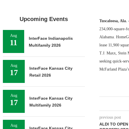
Upcoming Events
Tuscaloosa, Ala.
234,000-square-foo
Aug
Alabama. HomeGood
InterFace Indianapolis
11
Multifamily 2026
lease 11,900 squar
T.J. Maxx, Stein 
seeking quick-serv
Aug
InterFace Kansas City
McFarland Plaza’s
17
Retail 2026
Aug
InterFace Kansas City
17
Multifamily 2026
previous post
ALDI TO OPEN
Aug
InterFace Kansas City