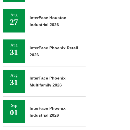
Aug
InterFace Houston
27
Industrial 2026
Aug
InterFace Phoenix Retail
31
2026
Aug
InterFace Phoenix
31
Multifamily 2026
Sep
InterFace Phoenix
01
Industrial 2026