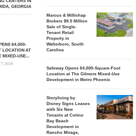
G CENTERS IN
RIDA, GEORGIA
Marcus & Millichap
Brokers $9.5 Million
Sale of Single-
Tenant Retail
Property in
Walterboro, South
ENS 64,000-
Carolina
 LOCATION AT
 MIXED-USE...
 7, 2026
Safeway Opens 64,000-Square-Foot
Location at The Gilmore Mixed-Use
Development in Metro Phoenix
STORYLIVING BY DISNEY
MARCUS &
SIGNS LEASES WITH SIX
BROKERS $3
Storyliving by
NEW...
RETA
Disney Signs Leases
with Six New
August 7, 2026
August
Tenants at Cotino
Bay Beach
Development in
Rancho Mirage,