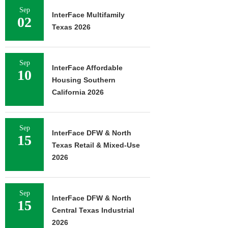
Sep
InterFace Multifamily
02
Texas 2026
Sep
InterFace Affordable
10
Housing Southern
California 2026
Sep
InterFace DFW & North
15
Texas Retail & Mixed-Use
2026
Sep
InterFace DFW & North
15
Central Texas Industrial
2026