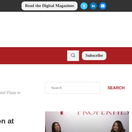
Read the Digital Magazines
Subscribe
Search
SEARCH
and Plaza in
n at