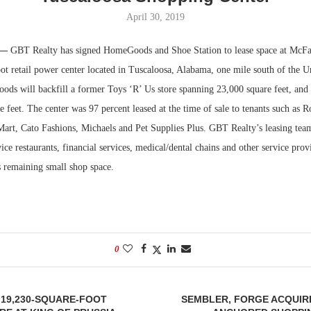
April 30, 2019
Bohler on W
Developmen
 —
GBT Realty has signed HomeGoods and Shoe Station to lease space at McFar
No...
t retail power center located in Tuscaloosa, Alabama, one mile south of the Un
s will backfill a former Toys ‘R’ Us store spanning 23,000 square feet, and 
e feet. The center was 97 percent leased at the time of sale to tenants such as R
Mart, Cato Fashions, Michaels and Pet Supplies Plus. GBT Realty’s leasing team
ice restaurants, financial services, medical/dental chains and other service provi
 remaining small shop space.
0
 19,230-SQUARE-FOOT
SEMBLER, FORGE ACQUIR