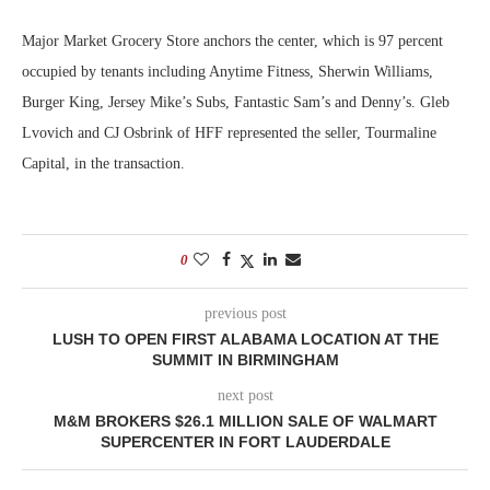
Major Market Grocery Store anchors the center, which is 97 percent
occupied by tenants including Anytime Fitness, Sherwin Williams,
Burger King, Jersey Mike’s Subs, Fantastic Sam’s and Denny’s. Gleb
Lvovich and CJ Osbrink of HFF represented the seller, Tourmaline
Capital, in the transaction.
0
previous post
LUSH TO OPEN FIRST ALABAMA LOCATION AT THE
SUMMIT IN BIRMINGHAM
next post
M&M BROKERS $26.1 MILLION SALE OF WALMART
SUPERCENTER IN FORT LAUDERDALE