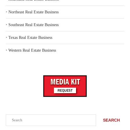
‣
Northeast Real Estate Business
‣
Southeast Real Estate Business
‣
Texas Real Estate Business
‣
Western Real Estate Business
Search
SEARCH