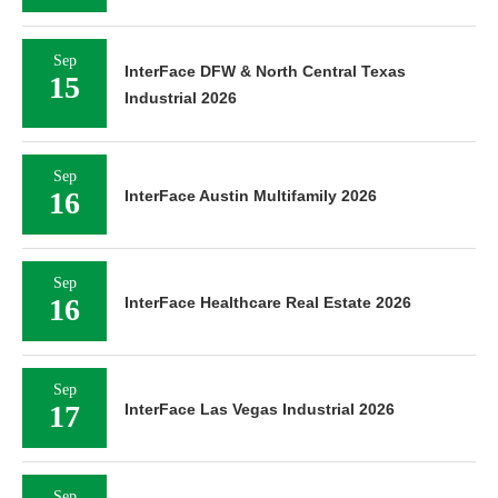
Sep
InterFace DFW & North Central Texas
15
Industrial 2026
Sep
16
InterFace Austin Multifamily 2026
Sep
16
InterFace Healthcare Real Estate 2026
Sep
17
InterFace Las Vegas Industrial 2026
Sep