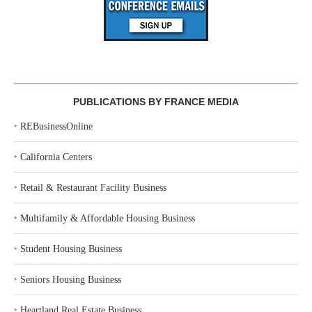
PUBLICATIONS BY FRANCE MEDIA
‣
REBusinessOnline
‣
California Centers
‣
Retail & Restaurant Facility Business
‣
Multifamily & Affordable Housing Business
‣
Student Housing Business
‣
Seniors Housing Business
‣
Heartland Real Estate Business