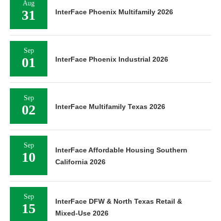
Aug
31
InterFace Phoenix Multifamily 2026
Sep
01
InterFace Phoenix Industrial 2026
Sep
02
InterFace Multifamily Texas 2026
Sep
InterFace Affordable Housing Southern
10
California 2026
Sep
InterFace DFW & North Texas Retail &
15
Mixed-Use 2026