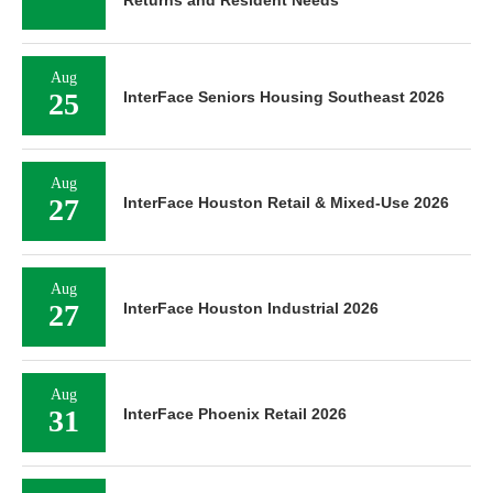
Aug
25
InterFace Seniors Housing Southeast 2026
Aug
27
InterFace Houston Retail & Mixed-Use 2026
Aug
27
InterFace Houston Industrial 2026
Aug
31
InterFace Phoenix Retail 2026