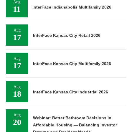
Aug
11
InterFace Indianapolis Multifamily 2026
Aug
17
InterFace Kansas City Retail 2026
Aug
17
InterFace Kansas City Multifamily 2026
Aug
18
InterFace Kansas City Industrial 2026
Aug
Webinar: Better Bathroom Decisions in
20
Affordable Housing — Balancing Investor
Returns and Resident Needs