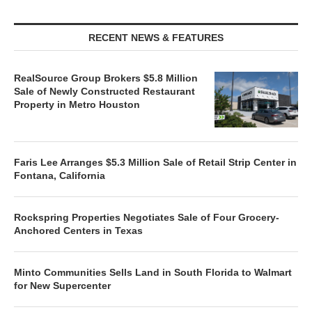
RECENT NEWS & FEATURES
RealSource Group Brokers $5.8 Million
Sale of Newly Constructed Restaurant
Property in Metro Houston
Faris Lee Arranges $5.3 Million Sale of Retail Strip Center in
Fontana, California
Rockspring Properties Negotiates Sale of Four Grocery-
Anchored Centers in Texas
Minto Communities Sells Land in South Florida to Walmart
for New Supercenter