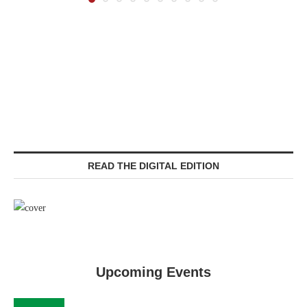
READ THE DIGITAL EDITION
Upcoming Events