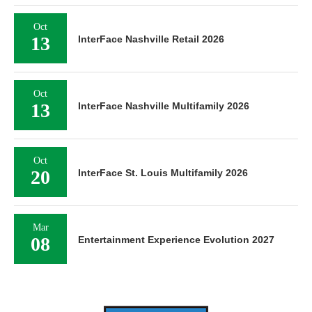
Oct
13
InterFace Nashville Retail 2026
Oct
13
InterFace Nashville Multifamily 2026
Oct
20
InterFace St. Louis Multifamily 2026
Mar
08
Entertainment Experience Evolution 2027