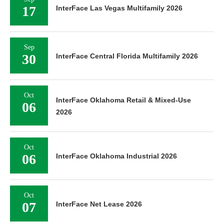
17
InterFace Las Vegas Multifamily 2026
Sep
30
InterFace Central Florida Multifamily 2026
Oct
InterFace Oklahoma Retail & Mixed-Use
06
2026
Oct
06
InterFace Oklahoma Industrial 2026
Oct
07
InterFace Net Lease 2026