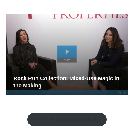
Rock Run Collection: Mixed-Use Magic in
the Making
Watch the Retail Insight Interviews