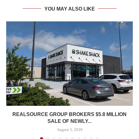
YOU MAY ALSO LIKE
REALSOURCE GROUP BROKERS $5.8 MILLION
SALE OF NEWLY...
August 5, 2026