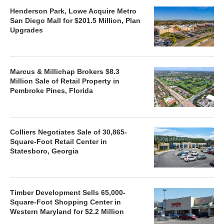
Henderson Park, Lowe Acquire Metro
San Diego Mall for $201.5 Million, Plan
Upgrades
Marcus & Millichap Brokers $8.3
Million Sale of Retail Property in
Pembroke Pines, Florida
Colliers Negotiates Sale of 30,865-
Square-Foot Retail Center in
Statesboro, Georgia
Timber Development Sells 65,000-
Square-Foot Shopping Center in
Western Maryland for $2.2 Million