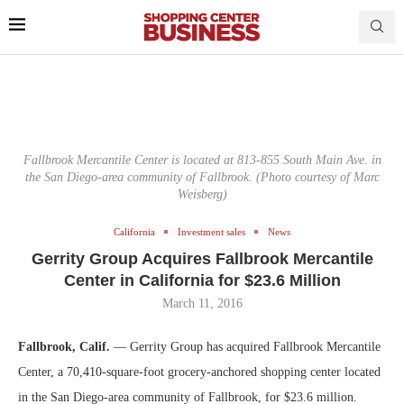
Fallbrook Mercantile Center is located at 813-855 South Main Ave. in
the San Diego-area community of Fallbrook. (Photo courtesy of Marc
Weisberg)
California
Investment sales
News
Gerrity Group Acquires Fallbrook Mercantile
Center in California for $23.6 Million
March 11, 2016
Fallbrook, Calif.
— Gerrity Group has acquired Fallbrook Mercantile
Center, a 70,410-square-foot grocery-anchored shopping center located
in the San Diego-area community of Fallbrook, for $23.6 million.