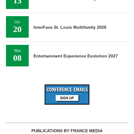
13
Oct
20
InterFace St. Louis Multifamily 2026
Mar
08
Entertainment Experience Evolution 2027
PUBLICATIONS BY FRANCE MEDIA