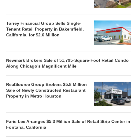
Torrey Financial Group Sells Single-
Tenant Retail Property in Bakersfield,
California, for $2.6 Million
Newmark Brokers Sale of 51,795-Square-Foot Retail Condo
Along Chicago’s Magnificent Mile
RealSource Group Brokers $5.8 Million
Sale of Newly Constructed Restaurant
Property in Metro Houston
Faris Lee Arranges $5.3 Million Sale of Retail Strip Center in
Fontana, California