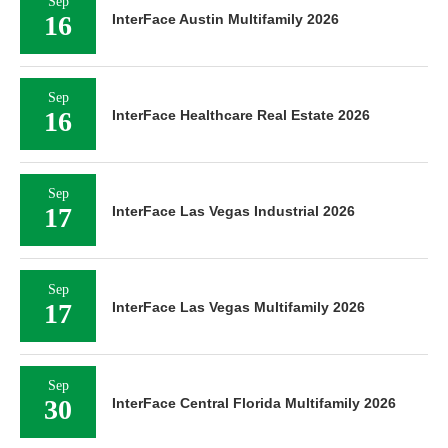
Sep
16
InterFace Austin Multifamily 2026
Sep
16
InterFace Healthcare Real Estate 2026
Sep
17
InterFace Las Vegas Industrial 2026
Sep
17
InterFace Las Vegas Multifamily 2026
Sep
30
InterFace Central Florida Multifamily 2026