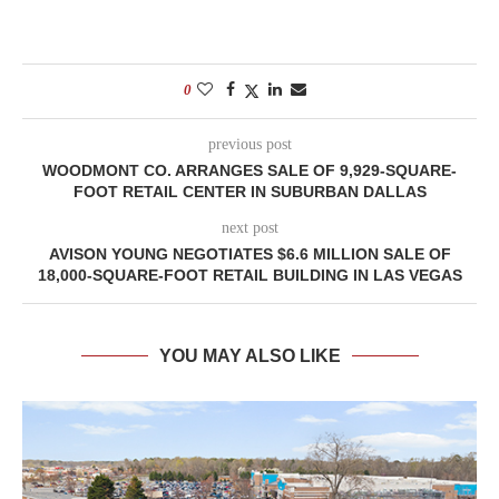
0
previous post
WOODMONT CO. ARRANGES SALE OF 9,929-SQUARE-
FOOT RETAIL CENTER IN SUBURBAN DALLAS
next post
AVISON YOUNG NEGOTIATES $6.6 MILLION SALE OF
18,000-SQUARE-FOOT RETAIL BUILDING IN LAS VEGAS
YOU MAY ALSO LIKE