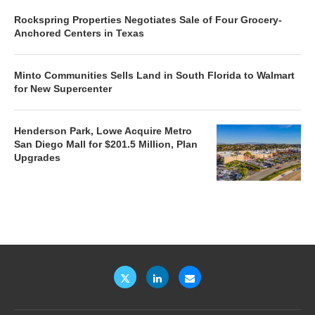
Rockspring Properties Negotiates Sale of Four Grocery-
Anchored Centers in Texas
Minto Communities Sells Land in South Florida to Walmart
for New Supercenter
Henderson Park, Lowe Acquire Metro
San Diego Mall for $201.5 Million, Plan
Upgrades