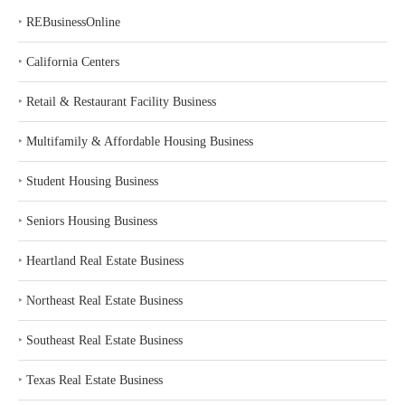
‣
REBusinessOnline
‣
California Centers
‣
Retail & Restaurant Facility Business
‣
Multifamily & Affordable Housing Business
‣
Student Housing Business
‣
Seniors Housing Business
‣
Heartland Real Estate Business
‣
Northeast Real Estate Business
‣
Southeast Real Estate Business
‣
Texas Real Estate Business