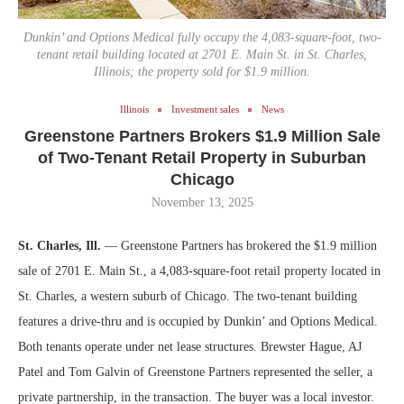
Dunkin’ and Options Medical fully occupy the 4,083-square-foot, two-
tenant retail building located at 2701 E. Main St. in St. Charles,
Illinois; the property sold for $1.9 million.
Illinois
Investment sales
News
Greenstone Partners Brokers $1.9 Million Sale
of Two-Tenant Retail Property in Suburban
Chicago
November 13, 2025
St. Charles, Ill.
— Greenstone Partners has brokered the $1.9 million
sale of 2701 E. Main St., a 4,083-square-foot retail property located in
St. Charles, a western suburb of Chicago. The two-tenant building
features a drive-thru and is occupied by Dunkin’ and Options Medical.
Both tenants operate under net lease structures. Brewster Hague, AJ
Patel and Tom Galvin of Greenstone Partners represented the seller, a
private partnership, in the transaction. The buyer was a local investor.