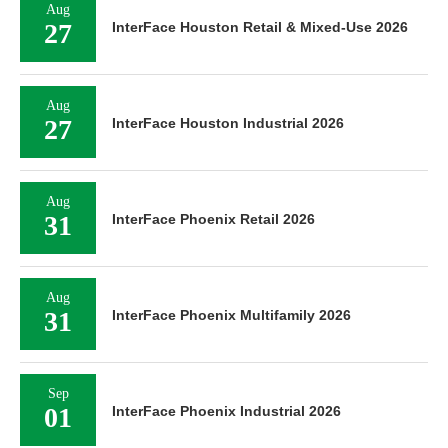
Aug
27
InterFace Houston Retail & Mixed-Use 2026
Aug
27
InterFace Houston Industrial 2026
Aug
31
InterFace Phoenix Retail 2026
Aug
31
InterFace Phoenix Multifamily 2026
Sep
01
InterFace Phoenix Industrial 2026