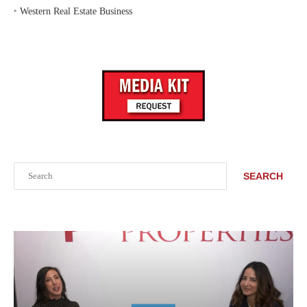
‣
Western Real Estate Business
Search
SEARCH