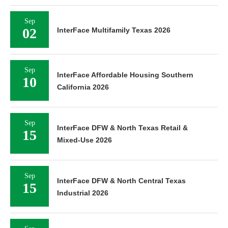
Sep
02
InterFace Multifamily Texas 2026
Sep
InterFace Affordable Housing Southern
10
California 2026
Sep
InterFace DFW & North Texas Retail &
15
Mixed-Use 2026
Sep
InterFace DFW & North Central Texas
15
Industrial 2026