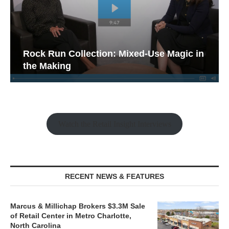
Rock Run Collection: Mixed-Use Magic in
the Making
Watch the Retail Insight Interviews
RECENT NEWS & FEATURES
Marcus & Millichap Brokers $3.3M Sale
of Retail Center in Metro Charlotte,
North Carolina