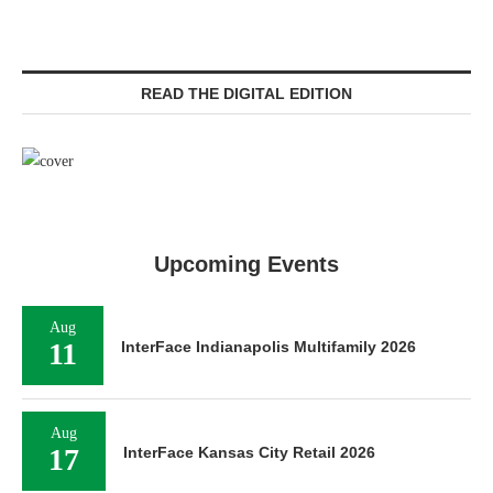
READ THE DIGITAL EDITION
Upcoming Events
Aug
11
InterFace Indianapolis Multifamily 2026
Aug
17
InterFace Kansas City Retail 2026