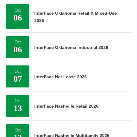
Oct
InterFace Oklahoma Retail & Mixed-Use
06
2026
Oct
06
InterFace Oklahoma Industrial 2026
Oct
07
InterFace Net Lease 2026
Oct
13
InterFace Nashville Retail 2026
Oct
InterFace Nashville Multifamily 2026