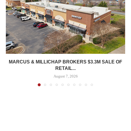
MARCUS & MILLICHAP BROKERS $3.3M SALE OF
RETAIL...
August 7, 2026