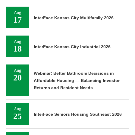
Aug
17
InterFace Kansas City Multifamily 2026
Aug
18
InterFace Kansas City Industrial 2026
Aug
Webinar: Better Bathroom Decisions in
20
Affordable Housing — Balancing Investor
Returns and Resident Needs
Aug
25
InterFace Seniors Housing Southeast 2026