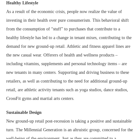
Healthy Lifestyle
As a result of the economic crisis, people now realize the value of
investing in their health over pure consumerism. This behavioral shift
from the consumption of “stuff” to purchases that contribute to a
healthy lifestyle has led to a change in tenant mixes, contributing to the
demand for new ground-up retail. Athletic and fitness apparel lines are
the new casual wear. Offerers of health and wellness products –
including vitamins, supplements and personal technology items – are
new tenants in many centers. Supporting and driving business to these
retailers, as well as contributing to the need for additional ground-up
retail, are athletic activity tenants such as yoga studios, dance studios,
CrossFit gyms and martial arts centers.
Sustainable Design
New ground-up retail post-recession is taking a positive and sustainable
turn. The Millennial Generation is an altruistic group, concerned for the
well-being of the environment. Just as they are committed to a