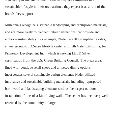
sustainable lifestyle in their own actions, they expect it as a rule of the
brands they support.
Millennials recognize sustainable landscaping and repurposed materials,
and are more likely to frequent retail destinations that provide and
embrace sustainability. For example, Nadel recently completed Azalea,
a new ground-up 32-acre lifestyle center in South Gate, California, for
Primestor Development Inc., which is seeking LEED Silver
certification from the U.S. Green Building Council. The plaza area,
lined with boutique retail shops and al fresco dining options,
incorporates several sustainable design elements. Nadel utilized
innovative and sustainable building materials, including repurposed
barn wood and landscaping elements such as the largest outdoor
installation of one-of-a-kind living walls. The center has been very well
received by the community at large.