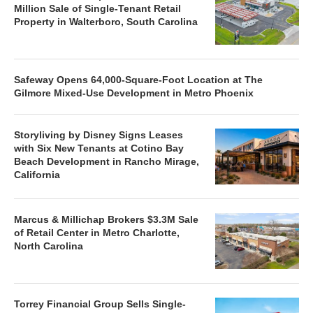
Million Sale of Single-Tenant Retail
Property in Walterboro, South Carolina
Safeway Opens 64,000-Square-Foot Location at The
Gilmore Mixed-Use Development in Metro Phoenix
Storyliving by Disney Signs Leases
with Six New Tenants at Cotino Bay
Beach Development in Rancho Mirage,
California
Marcus & Millichap Brokers $3.3M Sale
of Retail Center in Metro Charlotte,
North Carolina
Torrey Financial Group Sells Single-