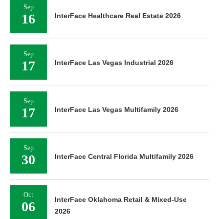
Sep
16
InterFace Healthcare Real Estate 2026
Sep
17
InterFace Las Vegas Industrial 2026
Sep
17
InterFace Las Vegas Multifamily 2026
Sep
30
InterFace Central Florida Multifamily 2026
Oct
InterFace Oklahoma Retail & Mixed-Use
06
2026