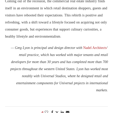
Coming out of the recession, the commercial real estate industry finds
itself in an environment in which retail destination shoppers, guests and
visitors have rebooted their expectations. This rebirth is positive and
refreshing, with a shift toward a lifestyle focused on acquiring not only
consumer goods, but experiences that support culinary curiosities, a
healthy lifestyle and environmentalism.
— Greg Lyon is principal and design director with
Nadel Architects
‘
retail practice, which has worked with major tenants and retail
developers for more than 30 years and has completed more than 700
projects throughout the western United States. Lyon has worked most
notably with Universal Studios, where he designed retail and
entertainment components for Universal projects in international
markets.
0