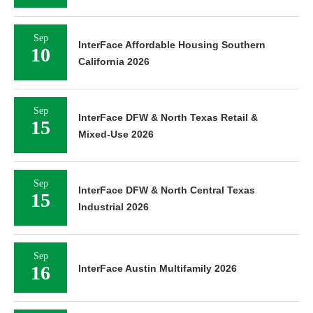
Sep
InterFace Affordable Housing Southern
10
California 2026
Sep
InterFace DFW & North Texas Retail &
15
Mixed-Use 2026
Sep
InterFace DFW & North Central Texas
15
Industrial 2026
Sep
16
InterFace Austin Multifamily 2026