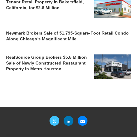
Tenant Retail Property in Bakersfield,
California, for $2.6 Million
Newmark Brokers Sale of 51,795-Square-Foot Retail Condo
Along Chicago’s Magnificent Mile
RealSource Group Brokers $5.8 Million
Sale of Newly Constructed Restaurant
Property in Metro Houston