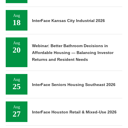
Aug
18
InterFace Kansas City Industrial 2026
Aug
Webinar: Better Bathroom Decisions in
20
Affordable Housing — Balancing Investor
Returns and Resident Needs
Aug
25
InterFace Seniors Housing Southeast 2026
Aug
27
InterFace Houston Retail & Mixed-Use 2026