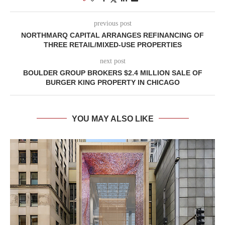
previous post
NORTHMARQ CAPITAL ARRANGES REFINANCING OF
THREE RETAIL/MIXED-USE PROPERTIES
next post
BOULDER GROUP BROKERS $2.4 MILLION SALE OF
BURGER KING PROPERTY IN CHICAGO
YOU MAY ALSO LIKE