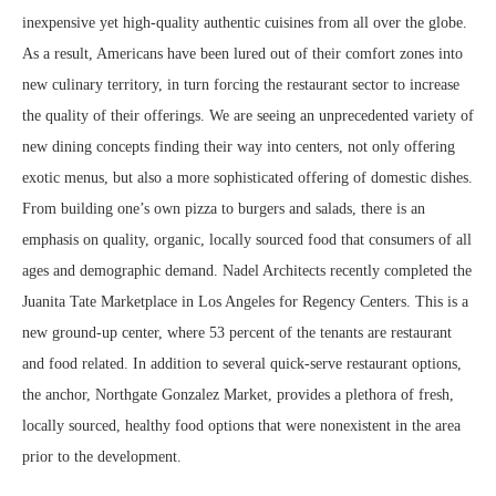
inexpensive yet high-quality authentic cuisines from all over the globe.
As a result, Americans have been lured out of their comfort zones into
new culinary territory, in turn forcing the restaurant sector to increase
the quality of their offerings. We are seeing an unprecedented variety of
new dining concepts finding their way into centers, not only offering
exotic menus, but also a more sophisticated offering of domestic dishes.
From building one’s own pizza to burgers and salads, there is an
emphasis on quality, organic, locally sourced food that consumers of all
ages and demographic demand. Nadel Architects recently completed the
Juanita Tate Marketplace in Los Angeles for Regency Centers. This is a
new ground-up center, where 53 percent of the tenants are restaurant
and food related. In addition to several quick-serve restaurant options,
the anchor, Northgate Gonzalez Market, provides a plethora of fresh,
locally sourced, healthy food options that were nonexistent in the area
prior to the development.