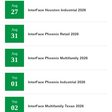
Aug
27
InterFace Houston Industrial 2026
Aug
31
InterFace Phoenix Retail 2026
Aug
31
InterFace Phoenix Multifamily 2026
Sep
01
InterFace Phoenix Industrial 2026
Sep
02
InterFace Multifamily Texas 2026