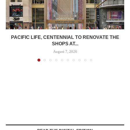
PACIFIC LIFE, CENTENNIAL TO RENOVATE THE
SHOPS AT...
August 7, 2026