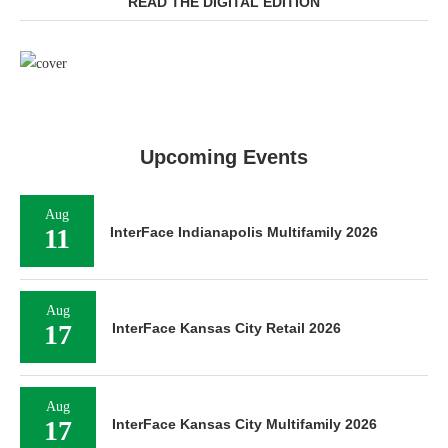
READ THE DIGITAL EDITION
Upcoming Events
Aug
11
InterFace Indianapolis Multifamily 2026
Aug
17
InterFace Kansas City Retail 2026
Aug
17
InterFace Kansas City Multifamily 2026