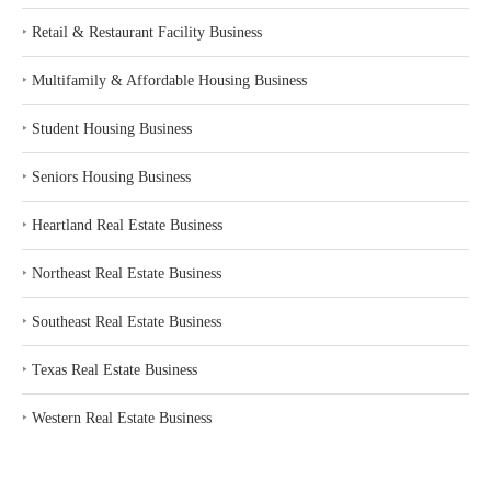
‣
Retail & Restaurant Facility Business
‣
Multifamily & Affordable Housing Business
‣
Student Housing Business
‣
Seniors Housing Business
‣
Heartland Real Estate Business
‣
Northeast Real Estate Business
‣
Southeast Real Estate Business
‣
Texas Real Estate Business
‣
Western Real Estate Business