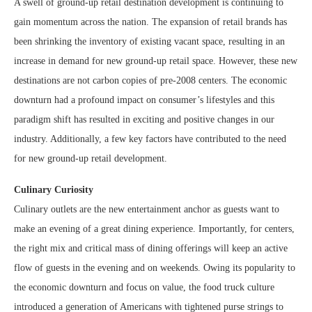
A swell of ground-up retail destination development is continuing to
gain momentum across the nation. The expansion of retail brands has
been shrinking the inventory of existing vacant space, resulting in an
increase in demand for new ground-up retail space. However, these new
destinations are not carbon copies of pre-2008 centers. The economic
downturn had a profound impact on consumer’s lifestyles and this
paradigm shift has resulted in exciting and positive changes in our
industry. Additionally, a few key factors have contributed to the need
for new ground-up retail development.
Culinary Curiosity
Culinary outlets are the new entertainment anchor as guests want to
make an evening of a great dining experience. Importantly, for centers,
the right mix and critical mass of dining offerings will keep an active
flow of guests in the evening and on weekends. Owing its popularity to
the economic downturn and focus on value, the food truck culture
introduced a generation of Americans with tightened purse strings to