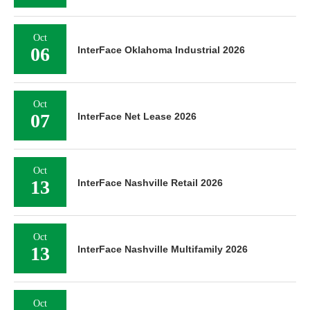
Oct
06
InterFace Oklahoma Industrial 2026
Oct
07
InterFace Net Lease 2026
Oct
13
InterFace Nashville Retail 2026
Oct
13
InterFace Nashville Multifamily 2026
Oct