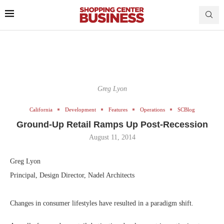
Greg Lyon
California
Development
Features
Operations
SCBlog
Ground-Up Retail Ramps Up Post-Recession
August 11, 2014
Greg Lyon
Principal, Design Director, Nadel Architects
Changes in consumer lifestyles have resulted in a paradigm shift.