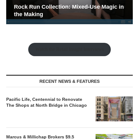
Rock Run Collection: Mixed-Use Magic in
the Making
Watch the Retail Insight Interviews
RECENT NEWS & FEATURES
Pacific Life, Centennial to Renovate
The Shops at North Bridge in Chicago
Marcus & Millichap Brokers $9.5