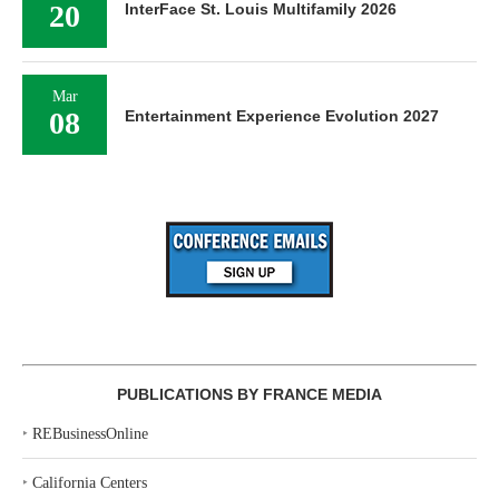
20
InterFace St. Louis Multifamily 2026
Mar
08
Entertainment Experience Evolution 2027
PUBLICATIONS BY FRANCE MEDIA
‣
REBusinessOnline
‣
California Centers