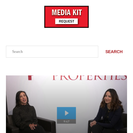
Search
SEARCH