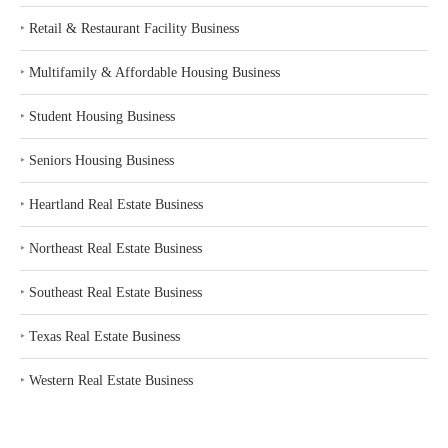
‣
Retail & Restaurant Facility Business
‣
Multifamily & Affordable Housing Business
‣
Student Housing Business
‣
Seniors Housing Business
‣
Heartland Real Estate Business
‣
Northeast Real Estate Business
‣
Southeast Real Estate Business
‣
Texas Real Estate Business
‣
Western Real Estate Business