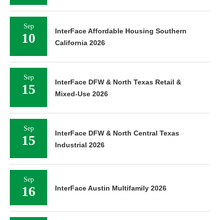
Sep
InterFace Affordable Housing Southern
10
California 2026
Sep
InterFace DFW & North Texas Retail &
15
Mixed-Use 2026
Sep
InterFace DFW & North Central Texas
15
Industrial 2026
Sep
16
InterFace Austin Multifamily 2026