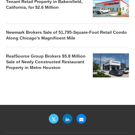
Tenant Retail Property in Bakersfield,
California, for $2.6 Million
Newmark Brokers Sale of 51,795-Square-Foot Retail Condo
Along Chicago’s Magnificent Mile
RealSource Group Brokers $5.8 Million
Sale of Newly Constructed Restaurant
Property in Metro Houston