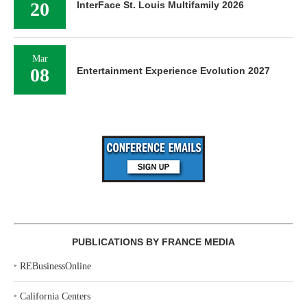
20
InterFace St. Louis Multifamily 2026
Mar
08
Entertainment Experience Evolution 2027
PUBLICATIONS BY FRANCE MEDIA
‣
REBusinessOnline
‣
California Centers