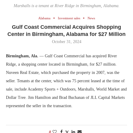
Marshalls is a tenant at River Ridge in Birmingham, Alabama.
Alabama
Investment sales
News
Gulf Coast Commercial Acquires Shopping
Center in Birmingham, Alabama for $27 Million
October 31, 2024
Birmingham, Ala.
— Gulf Coast Commercial has acquired River
Ridge, a shopping center located in Birmingham, for $27 million.
Nuveen Real Estate, which purchased the property in 2007, was the
seller. Tenants at the center, which was 75 percent leased at the time of
sale, include Academy Sports + Outdoors, Marshalls, World Market and
Dollar Tree. Jim Hamilton and Brad Buchanan of JLL Capital Markets
represented the seller in the transaction.
0