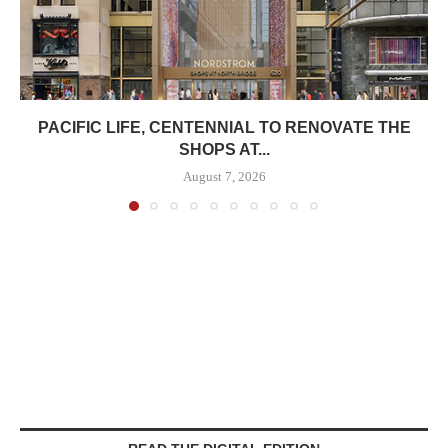
PACIFIC LIFE, CENTENNIAL TO RENOVATE THE
SHOPS AT...
August 7, 2026