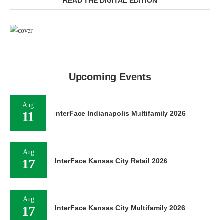
READ THE DIGITAL EDITION
Upcoming Events
Aug
11
InterFace Indianapolis Multifamily 2026
Aug
17
InterFace Kansas City Retail 2026
Aug
17
InterFace Kansas City Multifamily 2026