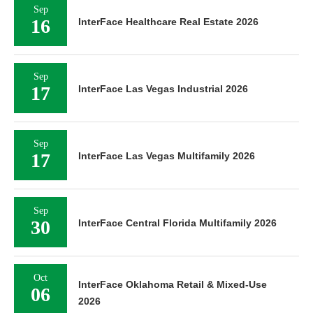
Sep
16
InterFace Healthcare Real Estate 2026
Sep
17
InterFace Las Vegas Industrial 2026
Sep
17
InterFace Las Vegas Multifamily 2026
Sep
30
InterFace Central Florida Multifamily 2026
Oct
InterFace Oklahoma Retail & Mixed-Use
06
2026