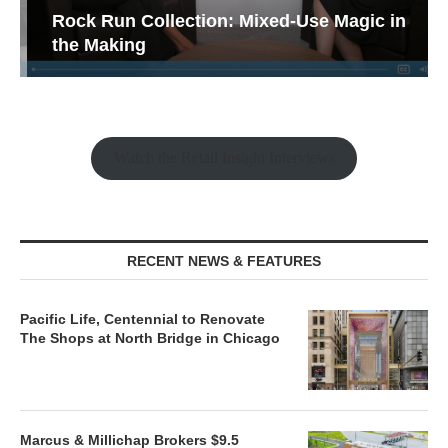
Rock Run Collection: Mixed-Use Magic in
the Making
Watch the Retail Insight Interviews
RECENT NEWS & FEATURES
Pacific Life, Centennial to Renovate
The Shops at North Bridge in Chicago
Marcus & Millichap Brokers $9.5