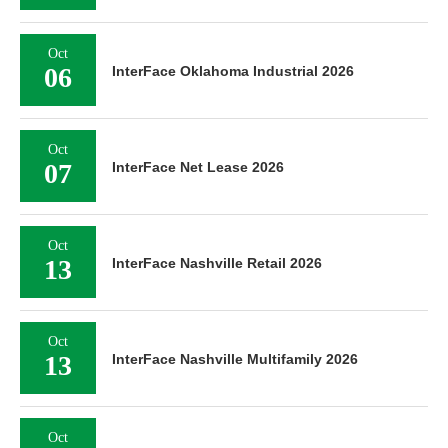
Oct
06
InterFace Oklahoma Industrial 2026
Oct
07
InterFace Net Lease 2026
Oct
13
InterFace Nashville Retail 2026
Oct
13
InterFace Nashville Multifamily 2026
Oct