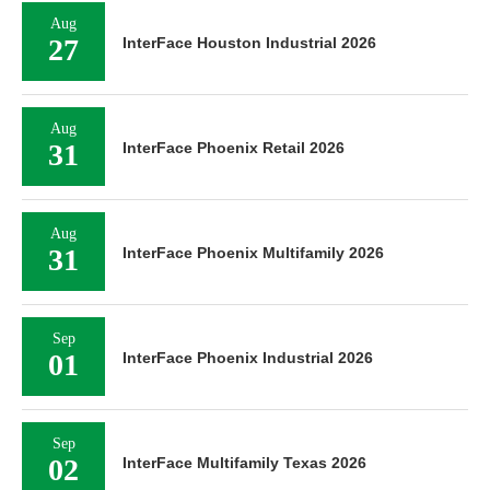
Aug
27
InterFace Houston Industrial 2026
Aug
31
InterFace Phoenix Retail 2026
Aug
31
InterFace Phoenix Multifamily 2026
Sep
01
InterFace Phoenix Industrial 2026
Sep
02
InterFace Multifamily Texas 2026