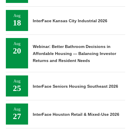
Aug
18
InterFace Kansas City Industrial 2026
Aug
Webinar: Better Bathroom Decisions in
20
Affordable Housing — Balancing Investor
Returns and Resident Needs
Aug
25
InterFace Seniors Housing Southeast 2026
Aug
27
InterFace Houston Retail & Mixed-Use 2026