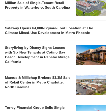
Million Sale of Single-Tenant Retail
Property in Walterboro, South Carolina
Safeway Opens 64,000-Square-Foot Location at The
Gilmore Mixed-Use Development in Metro Phoenix
Storyliving by Disney Signs Leases
with Six New Tenants at Cotino Bay
Beach Development in Rancho Mirage,
California
Marcus & Millichap Brokers $3.3M Sale
of Retail Center in Metro Charlotte,
North Carolina
Torrey Financial Group Sells Single-