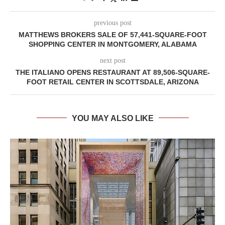
previous post
MATTHEWS BROKERS SALE OF 57,441-SQUARE-FOOT
SHOPPING CENTER IN MONTGOMERY, ALABAMA
next post
THE ITALIANO OPENS RESTAURANT AT 89,506-SQUARE-
FOOT RETAIL CENTER IN SCOTTSDALE, ARIZONA
YOU MAY ALSO LIKE