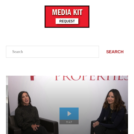
Search
SEARCH