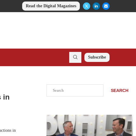
Read the Digital Magazines
Subscribe
Search
SEARCH
 in
ctions in