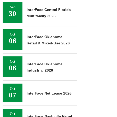
Sep
InterFace Central Florida
30
Multifamily 2026
Oct
InterFace Oklahoma
06
Retail & Mixed-Use 2026
Oct
InterFace Oklahoma
06
Industrial 2026
Oct
07
InterFace Net Lease 2026
Oct
InterFace Nashville Retail