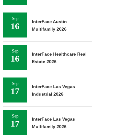
Sep
InterFace Austin
16
Multifamily 2026
Sep
InterFace Healthcare Real
16
Estate 2026
Sep
InterFace Las Vegas
17
Industrial 2026
Sep
InterFace Las Vegas
17
Multifamily 2026