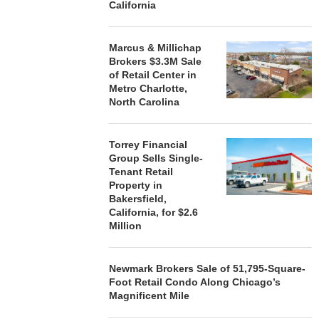
California
Marcus & Millichap
Brokers $3.3M Sale
of Retail Center in
Metro Charlotte,
North Carolina
Torrey Financial
Group Sells Single-
Tenant Retail
Property in
Bakersfield,
California, for $2.6
Million
Newmark Brokers Sale of 51,795-Square-
Foot Retail Condo Along Chicago’s
Magnificent Mile