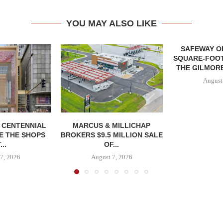
YOU MAY ALSO LIKE
SAFEWAY OP
SQUARE-FOOT
THE GILMORE
August
, CENTENNIAL
MARCUS & MILLICHAP
E THE SHOPS
BROKERS $9.5 MILLION SALE
...
OF...
7, 2026
August 7, 2026