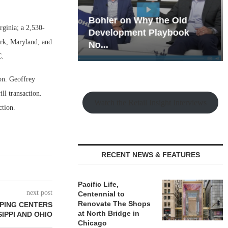
hy the Old
Rock Run
rginia; a 2,530-
t Playbook
Collection: Mixed-Use
ark, Maryland; and
Magic in the Making
C.
on. Geoffrey
ll transaction.
Watch the Retail Insight Interviews
ction.
RECENT NEWS & FEATURES
Pacific Life,
next post
Centennial to
Renovate The Shops
PING CENTERS
at North Bridge in
SIPPI AND OHIO
Chicago