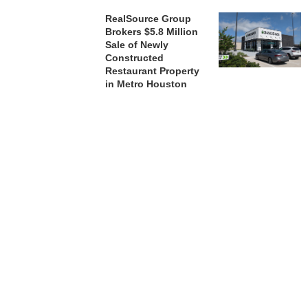
RealSource Group
Brokers $5.8 Million
Sale of Newly
Constructed
Restaurant Property
in Metro Houston