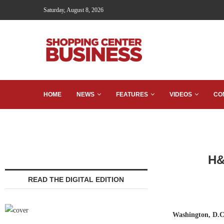
Saturday, August 8, 2026
HOME
NEWS
FEATURES
VIDEOS
CO
H&
READ THE DIGITAL EDITION
Washington, D.