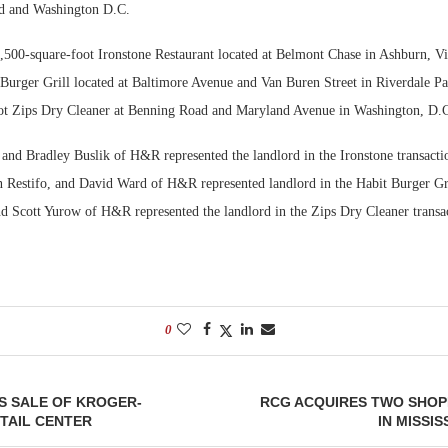
nd and Washington D.C.
Bohler on W
4,500-square-foot Ironstone Restaurant located at Belmont Chase in Ashburn, Vi
Developmen
 Burger Grill located at Baltimore Avenue and Van Buren Street in Riverdale P
No...
ot Zips Dry Cleaner at Benning Road and Maryland Avenue in Washington, D.
and Bradley Buslik of H&R represented the landlord in the Ironstone transacti
n Restifo, and David Ward of H&R represented landlord in the Habit Burger Gri
 Scott Yurow of H&R represented the landlord in the Zips Dry Cleaner transa
0
S SALE OF KROGER-
RCG ACQUIRES TWO SHOP
TAIL CENTER
IN MISSIS