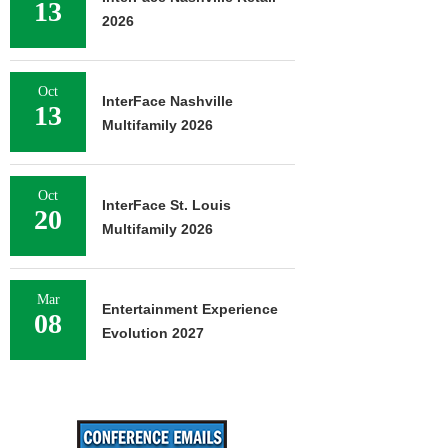
13
2026
Oct
InterFace Nashville
13
Multifamily 2026
Oct
InterFace St. Louis
20
Multifamily 2026
Mar
Entertainment Experience
08
Evolution 2027