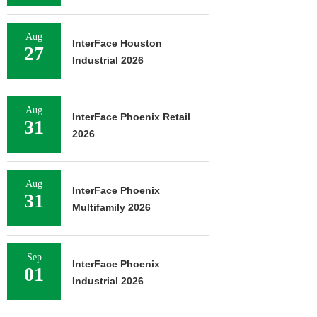
Aug
InterFace Houston
27
Industrial 2026
Aug
InterFace Phoenix Retail
31
2026
Aug
InterFace Phoenix
31
Multifamily 2026
Sep
InterFace Phoenix
01
Industrial 2026