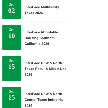
Sep
InterFace Multifamily
02
Texas 2026
Sep
InterFace Affordable
10
Housing Southern
California 2026
Sep
InterFace DFW & North
15
Texas Retail & Mixed-Use
2026
Sep
InterFace DFW & North
15
Central Texas Industrial
2026