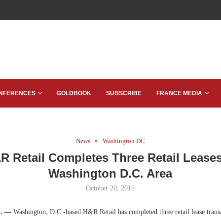
NFERENCES
GOLDBOOK
SUBSCRIBE
FRANCE MEDIA
News
Washington DC
R Retail Completes Three Retail Leases
Washington D.C. Area
October 20, 2015
C. —
Washington, D.C.-based H&R Retail has completed three retail lease transa