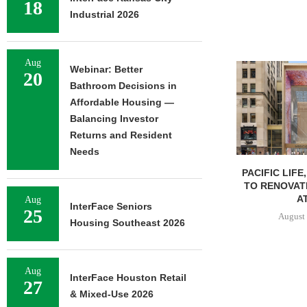
18
Industrial 2026
Aug
Webinar: Better
20
Bathroom Decisions in
Affordable Housing —
Balancing Investor
Returns and Resident
Needs
PACIFIC LIFE
TO RENOVAT
AT
Aug
InterFace Seniors
25
August 
Housing Southeast 2026
Aug
InterFace Houston Retail
27
& Mixed-Use 2026