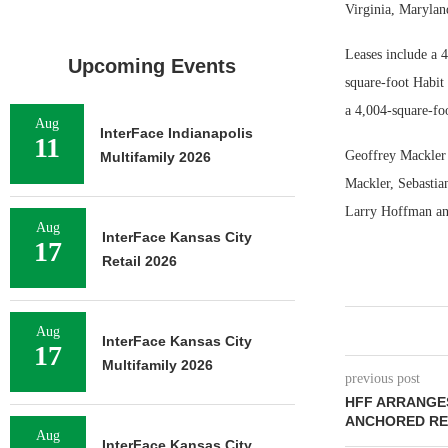
Virginia, Maryla
Leases include a 
Upcoming Events
square-foot Habit
a 4,004-square-fo
Aug
InterFace Indianapolis
11
Geoffrey Mackler 
Multifamily 2026
Mackler, Sebastia
Larry Hoffman and
Aug
InterFace Kansas City
17
Retail 2026
Aug
InterFace Kansas City
17
Multifamily 2026
previous post
HFF ARRANGE
ANCHORED RE
Aug
InterFace Kansas City