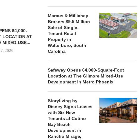
Marcus & Millichap
Brokers $9.5 Million
Sale of Single-
ENS 64,000-
Tenant Retail
 LOCATION AT
Property in
 MIXED-USE...
Walterboro, South
 7, 2026
Carolina
Safeway Opens 64,000-Square-Foot
Location at The Gilmore Mixed-Use
STORYLIVING BY DISNEY
MARCUS &
Development in Metro Phoenix
SIGNS LEASES WITH SIX
BROKERS $3
NEW...
RETA
August 7, 2026
August
Storyliving by
Disney Signs Leases
with Six New
Tenants at Cotino
Bay Beach
Development in
Rancho Mirage,