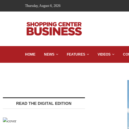
Thursday, August 6, 2026
HOME
NEWS
FEATURES
VIDEOS
CO
READ THE DIGITAL EDITION