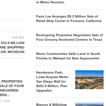
in Metro Houston
Faris Lee Arranges $5.3 Million Sale of
Retail Strip Center in Fontana, California
Rockspring Properties Negotiates Sale of
next post
Four Grocery-Anchored Centers in Texas
$10.8 MILLION
ARE SHOPPING
LOR, MICHIGAN
Minto Communities Sells Land in South
Florida to Walmart for New Supercenter
Henderson Park,
Lowe Acquire Metro
 PROPERTIES
MINTO COMMUNITIES SELLS
San Diego Mall for
SALE OF FOUR
LAND IN SOUTH FLORIDA
$201.5 Million, Plan
-ANCHORED
Upgrades
TO...
ERS...
August 5, 2026
 5, 2026
Marcus & Millichap