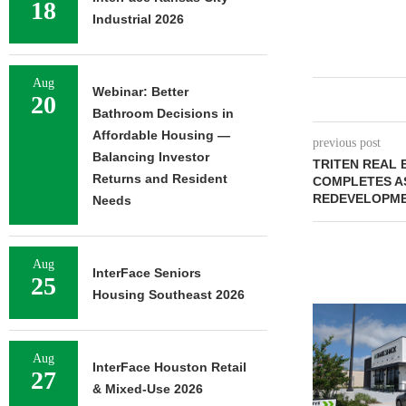
18
Industrial 2026
Aug
Webinar: Better
20
Bathroom Decisions in
Affordable Housing —
previous post
Balancing Investor
TRITEN REAL 
Returns and Resident
COMPLETES A
REDEVELOPME
Needs
Aug
InterFace Seniors
25
Housing Southeast 2026
Aug
InterFace Houston Retail
27
& Mixed-Use 2026