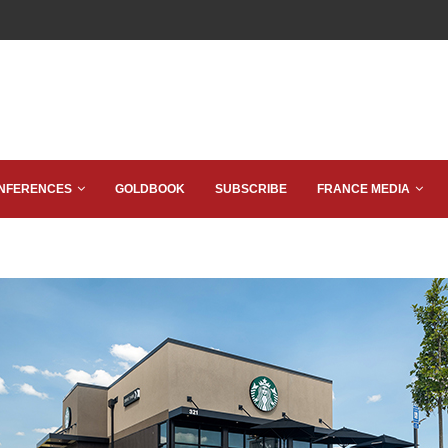
NFERENCES
GOLDBOOK
SUBSCRIBE
FRANCE MEDIA