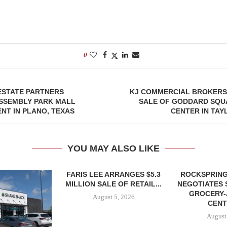
0
ESTATE PARTNERS
KJ COMMERCIAL BROKERS 
SSEMBLY PARK MALL
SALE OF GODDARD SQU
NT IN PLANO, TEXAS
CENTER IN TAY
YOU MAY ALSO LIKE
FARIS LEE ARRANGES $5.3
ROCKSPRING
MILLION SALE OF RETAIL...
NEGOTIATES 
GROCERY
August 5, 2026
CENT
August