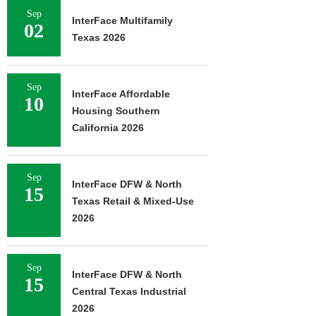
Sep
InterFace Multifamily
02
Texas 2026
Sep
InterFace Affordable
10
Housing Southern
California 2026
Sep
InterFace DFW & North
15
Texas Retail & Mixed-Use
2026
Sep
InterFace DFW & North
15
Central Texas Industrial
2026