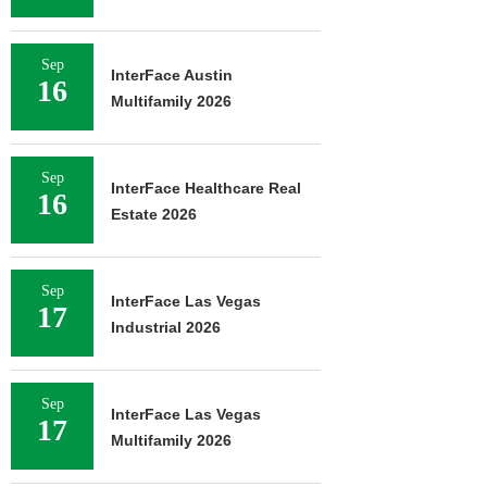
Sep
InterFace Austin
16
Multifamily 2026
Sep
InterFace Healthcare Real
16
Estate 2026
Sep
InterFace Las Vegas
17
Industrial 2026
Sep
InterFace Las Vegas
17
Multifamily 2026