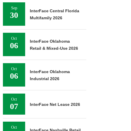
Sep
InterFace Central Florida
30
Multifamily 2026
Oct
InterFace Oklahoma
06
Retail & Mixed-Use 2026
Oct
InterFace Oklahoma
06
Industrial 2026
Oct
07
InterFace Net Lease 2026
Oct
InterFace Nashville Retail