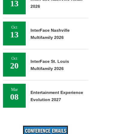
13
2026
Oct
InterFace Nashville
13
Multifamily 2026
Oct
InterFace St. Louis
20
Multifamily 2026
Mar
Entertainment Experience
08
Evolution 2027