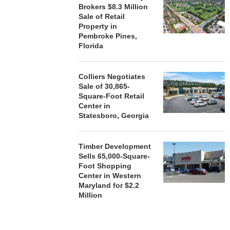
Brokers $8.3 Million
Sale of Retail
HENDERSON
Property in
ACQUIRE MET
Pembroke Pines,
MAL
Florida
August
Colliers Negotiates
Sale of 30,865-
Square-Foot Retail
Center in
Statesboro, Georgia
Timber Development
Sells 65,000-Square-
Foot Shopping
Center in Western
Maryland for $2.2
Million