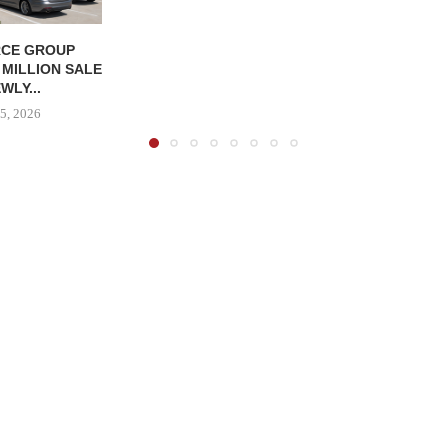
CE GROUP
 MILLION SALE
WLY...
5, 2026