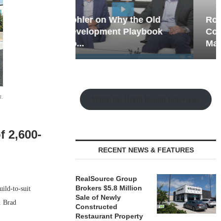
hy the Old
Rock Run
t Playbook
Collection: Mixed-Use
Magic in the Making
a.
Watch the Retail Insight Interviews
 2,600-
RECENT NEWS & FEATURES
RealSource Group
Brokers $5.8 Million
ild-to-suit
Sale of Newly
. Brad
Constructed
Restaurant Property