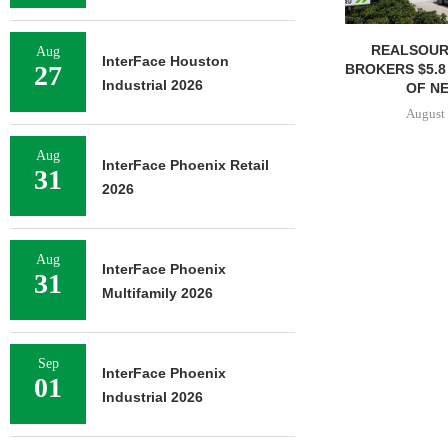
REALSOUR
Aug
InterFace Houston
27
BROKERS $5.8
Industrial 2026
OF NE
August 
Aug
InterFace Phoenix Retail
31
2026
Aug
InterFace Phoenix
31
Multifamily 2026
Sep
InterFace Phoenix
01
Industrial 2026