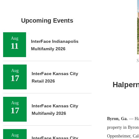
Upcoming Events
Aug
InterFace Indianapolis
11
Multifamily 2026
S
Aug
InterFace Kansas City
17
Retail 2026
Halper
Aug
InterFace Kansas City
17
Multifamily 2026
Byron, Ga.
— Hal
property in Byron.
Aug
Oppenheimer, Cale
InterFace Kansas City