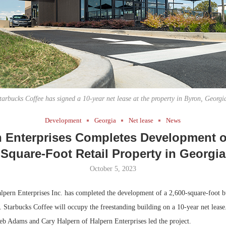
Bohler on W
Developmen
No...
tarbucks Coffee has signed a 10-year net lease at the property in Byron, Georgi
Development
Georgia
Net lease
News
n Enterprises Completes Development of
Square-Foot Retail Property in Georgia
October 5, 2023
pern Enterprises Inc. has completed the development of a 2,600-square-foot bu
 Starbucks Coffee will occupy the freestanding building on a 10-year net lease
b Adams and Cary Halpern of Halpern Enterprises led the project.