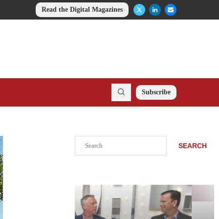
Read the Digital Magazines
Subscribe
Search
SEARCH