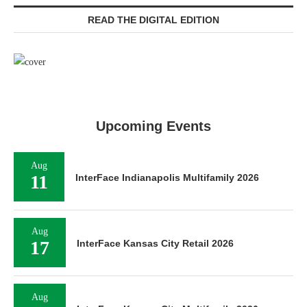
READ THE DIGITAL EDITION
Upcoming Events
Aug
11
InterFace Indianapolis Multifamily 2026
Aug
17
InterFace Kansas City Retail 2026
Aug