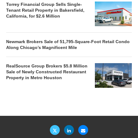
Torrey Financial Group Sells Single-
Tenant Retail Property in Bakersfield,
California, for $2.6 Million
Newmark Brokers Sale of 51,795-Square-Foot Retail Condo
Along Chicago’s Magnificent Mile
RealSource Group Brokers $5.8 Million
Sale of Newly Constructed Restaurant
Property in Metro Houston