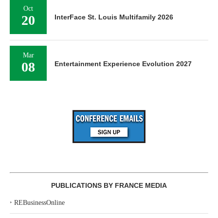
Oct
20
InterFace St. Louis Multifamily 2026
Mar
08
Entertainment Experience Evolution 2027
PUBLICATIONS BY FRANCE MEDIA
‣
REBusinessOnline