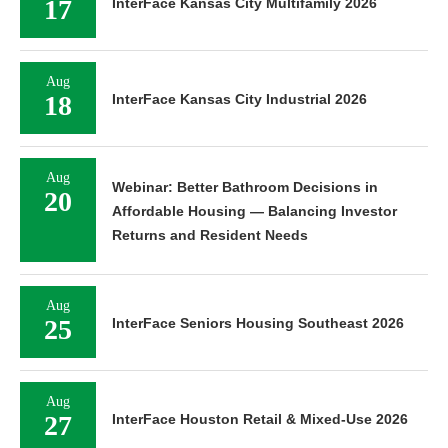
17
InterFace Kansas City Multifamily 2026
Aug
18
InterFace Kansas City Industrial 2026
Aug
Webinar: Better Bathroom Decisions in
20
Affordable Housing — Balancing Investor
Returns and Resident Needs
Aug
25
InterFace Seniors Housing Southeast 2026
Aug
27
InterFace Houston Retail & Mixed-Use 2026