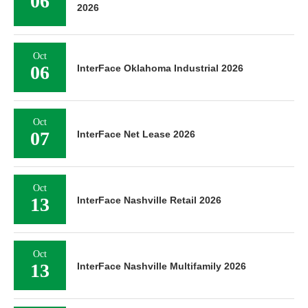
06
2026
Oct
06
InterFace Oklahoma Industrial 2026
Oct
07
InterFace Net Lease 2026
Oct
13
InterFace Nashville Retail 2026
Oct
13
InterFace Nashville Multifamily 2026