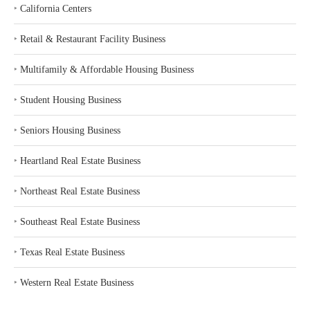
‣
California Centers
‣
Retail & Restaurant Facility Business
‣
Multifamily & Affordable Housing Business
‣
Student Housing Business
‣
Seniors Housing Business
‣
Heartland Real Estate Business
‣
Northeast Real Estate Business
‣
Southeast Real Estate Business
‣
Texas Real Estate Business
‣
Western Real Estate Business