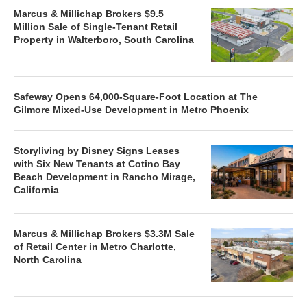
Marcus & Millichap Brokers $9.5
Million Sale of Single-Tenant Retail
Property in Walterboro, South Carolina
Safeway Opens 64,000-Square-Foot Location at The
Gilmore Mixed-Use Development in Metro Phoenix
Storyliving by Disney Signs Leases
with Six New Tenants at Cotino Bay
Beach Development in Rancho Mirage,
California
Marcus & Millichap Brokers $3.3M Sale
of Retail Center in Metro Charlotte,
North Carolina