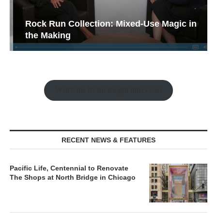
Rock Run Collection: Mixed-Use Magic in
the Making
Watch the Retail Insight Interviews
RECENT NEWS & FEATURES
Pacific Life, Centennial to Renovate
The Shops at North Bridge in Chicago