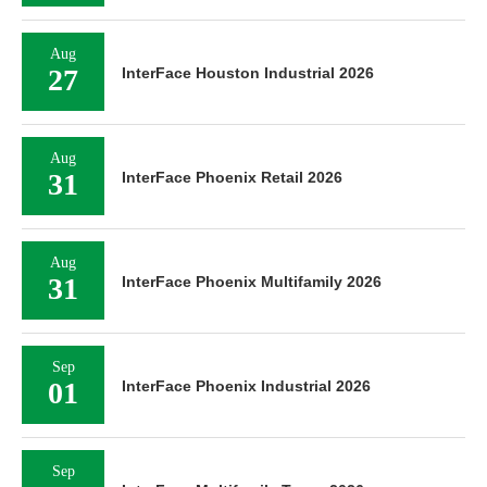
Aug
27
InterFace Houston Industrial 2026
Aug
31
InterFace Phoenix Retail 2026
Aug
31
InterFace Phoenix Multifamily 2026
Sep
01
InterFace Phoenix Industrial 2026
Sep