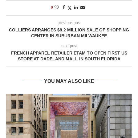
0
previous post
COLLIERS ARRANGES $9.2 MILLION SALE OF SHOPPING
CENTER IN SUBURBAN MILWAUKEE
next post
FRENCH APPAREL RETAILER ETAM TO OPEN FIRST US
STORE AT DADELAND MALL IN SOUTH FLORIDA
YOU MAY ALSO LIKE