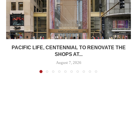
PACIFIC LIFE, CENTENNIAL TO RENOVATE THE
SHOPS AT...
August 7, 2026