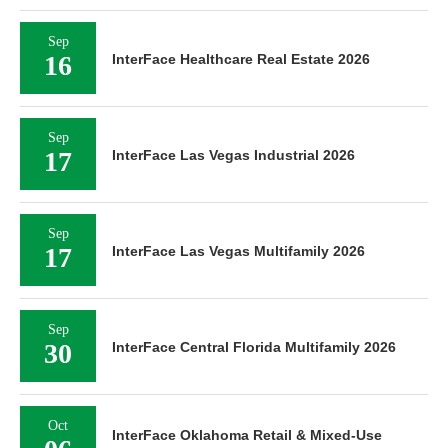
Sep
16
InterFace Healthcare Real Estate 2026
Sep
17
InterFace Las Vegas Industrial 2026
Sep
17
InterFace Las Vegas Multifamily 2026
Sep
30
InterFace Central Florida Multifamily 2026
Oct
InterFace Oklahoma Retail & Mixed-Use