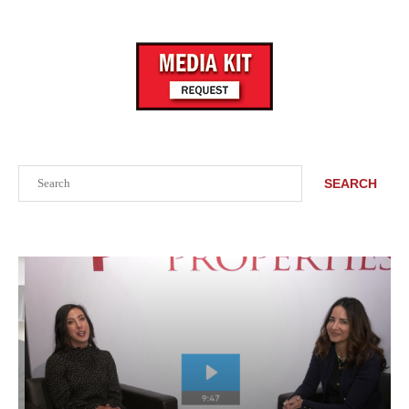
Search
SEARCH