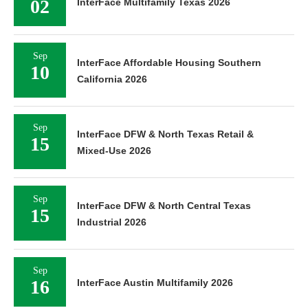
02
InterFace Multifamily Texas 2026
Sep
InterFace Affordable Housing Southern
10
California 2026
Sep
InterFace DFW & North Texas Retail &
15
Mixed-Use 2026
Sep
InterFace DFW & North Central Texas
15
Industrial 2026
Sep
16
InterFace Austin Multifamily 2026