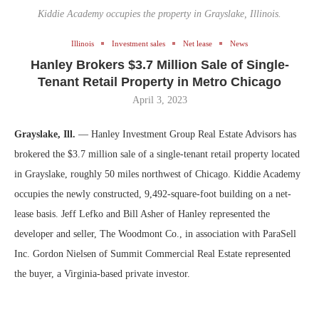
Kiddie Academy occupies the property in Grayslake, Illinois.
Illinois
Investment sales
Net lease
News
Hanley Brokers $3.7 Million Sale of Single-
Tenant Retail Property in Metro Chicago
April 3, 2023
Grayslake, Ill.
— Hanley Investment Group Real Estate Advisors has
brokered the $3.7 million sale of a single-tenant retail property located
in Grayslake, roughly 50 miles northwest of Chicago. Kiddie Academy
occupies the newly constructed, 9,492-square-foot building on a net-
lease basis. Jeff Lefko and Bill Asher of Hanley represented the
developer and seller, The Woodmont Co., in association with ParaSell
Inc. Gordon Nielsen of Summit Commercial Real Estate represented
the buyer, a Virginia-based private investor.