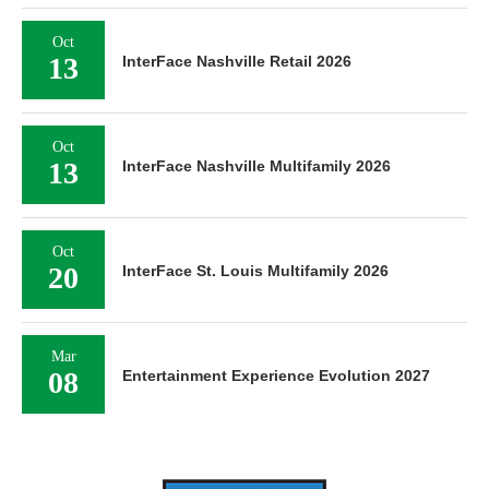
Oct
13
InterFace Nashville Retail 2026
Oct
13
InterFace Nashville Multifamily 2026
Oct
20
InterFace St. Louis Multifamily 2026
Mar
08
Entertainment Experience Evolution 2027