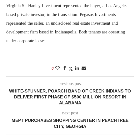
Virginia St. Hanley Investment represented the buyer, a Los Angeles-
based private investor, in the transaction. Pegasus Investments
represented the seller, an undisclosed real estate investment and
development firm based in Indianapolis. Both tenants are operating
under corporate leases.
0
previous post
WHITE-SPUNNER, POARCH BAND OF CREEK INDIANS TO
DELIVER FIRST PHASE OF $500 MILLION RESORT IN
ALABAMA
next post
MEPT PURCHASES SHOPPING CENTER IN PEACHTREE
CITY, GEORGIA