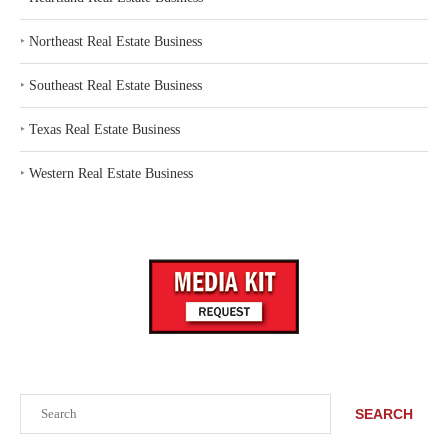
‣
Northeast Real Estate Business
‣
Southeast Real Estate Business
‣
Texas Real Estate Business
‣
Western Real Estate Business
Search
SEARCH