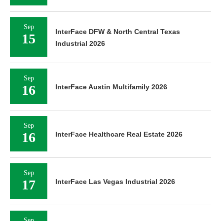
Sep
InterFace DFW & North Central Texas
15
Industrial 2026
Sep
16
InterFace Austin Multifamily 2026
Sep
16
InterFace Healthcare Real Estate 2026
Sep
17
InterFace Las Vegas Industrial 2026
Sep