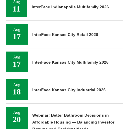
Aug
11
InterFace Indianapolis Multifamily 2026
Aug
17
InterFace Kansas City Retail 2026
Aug
17
InterFace Kansas City Multifamily 2026
Aug
18
InterFace Kansas City Industrial 2026
Aug
Webinar: Better Bathroom Decisions in
20
Affordable Housing — Balancing Investor
Returns and Resident Needs