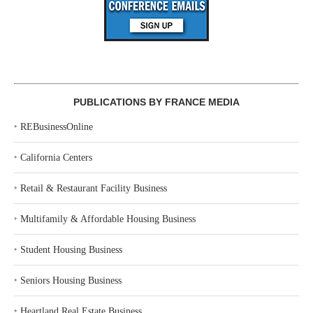
PUBLICATIONS BY FRANCE MEDIA
‣
REBusinessOnline
‣
California Centers
‣
Retail & Restaurant Facility Business
‣
Multifamily & Affordable Housing Business
‣
Student Housing Business
‣
Seniors Housing Business
‣
Heartland Real Estate Business