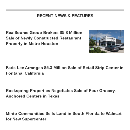
RECENT NEWS & FEATURES
RealSource Group Brokers $5.8 Million
Sale of Newly Constructed Restaurant
Property in Metro Houston
Faris Lee Arranges $5.3 Million Sale of Retail Strip Center in
Fontana, California
Rockspring Properties Negotiates Sale of Four Grocery-
Anchored Centers in Texas
Minto Communities Sells Land in South Florida to Walmart
for New Supercenter