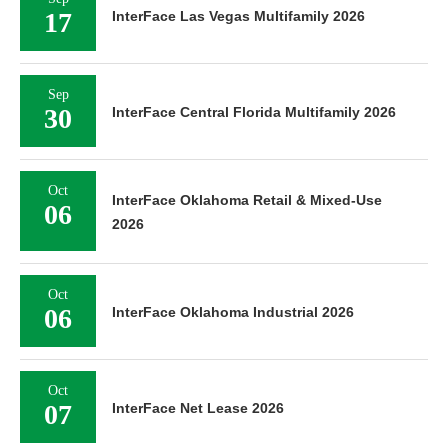
17
InterFace Las Vegas Multifamily 2026
Sep
30
InterFace Central Florida Multifamily 2026
Oct
InterFace Oklahoma Retail & Mixed-Use
06
2026
Oct
06
InterFace Oklahoma Industrial 2026
Oct
07
InterFace Net Lease 2026