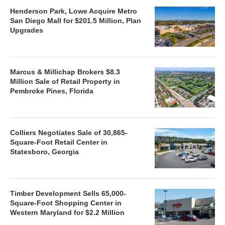
Henderson Park, Lowe Acquire Metro
San Diego Mall for $201.5 Million, Plan
Upgrades
Marcus & Millichap Brokers $8.3
Million Sale of Retail Property in
Pembroke Pines, Florida
Colliers Negotiates Sale of 30,865-
Square-Foot Retail Center in
Statesboro, Georgia
Timber Development Sells 65,000-
Square-Foot Shopping Center in
Western Maryland for $2.2 Million