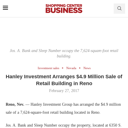
Jos. A. Bank and Sleep Number occupy the 7,624-square-foot retail
building.
Investment sales
Nevada
News
Hanley Investment Arranges $4.9 Million Sale of
Retail Building in Reno
February 27, 2017
Reno, Nev.
— Hanley Investment Group has arranged the $4.9 million
sale of a 7,624-square-foot retail building located in Reno.
Jos. A. Bank and Sleep Number occupy the property, located at 6350 S.