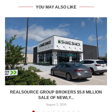
YOU MAY ALSO LIKE
REALSOURCE GROUP BROKERS $5.8 MILLION
SALE OF NEWLY...
August 5, 2026