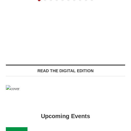
READ THE DIGITAL EDITION
Upcoming Events