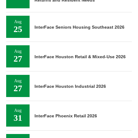
Aug
25
InterFace Seniors Housing Southeast 2026
Aug
27
InterFace Houston Retail & Mixed-Use 2026
Aug
27
InterFace Houston Industrial 2026
Aug
31
InterFace Phoenix Retail 2026