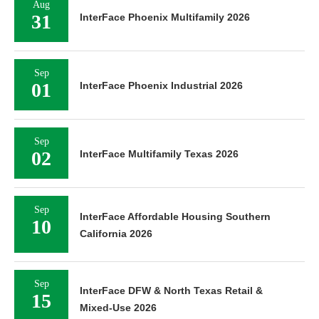
Aug
31
InterFace Phoenix Multifamily 2026
Sep
01
InterFace Phoenix Industrial 2026
Sep
02
InterFace Multifamily Texas 2026
Sep
InterFace Affordable Housing Southern
10
California 2026
Sep
InterFace DFW & North Texas Retail &
15
Mixed-Use 2026