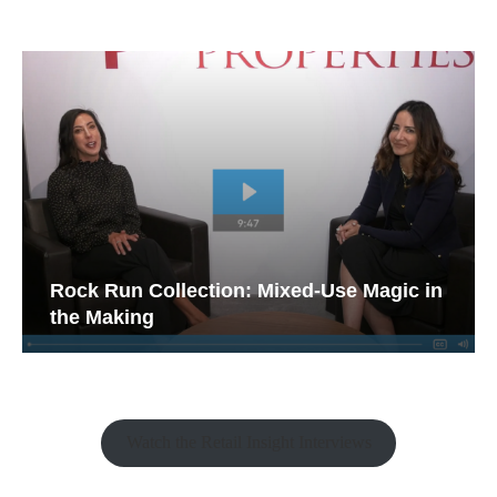
Rock Run Collection: Mixed-Use Magic in
the Making
Watch the Retail Insight Interviews