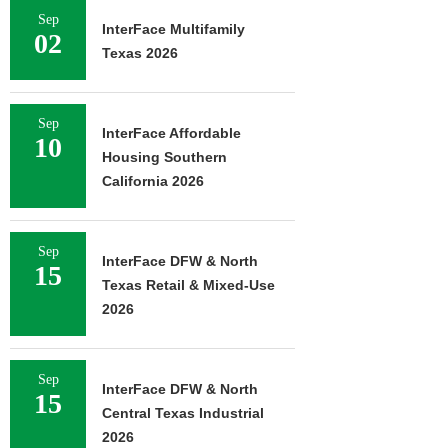
Sep
InterFace Multifamily
02
Texas 2026
Sep
InterFace Affordable
10
Housing Southern
California 2026
Sep
InterFace DFW & North
15
Texas Retail & Mixed-Use
2026
Sep
InterFace DFW & North
15
Central Texas Industrial
2026