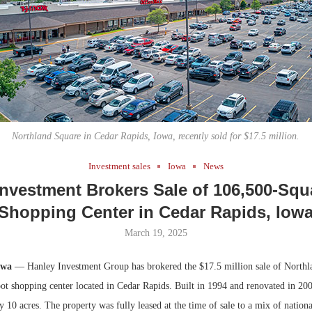
Bohler on W
Developmen
No...
Northland Square in Cedar Rapids, Iowa, recently sold for $17.5 million.
Investment sales
Iowa
News
Investment Brokers Sale of 106,500-Squ
Shopping Center in Cedar Rapids, Iow
March 19, 2025
owa
— Hanley Investment Group has brokered the $17.5 million sale of Northl
t shopping center located in Cedar Rapids. Built in 1994 and renovated in 2000
y 10 acres. The property was fully leased at the time of sale to a mix of national