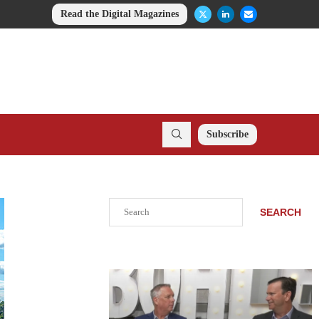
Read the Digital Magazines
Subscribe
Search
SEARCH