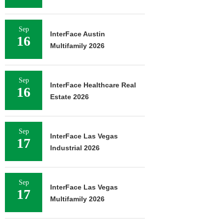
Sep
InterFace Austin
16
Multifamily 2026
Sep
InterFace Healthcare Real
16
Estate 2026
Sep
InterFace Las Vegas
17
Industrial 2026
Sep
InterFace Las Vegas
17
Multifamily 2026