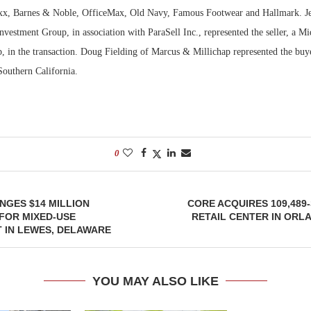
xx, Barnes & Noble, OfficeMax, Old Navy, Famous Footwear and Hallmark. Je
vestment Group, in association with ParaSell Inc., represented the seller, a M
p, in the transaction. Doug Fielding of Marcus & Millichap represented the buye
Southern California.
0
GES $14 MILLION
CORE ACQUIRES 109,48
FOR MIXED-USE
RETAIL CENTER IN ORL
 IN LEWES, DELAWARE
YOU MAY ALSO LIKE