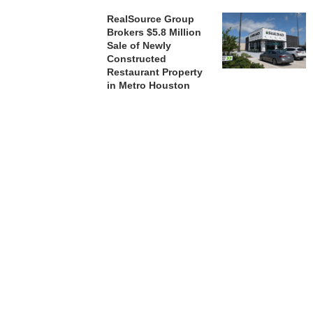
RealSource Group
Brokers $5.8 Million
Sale of Newly
Constructed
Restaurant Property
in Metro Houston