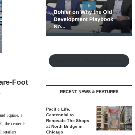
hy the Old
Rock Run
t Playbook
Collection: Mixed-Use
Magic in the Making
Watch the Retail Insight Interviews
are-Foot
a
RECENT NEWS & FEATURES
Pacific Life,
Centennial to
and Square, a
Renovate The Shops
, the center is
at North Bridge in
Chicago
 retailers