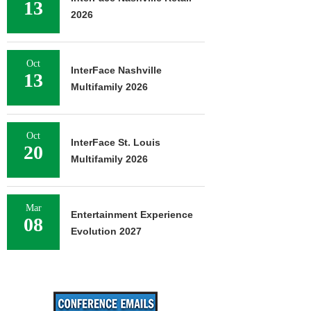
13
2026
Oct
InterFace Nashville
13
Multifamily 2026
Oct
InterFace St. Louis
20
Multifamily 2026
Mar
Entertainment Experience
08
Evolution 2027