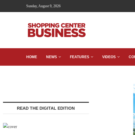
Sunday, August 9, 2026
HOME
NEWS
FEATURES
VIDEOS
CO
READ THE DIGITAL EDITION