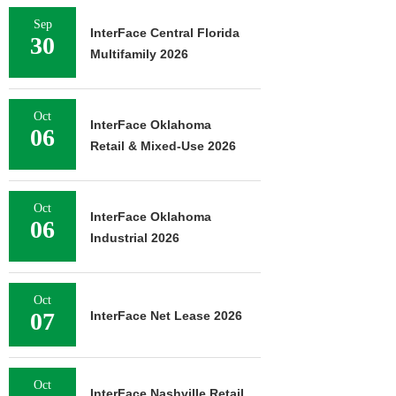
Sep
InterFace Central Florida
30
Multifamily 2026
Oct
InterFace Oklahoma
06
Retail & Mixed-Use 2026
Oct
InterFace Oklahoma
06
Industrial 2026
Oct
07
InterFace Net Lease 2026
Oct
InterFace Nashville Retail