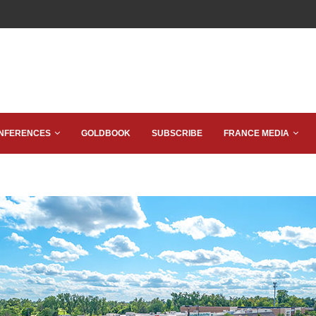
NFERENCES
GOLDBOOK
SUBSCRIBE
FRANCE MEDIA