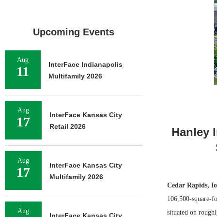
Upcoming Events
Aug
InterFace Indianapolis
11
Multifamily 2026
Aug
InterFace Kansas City
17
Retail 2026
Hanley 
Aug
InterFace Kansas City
17
Multifamily 2026
Cedar Rapids, I
106,500-square-foo
Aug
situated on roughl
InterFace Kansas City