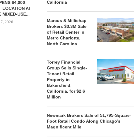
California
ENS 64,000-
 LOCATION AT
 MIXED-USE...
Marcus & Millichap
 7, 2026
Brokers $3.3M Sale
of Retail Center in
Metro Charlotte,
North Carolina
STORYLIVING BY DISNEY
MARCUS &
SIGNS LEASES WITH SIX
BROKERS $3
NEW...
RETA
Torrey Financial
Group Sells Single-
August 7, 2026
August
Tenant Retail
Property in
Bakersfield,
California, for $2.6
Million
Newmark Brokers Sale of 51,795-Square-
Foot Retail Condo Along Chicago’s
Magnificent Mile