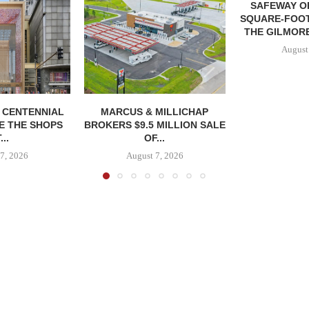
SAFEWAY OP
SQUARE-FOOT
THE GILMORE
August
, CENTENNIAL
MARCUS & MILLICHAP
E THE SHOPS
BROKERS $9.5 MILLION SALE
...
OF...
7, 2026
August 7, 2026