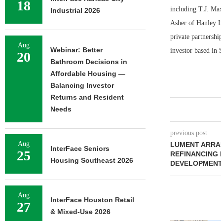
18
including T.J. Ma
Industrial 2026
Asher of Hanley In
private partnershi
Aug
Webinar: Better
investor based in 
20
Bathroom Decisions in
Affordable Housing —
Balancing Investor
Returns and Resident
Needs
previous post
Aug
LUMENT ARRAN
InterFace Seniors
25
REFINANCING 
Housing Southeast 2026
DEVELOPMENT
Aug
InterFace Houston Retail
27
& Mixed-Use 2026