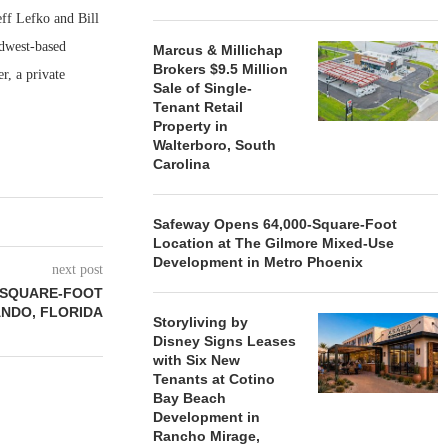
ff Lefko and Bill
idwest-based
Marcus & Millichap
Brokers $9.5 Million
r, a private
Sale of Single-
Tenant Retail
Property in
Walterboro, South
Carolina
Safeway Opens 64,000-Square-Foot
Location at The Gilmore Mixed-Use
Development in Metro Phoenix
next post
9-SQUARE-FOOT
ANDO, FLORIDA
Storyliving by
Disney Signs Leases
with Six New
Tenants at Cotino
Bay Beach
Development in
Rancho Mirage,