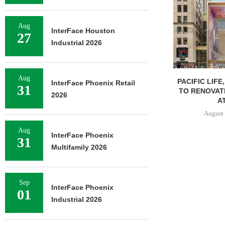
Aug
InterFace Houston
27
Industrial 2026
Aug
PACIFIC LIFE
InterFace Phoenix Retail
31
TO RENOVAT
2026
AT
August 
Aug
InterFace Phoenix
31
Multifamily 2026
Sep
InterFace Phoenix
01
Industrial 2026