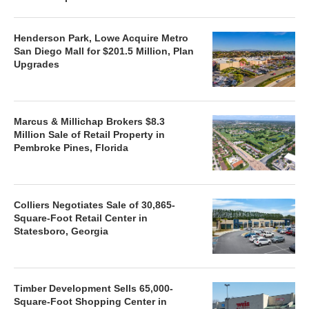
Henderson Park, Lowe Acquire Metro
San Diego Mall for $201.5 Million, Plan
Upgrades
Marcus & Millichap Brokers $8.3
Million Sale of Retail Property in
Pembroke Pines, Florida
Colliers Negotiates Sale of 30,865-
Square-Foot Retail Center in
Statesboro, Georgia
Timber Development Sells 65,000-
Square-Foot Shopping Center in