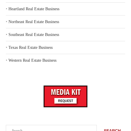
‣
Heartland Real Estate Business
‣
Northeast Real Estate Business
‣
Southeast Real Estate Business
‣
Texas Real Estate Business
‣
Western Real Estate Business
Search
SEARCH