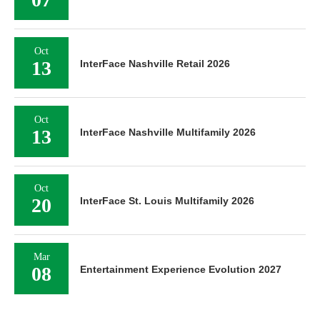
Oct
13
InterFace Nashville Retail 2026
Oct
13
InterFace Nashville Multifamily 2026
Oct
20
InterFace St. Louis Multifamily 2026
Mar
08
Entertainment Experience Evolution 2027