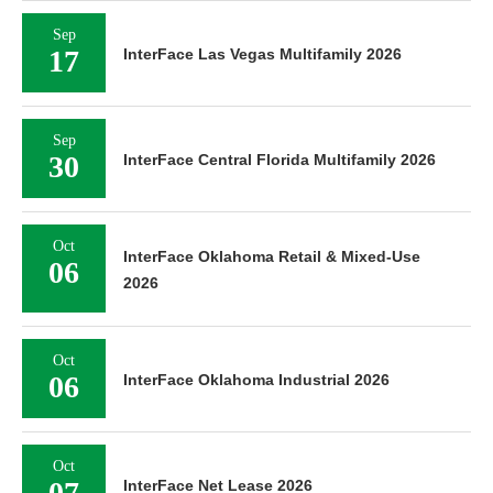
Sep
17
InterFace Las Vegas Multifamily 2026
Sep
30
InterFace Central Florida Multifamily 2026
Oct
InterFace Oklahoma Retail & Mixed-Use
06
2026
Oct
06
InterFace Oklahoma Industrial 2026
Oct
07
InterFace Net Lease 2026