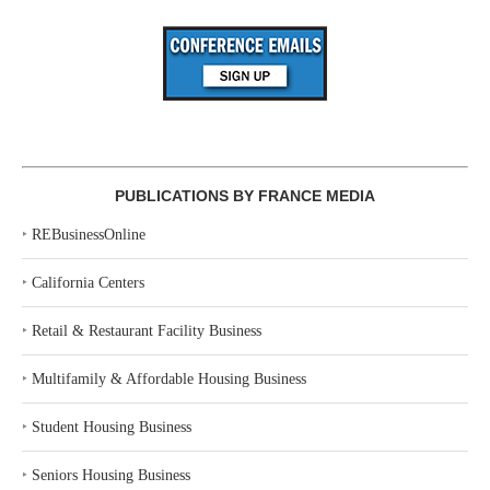
PUBLICATIONS BY FRANCE MEDIA
‣
REBusinessOnline
‣
California Centers
‣
Retail & Restaurant Facility Business
‣
Multifamily & Affordable Housing Business
‣
Student Housing Business
‣
Seniors Housing Business