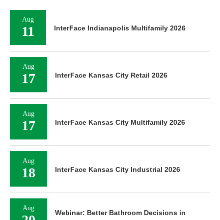
Aug
11
InterFace Indianapolis Multifamily 2026
Aug
17
InterFace Kansas City Retail 2026
Aug
17
InterFace Kansas City Multifamily 2026
Aug
18
InterFace Kansas City Industrial 2026
Aug
Webinar: Better Bathroom Decisions in
20