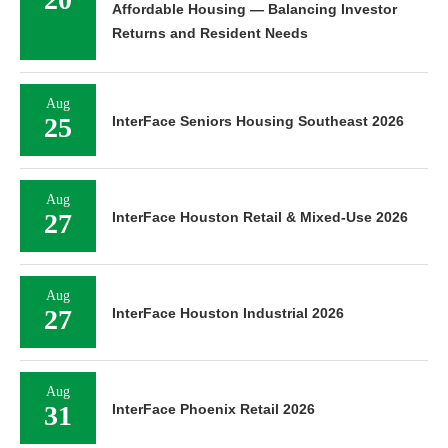
Affordable Housing — Balancing Investor
Returns and Resident Needs
Aug
25
InterFace Seniors Housing Southeast 2026
Aug
27
InterFace Houston Retail & Mixed-Use 2026
Aug
27
InterFace Houston Industrial 2026
Aug
31
InterFace Phoenix Retail 2026