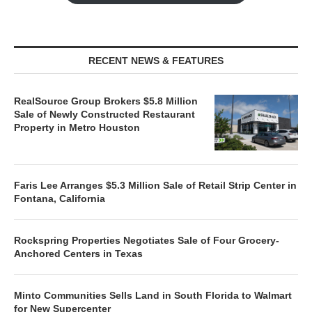
RECENT NEWS & FEATURES
RealSource Group Brokers $5.8 Million
Sale of Newly Constructed Restaurant
Property in Metro Houston
Faris Lee Arranges $5.3 Million Sale of Retail Strip Center in
Fontana, California
Rockspring Properties Negotiates Sale of Four Grocery-
Anchored Centers in Texas
Minto Communities Sells Land in South Florida to Walmart
for New Supercenter