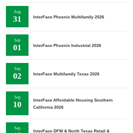
Aug
31
InterFace Phoenix Multifamily 2026
Sep
01
InterFace Phoenix Industrial 2026
Sep
02
InterFace Multifamily Texas 2026
Sep
InterFace Affordable Housing Southern
10
California 2026
Sep
InterFace DFW & North Texas Retail &