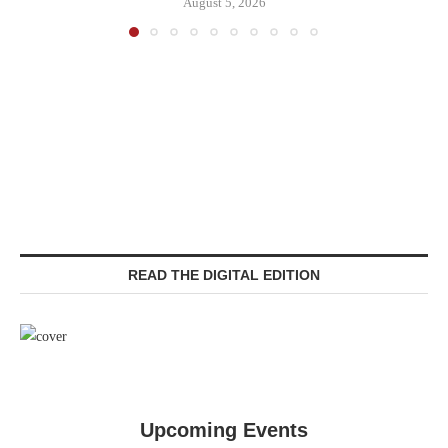
August 5, 2026
READ THE DIGITAL EDITION
Upcoming Events