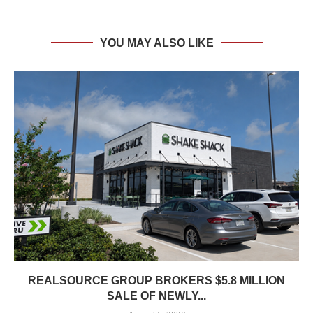
YOU MAY ALSO LIKE
REALSOURCE GROUP BROKERS $5.8 MILLION
SALE OF NEWLY...