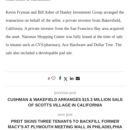
Kevin Fryman and Bill Asher of Hanley Investment Group arranged the
transaction on behalf of the seller, a private investor from Bakersfield,
California. A private investor from the San Francisco Bay area acquired
the asset. Natomas Shopping Center was fully leased at the time of sale
to tenants such as CVS/pharmacy, Ace Hardware and Dollar Tree. The
sale also included a developable pad site.
0
previous post
CUSHMAN & WAKEFIELD ARRANGES $15.3 MILLION SALE
OF SCOTTS VILLAGE IN CALIFORNIA
next post
PREIT SIGNS THREE TENANTS TO BACKFILL FORMER
MACY’S AT PLYMOUTH MEETING MALL IN PHILADELPHIA