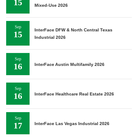
15
Mixed-Use 2026
Sep
InterFace DFW & North Central Texas
15
Industrial 2026
Sep
16
InterFace Austin Multifamily 2026
Sep
16
InterFace Healthcare Real Estate 2026
Sep
17
InterFace Las Vegas Industrial 2026