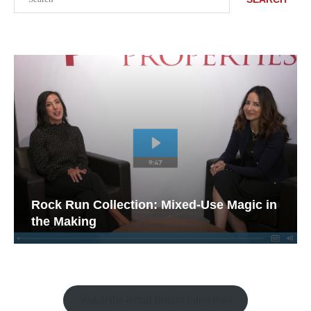
Rock Run Collection: Mixed-Use Magic in
the Making
Watch the Retail Insight Interviews