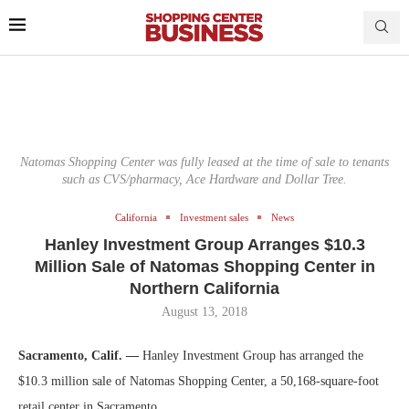
Natomas Shopping Center was fully leased at the time of sale to tenants
such as CVS/pharmacy, Ace Hardware and Dollar Tree.
California
Investment sales
News
Hanley Investment Group Arranges $10.3
Million Sale of Natomas Shopping Center in
Northern California
August 13, 2018
Sacramento, Calif. —
Hanley Investment Group has arranged the
$10.3 million sale of Natomas Shopping Center, a 50,168-square-foot
retail center in Sacramento.