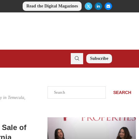
Read the Digital Magazines
Subscribe
Search
SEARCH
ay in Temecula,
 Sale of
rnia