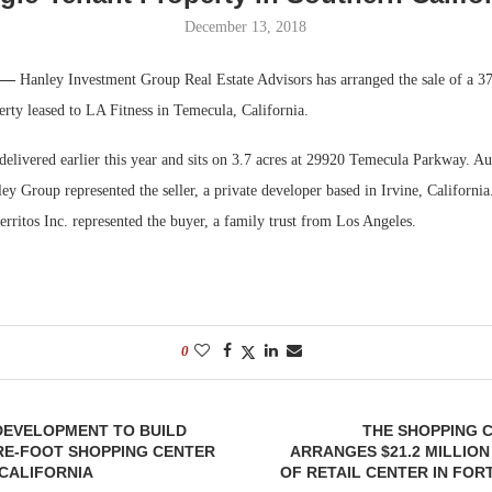
December 13, 2018
Bohler on W
Developmen
. —
Hanley Investment Group Real Estate Advisors has arranged the sale of a 3
No...
erty leased to LA Fitness in Temecula, California.
elivered earlier this year and sits on 3.7 acres at 29920 Temecula Parkway. Au
y Group represented the seller, a private developer based in Irvine, California
ritos Inc. represented the buyer, a family trust from Los Angeles.
0
EVELOPMENT TO BUILD
THE SHOPPING 
RE-FOOT SHOPPING CENTER
ARRANGES $21.2 MILLION
CALIFORNIA
OF RETAIL CENTER IN FO