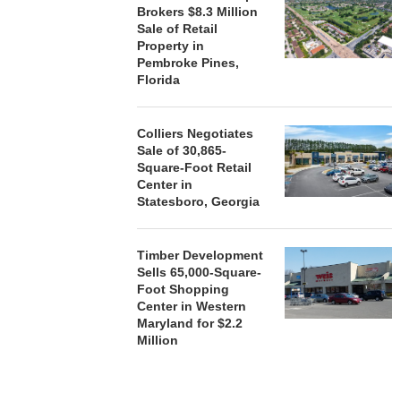
Brokers $8.3 Million
Sale of Retail
Property in
Pembroke Pines,
Florida
Colliers Negotiates
Sale of 30,865-
Square-Foot Retail
Center in
Statesboro, Georgia
Timber Development
Sells 65,000-Square-
Foot Shopping
Center in Western
Maryland for $2.2
Million