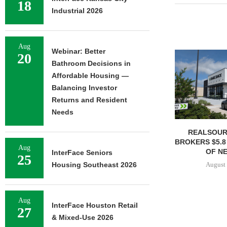
18
Industrial 2026
Aug
Webinar: Better
20
Bathroom Decisions in
Affordable Housing —
Balancing Investor
Returns and Resident
Needs
REALSOUR
BROKERS $5.8
Aug
OF NE
InterFace Seniors
25
August 
Housing Southeast 2026
Aug
InterFace Houston Retail
27
& Mixed-Use 2026