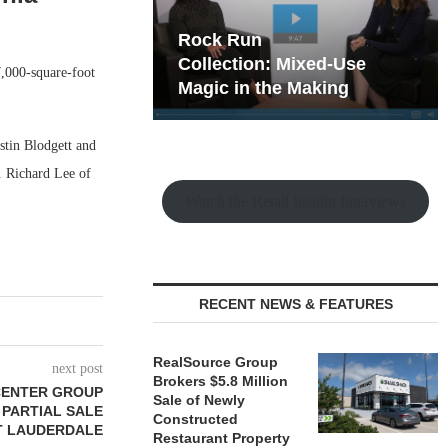
hy the Old
Rock Run
t Playbook
Collection: Mixed-Use
7,000-square-foot
Magic in the Making
stin Blodgett and
. Richard Lee of
Watch the Retail Insight Interviews
RECENT NEWS & FEATURES
RealSource Group
next post
Brokers $5.8 Million
CENTER GROUP
Sale of Newly
 PARTIAL SALE
Constructed
RT LAUDERDALE
Restaurant Property