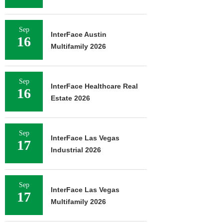
Sep
InterFace Austin
16
Multifamily 2026
Sep
InterFace Healthcare Real
16
Estate 2026
Sep
InterFace Las Vegas
17
Industrial 2026
Sep
InterFace Las Vegas
17
Multifamily 2026