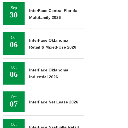
Sep
InterFace Central Florida
30
Multifamily 2026
Oct
InterFace Oklahoma
06
Retail & Mixed-Use 2026
Oct
InterFace Oklahoma
06
Industrial 2026
Oct
07
InterFace Net Lease 2026
Oct
InterFace Nashville Retail