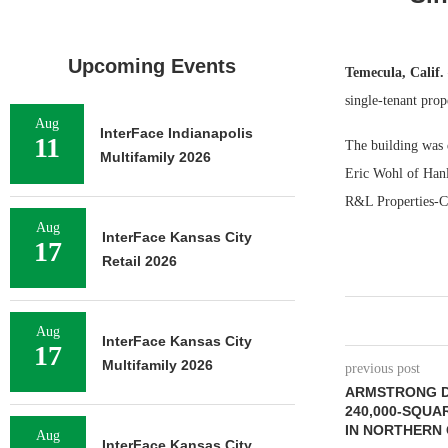
Upcoming Events
Temecula, Calif
single-tenant prop
Aug
InterFace Indianapolis
11
The building was d
Multifamily 2026
Eric Wohl of Hanle
R&L Properties-Cer
Aug
InterFace Kansas City
17
Retail 2026
Aug
InterFace Kansas City
17
Multifamily 2026
previous post
ARMSTRONG D
240,000-SQUA
IN NORTHERN 
Aug
InterFace Kansas City