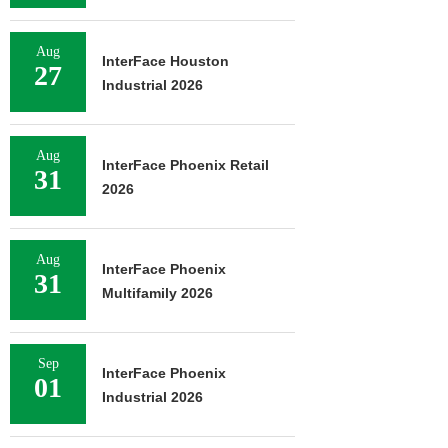
Aug
InterFace Houston
27
Industrial 2026
Aug
InterFace Phoenix Retail
31
2026
Aug
InterFace Phoenix
31
Multifamily 2026
Sep
InterFace Phoenix
01
Industrial 2026