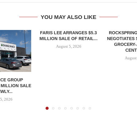
YOU MAY ALSO LIKE
FARIS LEE ARRANGES $5.3
ROCKSPRING
MILLION SALE OF RETAIL...
NEGOTIATES 
GROCERY
August 5, 2026
CENT
August
CE GROUP
 MILLION SALE
WLY...
5, 2026