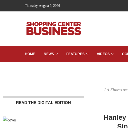
Thursday, August 6, 2026
HOME
NEWS
FEATURES
VIDEOS
CO
LA Fitness occ
READ THE DIGITAL EDITION
Hanley 
Sin