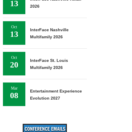
13
2026
Oct
InterFace Nashville
13
Multifamily 2026
Oct
InterFace St. Louis
20
Multifamily 2026
Mar
Entertainment Experience
08
Evolution 2027