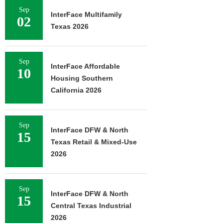
Sep
InterFace Multifamily
02
Texas 2026
Sep
InterFace Affordable
10
Housing Southern
California 2026
Sep
InterFace DFW & North
15
Texas Retail & Mixed-Use
2026
Sep
InterFace DFW & North
15
Central Texas Industrial
2026