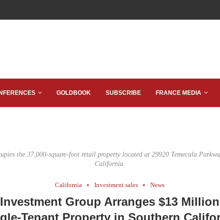
NFERENCES
GOLDBOOK
SUBSCRIBE
FRANCE MEDIA
upies the 37,000-square-foot retail property located at 29920 Temecula Parkw
California.
California
Investment sales
News
Investment Group Arranges $13 Million
gle-Tenant Property in Southern Califo