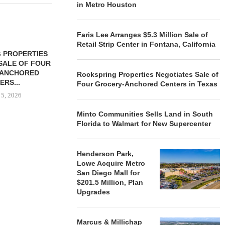
in Metro Houston
Faris Lee Arranges $5.3 Million Sale of
Retail Strip Center in Fontana, California
 PROPERTIES
MINTO COMMUNITIES SELLS
SALE OF FOUR
LAND IN SOUTH FLORIDA
-ANCHORED
TO...
Rockspring Properties Negotiates Sale of
ERS...
Four Grocery-Anchored Centers in Texas
August 5, 2026
 5, 2026
Minto Communities Sells Land in South
Florida to Walmart for New Supercenter
HENDERSON
ACQUIRE MET
MAL
Henderson Park,
August
Lowe Acquire Metro
San Diego Mall for
$201.5 Million, Plan
Upgrades
Marcus & Millichap