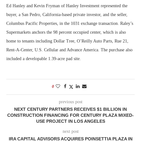
Ed Hanley and Kevin Fryman of Hanley Investment represented the
buyer, a San Pedro, California-based private investor, and the seller,
Columbus Pacific Properties, in the 1031 exchange transaction. Raley’s
Supermarkets anchors the 98 percent occupied center, which is also
home to tenants including Dollar Tree, O’Reilly Auto Parts, Rue 21,
Rent-A-Center, U.S. Cellular and Advance America. The purchase also
included a developable 1.39-acre pad site.
0
previous post
NEXT CENTURY PARTNERS RECEIVES $1 BILLION IN
CONSTRUCTION FINANCING FOR CENTURY PLAZA MIXED-
USE PROJECT IN LOS ANGELES
next post
IRA CAPITAL ADVISORS ACQUIRES POINSETTIA PLAZA IN