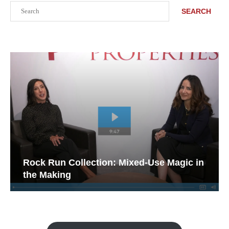
Search
SEARCH
Rock Run Collection: Mixed-Use Magic in
the Making