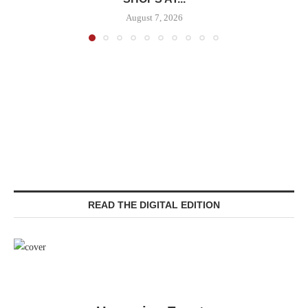
August 7, 2026
READ THE DIGITAL EDITION