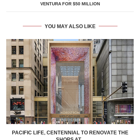
VENTURA FOR $50 MILLION
YOU MAY ALSO LIKE
PACIFIC LIFE, CENTENNIAL TO RENOVATE THE
SHOPS AT...