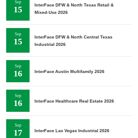
Sep
InterFace DFW & North Texas Retail &
15
Mixed-Use 2026
Sep
InterFace DFW & North Central Texas
15
Industrial 2026
Sep
16
InterFace Austin Multifamily 2026
Sep
16
InterFace Healthcare Real Estate 2026
Sep
17
InterFace Las Vegas Industrial 2026