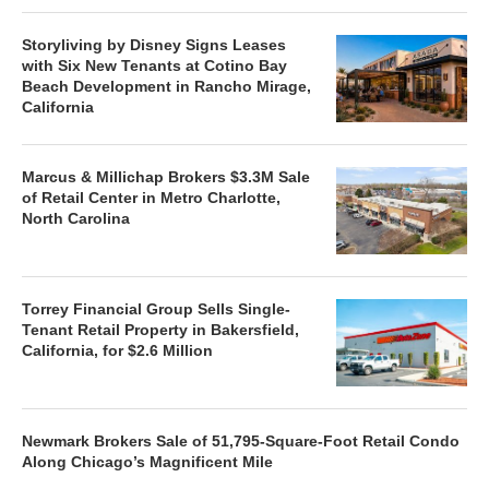
Storyliving by Disney Signs Leases
with Six New Tenants at Cotino Bay
Beach Development in Rancho Mirage,
California
Marcus & Millichap Brokers $3.3M Sale
of Retail Center in Metro Charlotte,
North Carolina
Torrey Financial Group Sells Single-
Tenant Retail Property in Bakersfield,
California, for $2.6 Million
Newmark Brokers Sale of 51,795-Square-Foot Retail Condo
Along Chicago’s Magnificent Mile