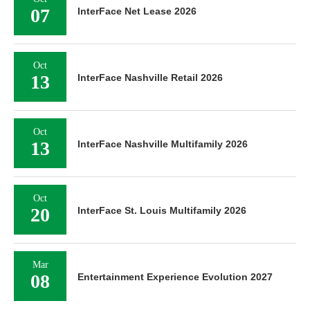
07
InterFace Net Lease 2026
Oct
13
InterFace Nashville Retail 2026
Oct
13
InterFace Nashville Multifamily 2026
Oct
20
InterFace St. Louis Multifamily 2026
Mar
08
Entertainment Experience Evolution 2027