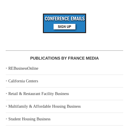
PUBLICATIONS BY FRANCE MEDIA
‣
REBusinessOnline
‣
California Centers
‣
Retail & Restaurant Facility Business
‣
Multifamily & Affordable Housing Business
‣
Student Housing Business