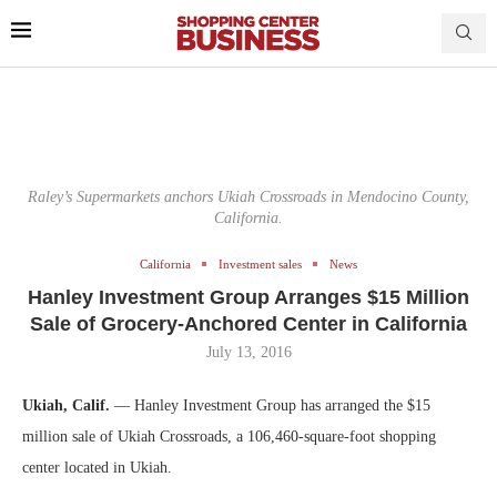
Raley’s Supermarkets anchors Ukiah Crossroads in Mendocino County,
California.
California
Investment sales
News
Hanley Investment Group Arranges $15 Million
Sale of Grocery-Anchored Center in California
July 13, 2016
Ukiah, Calif.
— Hanley Investment Group has arranged the $15
million sale of Ukiah Crossroads, a 106,460-square-foot shopping
center located in Ukiah.