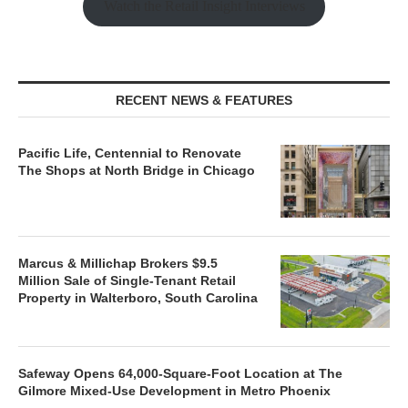
Watch the Retail Insight Interviews
RECENT NEWS & FEATURES
Pacific Life, Centennial to Renovate
The Shops at North Bridge in Chicago
Marcus & Millichap Brokers $9.5
Million Sale of Single-Tenant Retail
Property in Walterboro, South Carolina
Safeway Opens 64,000-Square-Foot Location at The
Gilmore Mixed-Use Development in Metro Phoenix