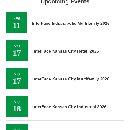
Upcoming Events
Aug
11
InterFace Indianapolis Multifamily 2026
Aug
17
InterFace Kansas City Retail 2026
Aug
17
InterFace Kansas City Multifamily 2026
Aug
18
InterFace Kansas City Industrial 2026
Aug