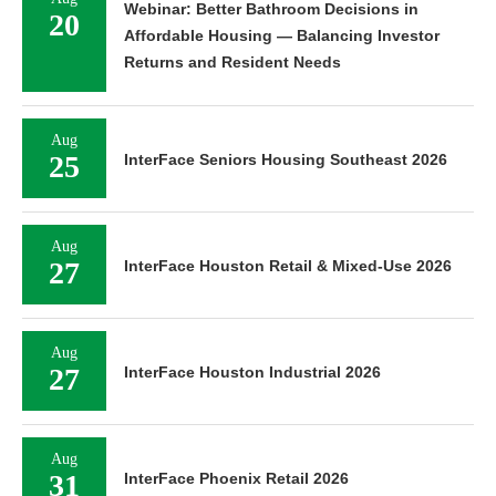
Webinar: Better Bathroom Decisions in
20
Affordable Housing — Balancing Investor
Returns and Resident Needs
Aug
25
InterFace Seniors Housing Southeast 2026
Aug
27
InterFace Houston Retail & Mixed-Use 2026
Aug
27
InterFace Houston Industrial 2026
Aug
31
InterFace Phoenix Retail 2026