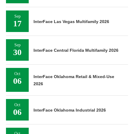
Sep
17
InterFace Las Vegas Multifamily 2026
Sep
30
InterFace Central Florida Multifamily 2026
Oct
InterFace Oklahoma Retail & Mixed-Use
06
2026
Oct
06
InterFace Oklahoma Industrial 2026
Oct