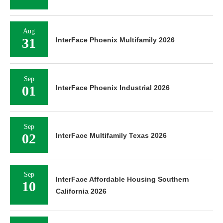
Aug
31
InterFace Phoenix Multifamily 2026
Sep
01
InterFace Phoenix Industrial 2026
Sep
02
InterFace Multifamily Texas 2026
Sep
InterFace Affordable Housing Southern
10
California 2026