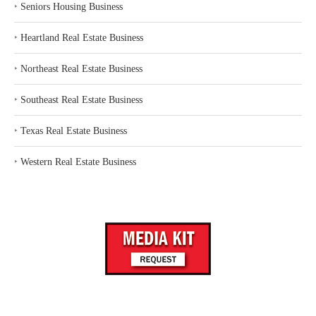
‣
Seniors Housing Business
‣
Heartland Real Estate Business
‣
Northeast Real Estate Business
‣
Southeast Real Estate Business
‣
Texas Real Estate Business
‣
Western Real Estate Business