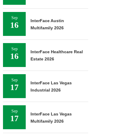
Sep
InterFace Austin
16
Multifamily 2026
Sep
InterFace Healthcare Real
16
Estate 2026
Sep
InterFace Las Vegas
17
Industrial 2026
Sep
InterFace Las Vegas
17
Multifamily 2026