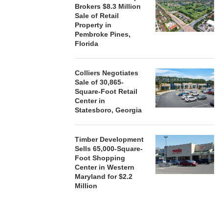
Brokers $8.3 Million
Sale of Retail
Property in
Pembroke Pines,
Florida
Colliers Negotiates
Sale of 30,865-
Square-Foot Retail
Center in
Statesboro, Georgia
Timber Development
Sells 65,000-Square-
Foot Shopping
Center in Western
Maryland for $2.2
Million