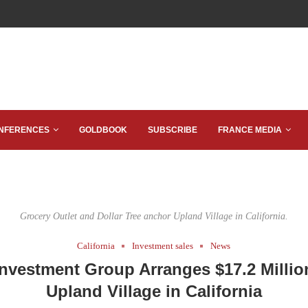
NFERENCES
GOLDBOOK
SUBSCRIBE
FRANCE MEDIA
Grocery Outlet and Dollar Tree anchor Upland Village in California.
California
Investment sales
News
nvestment Group Arranges $17.2 Millio
Upland Village in California