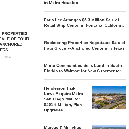
in Metro Houston
Faris Lee Arranges $5.3 Million Sale of
Retail Strip Center in Fontana, California
 PROPERTIES
MINTO COMMUNITIES SELLS
SALE OF FOUR
LAND IN SOUTH FLORIDA
Rockspring Properties Negotiates Sale of
-ANCHORED
TO...
Four Grocery-Anchored Centers in Texas
ERS...
August 5, 2026
 5, 2026
Minto Communities Sells Land in South
Florida to Walmart for New Supercenter
HENDERSON
ACQUIRE MET
Henderson Park,
MAL
Lowe Acquire Metro
August
San Diego Mall for
$201.5 Million, Plan
Upgrades
Marcus & Millichap