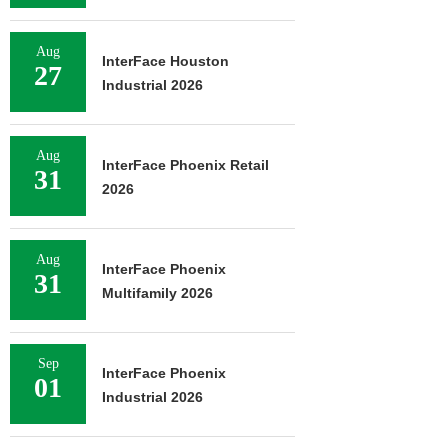
Aug
InterFace Houston
27
Industrial 2026
Aug
InterFace Phoenix Retail
31
2026
Aug
InterFace Phoenix
31
Multifamily 2026
Sep
InterFace Phoenix
01
Industrial 2026