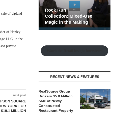
hy the Old
Rock Run
 sale of Upland
t Playbook
Collection: Mixed-Use
Magic in the Making
sher of Hanley
lage LLC, in the
sed private
Watch the Retail Insight Interviews
RECENT NEWS & FEATURES
RealSource Group
next post
Brokers $5.8 Million
Sale of Newly
MPSON SQUARE
Constructed
 NEW YORK FOR
Restaurant Property
$19.1 MILLION