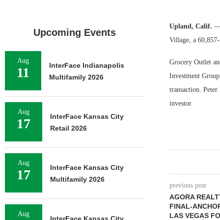
Upland, Calif.
— 
Upcoming Events
Village, a 60,857-
Aug
Grocery Outlet an
InterFace Indianapolis
11
Investment Group, 
Multifamily 2026
transaction. Pete
investor.
Aug
InterFace Kansas City
17
Retail 2026
Aug
InterFace Kansas City
17
Multifamily 2026
previous post
AGORA REALT
FINAL-ANCHOR
Aug
LAS VEGAS FO
InterFace Kansas City