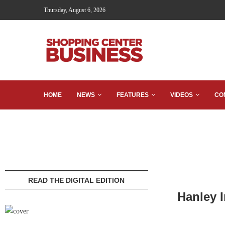
Thursday, August 6, 2026
HOME
NEWS
FEATURES
VIDEOS
CO
READ THE DIGITAL EDITION
Hanley I