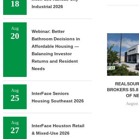
18
Industrial 2026
Aug
Webinar: Better
20
Bathroom Decisions in
Affordable Housing —
Balancing Investor
Returns and Resident
Needs
REALSOUR
BROKERS $5.8
Aug
InterFace Seniors
OF NE
25
Housing Southeast 2026
August 
Aug
InterFace Houston Retail
27
& Mixed-Use 2026