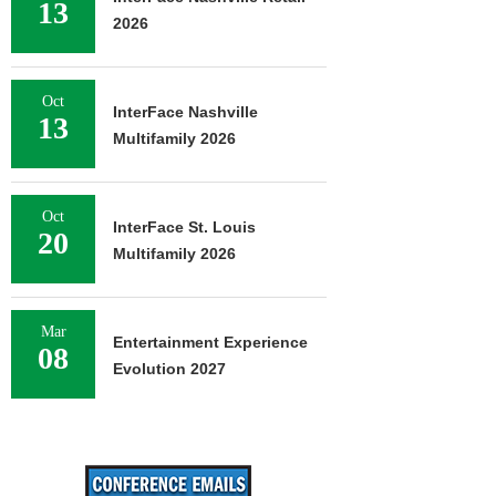
13
2026
Oct
InterFace Nashville
13
Multifamily 2026
Oct
InterFace St. Louis
20
Multifamily 2026
Mar
Entertainment Experience
08
Evolution 2027