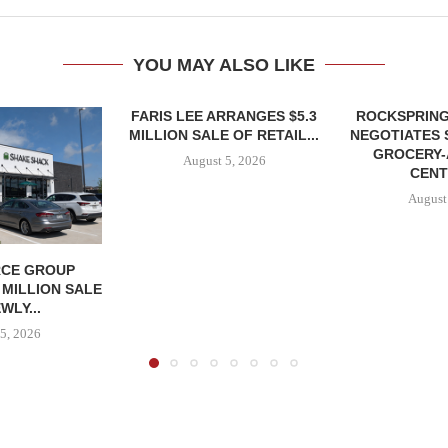
YOU MAY ALSO LIKE
FARIS LEE ARRANGES $5.3
ROCKSPRING
MILLION SALE OF RETAIL...
NEGOTIATES 
GROCERY
August 5, 2026
CENT
August
CE GROUP
 MILLION SALE
WLY...
5, 2026