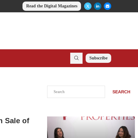
Read the Digital Magazines
Subscribe
Search
SEARCH
n Sale of