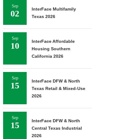
Sep
InterFace Multifamily
02
Texas 2026
Sep
InterFace Affordable
10
Housing Southern
California 2026
Sep
InterFace DFW & North
15
Texas Retail & Mixed-Use
2026
Sep
InterFace DFW & North
15
Central Texas Industrial
2026