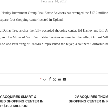
February 14, 2017
Bohler on W
Hanley Investment Group Real Estate Advisors has arranged the $17.2 million
Developmen
square-foot shopping center located in Upland.
No...
d Dollar Tree anchor the fully occupied shopping center. Ed Hanley and Bill A
and Joe Miller of Voit Real Estate Services represented the seller, Outpost Vil
r Loh and Paul Yang of RE/MAX represented the buyer, a southern California-ba
0
Y ACQUIRES SMART &
JV ACQUIRES THO
ED SHOPPING CENTER IN
SHOPPING CENTER IN
R $10.3 MILLION