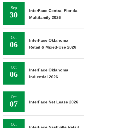
Sep
InterFace Central Florida
30
Multifamily 2026
Oct
InterFace Oklahoma
06
Retail & Mixed-Use 2026
Oct
InterFace Oklahoma
06
Industrial 2026
Oct
07
InterFace Net Lease 2026
Oct
InterFace Nashville Retail