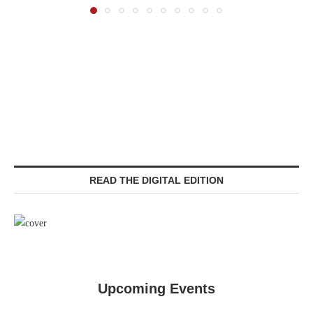
READ THE DIGITAL EDITION
Upcoming Events