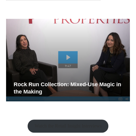
Rock Run Collection: Mixed-Use Magic in
the Making
Watch the Retail Insight Interviews