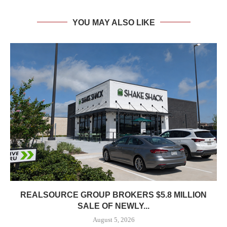
YOU MAY ALSO LIKE
REALSOURCE GROUP BROKERS $5.8 MILLION
SALE OF NEWLY...
August 5, 2026