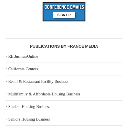
PUBLICATIONS BY FRANCE MEDIA
‣
REBusinessOnline
‣
California Centers
‣
Retail & Restaurant Facility Business
‣
Multifamily & Affordable Housing Business
‣
Student Housing Business
‣
Seniors Housing Business