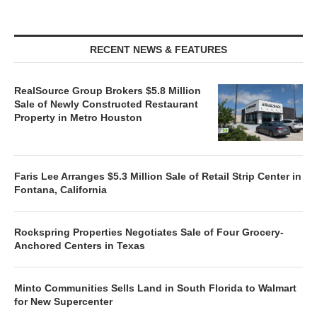
RECENT NEWS & FEATURES
RealSource Group Brokers $5.8 Million
Sale of Newly Constructed Restaurant
Property in Metro Houston
Faris Lee Arranges $5.3 Million Sale of Retail Strip Center in
Fontana, California
Rockspring Properties Negotiates Sale of Four Grocery-
Anchored Centers in Texas
Minto Communities Sells Land in South Florida to Walmart
for New Supercenter