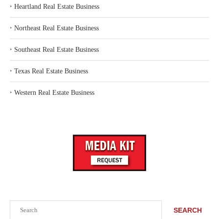
‣
Heartland Real Estate Business
‣
Northeast Real Estate Business
‣
Southeast Real Estate Business
‣
Texas Real Estate Business
‣
Western Real Estate Business
Search
SEARCH