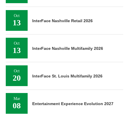
Oct
13
InterFace Nashville Retail 2026
Oct
13
InterFace Nashville Multifamily 2026
Oct
20
InterFace St. Louis Multifamily 2026
Mar
08
Entertainment Experience Evolution 2027