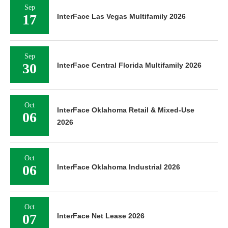
Sep
17
InterFace Las Vegas Multifamily 2026
Sep
30
InterFace Central Florida Multifamily 2026
Oct
InterFace Oklahoma Retail & Mixed-Use
06
2026
Oct
06
InterFace Oklahoma Industrial 2026
Oct
07
InterFace Net Lease 2026