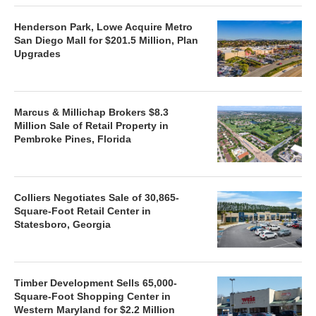
Henderson Park, Lowe Acquire Metro
San Diego Mall for $201.5 Million, Plan
Upgrades
Marcus & Millichap Brokers $8.3
Million Sale of Retail Property in
Pembroke Pines, Florida
Colliers Negotiates Sale of 30,865-
Square-Foot Retail Center in
Statesboro, Georgia
Timber Development Sells 65,000-
Square-Foot Shopping Center in
Western Maryland for $2.2 Million