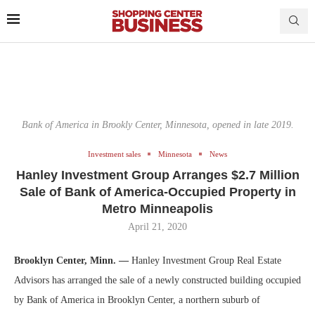
Bank of America in Brookly Center, Minnesota, opened in late 2019.
Investment sales
Minnesota
News
Hanley Investment Group Arranges $2.7 Million
Sale of Bank of America-Occupied Property in
Metro Minneapolis
April 21, 2020
Brooklyn Center, Minn. —
Hanley Investment Group Real Estate
Advisors has arranged the sale of a newly constructed building occupied
by Bank of America in Brooklyn Center, a northern suburb of