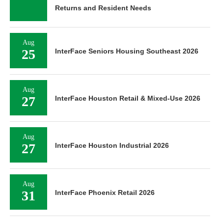
Returns and Resident Needs
Aug
25
InterFace Seniors Housing Southeast 2026
Aug
27
InterFace Houston Retail & Mixed-Use 2026
Aug
27
InterFace Houston Industrial 2026
Aug
31
InterFace Phoenix Retail 2026