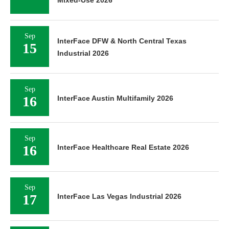
Sep
InterFace DFW & North Central Texas
15
Industrial 2026
Sep
16
InterFace Austin Multifamily 2026
Sep
16
InterFace Healthcare Real Estate 2026
Sep
17
InterFace Las Vegas Industrial 2026