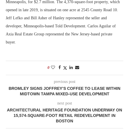
Minneapolis, for $2.7 million. The 4,370-square-foot property, which
opened in late 2019, is situated on one acre at 2545 County Road 10.
Jeff Lefko and Bill Asher of Hanley represented the seller and
developer, Minneapolis-based Told Development. Carlos Aguilar of
Axia Real Estate Group represented the New Jersey-based private
buyer.
0
previous post
BROMLEY SIGNS JOFFREY’S COFFEE TO LEASE WITHIN
MIDTOWN TAMPA MIXED-USE DEVELOPMENT
next post
ARCHITECTURAL HERITAGE FOUNDATION UNDERWAY ON
15,574-SQUARE-FOOT RETAIL REDEVELOPMENT IN
BOSTON