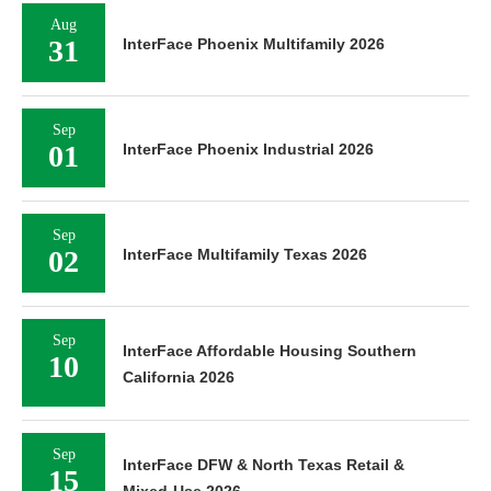
Aug
31
InterFace Phoenix Multifamily 2026
Sep
01
InterFace Phoenix Industrial 2026
Sep
02
InterFace Multifamily Texas 2026
Sep
InterFace Affordable Housing Southern
10
California 2026
Sep
InterFace DFW & North Texas Retail &
15
Mixed-Use 2026