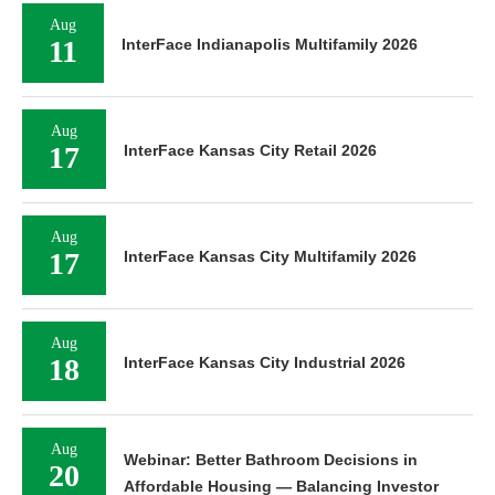
Aug
11
InterFace Indianapolis Multifamily 2026
Aug
17
InterFace Kansas City Retail 2026
Aug
17
InterFace Kansas City Multifamily 2026
Aug
18
InterFace Kansas City Industrial 2026
Aug
Webinar: Better Bathroom Decisions in
20
Affordable Housing — Balancing Investor