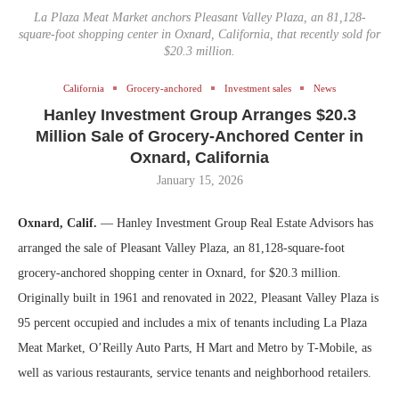
La Plaza Meat Market anchors Pleasant Valley Plaza, an 81,128-
square-foot shopping center in Oxnard, California, that recently sold for
$20.3 million.
California
Grocery-anchored
Investment sales
News
Hanley Investment Group Arranges $20.3
Million Sale of Grocery-Anchored Center in
Oxnard, California
January 15, 2026
Oxnard, Calif.
— Hanley Investment Group Real Estate Advisors has
arranged the sale of Pleasant Valley Plaza, an 81,128-square-foot
grocery-anchored shopping center in Oxnard, for $20.3 million.
Originally built in 1961 and renovated in 2022, Pleasant Valley Plaza is
95 percent occupied and includes a mix of tenants including La Plaza
Meat Market, O’Reilly Auto Parts, H Mart and Metro by T-Mobile, as
well as various restaurants, service tenants and neighborhood retailers.