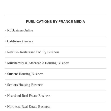
PUBLICATIONS BY FRANCE MEDIA
‣
REBusinessOnline
‣
California Centers
‣
Retail & Restaurant Facility Business
‣
Multifamily & Affordable Housing Business
‣
Student Housing Business
‣
Seniors Housing Business
‣
Heartland Real Estate Business
‣
Northeast Real Estate Business