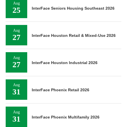
Aug
25
InterFace Seniors Housing Southeast 2026
Aug
27
InterFace Houston Retail & Mixed-Use 2026
Aug
27
InterFace Houston Industrial 2026
Aug
31
InterFace Phoenix Retail 2026
Aug
31
InterFace Phoenix Multifamily 2026