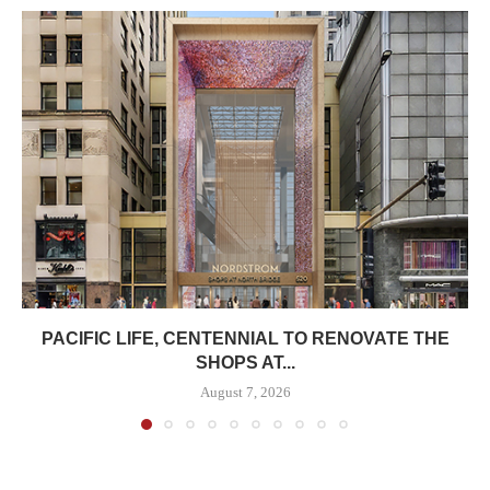
PACIFIC LIFE, CENTENNIAL TO RENOVATE THE
SHOPS AT...
August 7, 2026