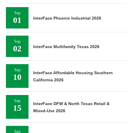
Sep
01
InterFace Phoenix Industrial 2026
Sep
02
InterFace Multifamily Texas 2026
Sep
InterFace Affordable Housing Southern
10
California 2026
Sep
InterFace DFW & North Texas Retail &
15
Mixed-Use 2026
Sep