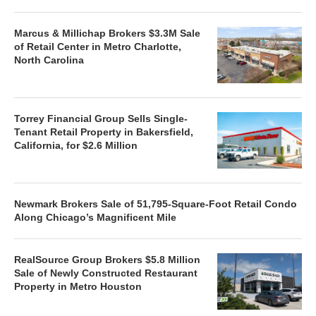
Marcus & Millichap Brokers $3.3M Sale
of Retail Center in Metro Charlotte,
North Carolina
Torrey Financial Group Sells Single-
Tenant Retail Property in Bakersfield,
California, for $2.6 Million
Newmark Brokers Sale of 51,795-Square-Foot Retail Condo
Along Chicago’s Magnificent Mile
RealSource Group Brokers $5.8 Million
Sale of Newly Constructed Restaurant
Property in Metro Houston