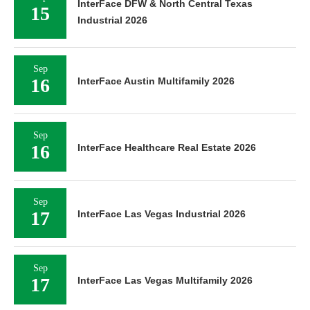
InterFace DFW & North Central Texas
15
Industrial 2026
Sep
16
InterFace Austin Multifamily 2026
Sep
16
InterFace Healthcare Real Estate 2026
Sep
17
InterFace Las Vegas Industrial 2026
Sep
17
InterFace Las Vegas Multifamily 2026