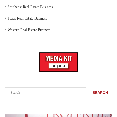
‣
Southeast Real Estate Business
‣
Texas Real Estate Business
‣
Western Real Estate Business
Search
SEARCH