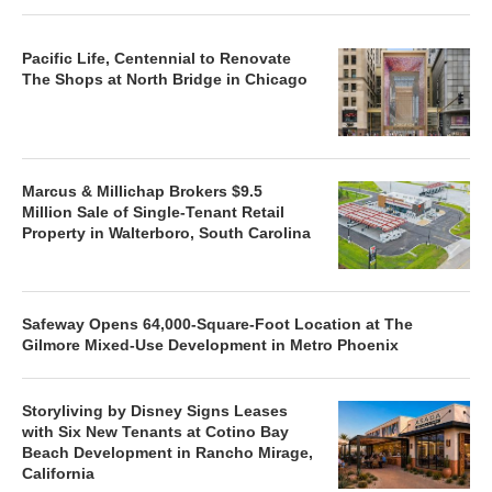
Pacific Life, Centennial to Renovate
The Shops at North Bridge in Chicago
Marcus & Millichap Brokers $9.5
Million Sale of Single-Tenant Retail
Property in Walterboro, South Carolina
Safeway Opens 64,000-Square-Foot Location at The
Gilmore Mixed-Use Development in Metro Phoenix
Storyliving by Disney Signs Leases
with Six New Tenants at Cotino Bay
Beach Development in Rancho Mirage,
California