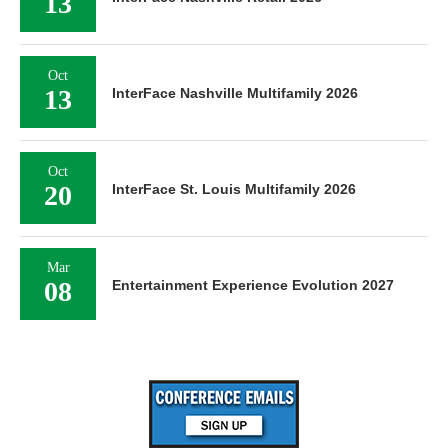
13
Oct
13
InterFace Nashville Multifamily 2026
Oct
20
InterFace St. Louis Multifamily 2026
Mar
08
Entertainment Experience Evolution 2027