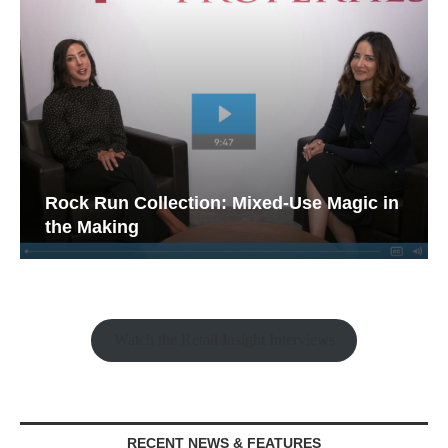
Rock Run Collection: Mixed-Use Magic in
the Making
Watch the Retail Insight Interviews
RECENT NEWS & FEATURES