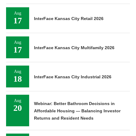
Aug
17
InterFace Kansas City Retail 2026
Aug
17
InterFace Kansas City Multifamily 2026
Aug
18
InterFace Kansas City Industrial 2026
Aug
Webinar: Better Bathroom Decisions in
20
Affordable Housing — Balancing Investor
Returns and Resident Needs