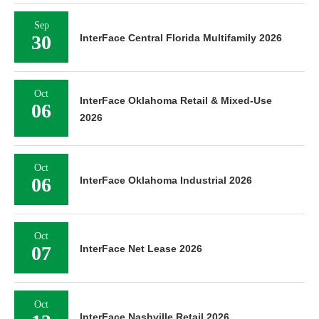
Sep
30
InterFace Central Florida Multifamily 2026
Oct
InterFace Oklahoma Retail & Mixed-Use
06
2026
Oct
06
InterFace Oklahoma Industrial 2026
Oct
07
InterFace Net Lease 2026
Oct
InterFace Nashville Retail 2026