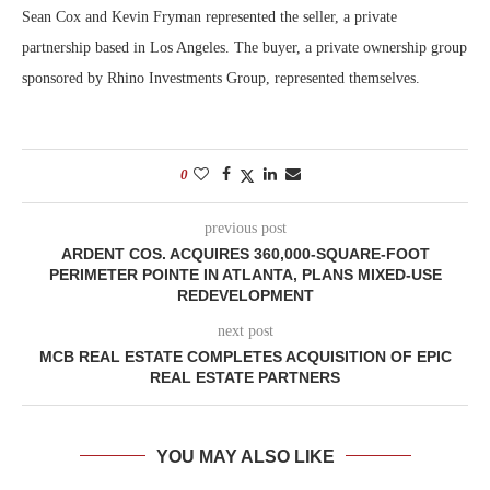
Sean Cox and Kevin Fryman represented the seller, a private
partnership based in Los Angeles. The buyer, a private ownership group
sponsored by Rhino Investments Group, represented themselves.
0
previous post
ARDENT COS. ACQUIRES 360,000-SQUARE-FOOT
PERIMETER POINTE IN ATLANTA, PLANS MIXED-USE
REDEVELOPMENT
next post
MCB REAL ESTATE COMPLETES ACQUISITION OF EPIC
REAL ESTATE PARTNERS
YOU MAY ALSO LIKE