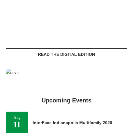
READ THE DIGITAL EDITION
Upcoming Events
Aug
11
InterFace Indianapolis Multifamily 2026