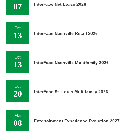
07
InterFace Net Lease 2026
Oct
13
InterFace Nashville Retail 2026
Oct
13
InterFace Nashville Multifamily 2026
Oct
20
InterFace St. Louis Multifamily 2026
Mar
08
Entertainment Experience Evolution 2027