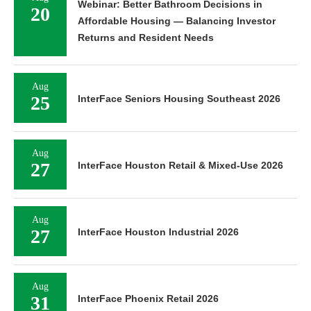
Webinar: Better Bathroom Decisions in
20
Affordable Housing — Balancing Investor
Returns and Resident Needs
Aug
25
InterFace Seniors Housing Southeast 2026
Aug
27
InterFace Houston Retail & Mixed-Use 2026
Aug
27
InterFace Houston Industrial 2026
Aug
31
InterFace Phoenix Retail 2026