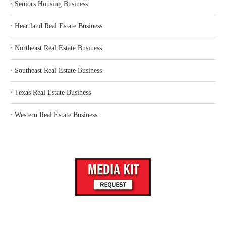
‣
Seniors Housing Business
‣
Heartland Real Estate Business
‣
Northeast Real Estate Business
‣
Southeast Real Estate Business
‣
Texas Real Estate Business
‣
Western Real Estate Business