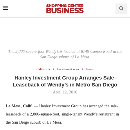
The 2,806-square-foot Wendy’s is located at 8749 Campo Road in the
San Diego suburb of La Mesa.
California
Investment sales
News
Hanley Investment Group Arranges Sale-
Leaseback of Wendy’s in Metro San Diego
April 12, 2016
La Mesa, Calif.
— Hanley Investment Group has arranged the sale-
leaseback of a 2,806-square-foot, single-tenant Wendy’s restaurant in
the San Diego suburb of La Mesa.