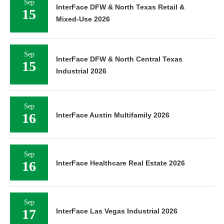
Sep
InterFace DFW & North Texas Retail &
15
Mixed-Use 2026
Sep
InterFace DFW & North Central Texas
15
Industrial 2026
Sep
16
InterFace Austin Multifamily 2026
Sep
16
InterFace Healthcare Real Estate 2026
Sep
17
InterFace Las Vegas Industrial 2026