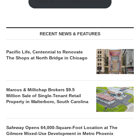
Watch the Retail Insight Interviews
RECENT NEWS & FEATURES
Pacific Life, Centennial to Renovate
The Shops at North Bridge in Chicago
Marcus & Millichap Brokers $9.5
Million Sale of Single-Tenant Retail
Property in Walterboro, South Carolina
Safeway Opens 64,000-Square-Foot Location at The
Gilmore Mixed-Use Development in Metro Phoenix