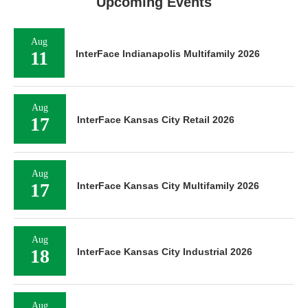
Upcoming Events
Aug
11
InterFace Indianapolis Multifamily 2026
Aug
17
InterFace Kansas City Retail 2026
Aug
17
InterFace Kansas City Multifamily 2026
Aug
18
InterFace Kansas City Industrial 2026
Aug