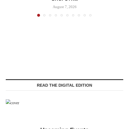
August 7, 2026
READ THE DIGITAL EDITION