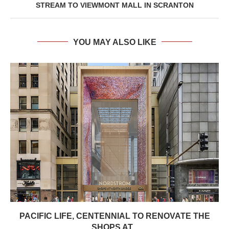
STREAM TO VIEWMONT MALL IN SCRANTON
YOU MAY ALSO LIKE
PACIFIC LIFE, CENTENNIAL TO RENOVATE THE
SHOPS AT...