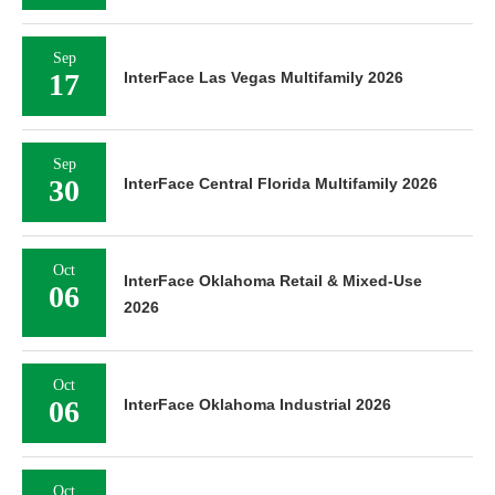
Sep
17
InterFace Las Vegas Multifamily 2026
Sep
30
InterFace Central Florida Multifamily 2026
Oct
InterFace Oklahoma Retail & Mixed-Use
06
2026
Oct
06
InterFace Oklahoma Industrial 2026
Oct