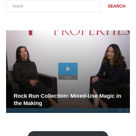
Search
SEARCH
Rock Run Collection: Mixed-Use Magic in
the Making