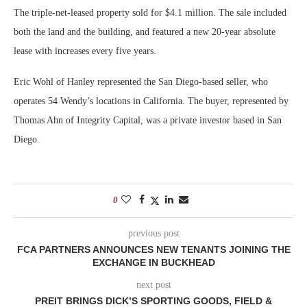
The triple-net-leased property sold for $4.1 million. The sale included
both the land and the building, and featured a new 20-year absolute
lease with increases every five years.
Eric Wohl of Hanley represented the San Diego-based seller, who
operates 54 Wendy’s locations in California. The buyer, represented by
Thomas Ahn of Integrity Capital, was a private investor based in San
Diego.
0
previous post
FCA PARTNERS ANNOUNCES NEW TENANTS JOINING THE
EXCHANGE IN BUCKHEAD
next post
PREIT BRINGS DICK’S SPORTING GOODS, FIELD &