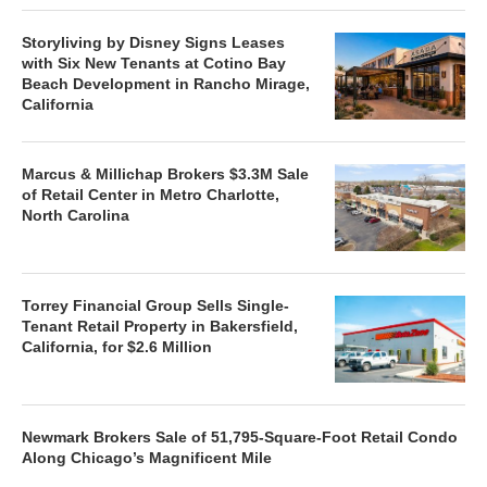
Storyliving by Disney Signs Leases
with Six New Tenants at Cotino Bay
Beach Development in Rancho Mirage,
California
Marcus & Millichap Brokers $3.3M Sale
of Retail Center in Metro Charlotte,
North Carolina
Torrey Financial Group Sells Single-
Tenant Retail Property in Bakersfield,
California, for $2.6 Million
Newmark Brokers Sale of 51,795-Square-Foot Retail Condo
Along Chicago’s Magnificent Mile