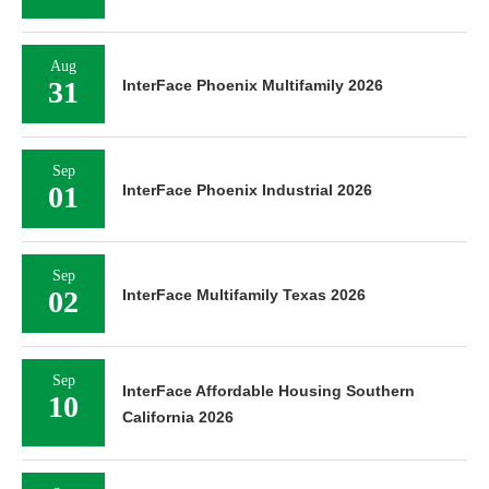
Aug
31
InterFace Phoenix Multifamily 2026
Sep
01
InterFace Phoenix Industrial 2026
Sep
02
InterFace Multifamily Texas 2026
Sep
InterFace Affordable Housing Southern
10
California 2026