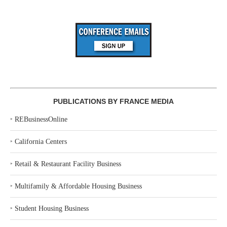
PUBLICATIONS BY FRANCE MEDIA
‣
REBusinessOnline
‣
California Centers
‣
Retail & Restaurant Facility Business
‣
Multifamily & Affordable Housing Business
‣
Student Housing Business