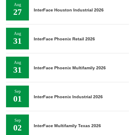
Aug
27
InterFace Houston Industrial 2026
Aug
31
InterFace Phoenix Retail 2026
Aug
31
InterFace Phoenix Multifamily 2026
Sep
01
InterFace Phoenix Industrial 2026
Sep
02
InterFace Multifamily Texas 2026