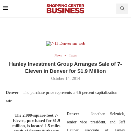
News
Texas
Hanley Investment Group Arranges Sale of 7-
Eleven in Denver for $1.9 Million
October 14, 2014
Denver –
The purchase price represents a 4.6 percent capitalization
rate.
Denver –
Jonathan Selznick,
The 2,900-square-foot 7-
Eleven, purchased for $1.9
senior vice president, and Jeff
million, is located 1.5 miles
Hauber, associate, of Hanley