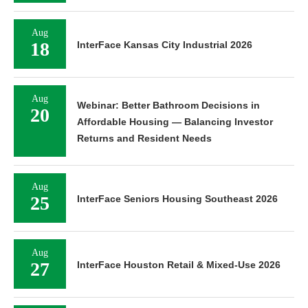
Aug
18
InterFace Kansas City Industrial 2026
Aug
Webinar: Better Bathroom Decisions in
20
Affordable Housing — Balancing Investor
Returns and Resident Needs
Aug
25
InterFace Seniors Housing Southeast 2026
Aug
27
InterFace Houston Retail & Mixed-Use 2026