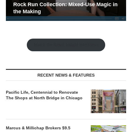
Rock Run Collection: Mixed-Use Magic in
the Making
Watch the Retail Insight Interviews
RECENT NEWS & FEATURES
Pacific Life, Centennial to Renovate
The Shops at North Bridge in Chicago
Marcus & Millichap Brokers $9.5