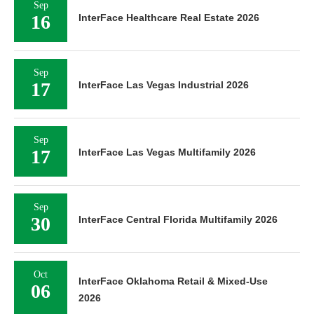
Sep
16
InterFace Healthcare Real Estate 2026
Sep
17
InterFace Las Vegas Industrial 2026
Sep
17
InterFace Las Vegas Multifamily 2026
Sep
30
InterFace Central Florida Multifamily 2026
Oct
InterFace Oklahoma Retail & Mixed-Use
06
2026