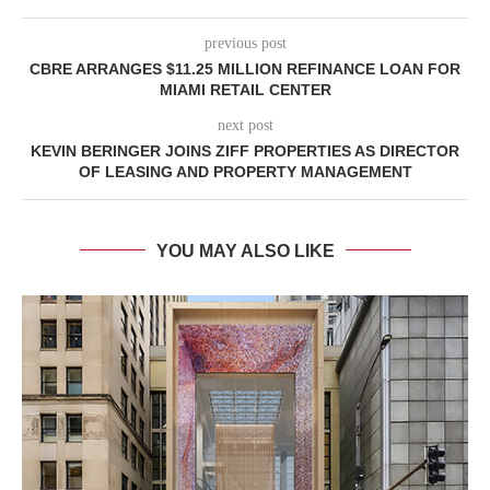
previous post
CBRE ARRANGES $11.25 MILLION REFINANCE LOAN FOR
MIAMI RETAIL CENTER
next post
KEVIN BERINGER JOINS ZIFF PROPERTIES AS DIRECTOR
OF LEASING AND PROPERTY MANAGEMENT
YOU MAY ALSO LIKE