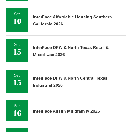
Sep
InterFace Affordable Housing Southern
10
California 2026
Sep
InterFace DFW & North Texas Retail &
15
Mixed-Use 2026
Sep
InterFace DFW & North Central Texas
15
Industrial 2026
Sep
16
InterFace Austin Multifamily 2026