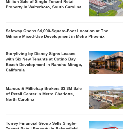
Million Sale of Single-Tenant Retail
Property in Walterboro, South Carolina
Safeway Opens 64,000-Square-Foot Location at The
Gilmore Mixed-Use Development in Metro Phoenix
Storyliving by Disney Signs Leases
with Six New Tenants at Cotino Bay
Beach Development in Rancho Mirage,
California
Marcus & Millichap Brokers $3.3M Sale
of Retail Center in Metro Charlotte,
North Carolina
Torrey Financial Group Sells Single-
Tenant Retail Property in Bakersfield,