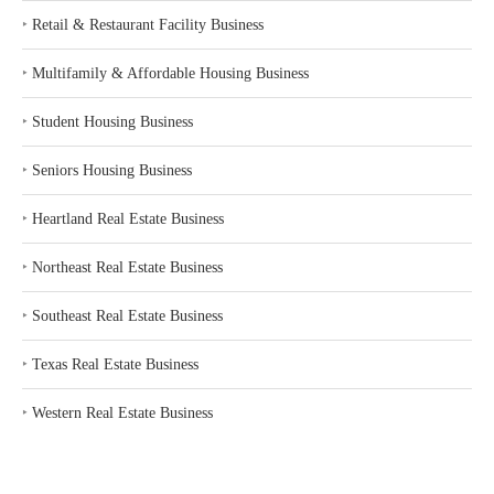
‣
Retail & Restaurant Facility Business
‣
Multifamily & Affordable Housing Business
‣
Student Housing Business
‣
Seniors Housing Business
‣
Heartland Real Estate Business
‣
Northeast Real Estate Business
‣
Southeast Real Estate Business
‣
Texas Real Estate Business
‣
Western Real Estate Business