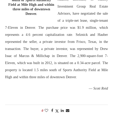
south of Sports Authority
Field at Mile High and within
Investment Group Real Estate
three miles of downtown
Advisors, have negotiated the sale
Denver.
of a triple-net lease, single-tenant
7-Eleven in Denver. The purchase price was $1.9 million, which
represents a 4.6 percent capitalization rate. Selznick and Hauber
represented the seller, a private investor from Frisco, Texas, in the
transaction. The buyer, a private investor, was represented by Drew
Issac of Marcus & Millichap in Denver. The 2,900-square-foot 7-
Eleven, which was built in 2012, is situated on a 0.34-acre parcel. The
property is located 1.5 miles south of Sports Authority Field at Mile
High and within three miles of downtown Denver.
—
Scott Reid
0