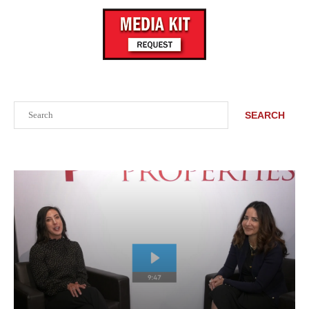
Search
SEARCH