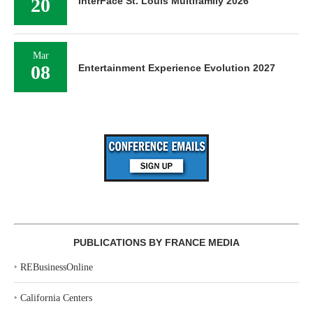
20
InterFace St. Louis Multifamily 2026
Mar
08
Entertainment Experience Evolution 2027
PUBLICATIONS BY FRANCE MEDIA
‣
REBusinessOnline
‣
California Centers