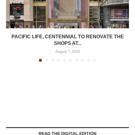
PACIFIC LIFE, CENTENNIAL TO RENOVATE THE
SHOPS AT...
August 7, 2026
READ THE DIGITAL EDITION