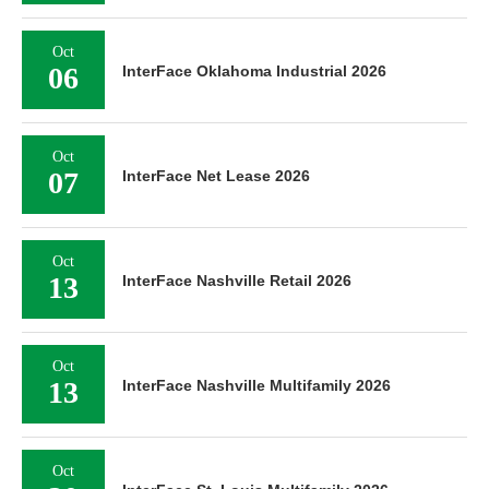
Oct
06
InterFace Oklahoma Industrial 2026
Oct
07
InterFace Net Lease 2026
Oct
13
InterFace Nashville Retail 2026
Oct
13
InterFace Nashville Multifamily 2026
Oct