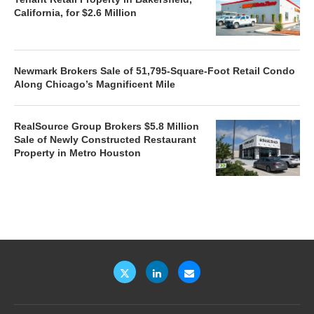
California, for $2.6 Million
Newmark Brokers Sale of 51,795-Square-Foot Retail Condo
Along Chicago’s Magnificent Mile
RealSource Group Brokers $5.8 Million
Sale of Newly Constructed Restaurant
Property in Metro Houston