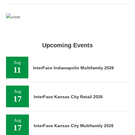
Upcoming Events
Aug
11
InterFace Indianapolis Multifamily 2026
Aug
17
InterFace Kansas City Retail 2026
Aug
17
InterFace Kansas City Multifamily 2026