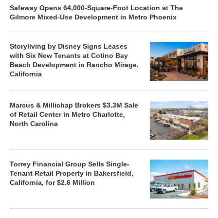
Safeway Opens 64,000-Square-Foot Location at The
Gilmore Mixed-Use Development in Metro Phoenix
Storyliving by Disney Signs Leases
with Six New Tenants at Cotino Bay
Beach Development in Rancho Mirage,
California
Marcus & Millichap Brokers $3.3M Sale
of Retail Center in Metro Charlotte,
North Carolina
Torrey Financial Group Sells Single-
Tenant Retail Property in Bakersfield,
California, for $2.6 Million