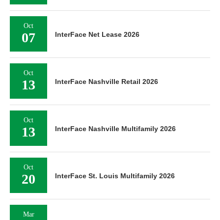
Oct
07
InterFace Net Lease 2026
Oct
13
InterFace Nashville Retail 2026
Oct
13
InterFace Nashville Multifamily 2026
Oct
20
InterFace St. Louis Multifamily 2026
Mar