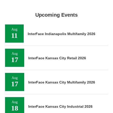
Upcoming Events
Aug
11
InterFace Indianapolis Multifamily 2026
Aug
17
InterFace Kansas City Retail 2026
Aug
17
InterFace Kansas City Multifamily 2026
Aug
18
InterFace Kansas City Industrial 2026