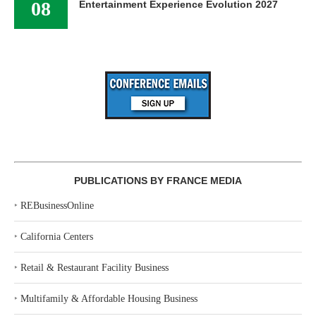
08
Entertainment Experience Evolution 2027
PUBLICATIONS BY FRANCE MEDIA
‣
REBusinessOnline
‣
California Centers
‣
Retail & Restaurant Facility Business
‣
Multifamily & Affordable Housing Business