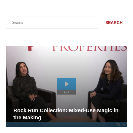
Search
SEARCH
Rock Run Collection: Mixed-Use Magic in
the Making