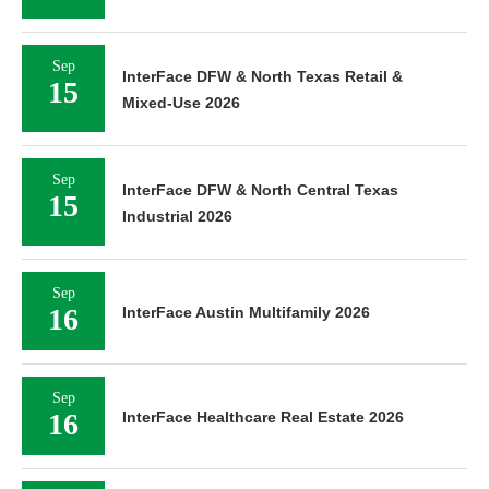
Sep
InterFace DFW & North Texas Retail &
15
Mixed-Use 2026
Sep
InterFace DFW & North Central Texas
15
Industrial 2026
Sep
16
InterFace Austin Multifamily 2026
Sep
16
InterFace Healthcare Real Estate 2026