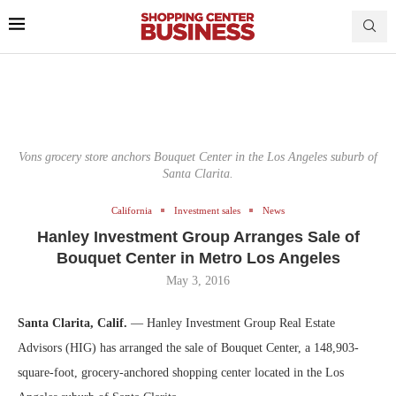
Vons grocery store anchors Bouquet Center in the Los Angeles suburb of
Santa Clarita.
California
Investment sales
News
Hanley Investment Group Arranges Sale of
Bouquet Center in Metro Los Angeles
May 3, 2016
Santa Clarita, Calif.
— Hanley Investment Group Real Estate
Advisors (HIG) has arranged the sale of Bouquet Center, a 148,903-
square-foot, grocery-anchored shopping center located in the Los