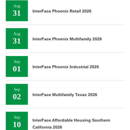
Aug
31
InterFace Phoenix Retail 2026
Aug
31
InterFace Phoenix Multifamily 2026
Sep
01
InterFace Phoenix Industrial 2026
Sep
02
InterFace Multifamily Texas 2026
Sep
InterFace Affordable Housing Southern
10
California 2026