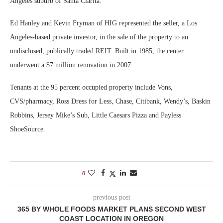
Angeles suburb of Santa Clarita.
Ed Hanley and Kevin Fryman of HIG represented the seller, a Los
Angeles-based private investor, in the sale of the property to an
undisclosed, publically traded REIT. Built in 1985, the center
underwent a $7 million renovation in 2007.
Tenants at the 95 percent occupied property include Vons,
CVS/pharmacy, Ross Dress for Less, Chase, Citibank, Wendy’s, Baskin
Robbins, Jersey Mike’s Sub, Little Caesars Pizza and Payless
ShoeSource.
0
previous post
365 BY WHOLE FOODS MARKET PLANS SECOND WEST
COAST LOCATION IN OREGON