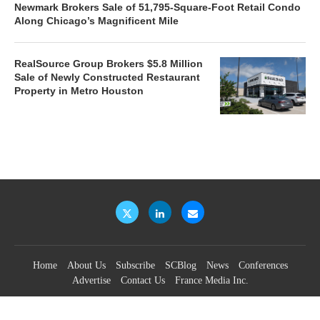
Newmark Brokers Sale of 51,795-Square-Foot Retail Condo
Along Chicago’s Magnificent Mile
RealSource Group Brokers $5.8 Million
Sale of Newly Constructed Restaurant
Property in Metro Houston
Home
About Us
Subscribe
SCBlog
News
Conferences
Advertise
Contact Us
France Media Inc.
©2026
France Publications, dba France Media Inc.