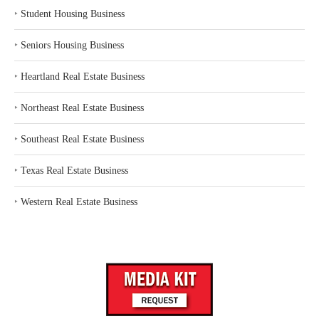
‣
Student Housing Business
‣
Seniors Housing Business
‣
Heartland Real Estate Business
‣
Northeast Real Estate Business
‣
Southeast Real Estate Business
‣
Texas Real Estate Business
‣
Western Real Estate Business