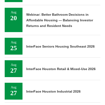
Aug
Webinar: Better Bathroom Decisions in
20
Affordable Housing — Balancing Investor
Returns and Resident Needs
Aug
25
InterFace Seniors Housing Southeast 2026
Aug
27
InterFace Houston Retail & Mixed-Use 2026
Aug
27
InterFace Houston Industrial 2026