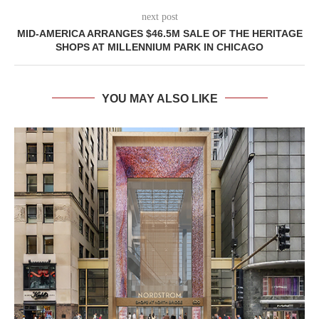
next post
MID-AMERICA ARRANGES $46.5M SALE OF THE HERITAGE
SHOPS AT MILLENNIUM PARK IN CHICAGO
YOU MAY ALSO LIKE