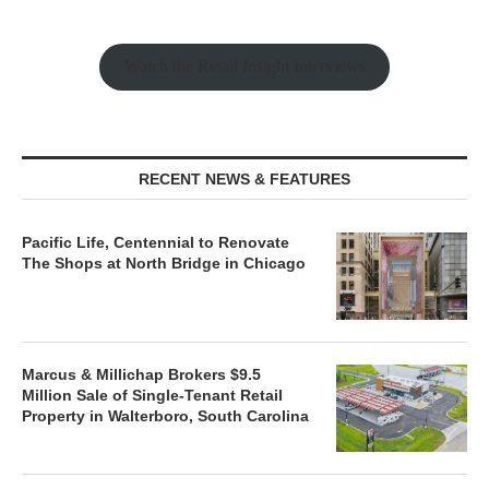
Watch the Retail Insight Interviews
RECENT NEWS & FEATURES
Pacific Life, Centennial to Renovate
The Shops at North Bridge in Chicago
Marcus & Millichap Brokers $9.5
Million Sale of Single-Tenant Retail
Property in Walterboro, South Carolina