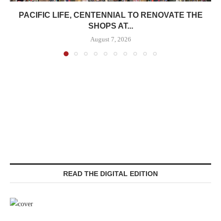
PACIFIC LIFE, CENTENNIAL TO RENOVATE THE
SHOPS AT...
August 7, 2026
READ THE DIGITAL EDITION