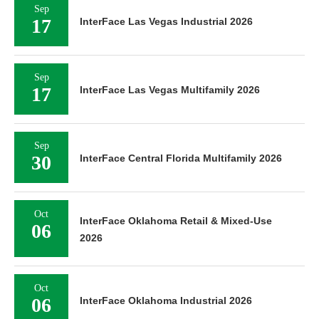
Sep
17
InterFace Las Vegas Industrial 2026
Sep
17
InterFace Las Vegas Multifamily 2026
Sep
30
InterFace Central Florida Multifamily 2026
Oct
InterFace Oklahoma Retail & Mixed-Use
06
2026
Oct
06
InterFace Oklahoma Industrial 2026