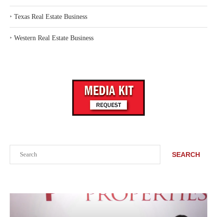
‣
Texas Real Estate Business
‣
Western Real Estate Business
Search
SEARCH