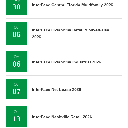
30
InterFace Central Florida Multifamily 2026
Oct
InterFace Oklahoma Retail & Mixed-Use
06
2026
Oct
06
InterFace Oklahoma Industrial 2026
Oct
07
InterFace Net Lease 2026
Oct
13
InterFace Nashville Retail 2026