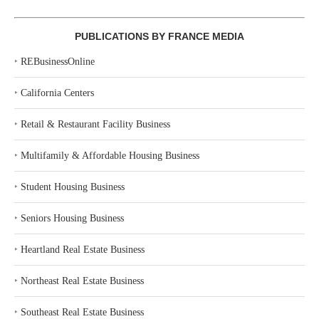
PUBLICATIONS BY FRANCE MEDIA
‣
REBusinessOnline
‣
California Centers
‣
Retail & Restaurant Facility Business
‣
Multifamily & Affordable Housing Business
‣
Student Housing Business
‣
Seniors Housing Business
‣
Heartland Real Estate Business
‣
Northeast Real Estate Business
‣
Southeast Real Estate Business