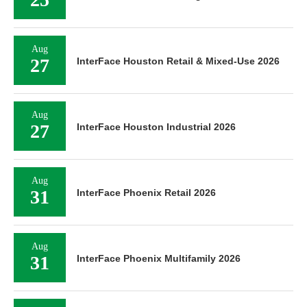
Aug
27
InterFace Houston Retail & Mixed-Use 2026
Aug
27
InterFace Houston Industrial 2026
Aug
31
InterFace Phoenix Retail 2026
Aug
31
InterFace Phoenix Multifamily 2026