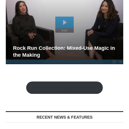
Rock Run Collection: Mixed-Use Magic in
the Making
Watch the Retail Insight Interviews
RECENT NEWS & FEATURES