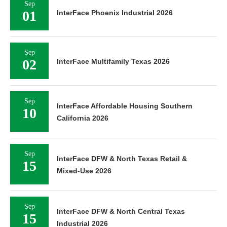
Sep
01
InterFace Phoenix Industrial 2026
Sep
02
InterFace Multifamily Texas 2026
Sep
InterFace Affordable Housing Southern
10
California 2026
Sep
InterFace DFW & North Texas Retail &
15
Mixed-Use 2026
Sep
InterFace DFW & North Central Texas
15
Industrial 2026