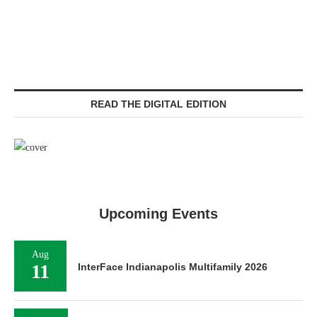
READ THE DIGITAL EDITION
Upcoming Events
Aug
11
InterFace Indianapolis Multifamily 2026