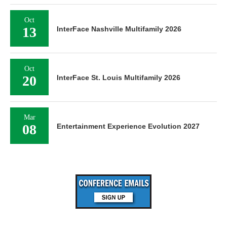
Oct
13
InterFace Nashville Multifamily 2026
Oct
20
InterFace St. Louis Multifamily 2026
Mar
08
Entertainment Experience Evolution 2027