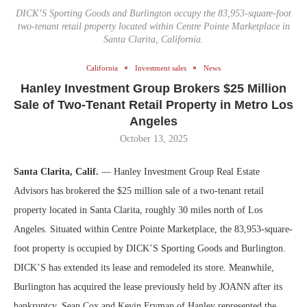
DICK’S Sporting Goods and Burlington occupy the 83,953-square-foot
two-tenant retail property located within Centre Pointe Marketplace in
Santa Clarita, California.
California
Investment sales
News
Hanley Investment Group Brokers $25 Million
Sale of Two-Tenant Retail Property in Metro Los
Angeles
October 13, 2025
Santa Clarita, Calif.
— Hanley Investment Group Real Estate
Advisors has brokered the $25 million sale of a two-tenant retail
property located in Santa Clarita, roughly 30 miles north of Los
Angeles. Situated within Centre Pointe Marketplace, the 83,953-square-
foot property is occupied by DICK’S Sporting Goods and Burlington.
DICK’S has extended its lease and remodeled its store. Meanwhile,
Burlington has acquired the lease previously held by JOANN after its
bankruptcy. Sean Cox and Kevin Fryman of Hanley represented the