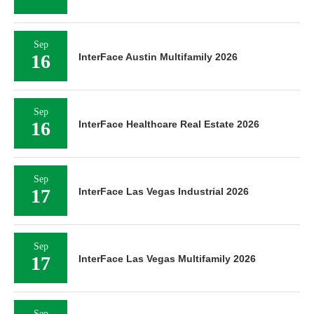
Sep
16
InterFace Austin Multifamily 2026
Sep
16
InterFace Healthcare Real Estate 2026
Sep
17
InterFace Las Vegas Industrial 2026
Sep
17
InterFace Las Vegas Multifamily 2026
Sep