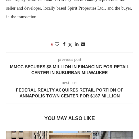
seller and developer, locally based Spirit Properties Ltd., and the buyer,
in the transaction.
0
previous post
MMCC SECURES $8 MILLION IN FINANCING FOR RETAIL
CENTER IN SUBURBAN MILWAUKEE
next post
FEDERAL REALTY ACQUIRES RETAIL PORTION OF
ANNAPOLIS TOWN CENTER FOR $187 MILLION
YOU MAY ALSO LIKE