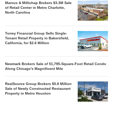
Marcus & Millichap Brokers $3.3M Sale
of Retail Center in Metro Charlotte,
North Carolina
Torrey Financial Group Sells Single-
Tenant Retail Property in Bakersfield,
California, for $2.6 Million
Newmark Brokers Sale of 51,795-Square-Foot Retail Condo
Along Chicago’s Magnificent Mile
RealSource Group Brokers $5.8 Million
Sale of Newly Constructed Restaurant
Property in Metro Houston