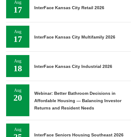
Aug
17
InterFace Kansas City Retail 2026
Aug
17
InterFace Kansas City Multifamily 2026
Aug
18
InterFace Kansas City Industrial 2026
Aug
Webinar: Better Bathroom Decisions in
20
Affordable Housing — Balancing Investor
Returns and Resident Needs
Aug
25
InterFace Seniors Housing Southeast 2026