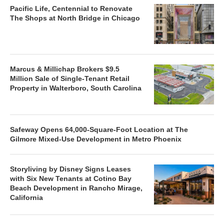
Pacific Life, Centennial to Renovate
The Shops at North Bridge in Chicago
Marcus & Millichap Brokers $9.5
Million Sale of Single-Tenant Retail
Property in Walterboro, South Carolina
Safeway Opens 64,000-Square-Foot Location at The
Gilmore Mixed-Use Development in Metro Phoenix
Storyliving by Disney Signs Leases
with Six New Tenants at Cotino Bay
Beach Development in Rancho Mirage,
California