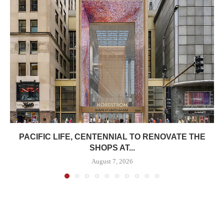
PACIFIC LIFE, CENTENNIAL TO RENOVATE THE
SHOPS AT...
August 7, 2026