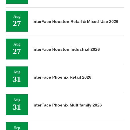
Aug
27
InterFace Houston Retail & Mixed-Use 2026
Aug
27
InterFace Houston Industrial 2026
Aug
31
InterFace Phoenix Retail 2026
Aug
31
InterFace Phoenix Multifamily 2026
Sep