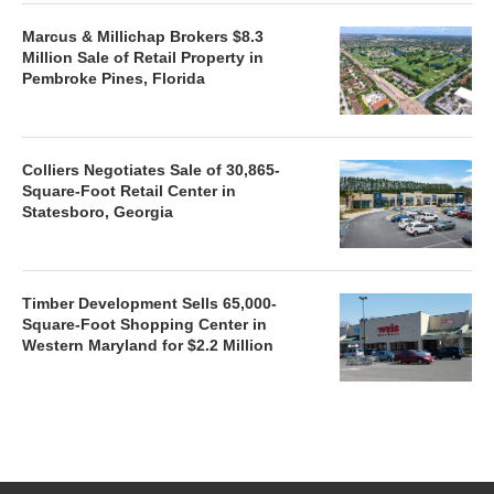
Marcus & Millichap Brokers $8.3
Million Sale of Retail Property in
Pembroke Pines, Florida
Colliers Negotiates Sale of 30,865-
Square-Foot Retail Center in
Statesboro, Georgia
Timber Development Sells 65,000-
Square-Foot Shopping Center in
Western Maryland for $2.2 Million