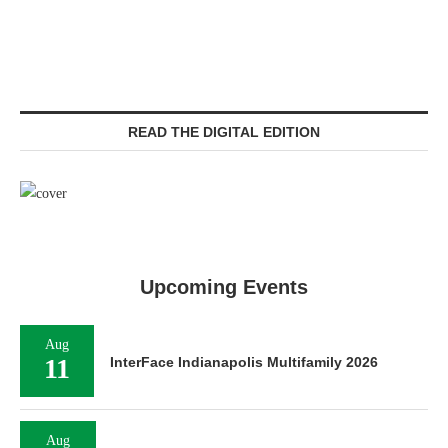
READ THE DIGITAL EDITION
Upcoming Events
Aug
11
InterFace Indianapolis Multifamily 2026
Aug