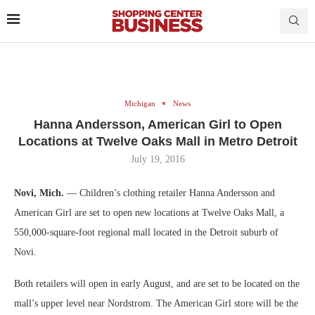
Michigan
News
Hanna Andersson, American Girl to Open
Locations at Twelve Oaks Mall in Metro Detroit
July 19, 2016
Novi, Mich.
— Children’s clothing retailer Hanna Andersson and
American Girl are set to open new locations at Twelve Oaks Mall, a
550,000-square-foot regional mall located in the Detroit suburb of
Novi.
Both retailers will open in early August, and are set to be located on the
mall’s upper level near Nordstrom. The American Girl store will be the