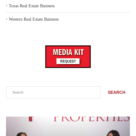
‣
Texas Real Estate Business
‣
Western Real Estate Business
Search
SEARCH