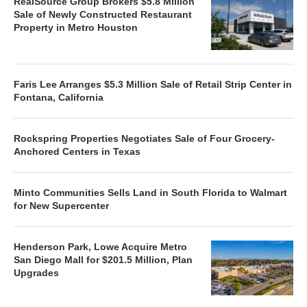
RealSource Group Brokers $5.8 Million
Sale of Newly Constructed Restaurant
Property in Metro Houston
Faris Lee Arranges $5.3 Million Sale of Retail Strip Center in
Fontana, California
Rockspring Properties Negotiates Sale of Four Grocery-
Anchored Centers in Texas
Minto Communities Sells Land in South Florida to Walmart
for New Supercenter
Henderson Park, Lowe Acquire Metro
San Diego Mall for $201.5 Million, Plan
Upgrades