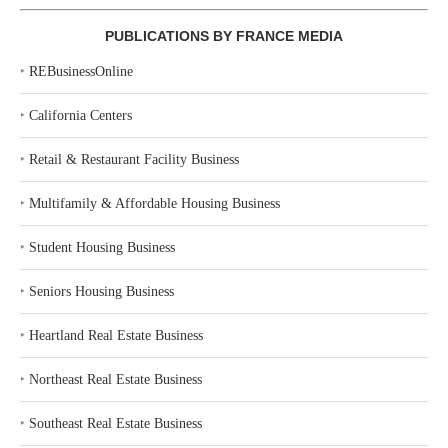
PUBLICATIONS BY FRANCE MEDIA
‣
REBusinessOnline
‣
California Centers
‣
Retail & Restaurant Facility Business
‣
Multifamily & Affordable Housing Business
‣
Student Housing Business
‣
Seniors Housing Business
‣
Heartland Real Estate Business
‣
Northeast Real Estate Business
‣
Southeast Real Estate Business