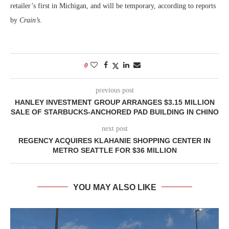
retailer’s first in Michigan, and will be temporary, according to reports
by
Crain’s
.
0
previous post
HANLEY INVESTMENT GROUP ARRANGES $3.15 MILLION
SALE OF STARBUCKS-ANCHORED PAD BUILDING IN CHINO
next post
REGENCY ACQUIRES KLAHANIE SHOPPING CENTER IN
METRO SEATTLE FOR $36 MILLION
YOU MAY ALSO LIKE