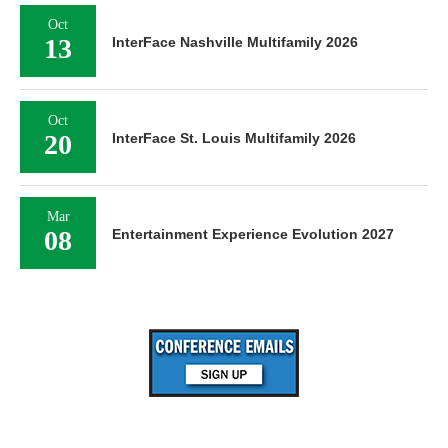
Oct
13
InterFace Nashville Multifamily 2026
Oct
20
InterFace St. Louis Multifamily 2026
Mar
08
Entertainment Experience Evolution 2027