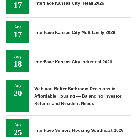
17
InterFace Kansas City Retail 2026
Aug
17
InterFace Kansas City Multifamily 2026
Aug
18
InterFace Kansas City Industrial 2026
Aug
Webinar: Better Bathroom Decisions in
20
Affordable Housing — Balancing Investor
Returns and Resident Needs
Aug
25
InterFace Seniors Housing Southeast 2026