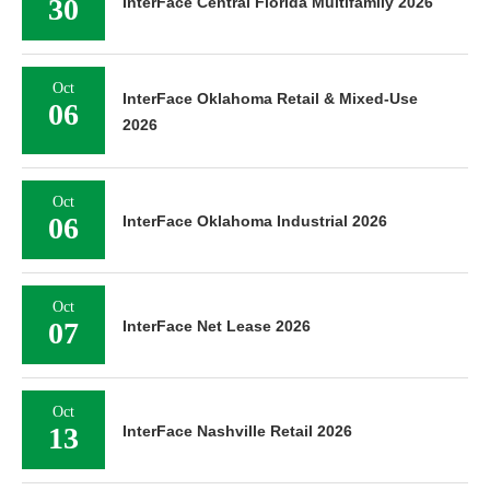
30
InterFace Central Florida Multifamily 2026
Oct
InterFace Oklahoma Retail & Mixed-Use
06
2026
Oct
06
InterFace Oklahoma Industrial 2026
Oct
07
InterFace Net Lease 2026
Oct
13
InterFace Nashville Retail 2026