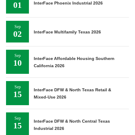
01
InterFace Phoenix Industrial 2026
Sep
02
InterFace Multifamily Texas 2026
Sep
InterFace Affordable Housing Southern
10
California 2026
Sep
InterFace DFW & North Texas Retail &
15
Mixed-Use 2026
Sep
InterFace DFW & North Central Texas
15
Industrial 2026