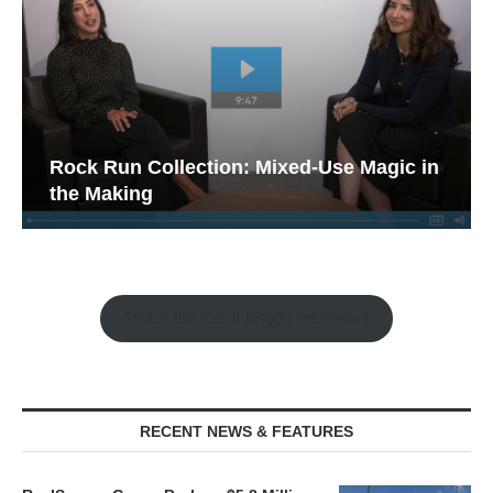
Rock Run Collection: Mixed-Use Magic in
the Making
Watch the Retail Insight Interviews
RECENT NEWS & FEATURES