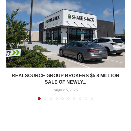
REALSOURCE GROUP BROKERS $5.8 MILLION
SALE OF NEWLY...
August 5, 2026