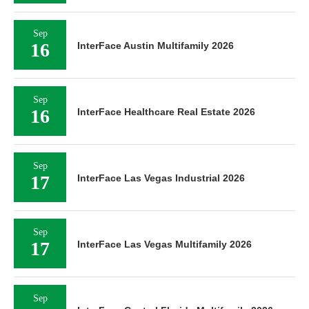
Sep
16
InterFace Austin Multifamily 2026
Sep
16
InterFace Healthcare Real Estate 2026
Sep
17
InterFace Las Vegas Industrial 2026
Sep
17
InterFace Las Vegas Multifamily 2026
Sep