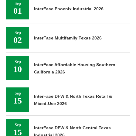
Sep
01
InterFace Phoenix Industrial 2026
Sep
02
InterFace Multifamily Texas 2026
Sep
InterFace Affordable Housing Southern
10
California 2026
Sep
InterFace DFW & North Texas Retail &
15
Mixed-Use 2026
Sep
InterFace DFW & North Central Texas
15
Industrial 2026