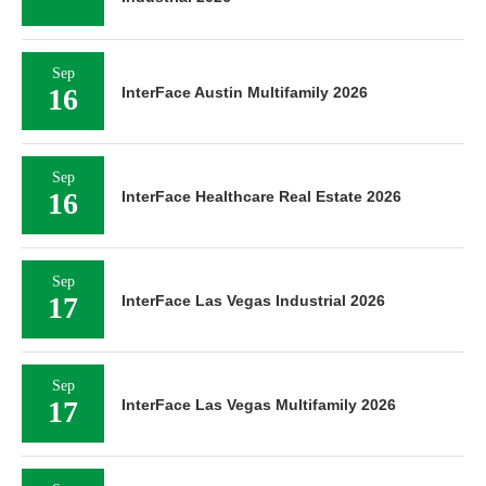
Sep
16
InterFace Austin Multifamily 2026
Sep
16
InterFace Healthcare Real Estate 2026
Sep
17
InterFace Las Vegas Industrial 2026
Sep
17
InterFace Las Vegas Multifamily 2026