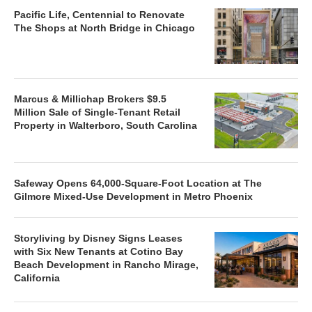
Pacific Life, Centennial to Renovate
The Shops at North Bridge in Chicago
Marcus & Millichap Brokers $9.5
Million Sale of Single-Tenant Retail
Property in Walterboro, South Carolina
Safeway Opens 64,000-Square-Foot Location at The
Gilmore Mixed-Use Development in Metro Phoenix
Storyliving by Disney Signs Leases
with Six New Tenants at Cotino Bay
Beach Development in Rancho Mirage,
California