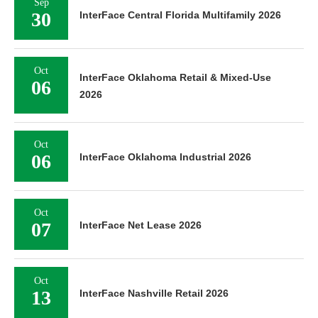
Sep
30
InterFace Central Florida Multifamily 2026
Oct
InterFace Oklahoma Retail & Mixed-Use
06
2026
Oct
06
InterFace Oklahoma Industrial 2026
Oct
07
InterFace Net Lease 2026
Oct
13
InterFace Nashville Retail 2026