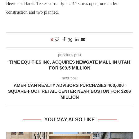
Beerman. Harris Teeter currently has 44 stores open, one under
construction and two planned.
0
previous post
TIME EQUITIES INC. ACQUIRES NEWGATE MALL IN UTAH
FOR $69.5 MILLION
next post
AMERICAN REALTY ADVISORS PURCHASES 400,000-
SQUARE-FOOT RETAIL CENTER NEAR BOSTON FOR $206
MILLION
YOU MAY ALSO LIKE