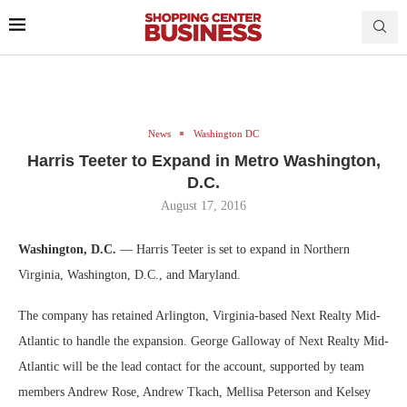
News
Washington DC
Harris Teeter to Expand in Metro Washington,
D.C.
August 17, 2016
Washington, D.C.
— Harris Teeter is set to expand in Northern
Virginia, Washington, D.C., and Maryland.
The company has retained Arlington, Virginia-based Next Realty Mid-
Atlantic to handle the expansion. George Galloway of Next Realty Mid-
Atlantic will be the lead contact for the account, supported by team
members Andrew Rose, Andrew Tkach, Mellisa Peterson and Kelsey