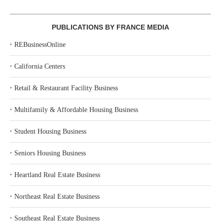
PUBLICATIONS BY FRANCE MEDIA
‣
REBusinessOnline
‣
California Centers
‣
Retail & Restaurant Facility Business
‣
Multifamily & Affordable Housing Business
‣
Student Housing Business
‣
Seniors Housing Business
‣
Heartland Real Estate Business
‣
Northeast Real Estate Business
‣
Southeast Real Estate Business