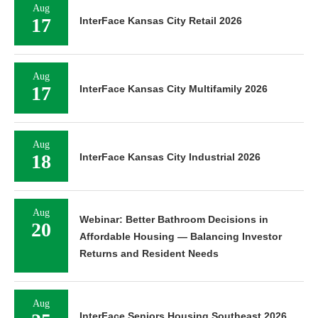
Aug
17
InterFace Kansas City Retail 2026
Aug
17
InterFace Kansas City Multifamily 2026
Aug
18
InterFace Kansas City Industrial 2026
Aug
Webinar: Better Bathroom Decisions in
20
Affordable Housing — Balancing Investor
Returns and Resident Needs
Aug
InterFace Seniors Housing Southeast 2026