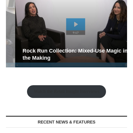
Rock Run Collection: Mixed-Use Magic in
the Making
Watch the Retail Insight Interviews
RECENT NEWS & FEATURES