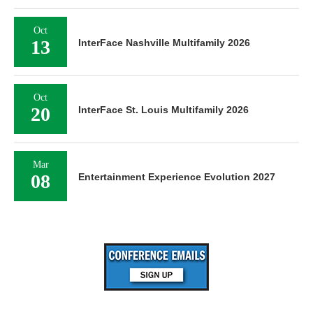
Oct
13
InterFace Nashville Multifamily 2026
Oct
20
InterFace St. Louis Multifamily 2026
Mar
08
Entertainment Experience Evolution 2027