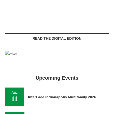
READ THE DIGITAL EDITION
Upcoming Events
Aug
11
InterFace Indianapolis Multifamily 2026