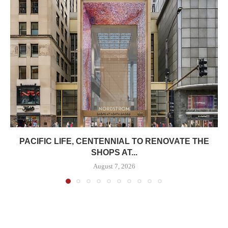
PACIFIC LIFE, CENTENNIAL TO RENOVATE THE
SHOPS AT...
August 7, 2026