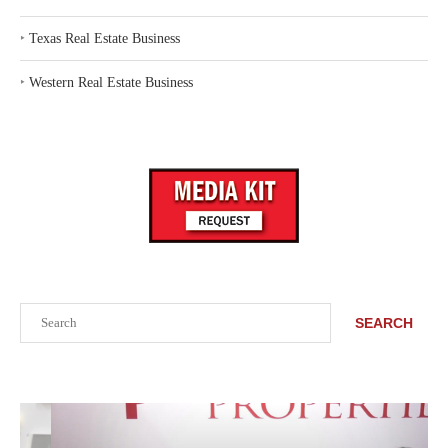
‣
Texas Real Estate Business
‣
Western Real Estate Business
Search
SEARCH