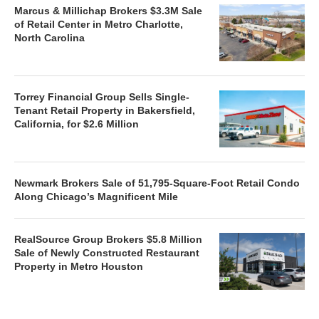
Marcus & Millichap Brokers $3.3M Sale
of Retail Center in Metro Charlotte,
North Carolina
Torrey Financial Group Sells Single-
Tenant Retail Property in Bakersfield,
California, for $2.6 Million
Newmark Brokers Sale of 51,795-Square-Foot Retail Condo
Along Chicago’s Magnificent Mile
RealSource Group Brokers $5.8 Million
Sale of Newly Constructed Restaurant
Property in Metro Houston