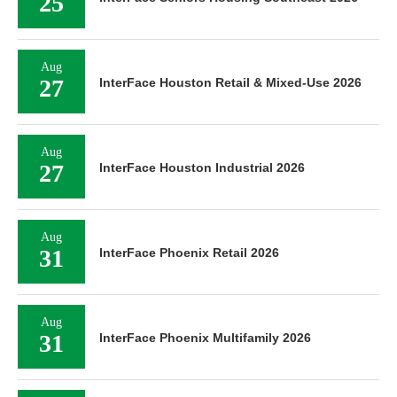
25
Aug
27
InterFace Houston Retail & Mixed-Use 2026
Aug
27
InterFace Houston Industrial 2026
Aug
31
InterFace Phoenix Retail 2026
Aug
31
InterFace Phoenix Multifamily 2026