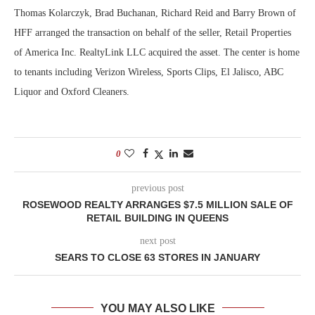
Thomas Kolarczyk, Brad Buchanan, Richard Reid and Barry Brown of
HFF arranged the transaction on behalf of the seller, Retail Properties
of America Inc. RealtyLink LLC acquired the asset. The center is home
to tenants including Verizon Wireless, Sports Clips, El Jalisco, ABC
Liquor and Oxford Cleaners.
0
previous post
ROSEWOOD REALTY ARRANGES $7.5 MILLION SALE OF
RETAIL BUILDING IN QUEENS
next post
SEARS TO CLOSE 63 STORES IN JANUARY
YOU MAY ALSO LIKE