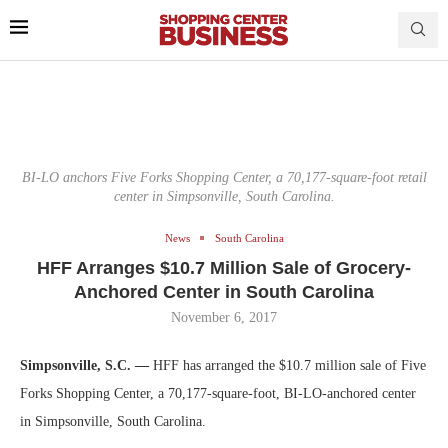
BI-LO anchors Five Forks Shopping Center, a 70,177-square-foot retail
center in Simpsonville, South Carolina.
News
South Carolina
HFF Arranges $10.7 Million Sale of Grocery-
Anchored Center in South Carolina
November 6, 2017
Simpsonville, S.C. —
HFF has arranged the $10.7 million sale of Five
Forks Shopping Center, a 70,177-square-foot, BI-LO-anchored center
in Simpsonville, South Carolina.