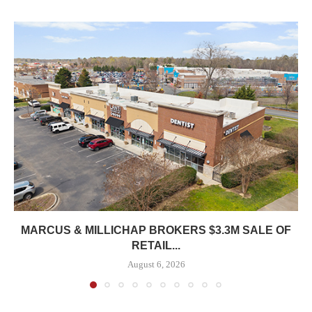
MARCUS & MILLICHAP BROKERS $3.3M SALE OF
RETAIL...
August 6, 2026