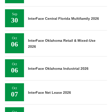
Sep
30
InterFace Central Florida Multifamily 2026
Oct
InterFace Oklahoma Retail & Mixed-Use
06
2026
Oct
06
InterFace Oklahoma Industrial 2026
Oct
07
InterFace Net Lease 2026