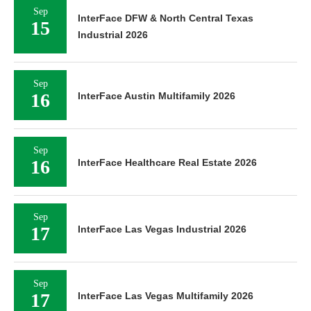
Sep
InterFace DFW & North Central Texas
15
Industrial 2026
Sep
16
InterFace Austin Multifamily 2026
Sep
16
InterFace Healthcare Real Estate 2026
Sep
17
InterFace Las Vegas Industrial 2026
Sep
17
InterFace Las Vegas Multifamily 2026