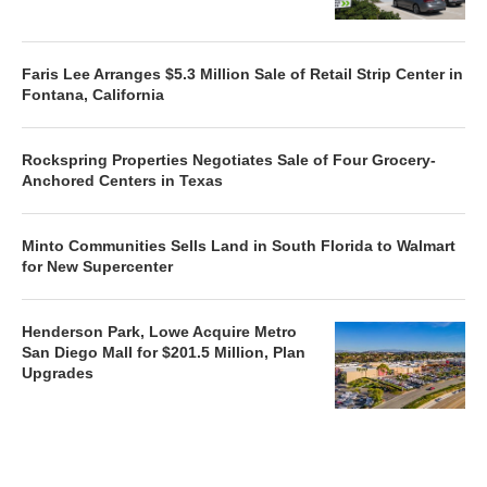
Faris Lee Arranges $5.3 Million Sale of Retail Strip Center in
Fontana, California
Rockspring Properties Negotiates Sale of Four Grocery-
Anchored Centers in Texas
Minto Communities Sells Land in South Florida to Walmart
for New Supercenter
Henderson Park, Lowe Acquire Metro
San Diego Mall for $201.5 Million, Plan
Upgrades