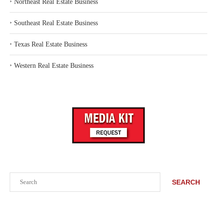
‣
Northeast Real Estate Business
‣
Southeast Real Estate Business
‣
Texas Real Estate Business
‣
Western Real Estate Business
Search
SEARCH