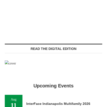
READ THE DIGITAL EDITION
Upcoming Events
Aug
11
InterFace Indianapolis Multifamily 2026