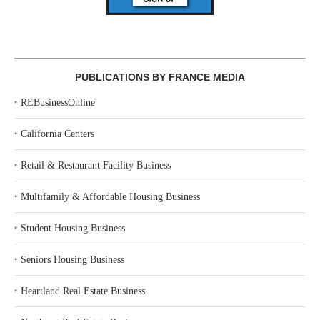
PUBLICATIONS BY FRANCE MEDIA
‣
REBusinessOnline
‣
California Centers
‣
Retail & Restaurant Facility Business
‣
Multifamily & Affordable Housing Business
‣
Student Housing Business
‣
Seniors Housing Business
‣
Heartland Real Estate Business