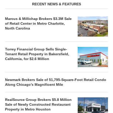
RECENT NEWS & FEATURES
Marcus & Millichap Brokers $3.3M Sale
of Retail Center in Metro Charlotte,
North Carolina
Torrey Financial Group Sells Single-
Tenant Retail Property in Bakersfield,
California, for $2.6 Million
Newmark Brokers Sale of 51,795-Square-Foot Retail Condo
Along Chicago’s Magnificent Mile
RealSource Group Brokers $5.8 Million
Sale of Newly Constructed Restaurant
Property in Metro Houston