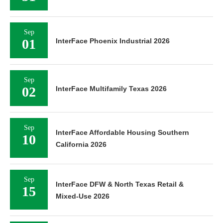
Sep
01
InterFace Phoenix Industrial 2026
Sep
02
InterFace Multifamily Texas 2026
Sep
InterFace Affordable Housing Southern
10
California 2026
Sep
InterFace DFW & North Texas Retail &
15
Mixed-Use 2026