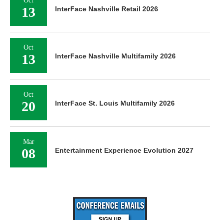
Oct
13
InterFace Nashville Retail 2026
Oct
13
InterFace Nashville Multifamily 2026
Oct
20
InterFace St. Louis Multifamily 2026
Mar
08
Entertainment Experience Evolution 2027