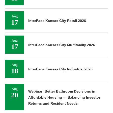
Aug
17
InterFace Kansas City Retail 2026
Aug
17
InterFace Kansas City Multifamily 2026
Aug
18
InterFace Kansas City Industrial 2026
Aug
Webinar: Better Bathroom Decisions in
20
Affordable Housing — Balancing Investor
Returns and Resident Needs