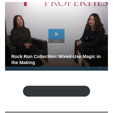
Rock Run Collection: Mixed-Use Magic in
the Making
Watch the Retail Insight Interviews