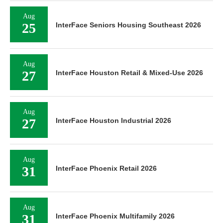
Aug
25
InterFace Seniors Housing Southeast 2026
Aug
27
InterFace Houston Retail & Mixed-Use 2026
Aug
27
InterFace Houston Industrial 2026
Aug
31
InterFace Phoenix Retail 2026
Aug
31
InterFace Phoenix Multifamily 2026