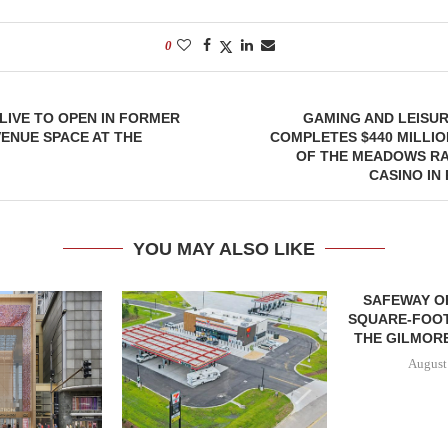
0
OLIVE TO OPEN IN FORMER
GAMING AND LEISU
VENUE SPACE AT THE
COMPLETES $440 MILLIO
OF THE MEADOWS R
CASINO IN
YOU MAY ALSO LIKE
SAFEWAY OP
SQUARE-FOOT
THE GILMORE
August