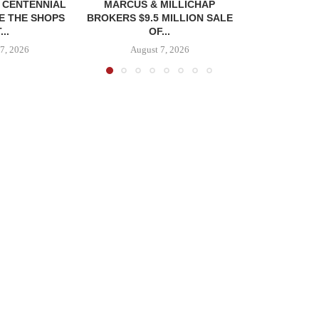
, CENTENNIAL
MARCUS & MILLICHAP
E THE SHOPS
BROKERS $9.5 MILLION SALE
...
OF...
7, 2026
August 7, 2026