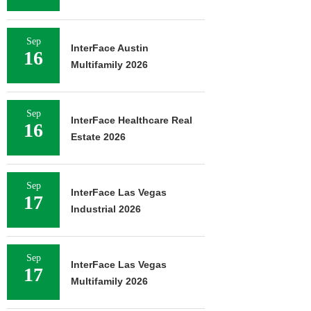
Sep
InterFace Austin
16
Multifamily 2026
Sep
InterFace Healthcare Real
16
Estate 2026
Sep
InterFace Las Vegas
17
Industrial 2026
Sep
InterFace Las Vegas
17
Multifamily 2026