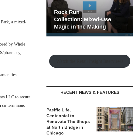
hy the Old
Rock Run
t Playbook
Collection: Mixed-Use
 Park, a mixed-
Magic in the Making
chored by Whole
CVS/pharmacy,
Watch the Retail Insight Interviews
 amenities
RECENT NEWS & FEATURES
ts LLC to secure
n co-terminous
Pacific Life,
Centennial to
Renovate The Shops
at North Bridge in
Chicago