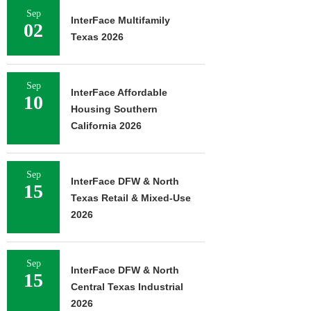
Sep
InterFace Multifamily
02
Texas 2026
Sep
InterFace Affordable
10
Housing Southern
California 2026
Sep
InterFace DFW & North
15
Texas Retail & Mixed-Use
2026
Sep
InterFace DFW & North
15
Central Texas Industrial
2026