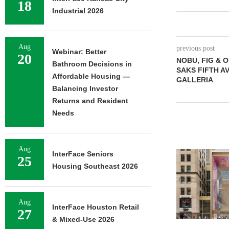
18
Industrial 2026
Aug
previous post
Webinar: Better
20
NOBU, FIG & 
Bathroom Decisions in
SAKS FIFTH A
Affordable Housing —
GALLERIA
Balancing Investor
Returns and Resident
Needs
Aug
InterFace Seniors
25
Housing Southeast 2026
Aug
InterFace Houston Retail
27
& Mixed-Use 2026