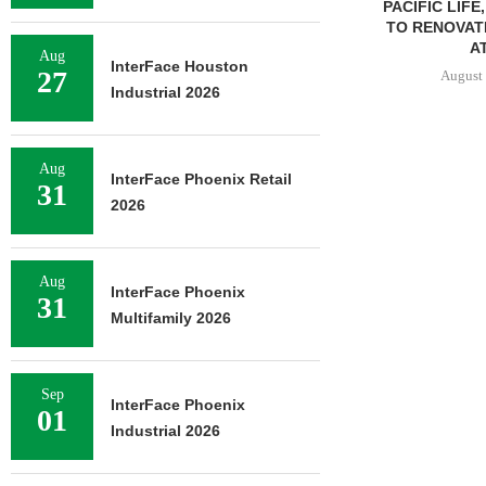
PACIFIC LIFE
TO RENOVAT
AT
Aug
InterFace Houston
27
August 
Industrial 2026
Aug
InterFace Phoenix Retail
31
2026
Aug
InterFace Phoenix
31
Multifamily 2026
Sep
InterFace Phoenix
01
Industrial 2026