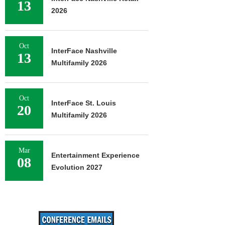
13
2026
Oct
InterFace Nashville
13
Multifamily 2026
Oct
InterFace St. Louis
20
Multifamily 2026
Mar
Entertainment Experience
08
Evolution 2027