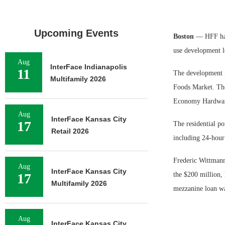
Upcoming Events
Boston
— HFF has
use development l
Aug
InterFace Indianapolis
11
The development f
Multifamily 2026
Foods Market. The
Economy Hardwar
Aug
InterFace Kansas City
17
The residential p
Retail 2026
including 24-hour 
Frederic Wittman
Aug
InterFace Kansas City
17
the $200 million,
Multifamily 2026
mezzanine loan w
Aug
InterFace Kansas City