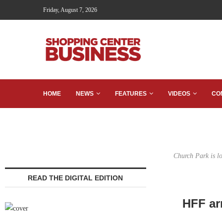
Friday, August 7, 2026
HOME
NEWS
FEATURES
VIDEOS
CO
Church Park is l
READ THE DIGITAL EDITION
HFF ar