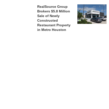
RealSource Group
Brokers $5.8 Million
Sale of Newly
Constructed
Restaurant Property
in Metro Houston