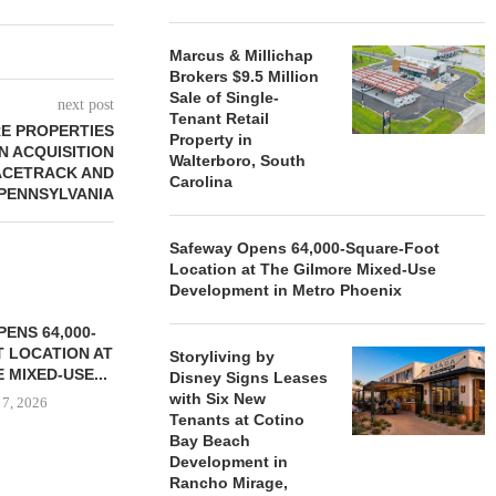
Marcus & Millichap
Brokers $9.5 Million
Sale of Single-
next post
Tenant Retail
RE PROPERTIES
Property in
N ACQUISITION
Walterboro, South
ACETRACK AND
Carolina
 PENNSYLVANIA
Safeway Opens 64,000-Square-Foot
Location at The Gilmore Mixed-Use
Development in Metro Phoenix
ENS 64,000-
 LOCATION AT
Storyliving by
 MIXED-USE...
Disney Signs Leases
with Six New
 7, 2026
Tenants at Cotino
Bay Beach
Development in
Rancho Mirage,