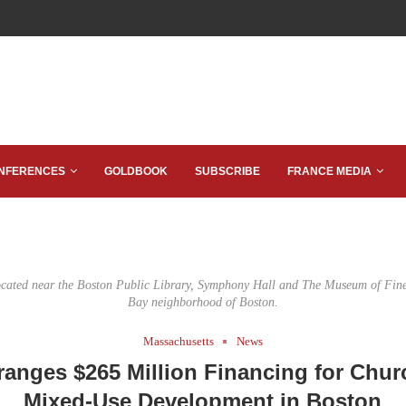
NFERENCES
GOLDBOOK
SUBSCRIBE
FRANCE MEDIA
ocated near the Boston Public Library, Symphony Hall and The Museum of Fine
Bay neighborhood of Boston.
Massachusetts
News
ranges $265 Million Financing for Chur
Mixed-Use Development in Boston