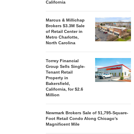
STORYLIVING BY DISNEY
MARCUS &
California
SIGNS LEASES WITH SIX
BROKERS $3
NEW...
RETA
Marcus & Millichap
August 7, 2026
August
Brokers $3.3M Sale
of Retail Center in
Metro Charlotte,
North Carolina
Torrey Financial
Group Sells Single-
Tenant Retail
Property in
Bakersfield,
California, for $2.6
Million
Newmark Brokers Sale of 51,795-Square-
Foot Retail Condo Along Chicago’s
Magnificent Mile