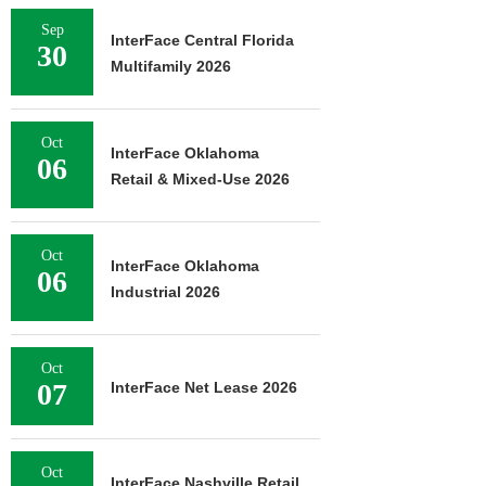
Sep
InterFace Central Florida
30
Multifamily 2026
Oct
InterFace Oklahoma
06
Retail & Mixed-Use 2026
Oct
InterFace Oklahoma
06
Industrial 2026
Oct
07
InterFace Net Lease 2026
Oct
InterFace Nashville Retail