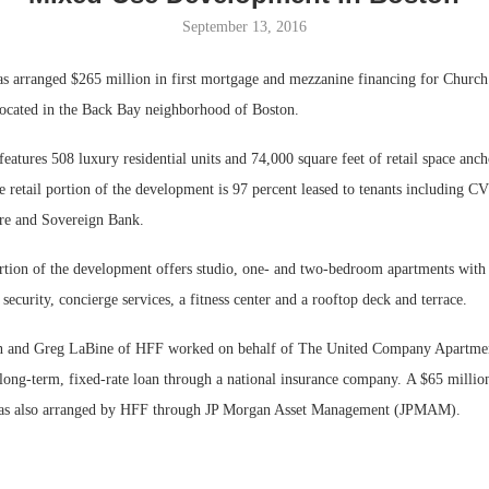
September 13, 2016
Bohler on W
Developmen
 arranged $265 million in first mortgage and mezzanine financing for Church
No...
ocated in the Back Bay neighborhood of Boston.
eatures 508 luxury residential units and 74,000 square feet of retail space an
 retail portion of the development is 97 percent leased to tenants including 
e and Sovereign Bank.
ortion of the development offers studio, one- and two-bedroom apartments with
security, concierge services, a fitness center and a rooftop deck and terrace.
n and Greg LaBine of HFF worked on behalf of The United Company Apartmen
 long-term, fixed-rate loan through a national insurance company. A $65 millio
as also arranged by HFF through JP Morgan Asset Management (JPMAM).