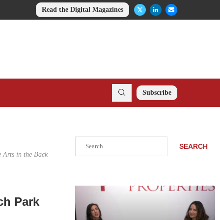
Read the Digital Magazines
Subscribe
Search
SEARCH
 Arts in the Back
ch Park