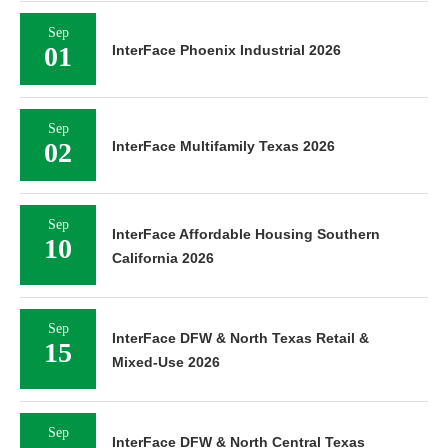
Sep
01
InterFace Phoenix Industrial 2026
Sep
02
InterFace Multifamily Texas 2026
Sep
InterFace Affordable Housing Southern
10
California 2026
Sep
InterFace DFW & North Texas Retail &
15
Mixed-Use 2026
Sep
InterFace DFW & North Central Texas