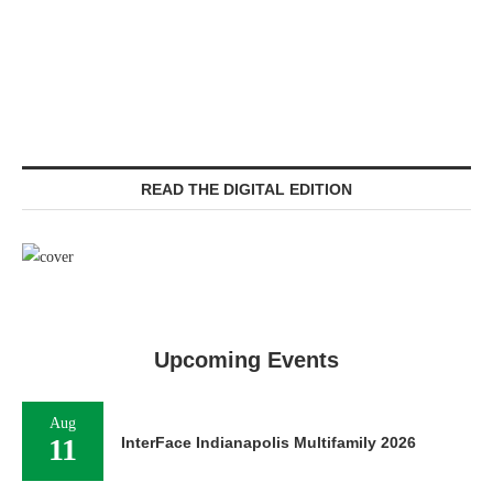
READ THE DIGITAL EDITION
Upcoming Events
Aug
11
InterFace Indianapolis Multifamily 2026