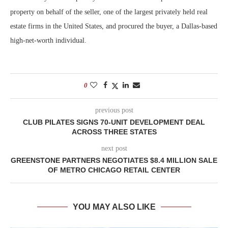
property on behalf of the seller, one of the largest privately held real
estate firms in the United States, and procured the buyer, a Dallas-based
high-net-worth individual.
0
previous post
CLUB PILATES SIGNS 70-UNIT DEVELOPMENT DEAL
ACROSS THREE STATES
next post
GREENSTONE PARTNERS NEGOTIATES $8.4 MILLION SALE
OF METRO CHICAGO RETAIL CENTER
YOU MAY ALSO LIKE