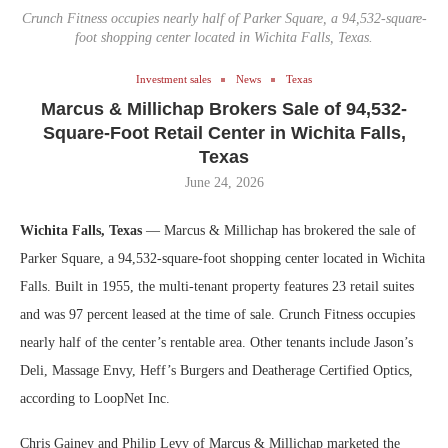
Crunch Fitness occupies nearly half of Parker Square, a 94,532-square-
foot shopping center located in Wichita Falls, Texas.
Investment sales
News
Texas
Marcus & Millichap Brokers Sale of 94,532-
Square-Foot Retail Center in Wichita Falls,
Texas
June 24, 2026
Wichita Falls, Texas
— Marcus & Millichap has brokered the sale of
Parker Square, a 94,532-square-foot shopping center located in Wichita
Falls. Built in 1955, the multi-tenant property features 23 retail suites
and was 97 percent leased at the time of sale. Crunch Fitness occupies
nearly half of the center’s rentable area. Other tenants include Jason’s
Deli, Massage Envy, Heff’s Burgers and Deatherage Certified Optics,
according to LoopNet Inc.
Chris Gainey and Philip Levy of Marcus & Millichap marketed the