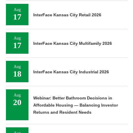
Aug
17
InterFace Kansas City Retail 2026
Aug
17
InterFace Kansas City Multifamily 2026
Aug
18
InterFace Kansas City Industrial 2026
Aug
Webinar: Better Bathroom Decisions in
20
Affordable Housing — Balancing Investor
Returns and Resident Needs