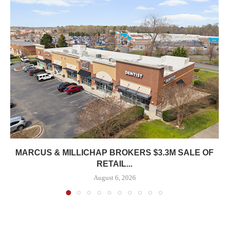
MARCUS & MILLICHAP BROKERS $3.3M SALE OF
RETAIL...
August 6, 2026