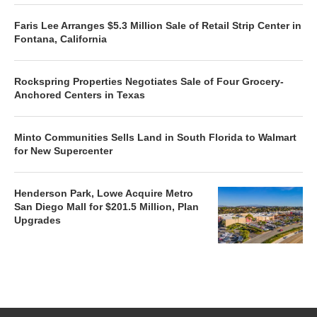
Faris Lee Arranges $5.3 Million Sale of Retail Strip Center in
Fontana, California
Rockspring Properties Negotiates Sale of Four Grocery-
Anchored Centers in Texas
Minto Communities Sells Land in South Florida to Walmart
for New Supercenter
Henderson Park, Lowe Acquire Metro
San Diego Mall for $201.5 Million, Plan
Upgrades