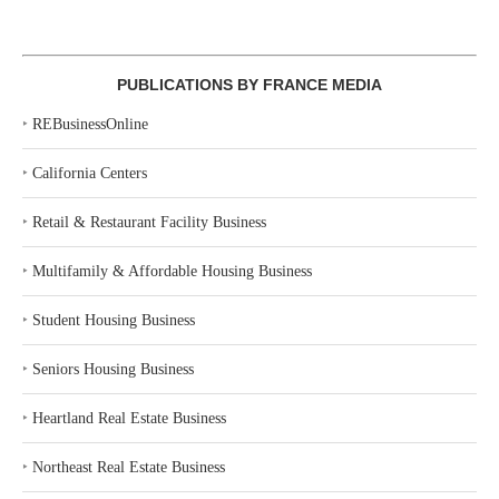
PUBLICATIONS BY FRANCE MEDIA
‣
REBusinessOnline
‣
California Centers
‣
Retail & Restaurant Facility Business
‣
Multifamily & Affordable Housing Business
‣
Student Housing Business
‣
Seniors Housing Business
‣
Heartland Real Estate Business
‣
Northeast Real Estate Business