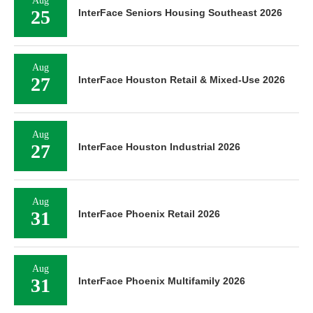
Aug
25
InterFace Seniors Housing Southeast 2026
Aug
27
InterFace Houston Retail & Mixed-Use 2026
Aug
27
InterFace Houston Industrial 2026
Aug
31
InterFace Phoenix Retail 2026
Aug
31
InterFace Phoenix Multifamily 2026