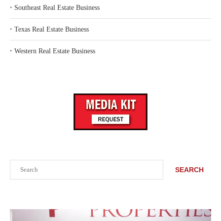
‣
Southeast Real Estate Business
‣
Texas Real Estate Business
‣
Western Real Estate Business
Search
SEARCH