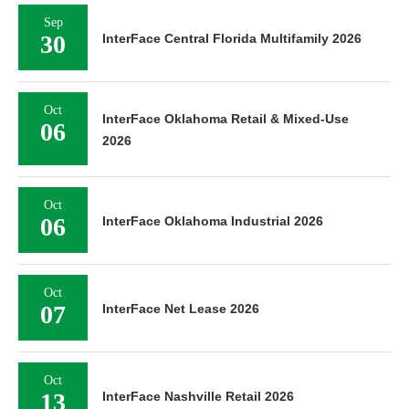
Sep
30
InterFace Central Florida Multifamily 2026
Oct
InterFace Oklahoma Retail & Mixed-Use
06
2026
Oct
06
InterFace Oklahoma Industrial 2026
Oct
07
InterFace Net Lease 2026
Oct
13
InterFace Nashville Retail 2026