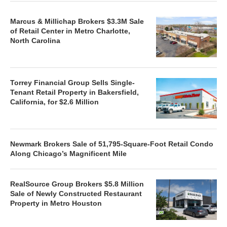
Marcus & Millichap Brokers $3.3M Sale
of Retail Center in Metro Charlotte,
North Carolina
Torrey Financial Group Sells Single-
Tenant Retail Property in Bakersfield,
California, for $2.6 Million
Newmark Brokers Sale of 51,795-Square-Foot Retail Condo
Along Chicago’s Magnificent Mile
RealSource Group Brokers $5.8 Million
Sale of Newly Constructed Restaurant
Property in Metro Houston