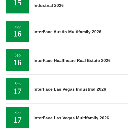
15
Industrial 2026
Sep
16
InterFace Austin Multifamily 2026
Sep
16
InterFace Healthcare Real Estate 2026
Sep
17
InterFace Las Vegas Industrial 2026
Sep
17
InterFace Las Vegas Multifamily 2026