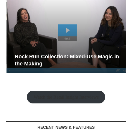
Rock Run Collection: Mixed-Use Magic in
the Making
Watch the Retail Insight Interviews
RECENT NEWS & FEATURES