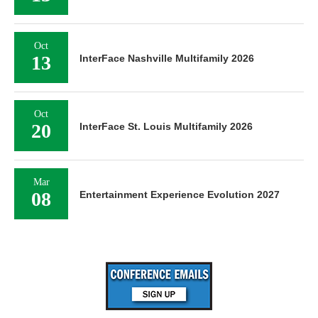
Oct
13
InterFace Nashville Multifamily 2026
Oct
20
InterFace St. Louis Multifamily 2026
Mar
08
Entertainment Experience Evolution 2027