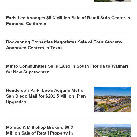
Faris Lee Arranges $5.3 Million Sale of Retail Strip Center in
Fontana, California
Rockspring Properties Negotiates Sale of Four Grocery-
Anchored Centers in Texas
Minto Communities Sells Land in South Florida to Walmart
for New Supercenter
Henderson Park, Lowe Acquire Metro
San Diego Mall for $201.5 Million, Plan
Upgrades
Marcus & Millichap Brokers $8.3
Million Sale of Retail Property in