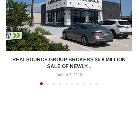
REALSOURCE GROUP BROKERS $5.8 MILLION
SALE OF NEWLY...
August 5, 2026