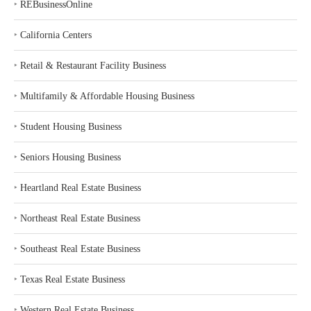
‣
REBusinessOnline
‣
California Centers
‣
Retail & Restaurant Facility Business
‣
Multifamily & Affordable Housing Business
‣
Student Housing Business
‣
Seniors Housing Business
‣
Heartland Real Estate Business
‣
Northeast Real Estate Business
‣
Southeast Real Estate Business
‣
Texas Real Estate Business
‣
Western Real Estate Business