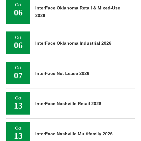
Oct
InterFace Oklahoma Retail & Mixed-Use
06
2026
Oct
06
InterFace Oklahoma Industrial 2026
Oct
07
InterFace Net Lease 2026
Oct
13
InterFace Nashville Retail 2026
Oct
13
InterFace Nashville Multifamily 2026