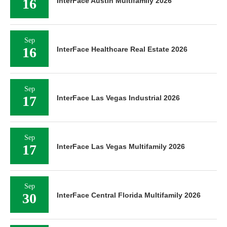
16
InterFace Austin Multifamily 2026
Sep
16
InterFace Healthcare Real Estate 2026
Sep
17
InterFace Las Vegas Industrial 2026
Sep
17
InterFace Las Vegas Multifamily 2026
Sep
30
InterFace Central Florida Multifamily 2026