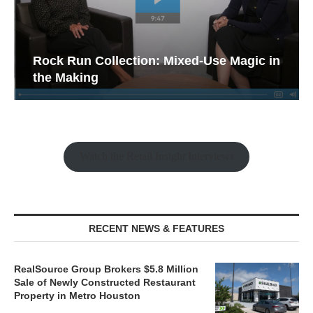
Rock Run Collection: Mixed-Use Magic in
the Making
Watch the Retail Insight Interviews
RECENT NEWS & FEATURES
RealSource Group Brokers $5.8 Million
Sale of Newly Constructed Restaurant
Property in Metro Houston