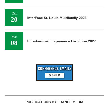
Oct
20
InterFace St. Louis Multifamily 2026
Mar
08
Entertainment Experience Evolution 2027
PUBLICATIONS BY FRANCE MEDIA