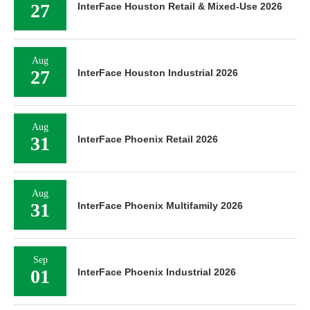
27
InterFace Houston Retail & Mixed-Use 2026
Aug
27
InterFace Houston Industrial 2026
Aug
31
InterFace Phoenix Retail 2026
Aug
31
InterFace Phoenix Multifamily 2026
Sep
01
InterFace Phoenix Industrial 2026