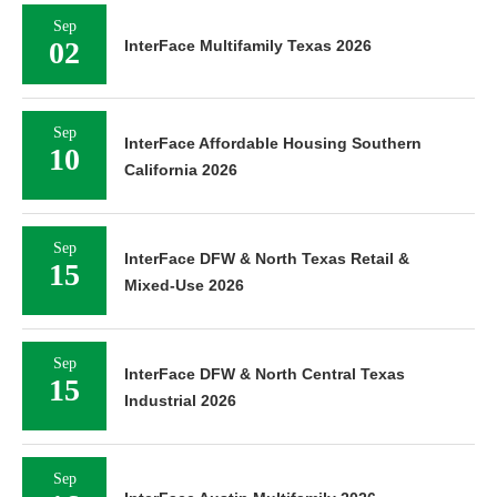
Sep
02
InterFace Multifamily Texas 2026
Sep
InterFace Affordable Housing Southern
10
California 2026
Sep
InterFace DFW & North Texas Retail &
15
Mixed-Use 2026
Sep
InterFace DFW & North Central Texas
15
Industrial 2026
Sep