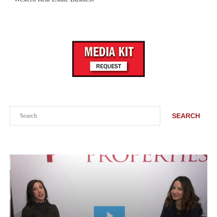
Search
SEARCH