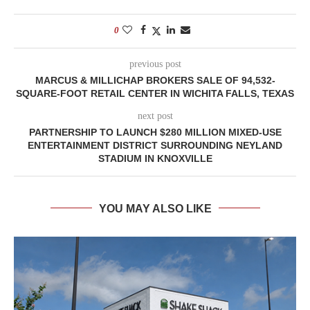
0
previous post
MARCUS & MILLICHAP BROKERS SALE OF 94,532-
SQUARE-FOOT RETAIL CENTER IN WICHITA FALLS, TEXAS
next post
PARTNERSHIP TO LAUNCH $280 MILLION MIXED-USE
ENTERTAINMENT DISTRICT SURROUNDING NEYLAND
STADIUM IN KNOXVILLE
YOU MAY ALSO LIKE