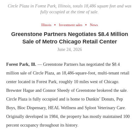
Circle Plaza in Forest Park, Illinois, totals 18,486 square feet and was
fully occupied at the time of sale.
Illinois
Investment sales
News
Greenstone Partners Negotiates $8.4 Million
Sale of Metro Chicago Retail Center
June 24, 2026
Forest Park, Ill.
— Greenstone Partners has negotiated the $8.4
million sale of Circle Plaza, an 18,486-square-foot, multi-tenant retail
center located in Forest Park, roughly 10 miles west of Chicago.
Brewster Hague and Connor Sheedy of Greenstone brokered the sale.
Circle Plaza is fully occupied and is home to Dunkin’ Donuts, Pep
Boys, Bloc Dispensary, HEAL Wellness and Sploot Veterinary Care.
Originally developed in 1984, the property has mostly maintained 100
percent occupancy throughout its history.