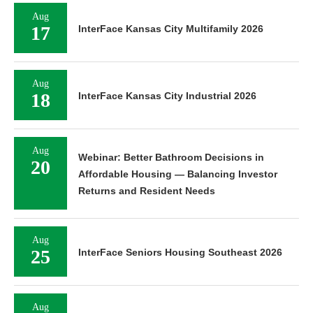
Aug
17
InterFace Kansas City Multifamily 2026
Aug
18
InterFace Kansas City Industrial 2026
Aug
Webinar: Better Bathroom Decisions in
20
Affordable Housing — Balancing Investor
Returns and Resident Needs
Aug
25
InterFace Seniors Housing Southeast 2026
Aug