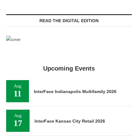
READ THE DIGITAL EDITION
Upcoming Events
Aug
11
InterFace Indianapolis Multifamily 2026
Aug
17
InterFace Kansas City Retail 2026