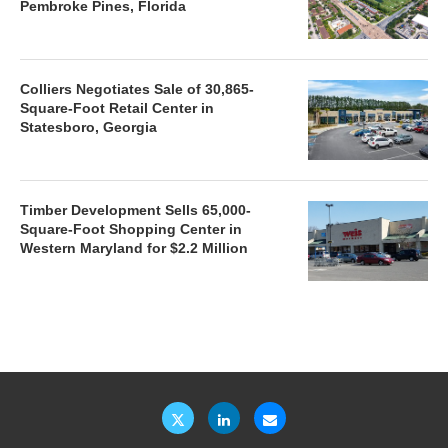
Pembroke Pines, Florida
Colliers Negotiates Sale of 30,865-
Square-Foot Retail Center in
Statesboro, Georgia
Timber Development Sells 65,000-
Square-Foot Shopping Center in
Western Maryland for $2.2 Million