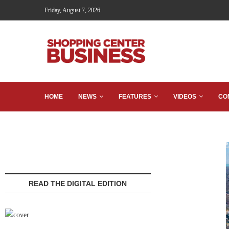
Friday, August 7, 2026
HOME
NEWS
FEATURES
VIDEOS
CO
READ THE DIGITAL EDITION