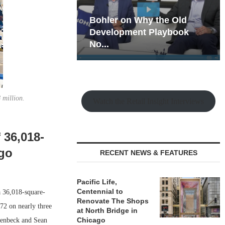
hy the Old
Rock Run
t Playbook
Collection: Mixed-Use
Magic in the Making
 million.
Watch the Retail Insight Interviews
 36,018-
ago
RECENT NEWS & FEATURES
Pacific Life,
Centennial to
a 36,018-square-
Renovate The Shops
72 on nearly three
at North Bridge in
Chicago
isenbeck and Sean