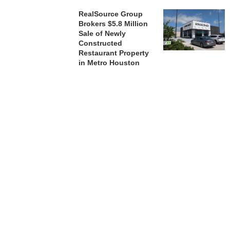
RealSource Group
Brokers $5.8 Million
Sale of Newly
Constructed
Restaurant Property
in Metro Houston