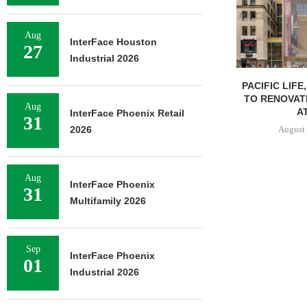
Aug
InterFace Houston
27
Industrial 2026
PACIFIC LIFE
TO RENOVAT
Aug
AT
InterFace Phoenix Retail
31
August 
2026
Aug
InterFace Phoenix
31
Multifamily 2026
Sep
InterFace Phoenix
01
Industrial 2026