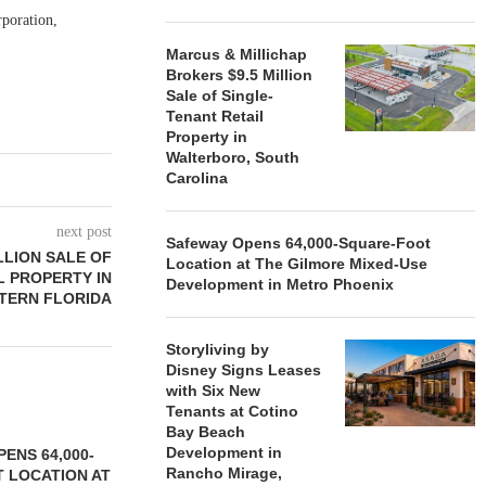
rporation,
Marcus & Millichap
Brokers $9.5 Million
Sale of Single-
Tenant Retail
Property in
Walterboro, South
Carolina
next post
Safeway Opens 64,000-Square-Foot
LLION SALE OF
Location at The Gilmore Mixed-Use
L PROPERTY IN
Development in Metro Phoenix
TERN FLORIDA
Storyliving by
Disney Signs Leases
with Six New
Tenants at Cotino
Bay Beach
Development in
ENS 64,000-
Rancho Mirage,
 LOCATION AT