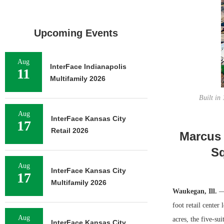
Upcoming Events
Aug
InterFace Indianapolis
11
Multifamily 2026
Built in
Aug
InterFace Kansas City
17
Retail 2026
Marcus 
Sq
Aug
InterFace Kansas City
17
Multifamily 2026
Waukegan, Ill.
— 
foot retail cente
Aug
acres, the five-s
InterFace Kansas City