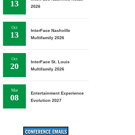
13
2026
Oct
InterFace Nashville
13
Multifamily 2026
Oct
InterFace St. Louis
20
Multifamily 2026
Mar
Entertainment Experience
08
Evolution 2027