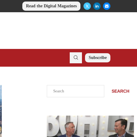
Read the Digital Magazines
Subscribe
Search
SEARCH