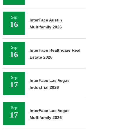
Sep
InterFace Austin
16
Multifamily 2026
Sep
InterFace Healthcare Real
16
Estate 2026
Sep
InterFace Las Vegas
17
Industrial 2026
Sep
InterFace Las Vegas
17
Multifamily 2026