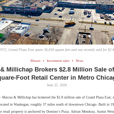
Bohler on W
Developmen
No...
 1972, Grand Plaza East spans 36,018 square feet and was recently sold for $2.8
Illinois
Investment sales
News
& Millichap Brokers $2.8 Million Sale of
uare-Foot Retail Center in Metro Chic
June 25, 2026
Marcus & Millichap has brokered the $2.8 million sale of Grand Plaza East, 
r located in Waukegan, roughly 37 miles south of downtown Chicago. Built in 19
uite retail property is anchored by Domino’s Pizza. Adrian Mendoza, Austin We