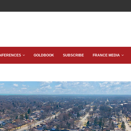
NFERENCES
GOLDBOOK
SUBSCRIBE
FRANCE MEDIA