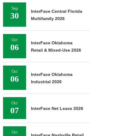
Sep
InterFace Central Florida
30
Multifamily 2026
Oct
InterFace Oklahoma
06
Retail & Mixed-Use 2026
Oct
InterFace Oklahoma
06
Industrial 2026
Oct
07
InterFace Net Lease 2026
Oct
InterFace Nashville Retail