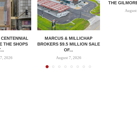
THE GILMORE
August
, CENTENNIAL
MARCUS & MILLICHAP
E THE SHOPS
BROKERS $9.5 MILLION SALE
...
OF...
7, 2026
August 7, 2026