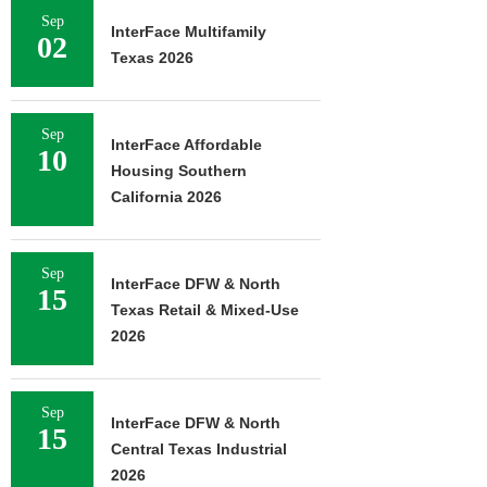
Sep
InterFace Multifamily
02
Texas 2026
Sep
InterFace Affordable
10
Housing Southern
California 2026
Sep
InterFace DFW & North
15
Texas Retail & Mixed-Use
2026
Sep
InterFace DFW & North
15
Central Texas Industrial
2026