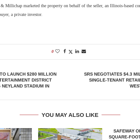
 Millichap marketed the property on behalf of the seller, an Illinois-based co
uyer, a private investor.
0
TO LAUNCH $280 MILLION
SRS NEGOTIATES $4.3 MI
TERTAINMENT DISTRICT
SINGLE-TENANT RETAI
 NEYLAND STADIUM IN
WES
YOU MAY ALSO LIKE
SAFEWAY OP
SQUARE-FOOT