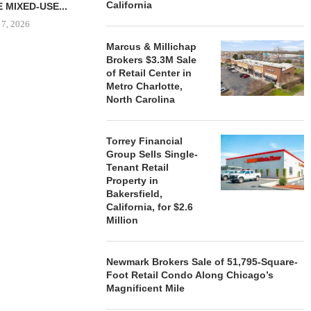
California
 MIXED-USE...
 7, 2026
Marcus & Millichap
Brokers $3.3M Sale
of Retail Center in
Metro Charlotte,
STORYLIVING BY DISNEY
MARCUS &
North Carolina
SIGNS LEASES WITH SIX
BROKERS $3
NEW...
RETA
August 7, 2026
August
Torrey Financial
Group Sells Single-
Tenant Retail
Property in
Bakersfield,
California, for $2.6
Million
Newmark Brokers Sale of 51,795-Square-
Foot Retail Condo Along Chicago’s
Magnificent Mile