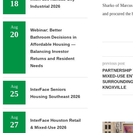
18
Sharko of Marcus &
Industrial 2026
and procured the b
Aug
Webinar: Better
20
Bathroom Decisions in
Affordable Housing —
Balancing Investor
Returns and Resident
previous post
Needs
PARTNERSHIP 
MIXED-USE EN
SURROUNDING
Aug
KNOXVILLE
InterFace Seniors
25
Housing Southeast 2026
Aug
InterFace Houston Retail
27
& Mixed-Use 2026