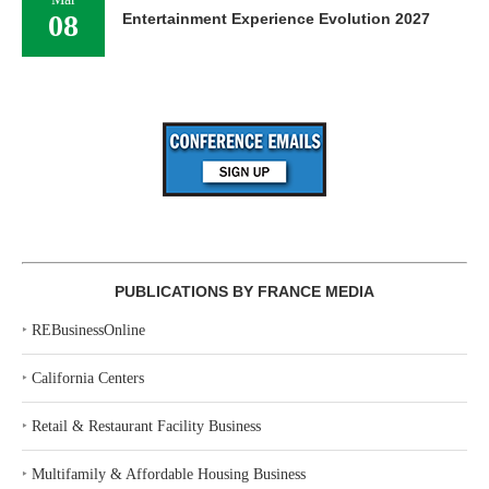
08
Entertainment Experience Evolution 2027
PUBLICATIONS BY FRANCE MEDIA
‣
REBusinessOnline
‣
California Centers
‣
Retail & Restaurant Facility Business
‣
Multifamily & Affordable Housing Business