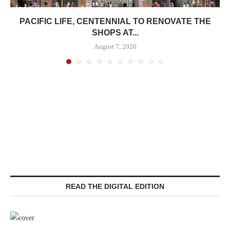
PACIFIC LIFE, CENTENNIAL TO RENOVATE THE
SHOPS AT...
August 7, 2026
READ THE DIGITAL EDITION