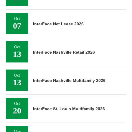
Oct
07
InterFace Net Lease 2026
Oct
13
InterFace Nashville Retail 2026
Oct
13
InterFace Nashville Multifamily 2026
Oct
20
InterFace St. Louis Multifamily 2026
Mar