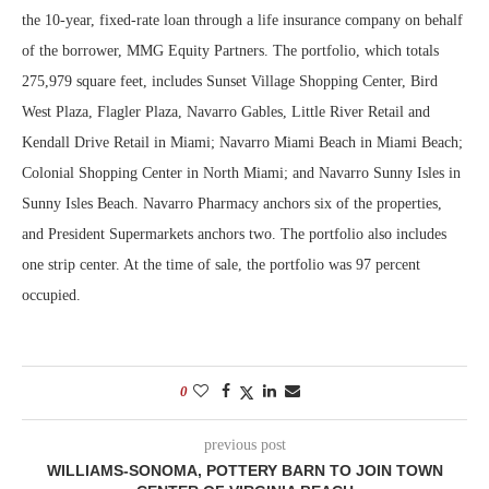
the 10-year, fixed-rate loan through a life insurance company on behalf
of the borrower, MMG Equity Partners. The portfolio, which totals
275,979 square feet, includes Sunset Village Shopping Center, Bird
West Plaza, Flagler Plaza, Navarro Gables, Little River Retail and
Kendall Drive Retail in Miami; Navarro Miami Beach in Miami Beach;
Colonial Shopping Center in North Miami; and Navarro Sunny Isles in
Sunny Isles Beach. Navarro Pharmacy anchors six of the properties,
and President Supermarkets anchors two. The portfolio also includes
one strip center. At the time of sale, the portfolio was 97 percent
occupied.
0
previous post
WILLIAMS-SONOMA, POTTERY BARN TO JOIN TOWN