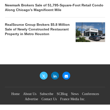
Newmark Brokers Sale of 51,795-Square-Foot Retail Condo
Along Chicago’s Magnificent Mile
RealSource Group Brokers $5.8 Million
Sale of Newly Constructed Restaurant
Property in Metro Houston
Home
About Us
Subscribe
SCBlog
News
Conferences
Advertise
Contact Us
France Media Inc.
©2026
France Publications, dba France Media Inc.