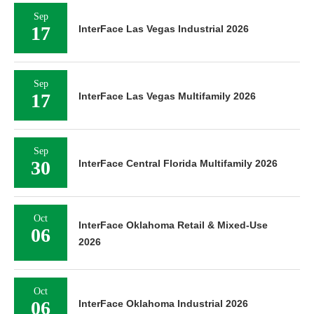
Sep
17
InterFace Las Vegas Industrial 2026
Sep
17
InterFace Las Vegas Multifamily 2026
Sep
30
InterFace Central Florida Multifamily 2026
Oct
InterFace Oklahoma Retail & Mixed-Use
06
2026
Oct
06
InterFace Oklahoma Industrial 2026