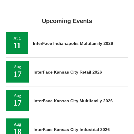
Upcoming Events
Aug
11
InterFace Indianapolis Multifamily 2026
Aug
17
InterFace Kansas City Retail 2026
Aug
17
InterFace Kansas City Multifamily 2026
Aug
18
InterFace Kansas City Industrial 2026