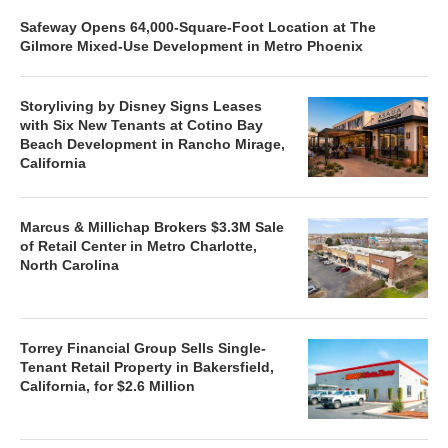
Safeway Opens 64,000-Square-Foot Location at The
Gilmore Mixed-Use Development in Metro Phoenix
Storyliving by Disney Signs Leases
with Six New Tenants at Cotino Bay
Beach Development in Rancho Mirage,
California
Marcus & Millichap Brokers $3.3M Sale
of Retail Center in Metro Charlotte,
North Carolina
Torrey Financial Group Sells Single-
Tenant Retail Property in Bakersfield,
California, for $2.6 Million