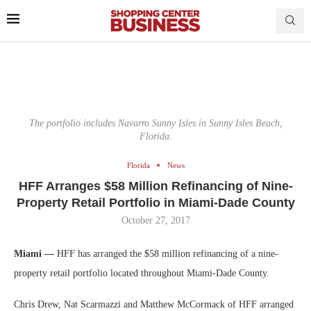
The portfolio includes Navarro Sunny Isles in Sunny Isles Beach,
Florida.
Florida
News
HFF Arranges $58 Million Refinancing of Nine-
Property Retail Portfolio in Miami-Dade County
October 27, 2017
Miami —
HFF has arranged the $58 million refinancing of a nine-
property retail portfolio located throughout Miami-Dade County.
Chris Drew, Nat Scarmazzi and Matthew McCormack of HFF arranged