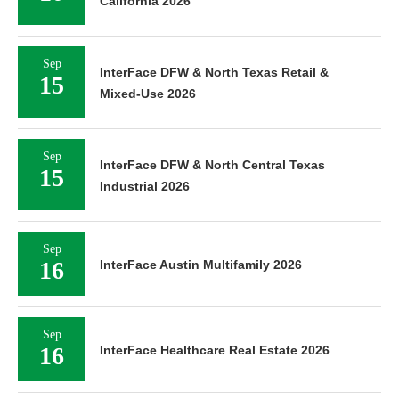
California 2026
Sep
InterFace DFW & North Texas Retail &
15
Mixed-Use 2026
Sep
InterFace DFW & North Central Texas
15
Industrial 2026
Sep
16
InterFace Austin Multifamily 2026
Sep
16
InterFace Healthcare Real Estate 2026