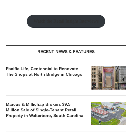
Watch the Retail Insight Interviews
RECENT NEWS & FEATURES
Pacific Life, Centennial to Renovate
The Shops at North Bridge in Chicago
Marcus & Millichap Brokers $9.5
Million Sale of Single-Tenant Retail
Property in Walterboro, South Carolina