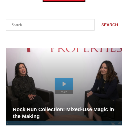
Search
SEARCH
Rock Run Collection: Mixed-Use Magic in
the Making