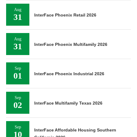
Aug
31
InterFace Phoenix Retail 2026
Aug
31
InterFace Phoenix Multifamily 2026
Sep
01
InterFace Phoenix Industrial 2026
Sep
02
InterFace Multifamily Texas 2026
Sep
InterFace Affordable Housing Southern
10