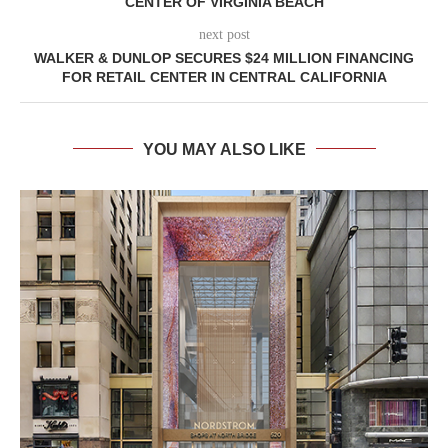
CENTER OF VIRGINIA BEACH
next post
WALKER & DUNLOP SECURES $24 MILLION FINANCING
FOR RETAIL CENTER IN CENTRAL CALIFORNIA
YOU MAY ALSO LIKE