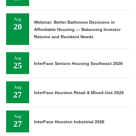
Aug
Webinar: Better Bathroom Decisions in
20
Affordable Housing — Balancing Investor
Returns and Resident Needs
Aug
25
InterFace Seniors Housing Southeast 2026
Aug
27
InterFace Houston Retail & Mixed-Use 2026
Aug
27
InterFace Houston Industrial 2026