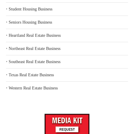
‣
Student Housing Business
‣
Seniors Housing Business
‣
Heartland Real Estate Business
‣
Northeast Real Estate Business
‣
Southeast Real Estate Business
‣
Texas Real Estate Business
‣
Western Real Estate Business