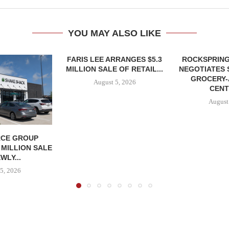
YOU MAY ALSO LIKE
FARIS LEE ARRANGES $5.3
ROCKSPRING
MILLION SALE OF RETAIL...
NEGOTIATES 
GROCERY
August 5, 2026
CENT
August
CE GROUP
 MILLION SALE
WLY...
5, 2026