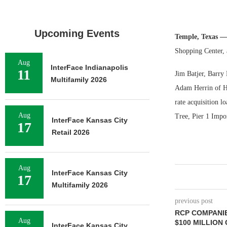
Upcoming Events
Temple, Texas —
Shopping Center, 
Aug
InterFace Indianapolis
11
Jim Batjer, Barry
Multifamily 2026
Adam Herrin of HFF
rate acquisition l
Aug
Tree, Pier 1 Impo
InterFace Kansas City
17
Retail 2026
Aug
InterFace Kansas City
17
Multifamily 2026
previous post
RCP COMPANI
Aug
$100 MILLION
InterFace Kansas City