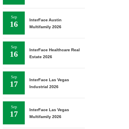
Sep
InterFace Austin
16
Multifamily 2026
Sep
InterFace Healthcare Real
16
Estate 2026
Sep
InterFace Las Vegas
17
Industrial 2026
Sep
InterFace Las Vegas
17
Multifamily 2026