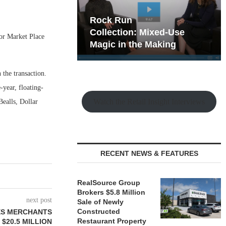
hy the Old
Rock Run
t Playbook
Collection: Mixed-Use
for Market Place
Magic in the Making
the transaction.
year, floating-
Watch the Retail Insight Interviews
Bealls, Dollar
RECENT NEWS & FEATURES
RealSource Group
Brokers $5.8 Million
next post
Sale of Newly
Constructed
ES MERCHANTS
Restaurant Property
$20.5 MILLION