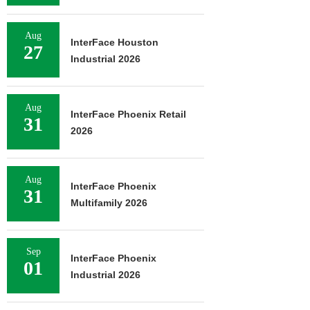
Aug
InterFace Houston
27
Industrial 2026
Aug
InterFace Phoenix Retail
31
2026
Aug
InterFace Phoenix
31
Multifamily 2026
Sep
InterFace Phoenix
01
Industrial 2026