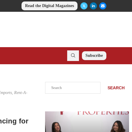
Read the Digital Magazines
Subscribe
Search
SEARCH
 Imports, Rent-A-
ncing for