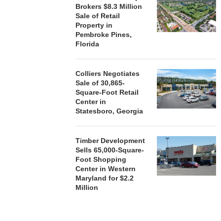
Brokers $8.3 Million
Sale of Retail
Property in
Pembroke Pines,
Florida
Colliers Negotiates
Sale of 30,865-
Square-Foot Retail
Center in
Statesboro, Georgia
Timber Development
Sells 65,000-Square-
Foot Shopping
Center in Western
Maryland for $2.2
Million