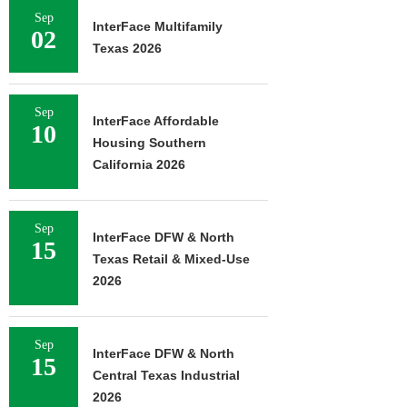
Sep
InterFace Multifamily
02
Texas 2026
Sep
InterFace Affordable
10
Housing Southern
California 2026
Sep
InterFace DFW & North
15
Texas Retail & Mixed-Use
2026
Sep
InterFace DFW & North
15
Central Texas Industrial
2026