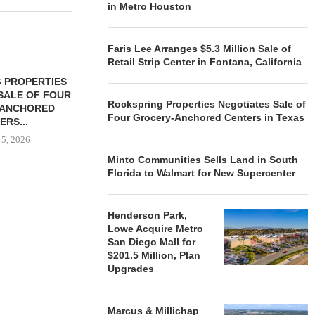
in Metro Houston
Faris Lee Arranges $5.3 Million Sale of
Retail Strip Center in Fontana, California
 PROPERTIES
MINTO COMMUNITIES SELLS
SALE OF FOUR
LAND IN SOUTH FLORIDA
Rockspring Properties Negotiates Sale of
-ANCHORED
TO...
Four Grocery-Anchored Centers in Texas
ERS...
August 5, 2026
 5, 2026
Minto Communities Sells Land in South
Florida to Walmart for New Supercenter
HENDERSON
ACQUIRE MET
Henderson Park,
MAL
Lowe Acquire Metro
August
San Diego Mall for
$201.5 Million, Plan
Upgrades
Marcus & Millichap