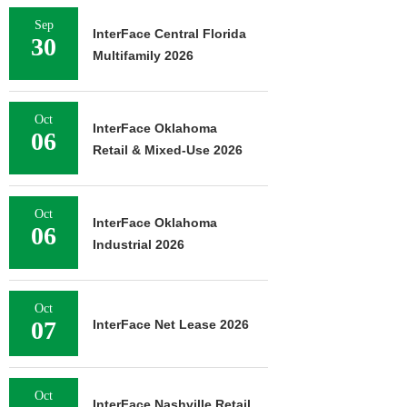
Sep
InterFace Central Florida
30
Multifamily 2026
Oct
InterFace Oklahoma
06
Retail & Mixed-Use 2026
Oct
InterFace Oklahoma
06
Industrial 2026
Oct
07
InterFace Net Lease 2026
Oct
InterFace Nashville Retail