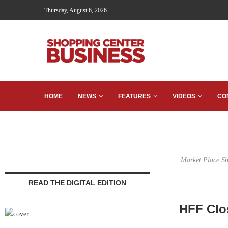
Thursday, August 6, 2026
HOME
NEWS
FEATURES
VIDEOS
CO
Market Place Sho
READ THE DIGITAL EDITION
HFF Clos