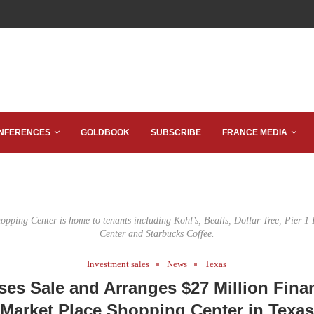
NFERENCES
GOLDBOOK
SUBSCRIBE
FRANCE MEDIA
pping Center is home to tenants including Kohl’s, Bealls, Dollar Tree, Pier 1
Center and Starbucks Coffee.
Investment sales
News
Texas
es Sale and Arranges $27 Million Fina
Market Place Shopping Center in Texas