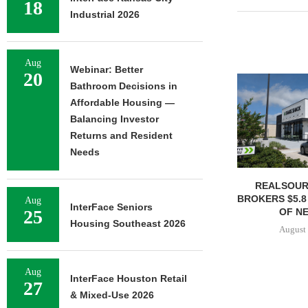
18
Industrial 2026
Aug
Webinar: Better
20
Bathroom Decisions in
Affordable Housing —
Balancing Investor
Returns and Resident
Needs
REALSOUR
BROKERS $5.8
Aug
InterFace Seniors
OF NE
25
Housing Southeast 2026
August 
Aug
InterFace Houston Retail
27
& Mixed-Use 2026