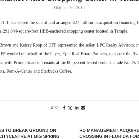
October 16, 2015
Bohler on W
Developmen
HFF has closed the sale of and arranged $27 million in acquisition financing 
No...
a 291,844-square-foot HEB-anchored shopping center located in Temple.
 Brown and Kelsey Roop of HFF represented the seller, LPC Realty Advisors, in 
 worked on behalf of the buyer, Epic Real Estate Partners, to secure the five-
oan with Prime Finance. Tenants at the 86 percent leased center include Kohl’s, 
rts, Rent-A-Center and Starbucks Coffee.
0
ES TO BREAK GROUND ON
RD MANAGEMENT ACQUIR
 CITYCENTRE AT BIG SPRING
CROSSING IN FLORIDA FOR 