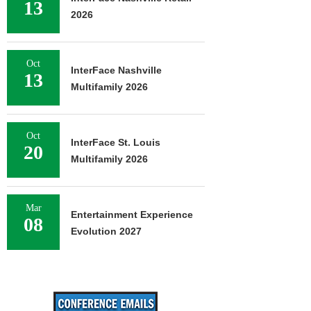
13
2026
Oct
InterFace Nashville
13
Multifamily 2026
Oct
InterFace St. Louis
20
Multifamily 2026
Mar
Entertainment Experience
08
Evolution 2027