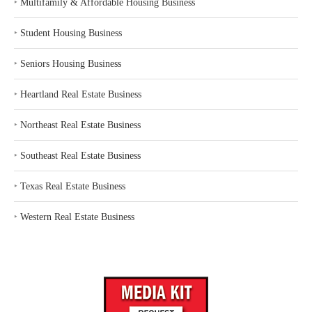
‣
Multifamily & Affordable Housing Business
‣
Student Housing Business
‣
Seniors Housing Business
‣
Heartland Real Estate Business
‣
Northeast Real Estate Business
‣
Southeast Real Estate Business
‣
Texas Real Estate Business
‣
Western Real Estate Business