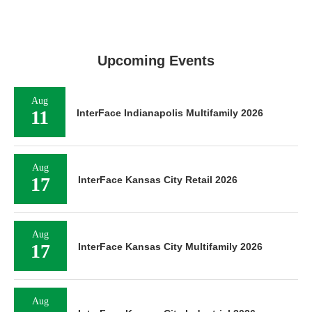
Upcoming Events
Aug
11
InterFace Indianapolis Multifamily 2026
Aug
17
InterFace Kansas City Retail 2026
Aug
17
InterFace Kansas City Multifamily 2026
Aug