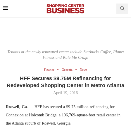
Tenants at the newly renovated center include Starbucks Coffee, Planet
Fitness and Kale Me Crazy.
Finance
Georgia
News
HFF Secures $9.75M Refinancing for
Redeveloped Shopping Center in Metro Atlanta
April 19, 2016
Roswell, Ga.
— HFF has secured a $9.75 million refinancing for
Connexion at Holcomb Bridge, a 106,769-square-foot retail center in
the Atlanta suburb of Roswell, Georgia.