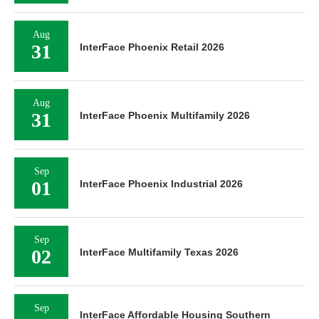
Aug
31
InterFace Phoenix Retail 2026
Aug
31
InterFace Phoenix Multifamily 2026
Sep
01
InterFace Phoenix Industrial 2026
Sep
02
InterFace Multifamily Texas 2026
Sep
InterFace Affordable Housing Southern