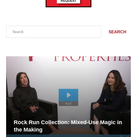
Search
SEARCH
Rock Run Collection: Mixed-Use Magic in
the Making