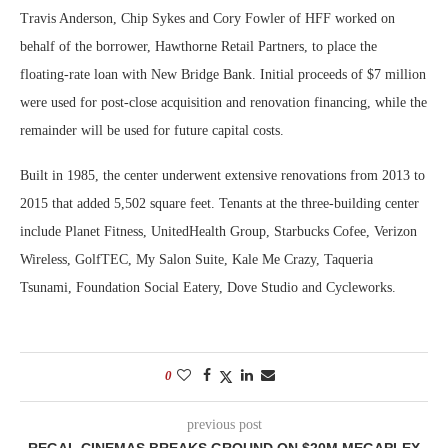
Travis Anderson, Chip Sykes and Cory Fowler of HFF worked on
behalf of the borrower, Hawthorne Retail Partners, to place the
floating-rate loan with New Bridge Bank. Initial proceeds of $7 million
were used for post-close acquisition and renovation financing, while the
remainder will be used for future capital costs.
Built in 1985, the center underwent extensive renovations from 2013 to
2015 that added 5,502 square feet. Tenants at the three-building center
include Planet Fitness, UnitedHealth Group, Starbucks Cofee, Verizon
Wireless, GolfTEC, My Salon Suite, Kale Me Crazy, Taqueria
Tsunami, Foundation Social Eatery, Dove Studio and Cycleworks.
0
previous post
REGAL CINEMAS BREAKS GROUND ON $20M MEGAPLEX