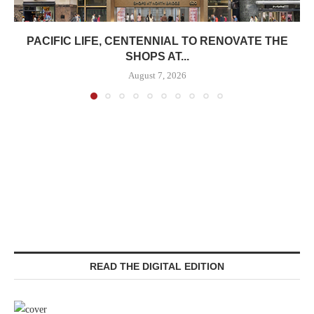
PACIFIC LIFE, CENTENNIAL TO RENOVATE THE
SHOPS AT...
August 7, 2026
READ THE DIGITAL EDITION