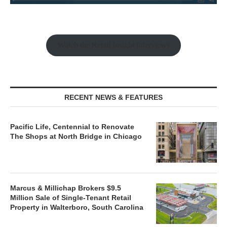
Watch the Retail Insight Interviews
RECENT NEWS & FEATURES
Pacific Life, Centennial to Renovate
The Shops at North Bridge in Chicago
Marcus & Millichap Brokers $9.5
Million Sale of Single-Tenant Retail
Property in Walterboro, South Carolina