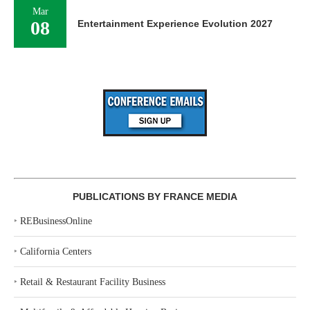
Mar
08
Entertainment Experience Evolution 2027
PUBLICATIONS BY FRANCE MEDIA
‣
REBusinessOnline
‣
California Centers
‣
Retail & Restaurant Facility Business