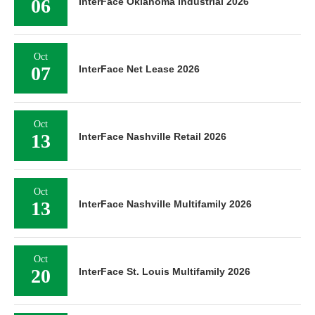
06
InterFace Oklahoma Industrial 2026
Oct
07
InterFace Net Lease 2026
Oct
13
InterFace Nashville Retail 2026
Oct
13
InterFace Nashville Multifamily 2026
Oct
20
InterFace St. Louis Multifamily 2026