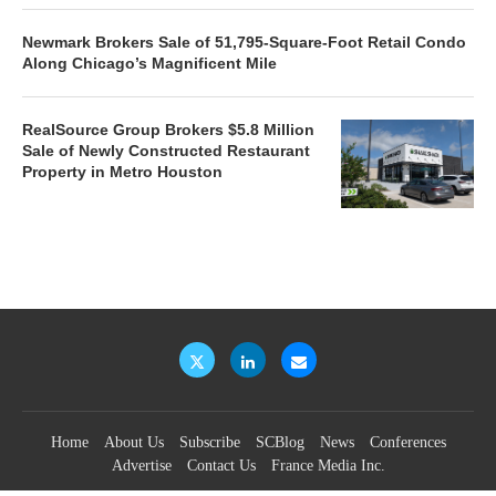
Newmark Brokers Sale of 51,795-Square-Foot Retail Condo
Along Chicago’s Magnificent Mile
RealSource Group Brokers $5.8 Million
Sale of Newly Constructed Restaurant
Property in Metro Houston
Home
About Us
Subscribe
SCBlog
News
Conferences
Advertise
Contact Us
France Media Inc.