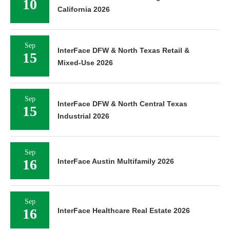
10
California 2026
Sep
InterFace DFW & North Texas Retail &
15
Mixed-Use 2026
Sep
InterFace DFW & North Central Texas
15
Industrial 2026
Sep
16
InterFace Austin Multifamily 2026
Sep
16
InterFace Healthcare Real Estate 2026