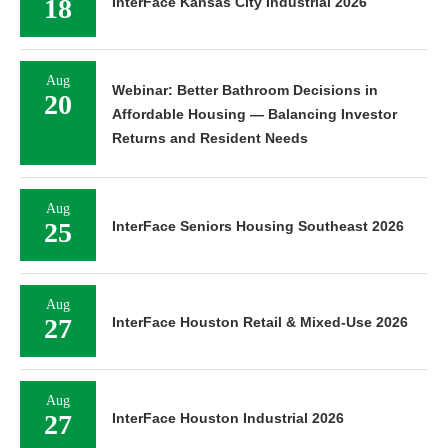
18
InterFace Kansas City Industrial 2026
Aug
Webinar: Better Bathroom Decisions in
20
Affordable Housing — Balancing Investor
Returns and Resident Needs
Aug
25
InterFace Seniors Housing Southeast 2026
Aug
27
InterFace Houston Retail & Mixed-Use 2026
Aug
27
InterFace Houston Industrial 2026