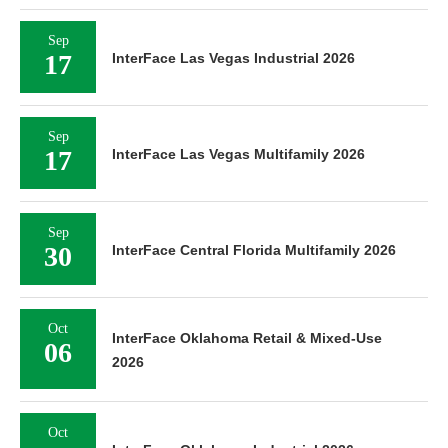
Sep
17
InterFace Las Vegas Industrial 2026
Sep
17
InterFace Las Vegas Multifamily 2026
Sep
30
InterFace Central Florida Multifamily 2026
Oct
InterFace Oklahoma Retail & Mixed-Use
06
2026
Oct