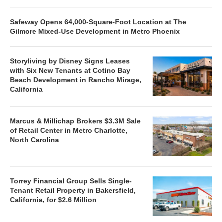
Safeway Opens 64,000-Square-Foot Location at The
Gilmore Mixed-Use Development in Metro Phoenix
Storyliving by Disney Signs Leases
with Six New Tenants at Cotino Bay
Beach Development in Rancho Mirage,
California
Marcus & Millichap Brokers $3.3M Sale
of Retail Center in Metro Charlotte,
North Carolina
Torrey Financial Group Sells Single-
Tenant Retail Property in Bakersfield,
California, for $2.6 Million