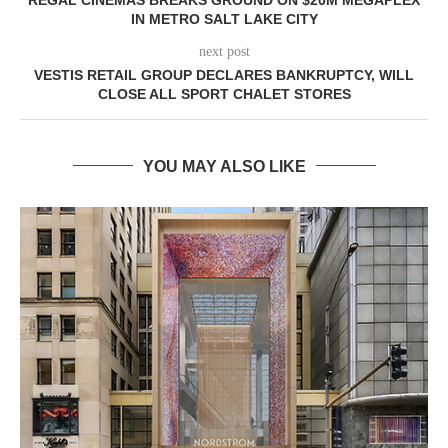
IN METRO SALT LAKE CITY
next post
VESTIS RETAIL GROUP DECLARES BANKRUPTCY, WILL
CLOSE ALL SPORT CHALET STORES
YOU MAY ALSO LIKE