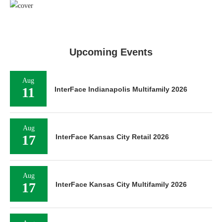
Upcoming Events
Aug
11
InterFace Indianapolis Multifamily 2026
Aug
17
InterFace Kansas City Retail 2026
Aug
17
InterFace Kansas City Multifamily 2026