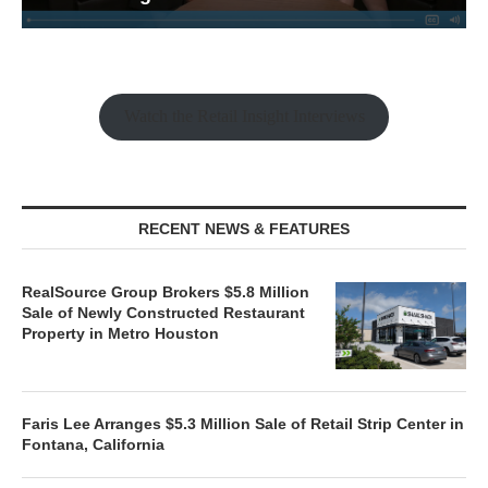
Watch the Retail Insight Interviews
RECENT NEWS & FEATURES
RealSource Group Brokers $5.8 Million
Sale of Newly Constructed Restaurant
Property in Metro Houston
Faris Lee Arranges $5.3 Million Sale of Retail Strip Center in
Fontana, California