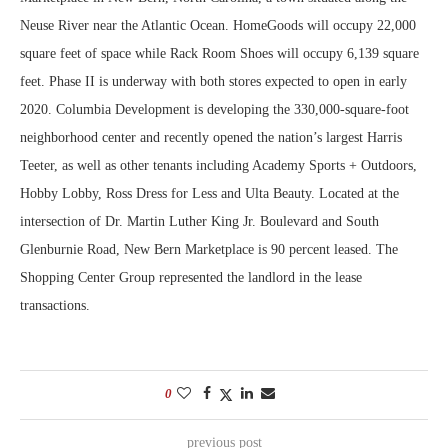
Neuse River near the Atlantic Ocean. HomeGoods will occupy 22,000
square feet of space while Rack Room Shoes will occupy 6,139 square
feet. Phase II is underway with both stores expected to open in early
2020. Columbia Development is developing the 330,000-square-foot
neighborhood center and recently opened the nation’s largest Harris
Teeter, as well as other tenants including Academy Sports + Outdoors,
Hobby Lobby, Ross Dress for Less and Ulta Beauty. Located at the
intersection of Dr. Martin Luther King Jr. Boulevard and South
Glenburnie Road, New Bern Marketplace is 90 percent leased. The
Shopping Center Group represented the landlord in the lease
transactions.
0
previous post