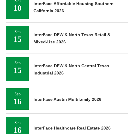
Sep
InterFace Affordable Housing Southern
10
California 2026
Sep
InterFace DFW & North Texas Retail &
15
Mixed-Use 2026
Sep
InterFace DFW & North Central Texas
15
Industrial 2026
Sep
16
InterFace Austin Multifamily 2026
Sep
16
InterFace Healthcare Real Estate 2026