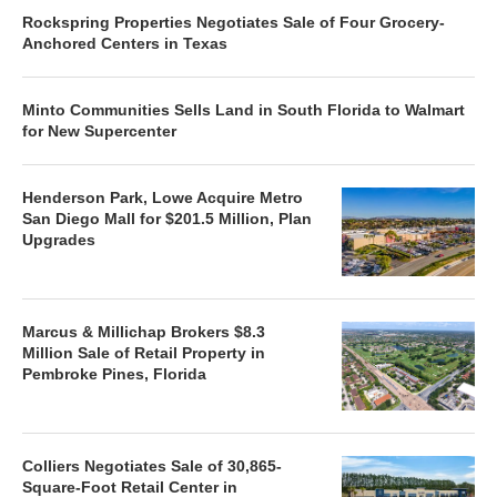
Rockspring Properties Negotiates Sale of Four Grocery-
Anchored Centers in Texas
Minto Communities Sells Land in South Florida to Walmart
for New Supercenter
Henderson Park, Lowe Acquire Metro
San Diego Mall for $201.5 Million, Plan
Upgrades
Marcus & Millichap Brokers $8.3
Million Sale of Retail Property in
Pembroke Pines, Florida
Colliers Negotiates Sale of 30,865-
Square-Foot Retail Center in