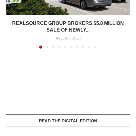
REALSOURCE GROUP BROKERS $5.8 MILLION
SALE OF NEWLY...
August 5, 2026
READ THE DIGITAL EDITION