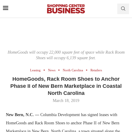
HomeGoods will occupy 22,000 square feet of space while Rack Room
Shoes will occupy 6,139 square feet.
Leasing
News
North Carolina
Retailers
HomeGoods, Rack Room Shoes to Anchor
Phase II of New Bern Marketplace in Coastal
North Carolina
March 18, 2019
New Bern, N.C. —
Columbia Development has signed leases with
HomeGoods and Rack Room Shoes to anchor Phase II of New Bern
Marketplace in New Bern, North Carolina, a town situated along the