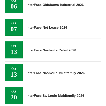
Oct
06
InterFace Oklahoma Industrial 2026
Oct
07
InterFace Net Lease 2026
Oct
13
InterFace Nashville Retail 2026
Oct
13
InterFace Nashville Multifamily 2026
Oct
20
InterFace St. Louis Multifamily 2026