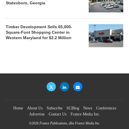
Statesboro, Georgia
Timber Development Sells 65,000-
Square-Foot Shopping Center in
Western Maryland for $2.2 Million
Home
About Us
Subscribe
SCBlog
News
Conferences
Advertise
Contact Us
France Media Inc.
©2026
France Publications, dba France Media Inc.