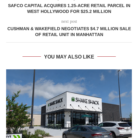
SAFCO CAPITAL ACQUIRES 1.25-ACRE RETAIL PARCEL IN
WEST HOLLYWOOD FOR $25.2 MILLION
next post
CUSHMAN & WAKEFIELD NEGOTIATES $4.7 MILLION SALE
OF RETAIL UNIT IN MANHATTAN
YOU MAY ALSO LIKE