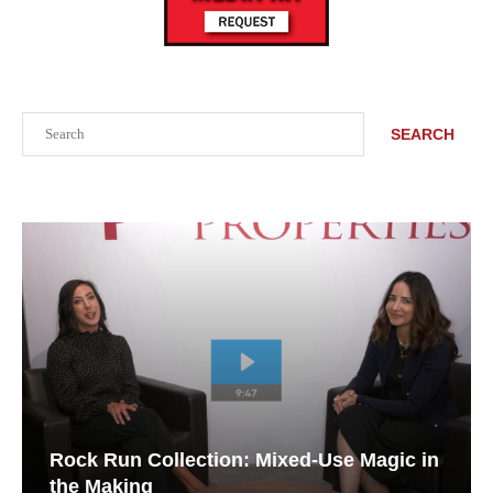
Search
SEARCH
Rock Run Collection: Mixed-Use Magic in
the Making