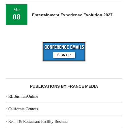
Mar
08
Entertainment Experience Evolution 2027
PUBLICATIONS BY FRANCE MEDIA
‣
REBusinessOnline
‣
California Centers
‣
Retail & Restaurant Facility Business