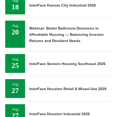
Aug
18
InterFace Kansas City Industrial 2026
Aug
Webinar: Better Bathroom Decisions in
20
Affordable Housing — Balancing Investor
Returns and Resident Needs
Aug
25
InterFace Seniors Housing Southeast 2026
Aug
27
InterFace Houston Retail & Mixed-Use 2026
Aug
27
InterFace Houston Industrial 2026