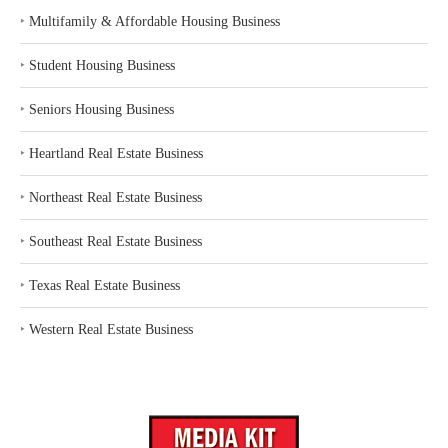
‣
Multifamily & Affordable Housing Business
‣
Student Housing Business
‣
Seniors Housing Business
‣
Heartland Real Estate Business
‣
Northeast Real Estate Business
‣
Southeast Real Estate Business
‣
Texas Real Estate Business
‣
Western Real Estate Business