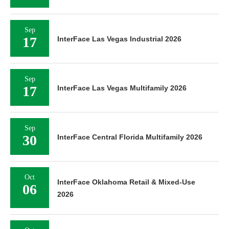
Sep
17
InterFace Las Vegas Industrial 2026
Sep
17
InterFace Las Vegas Multifamily 2026
Sep
30
InterFace Central Florida Multifamily 2026
Oct
InterFace Oklahoma Retail & Mixed-Use
06
2026