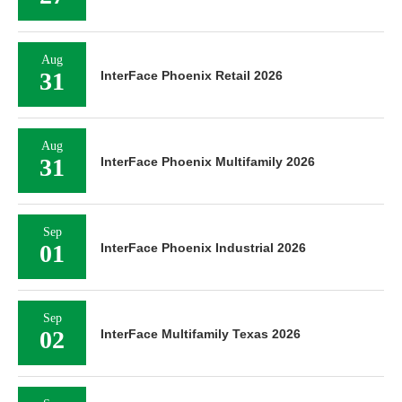
Aug
31
InterFace Phoenix Retail 2026
Aug
31
InterFace Phoenix Multifamily 2026
Sep
01
InterFace Phoenix Industrial 2026
Sep
02
InterFace Multifamily Texas 2026