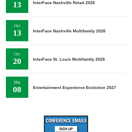
13
InterFace Nashville Retail 2026
Oct
13
InterFace Nashville Multifamily 2026
Oct
20
InterFace St. Louis Multifamily 2026
Mar
08
Entertainment Experience Evolution 2027