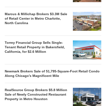
Marcus & Millichap Brokers $3.3M Sale
of Retail Center in Metro Charlotte,
North Carolina
Torrey Financial Group Sells Single-
Tenant Retail Property in Bakersfield,
California, for $2.6 Million
Newmark Brokers Sale of 51,795-Square-Foot Retail Condo
Along Chicago’s Magnificent Mile
RealSource Group Brokers $5.8 Million
Sale of Newly Constructed Restaurant
Property in Metro Houston