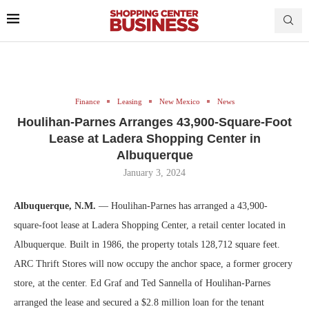
Finance
Leasing
New Mexico
News
Houlihan-Parnes Arranges 43,900-Square-Foot
Lease at Ladera Shopping Center in
Albuquerque
January 3, 2024
Albuquerque, N.M.
— Houlihan-Parnes has arranged a 43,900-
square-foot lease at Ladera Shopping Center, a retail center located in
Albuquerque. Built in 1986, the property totals 128,712 square feet.
ARC Thrift Stores will now occupy the anchor space, a former grocery
store, at the center. Ed Graf and Ted Sannella of Houlihan-Parnes
arranged the lease and secured a $2.8 million loan for the tenant