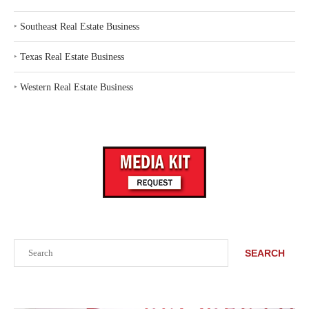
‣
Southeast Real Estate Business
‣
Texas Real Estate Business
‣
Western Real Estate Business
Search
SEARCH