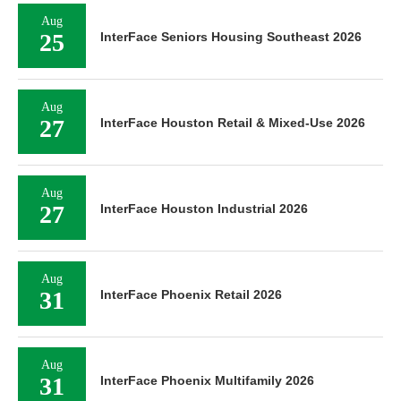
Aug
25
InterFace Seniors Housing Southeast 2026
Aug
27
InterFace Houston Retail & Mixed-Use 2026
Aug
27
InterFace Houston Industrial 2026
Aug
31
InterFace Phoenix Retail 2026
Aug
31
InterFace Phoenix Multifamily 2026