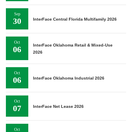
Sep
30
InterFace Central Florida Multifamily 2026
Oct
InterFace Oklahoma Retail & Mixed-Use
06
2026
Oct
06
InterFace Oklahoma Industrial 2026
Oct
07
InterFace Net Lease 2026
Oct