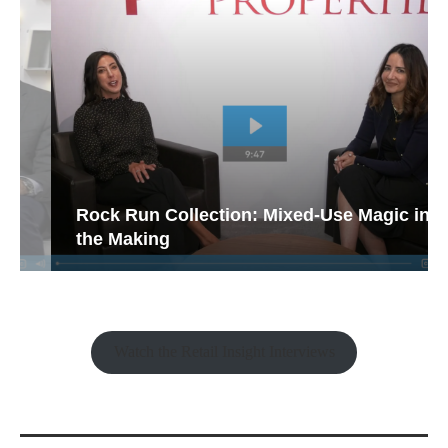
Rock Run Collection: Mixed-Use Magic in
the Making
Watch the Retail Insight Interviews