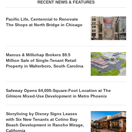
RECENT NEWS & FEATURES
Pacific Life, Centennial to Renovate
The Shops at North Bridge in Chicago
Marcus & Millichap Brokers $9.5
Million Sale of Single-Tenant Retail
Property in Walterboro, South Carolina
Safeway Opens 64,000-Square-Foot Location at The
Gilmore Mixed-Use Development in Metro Phoenix
Storyliving by Disney Signs Leases
with Six New Tenants at Cotino Bay
Beach Development in Rancho Mirage,
California