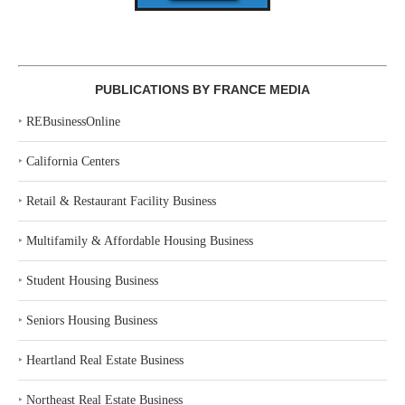
PUBLICATIONS BY FRANCE MEDIA
‣
REBusinessOnline
‣
California Centers
‣
Retail & Restaurant Facility Business
‣
Multifamily & Affordable Housing Business
‣
Student Housing Business
‣
Seniors Housing Business
‣
Heartland Real Estate Business
‣
Northeast Real Estate Business