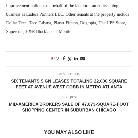
improvement buildout on behalf of the landlord, an entity doing
business as Ladera Partners LLC. Other tenants at the property include
Dollar Tree, Taco Cabana, Planet Fitness, Dogtopia, The UPS Store,
Supercuts, H&R Block and T-Mobile.
0
previous post
SIX TENANTS SIGN LEASES TOTALING 22,636 SQUARE
FEET AT AVENUE WEST COBB IN METRO ATLANTA
next post
MID-AMERICA BROKERS SALE OF 47,873-SQUARE-FOOT
SHOPPING CENTER IN SUBURBAN CHICAGO
YOU MAY ALSO LIKE