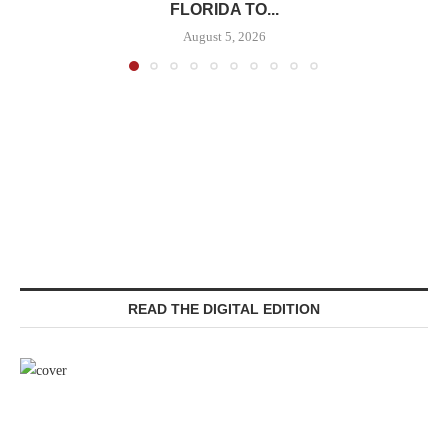
FLORIDA TO...
August 5, 2026
READ THE DIGITAL EDITION