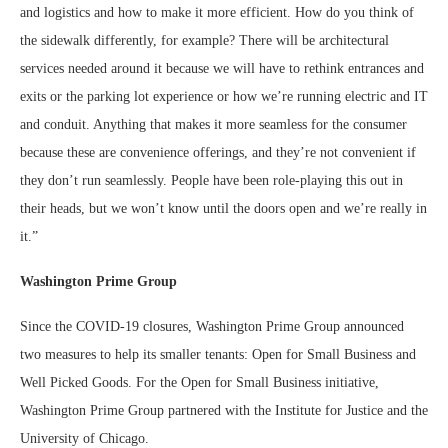
and logistics and how to make it more efficient. How do you think of
the sidewalk differently, for example? There will be architectural
services needed around it because we will have to rethink entrances and
exits or the parking lot experience or how we’re running electric and IT
and conduit. Anything that makes it more seamless for the consumer
because these are convenience offerings, and they’re not convenient if
they don’t run seamlessly. People have been role-playing this out in
their heads, but we won’t know until the doors open and we’re really in
it.”
Washington Prime Group
Since the COVID-19 closures, Washington Prime Group announced
two measures to help its smaller tenants: Open for Small Business and
Well Picked Goods. For the Open for Small Business initiative,
Washington Prime Group partnered with the Institute for Justice and the
University of Chicago.