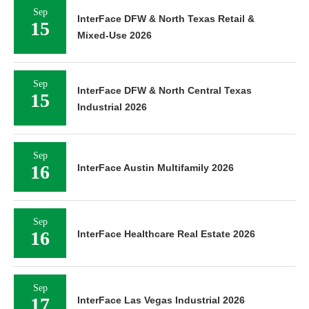
Sep
InterFace DFW & North Texas Retail &
15
Mixed-Use 2026
Sep
InterFace DFW & North Central Texas
15
Industrial 2026
Sep
16
InterFace Austin Multifamily 2026
Sep
16
InterFace Healthcare Real Estate 2026
Sep
17
InterFace Las Vegas Industrial 2026