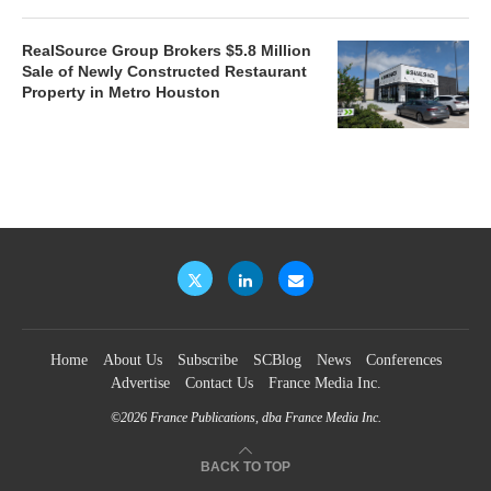
RealSource Group Brokers $5.8 Million
Sale of Newly Constructed Restaurant
Property in Metro Houston
Home
About Us
Subscribe
SCBlog
News
Conferences
Advertise
Contact Us
France Media Inc.
©2026
France Publications, dba France Media Inc.
BACK TO TOP