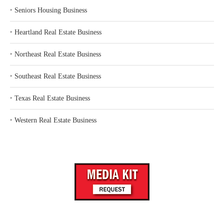
‣
Seniors Housing Business
‣
Heartland Real Estate Business
‣
Northeast Real Estate Business
‣
Southeast Real Estate Business
‣
Texas Real Estate Business
‣
Western Real Estate Business