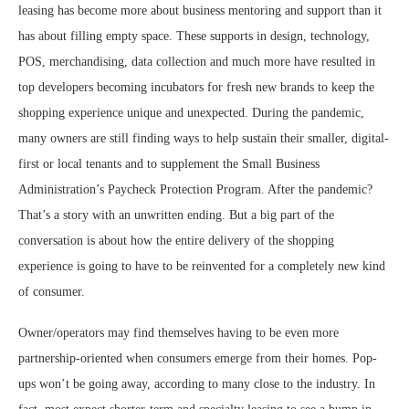
leasing has become more about business mentoring and support than it
has about filling empty space. These supports in design, technology,
POS, merchandising, data collection and much more have resulted in
top developers becoming incubators for fresh new brands to keep the
shopping experience unique and unexpected. During the pandemic,
many owners are still finding ways to help sustain their smaller, digital-
first or local tenants and to supplement the Small Business
Administration’s Paycheck Protection Program. After the pandemic?
That’s a story with an unwritten ending. But a big part of the
conversation is about how the entire delivery of the shopping
experience is going to have to be reinvented for a completely new kind
of consumer.
Owner/operators may find themselves having to be even more
partnership-oriented when consumers emerge from their homes. Pop-
ups won’t be going away, according to many close to the industry. In