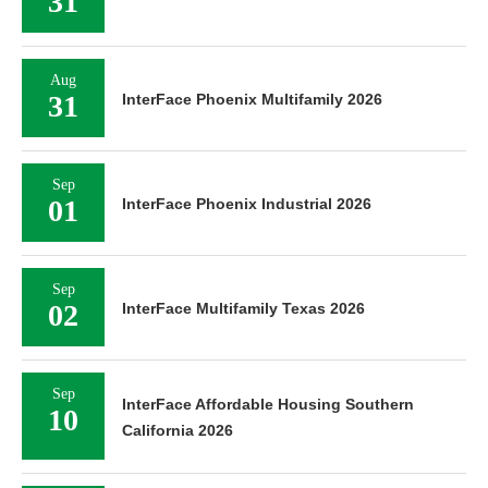
31
Aug
31
InterFace Phoenix Multifamily 2026
Sep
01
InterFace Phoenix Industrial 2026
Sep
02
InterFace Multifamily Texas 2026
Sep
InterFace Affordable Housing Southern
10
California 2026