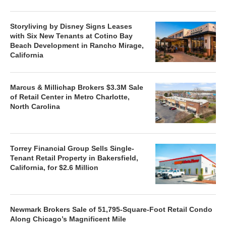
Storyliving by Disney Signs Leases
with Six New Tenants at Cotino Bay
Beach Development in Rancho Mirage,
California
Marcus & Millichap Brokers $3.3M Sale
of Retail Center in Metro Charlotte,
North Carolina
Torrey Financial Group Sells Single-
Tenant Retail Property in Bakersfield,
California, for $2.6 Million
Newmark Brokers Sale of 51,795-Square-Foot Retail Condo
Along Chicago’s Magnificent Mile