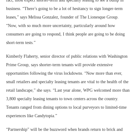
fact, most expect shorter-term and specialty leasing to see a bump in
business. “There’s going to be a lot of hesitancy to sign longer-term
leases,” says Melissa Gonzalez, founder of The Lionesque Group.
“Now, with so much more uncertainty, particularly around how
consumers are going to respond, I think people are going to be doing
short-term tests.”
Kimberly Flaherty, senior director of public relations with Washington
Prime Group, says shorter-term tenants will provide extensive
opportunities following the virus lockdowns. “Now more than ever,
small retailers and specialty leasing tenants are vital to the health of the
retail landscape,” she says. “Last year alone, WPG welcomed more than
3,800 specialty leasing tenants to town centers across the country.
Tenants ranged from dining options to local purveyors to limited-time
experiences like Candytopia.”
“Partnership” will be the buzzword when brands return to brick and