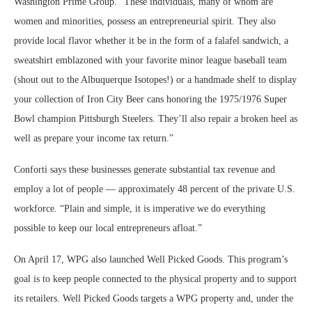
Washington Prime Group. “These individuals, many of whom are
women and minorities, possess an entrepreneurial spirit. They also
provide local flavor whether it be in the form of a falafel sandwich, a
sweatshirt emblazoned with your favorite minor league baseball team
(shout out to the Albuquerque Isotopes!) or a handmade shelf to display
your collection of Iron City Beer cans honoring the 1975/1976 Super
Bowl champion Pittsburgh Steelers. They’ll also repair a broken heel as
well as prepare your income tax return.”
Conforti says these businesses generate substantial tax revenue and
employ a lot of people — approximately 48 percent of the private U.S.
workforce. “Plain and simple, it is imperative we do everything
possible to keep our local entrepreneurs afloat.”
On April 17, WPG also launched Well Picked Goods. This program’s
goal is to keep people connected to the physical property and to support
its retailers. Well Picked Goods targets a WPG property and, under the