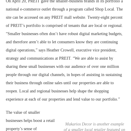
On April 20, PREIT gave the smaller-business brands in its portfolio a
national e-commerce outlet through a program called Shop Local. The
site can be accessed on any PREIT mall website. Twenty-eight percent
of PREIT’s portfolio is comprised of tenants that are local or regional.
“Smaller businesses often don’t have robust digital marketing budgets,
and therefore aren’t able to let consumers know they are continuing
digital operations,” says Heather Crowell, executive vice president,
strategy and communications at PREIT. “We are able to assist by
sharing these small businesses with our audience of over one million
people through our digital channels, in hopes of assisting in sustaining
their business through online sales until our properties are able to
reopen. Local and regional businesses help shape the shopping
experience at each of our properties and lend value to our portfolio.”
The value of smaller
businesses helps boost a retail
Makarios Decor is another example
property’s sense of
of a smaller local retailer featured on