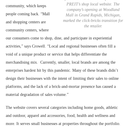
PREIT’s shop local website. The
community, which keeps
company’s opening at Woodland
people coming back. “Mall
Mall in Grand Rapids, Michigan,
marked the click-bricks transition for
and shopping centers are
the retailer.
community centers, where
our consumers come to shop, dine, and participate in experiential
activities,” says Crowell. “Local and regional businesses often fill a
void of a unique product or service that helps differentiate the
merchandising mix.
Currently, smaller, local brands are among the
enterprises hardest hit by this pandemic. Many of these brands didn’t
design their businesses with the intent of limiting their sales to online
platforms, and the lack of a brick-and-mortar presence has caused a
material degradation of sales volume.”
The website covers several categories including home goods, athletic
and outdoor, apparel and accessories, food, health and wellness and
more. It serves small businesses at properties throughout the portfolio.