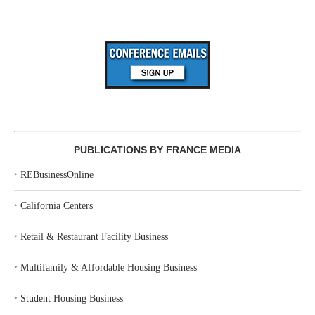
PUBLICATIONS BY FRANCE MEDIA
‣
REBusinessOnline
‣
California Centers
‣
Retail & Restaurant Facility Business
‣
Multifamily & Affordable Housing Business
‣
Student Housing Business