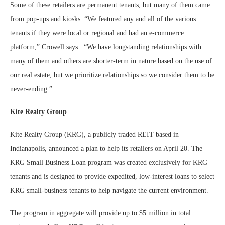
Some of these retailers are permanent tenants, but many of them came
from pop-ups and kiosks. “We featured any and all of the various
tenants if they were local or regional and had an e-commerce
platform,” Crowell says.
“We have longstanding relationships with
many of them and others are shorter-term in nature based on the use of
our real estate, but we prioritize relationships so we consider them to be
never-ending.”
Kite Realty Group
Kite Realty Group (KRG), a publicly traded REIT based in
Indianapolis, announced a plan to help its retailers on April 20. The
KRG Small Business Loan program was created exclusively for KRG
tenants and is designed to provide expedited, low-interest loans to select
KRG small-business tenants to help navigate the current environment.
The program in aggregate will provide up to $5 million in total