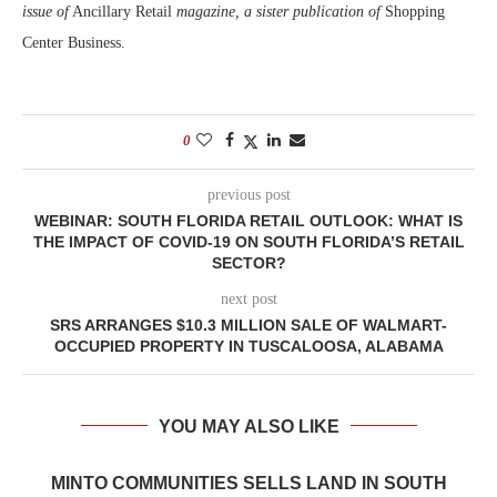
issue of
Ancillary Retail
magazine, a sister publication of
Shopping
Center Business.
0
previous post
WEBINAR: SOUTH FLORIDA RETAIL OUTLOOK: WHAT IS
THE IMPACT OF COVID-19 ON SOUTH FLORIDA’S RETAIL
SECTOR?
next post
SRS ARRANGES $10.3 MILLION SALE OF WALMART-
OCCUPIED PROPERTY IN TUSCALOOSA, ALABAMA
YOU MAY ALSO LIKE
MINTO COMMUNITIES SELLS LAND IN SOUTH