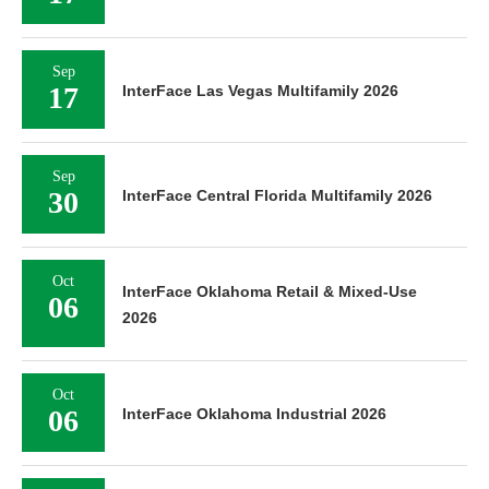
Sep
17
InterFace Las Vegas Multifamily 2026
Sep
30
InterFace Central Florida Multifamily 2026
Oct
InterFace Oklahoma Retail & Mixed-Use
06
2026
Oct
06
InterFace Oklahoma Industrial 2026