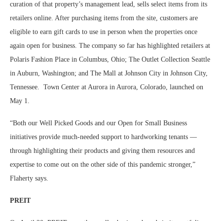
curation of that property’s management lead, sells select items from its
retailers online. After purchasing items from the site, customers are
eligible to earn gift cards to use in person when the properties once
again open for business. The company so far has highlighted retailers at
Polaris Fashion Place in Columbus, Ohio; The Outlet Collection Seattle
in Auburn, Washington; and The Mall at Johnson City in Johnson City,
Tennessee.
Town Center at Aurora in Aurora, Colorado, launched on
May 1.
“Both our Well Picked Goods and our Open for Small Business
initiatives provide much-needed support to hardworking tenants —
through highlighting their products and giving them resources and
expertise to come out on the other side of this pandemic stronger,”
Flaherty says.
PREIT