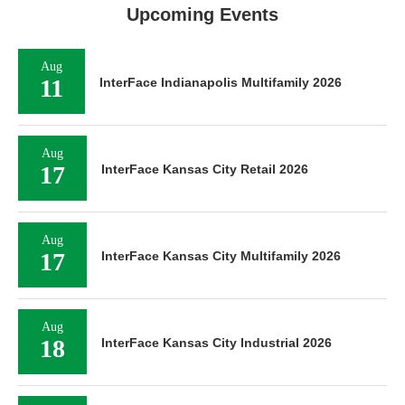
Upcoming Events
Aug
11
InterFace Indianapolis Multifamily 2026
Aug
17
InterFace Kansas City Retail 2026
Aug
17
InterFace Kansas City Multifamily 2026
Aug
18
InterFace Kansas City Industrial 2026