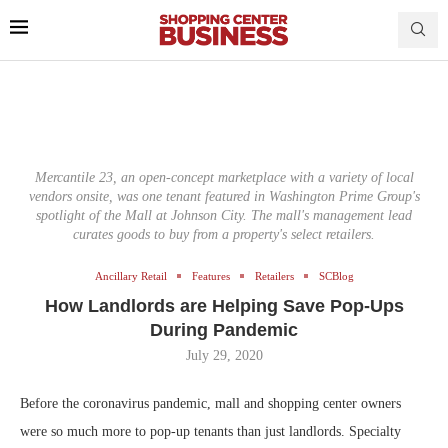
Mercantile 23, an open-concept marketplace with a variety of local
vendors onsite, was one tenant featured in Washington Prime Group's
spotlight of the Mall at Johnson City. The mall's management lead
curates goods to buy from a property's select retailers.
Ancillary Retail
Features
Retailers
SCBlog
How Landlords are Helping Save Pop-Ups
During Pandemic
July 29, 2020
Before the coronavirus pandemic, mall and shopping center owners
were so much more to pop-up tenants than just landlords. Specialty