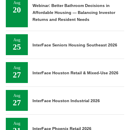
Aug
Webinar: Better Bathroom Decisions in
20
Affordable Housing — Balancing Investor
Returns and Resident Needs
Aug
25
InterFace Seniors Housing Southeast 2026
Aug
27
InterFace Houston Retail & Mixed-Use 2026
Aug
27
InterFace Houston Industrial 2026
Aug
InterFace Phoenix Retail 2026