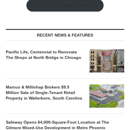
Watch the Retail Insight Interviews
RECENT NEWS & FEATURES
Pacific Life, Centennial to Renovate
The Shops at North Bridge in Chicago
Marcus & Millichap Brokers $9.5
Million Sale of Single-Tenant Retail
Property in Walterboro, South Carolina
Safeway Opens 64,000-Square-Foot Location at The
Gilmore Mixed-Use Development in Metro Phoenix