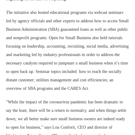
The initiative also hosted educational programs via webcast seminars
led by agency officials and other experts to address how to access Small
Business Administration (SBA) guaranteed loans as well as other public
and nonprofit programs. Open for Small Business also held tutorials
focusing on leadership, accounting, recruiting, social media, advertising
and marketing led by industry professionals in order to address the
necessary catalysts required to jumpstart a small business when it’s time
to open back up. Seminar topics included: how to reach the socially
distant customer; utilities management and cost efficiencies; an
overview of SBA programs and the CARES Act.
“While the impact of the coronavirus pandemic has been dramatic to
say the least, there will be a return to normalcy, and when things settle
down, we all better make sure small business owners are indeed ready
to open for business,” says Lou Conforti, CEO and director of