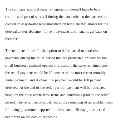
The company says that lease re-negotiation doesn’t have to be a
complicated part of survival during the pandemic, so the partnership
created an easy-to-use lease modification template that allows for the
deferral and/or abatement of rent payments until tenants get back on
their feet.
The template allows for the option to defer partial or total rent
payments during the relief period that are predicated on whether the
small business remained opened or closed. If the store remained open,
the rental payment would be 10 percent of the most recent monthly
rental payment, and if closed the payment would be 100 percent
deferred. At the end of the relief period, payment will be reinstated
based on the most recent lease terms and conditions prior to the relief
period. The relief period is defined as the reopening of an establishment
following government approval to do so and a 30-day grace period
beginning on the date of reopening.