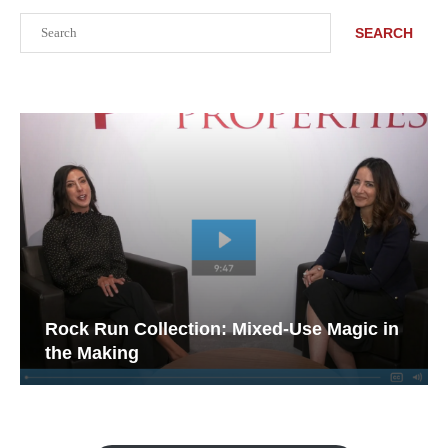
Search
SEARCH
Rock Run Collection: Mixed-Use Magic in
the Making