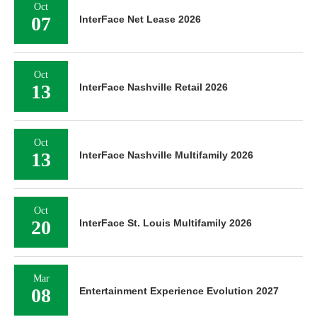
Oct
07
InterFace Net Lease 2026
Oct
13
InterFace Nashville Retail 2026
Oct
13
InterFace Nashville Multifamily 2026
Oct
20
InterFace St. Louis Multifamily 2026
Mar
08
Entertainment Experience Evolution 2027