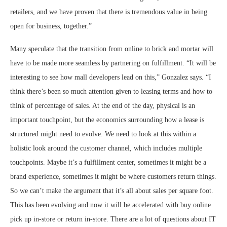
retailers, and we have proven that there is tremendous value in being
open for business, together.”
Many speculate that the transition from online to brick and mortar will
have to be made more seamless by partnering on fulfillment. “It will be
interesting to see how mall developers lead on this,” Gonzalez says. “I
think there’s been so much attention given to leasing terms and how to
think of percentage of sales. At the end of the day, physical is an
important touchpoint, but the economics surrounding how a lease is
structured might need to evolve. We need to look at this within a
holistic look around the customer channel, which includes multiple
touchpoints. Maybe it’s a fulfillment center, sometimes it might be a
brand experience, sometimes it might be where customers return things.
So we can’t make the argument that it’s all about sales per square foot.
This has been evolving and now it will be accelerated with buy online
pick up in-store or return in-store. There are a lot of questions about IT