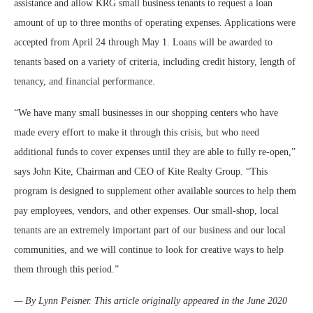
assistance and allow KRG small business tenants to request a loan
amount of up to three months of operating expenses. Applications were
accepted from April 24 through May 1. Loans will be awarded to
tenants based on a variety of criteria, including credit history, length of
tenancy, and financial performance.
“We have many small businesses in our shopping centers who have
made every effort to make it through this crisis, but who need
additional funds to cover expenses until they are able to fully re-open,”
says John Kite, Chairman and CEO of Kite Realty Group. “This
program is designed to supplement other available sources to help them
pay employees, vendors, and other expenses. Our small-shop, local
tenants are an extremely important part of our business and our local
communities, and we will continue to look for creative ways to help
them through this period.”
— By Lynn Peisner. This article originally appeared in the June 2020