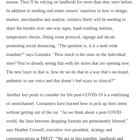
mortar. They’ll be relying on landlords for more than they were before.
In addition to needing real estate owners’ expertise in how to design,
market, merchandise and analyze, retailers likely will be needing to
share the burden over one-way signs, hand-washing stations,
temperature checks, fitting room protocol, signage and decals
promoting social distancing. “The question is, is it a mall-wide
mandate?” says Gonzalez. “How much is the onus on the individual
store? You’re already seeing that with the stores that are opening now.
The next layer to that is, how do we do that in a way that’s on-brand,
authentic to our voice and that doesn’t feel scary or clinical?”
Another key point to consider for life post-COVID-19 is a redefining
of omnichannel. Consumers have learned how to pick up their items
without getting out of the car. “As we think about a post-COVID
world, the lines between shopping formats are permanently blurred,”
says Heather Crowell, executive vice president, strategy and
communications at PREIT. “We are in this together, landlords and