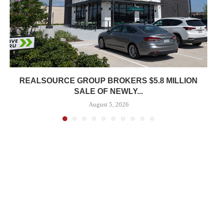
REALSOURCE GROUP BROKERS $5.8 MILLION
SALE OF NEWLY...
August 5, 2026