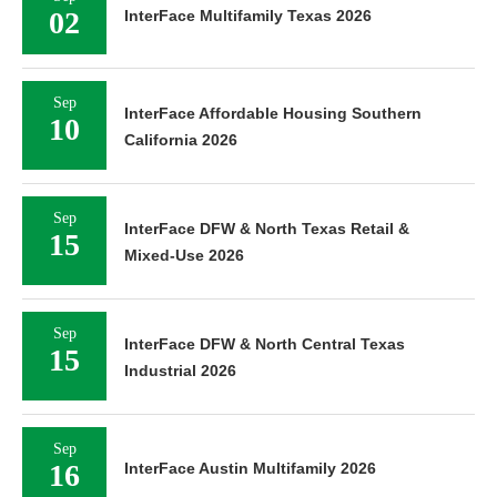
02
InterFace Multifamily Texas 2026
Sep
InterFace Affordable Housing Southern
10
California 2026
Sep
InterFace DFW & North Texas Retail &
15
Mixed-Use 2026
Sep
InterFace DFW & North Central Texas
15
Industrial 2026
Sep
16
InterFace Austin Multifamily 2026