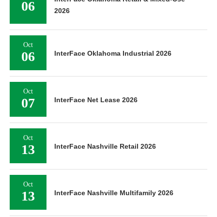
06
2026
Oct
06
InterFace Oklahoma Industrial 2026
Oct
07
InterFace Net Lease 2026
Oct
13
InterFace Nashville Retail 2026
Oct
13
InterFace Nashville Multifamily 2026