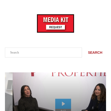
Search
SEARCH