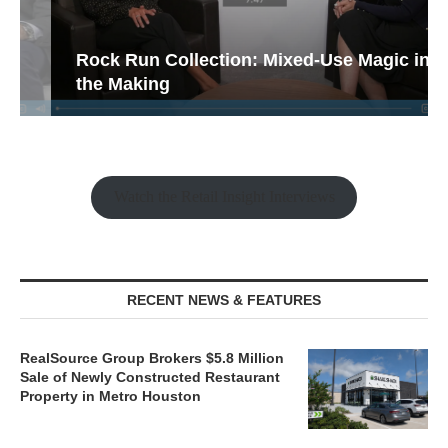
Rock Run Collection: Mixed-Use Magic in
the Making
Watch the Retail Insight Interviews
RECENT NEWS & FEATURES
RealSource Group Brokers $5.8 Million
Sale of Newly Constructed Restaurant
Property in Metro Houston