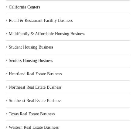
‣
California Centers
‣
Retail & Restaurant Facility Business
‣
Multifamily & Affordable Housing Business
‣
Student Housing Business
‣
Seniors Housing Business
‣
Heartland Real Estate Business
‣
Northeast Real Estate Business
‣
Southeast Real Estate Business
‣
Texas Real Estate Business
‣
Western Real Estate Business