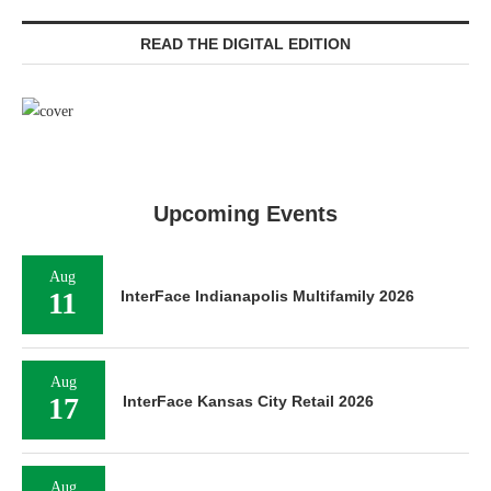
READ THE DIGITAL EDITION
Upcoming Events
Aug
11
InterFace Indianapolis Multifamily 2026
Aug
17
InterFace Kansas City Retail 2026
Aug