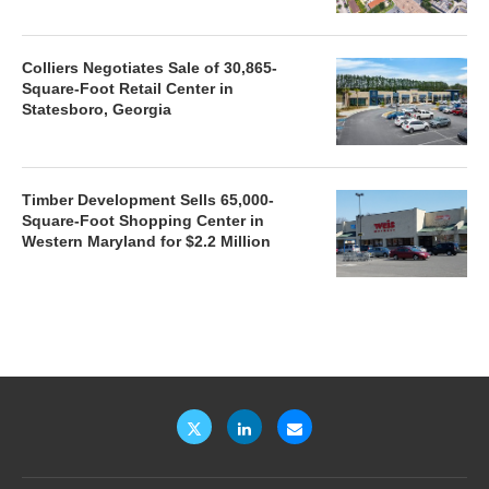
Colliers Negotiates Sale of 30,865-
Square-Foot Retail Center in
Statesboro, Georgia
Timber Development Sells 65,000-
Square-Foot Shopping Center in
Western Maryland for $2.2 Million