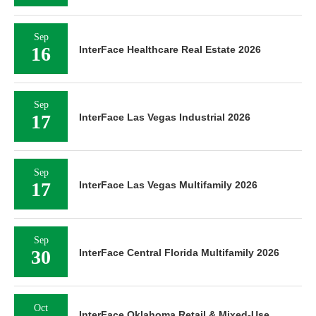
Sep
16
InterFace Healthcare Real Estate 2026
Sep
17
InterFace Las Vegas Industrial 2026
Sep
17
InterFace Las Vegas Multifamily 2026
Sep
30
InterFace Central Florida Multifamily 2026
Oct
InterFace Oklahoma Retail & Mixed-Use