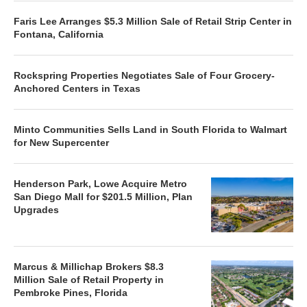
Faris Lee Arranges $5.3 Million Sale of Retail Strip Center in
Fontana, California
Rockspring Properties Negotiates Sale of Four Grocery-
Anchored Centers in Texas
Minto Communities Sells Land in South Florida to Walmart
for New Supercenter
Henderson Park, Lowe Acquire Metro
San Diego Mall for $201.5 Million, Plan
Upgrades
Marcus & Millichap Brokers $8.3
Million Sale of Retail Property in
Pembroke Pines, Florida