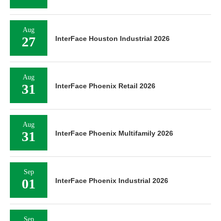
Aug
27
InterFace Houston Industrial 2026
Aug
31
InterFace Phoenix Retail 2026
Aug
31
InterFace Phoenix Multifamily 2026
Sep
01
InterFace Phoenix Industrial 2026
Sep