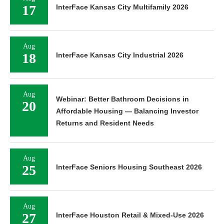
17
InterFace Kansas City Multifamily 2026
Aug
18
InterFace Kansas City Industrial 2026
Aug
Webinar: Better Bathroom Decisions in
20
Affordable Housing — Balancing Investor
Returns and Resident Needs
Aug
25
InterFace Seniors Housing Southeast 2026
Aug
27
InterFace Houston Retail & Mixed-Use 2026