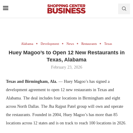
Alabama
Development
News
Restaurants
Texas
Huey Magoo’s to Open 12 New Restaurants in
Texas, Alabama
February 23, 2026
Texas and Birmingham, Ala.
— Huey Magoo’s has signed a
development agreement to open 12 new restaurants in Texas and
Alabama. The deal includes four locations in Birmingham and eight
across North Dallas. The Jha Rajput Patel group will own and operate
the restaurants. Founded in 2004, Huey Magoo’s has more than 85
locations across 12 states and is on track to reach 100 locations in 2026.