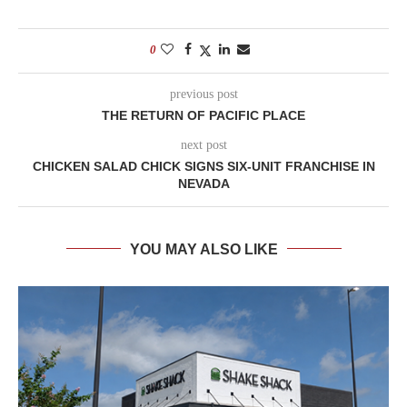
0
previous post
THE RETURN OF PACIFIC PLACE
next post
CHICKEN SALAD CHICK SIGNS SIX-UNIT FRANCHISE IN
NEVADA
YOU MAY ALSO LIKE