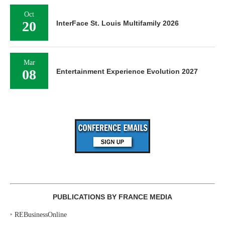
Oct
20
InterFace St. Louis Multifamily 2026
Mar
08
Entertainment Experience Evolution 2027
PUBLICATIONS BY FRANCE MEDIA
‣
REBusinessOnline