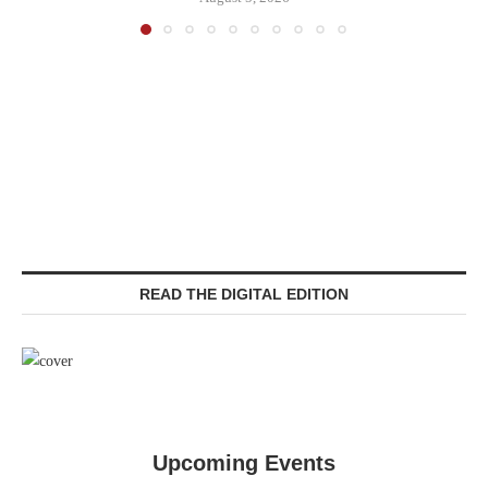
READ THE DIGITAL EDITION
Upcoming Events