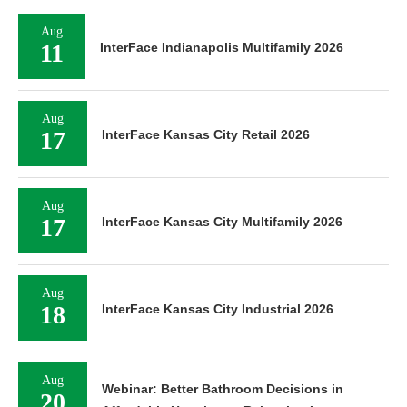
Aug
11
InterFace Indianapolis Multifamily 2026
Aug
17
InterFace Kansas City Retail 2026
Aug
17
InterFace Kansas City Multifamily 2026
Aug
18
InterFace Kansas City Industrial 2026
Aug
Webinar: Better Bathroom Decisions in
20