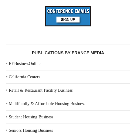
PUBLICATIONS BY FRANCE MEDIA
‣
REBusinessOnline
‣
California Centers
‣
Retail & Restaurant Facility Business
‣
Multifamily & Affordable Housing Business
‣
Student Housing Business
‣
Seniors Housing Business