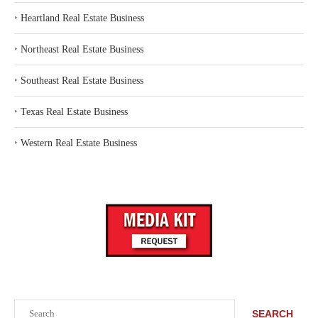
‣
Heartland Real Estate Business
‣
Northeast Real Estate Business
‣
Southeast Real Estate Business
‣
Texas Real Estate Business
‣
Western Real Estate Business
Search
SEARCH