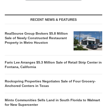
RECENT NEWS & FEATURES
RealSource Group Brokers $5.8 Million
Sale of Newly Constructed Restaurant
Property in Metro Houston
Faris Lee Arranges $5.3 Million Sale of Retail Strip Center in
Fontana, California
Rockspring Properties Negotiates Sale of Four Grocery-
Anchored Centers in Texas
Minto Communities Sells Land in South Florida to Walmart
for New Supercenter