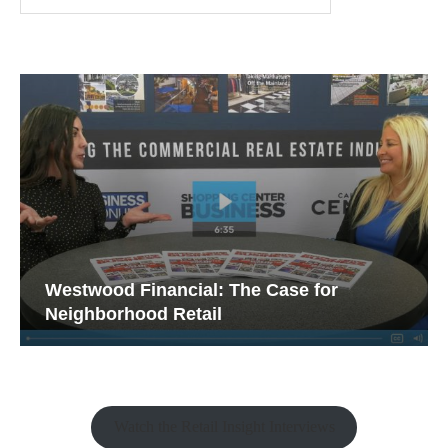
Westwood Financial: The Case for
Neighborhood Retail
Watch the Retail Insight Interviews