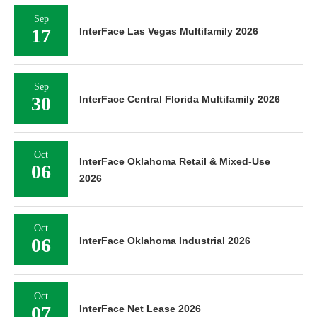
Sep
17
InterFace Las Vegas Multifamily 2026
Sep
30
InterFace Central Florida Multifamily 2026
Oct
InterFace Oklahoma Retail & Mixed-Use
06
2026
Oct
06
InterFace Oklahoma Industrial 2026
Oct
07
InterFace Net Lease 2026