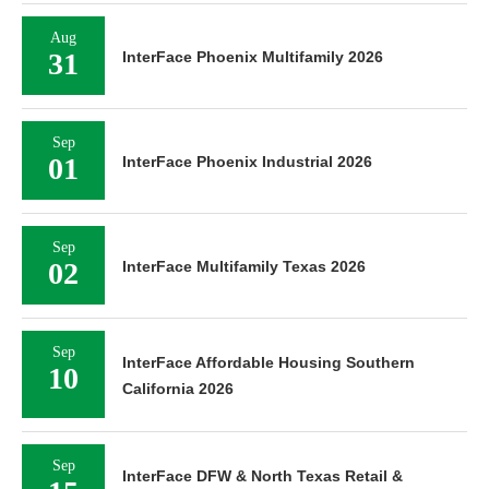
Aug
31
InterFace Phoenix Multifamily 2026
Sep
01
InterFace Phoenix Industrial 2026
Sep
02
InterFace Multifamily Texas 2026
Sep
InterFace Affordable Housing Southern
10
California 2026
Sep
InterFace DFW & North Texas Retail &