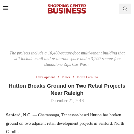
The projects include a 10,400-square-foot multi-tenant building that
will include retail and restaurant space and a 3,200-square-foot
standalone Zips Car Wash.
Development
News
North Carolina
Hutton Breaks Ground on Two Retail Projects
Near Raleigh
December 21, 2018
Sanford, N.C. —
Chattanooga, Tennessee-based Hutton has broken
ground on two adjacent retail development projects in Sanford, North
Carolina.