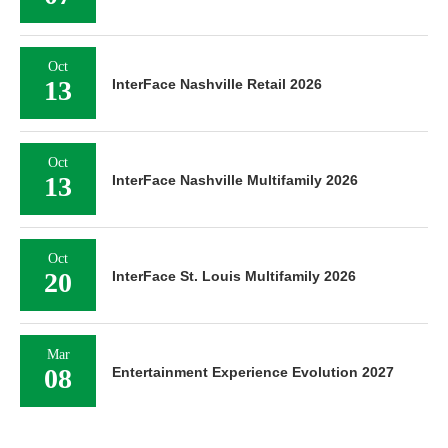
Oct
13
InterFace Nashville Retail 2026
Oct
13
InterFace Nashville Multifamily 2026
Oct
20
InterFace St. Louis Multifamily 2026
Mar
08
Entertainment Experience Evolution 2027