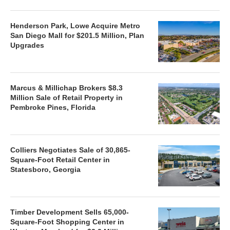
Henderson Park, Lowe Acquire Metro
San Diego Mall for $201.5 Million, Plan
Upgrades
Marcus & Millichap Brokers $8.3
Million Sale of Retail Property in
Pembroke Pines, Florida
Colliers Negotiates Sale of 30,865-
Square-Foot Retail Center in
Statesboro, Georgia
Timber Development Sells 65,000-
Square-Foot Shopping Center in