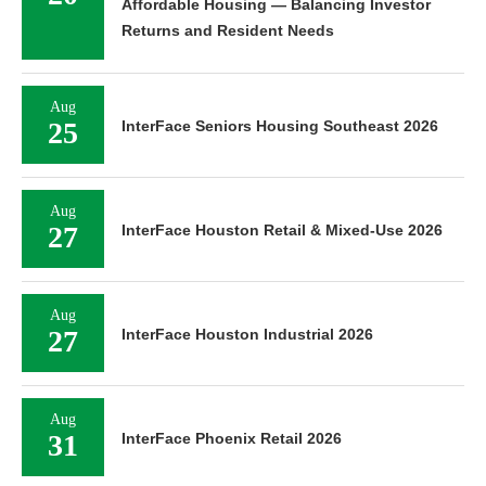
Affordable Housing — Balancing Investor
Returns and Resident Needs
Aug
25
InterFace Seniors Housing Southeast 2026
Aug
27
InterFace Houston Retail & Mixed-Use 2026
Aug
27
InterFace Houston Industrial 2026
Aug
31
InterFace Phoenix Retail 2026