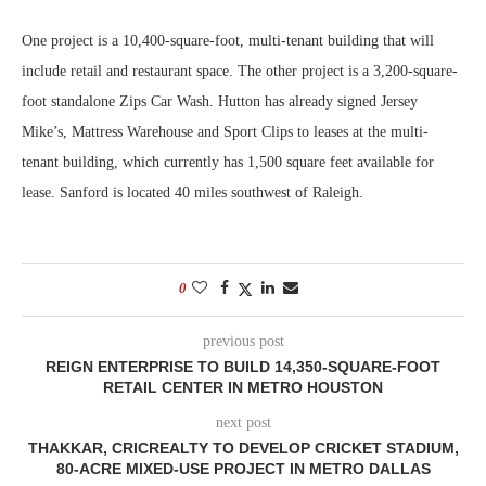
One project is a 10,400-square-foot, multi-tenant building that will
include retail and restaurant space. The other project is a 3,200-square-
foot standalone Zips Car Wash. Hutton has already signed Jersey
Mike’s, Mattress Warehouse and Sport Clips to leases at the multi-
tenant building, which currently has 1,500 square feet available for
lease. Sanford is located 40 miles southwest of Raleigh.
0
previous post
REIGN ENTERPRISE TO BUILD 14,350-SQUARE-FOOT
RETAIL CENTER IN METRO HOUSTON
next post
THAKKAR, CRICREALTY TO DEVELOP CRICKET STADIUM,
80-ACRE MIXED-USE PROJECT IN METRO DALLAS