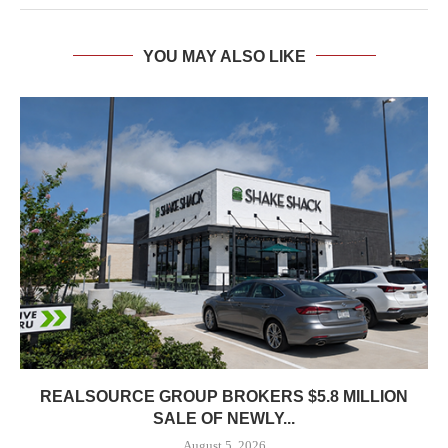
YOU MAY ALSO LIKE
REALSOURCE GROUP BROKERS $5.8 MILLION
SALE OF NEWLY...
August 5, 2026