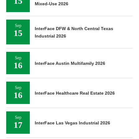
15
Mixed-Use 2026
Sep
InterFace DFW & North Central Texas
15
Industrial 2026
Sep
16
InterFace Austin Multifamily 2026
Sep
16
InterFace Healthcare Real Estate 2026
Sep
17
InterFace Las Vegas Industrial 2026