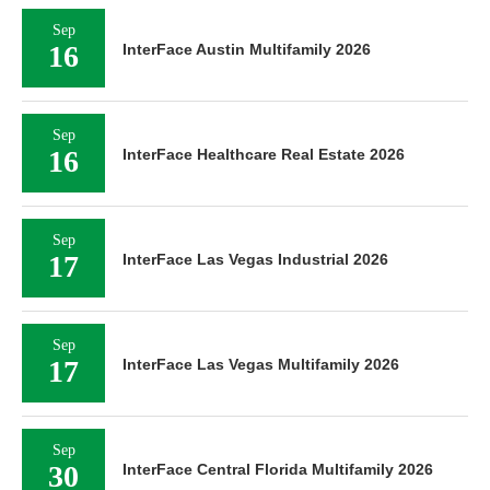
Sep
16
InterFace Austin Multifamily 2026
Sep
16
InterFace Healthcare Real Estate 2026
Sep
17
InterFace Las Vegas Industrial 2026
Sep
17
InterFace Las Vegas Multifamily 2026
Sep
30
InterFace Central Florida Multifamily 2026