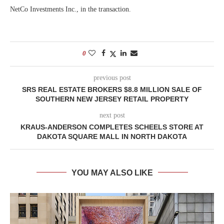
NetCo Investments Inc., in the transaction.
0
previous post
SRS REAL ESTATE BROKERS $8.8 MILLION SALE OF
SOUTHERN NEW JERSEY RETAIL PROPERTY
next post
KRAUS-ANDERSON COMPLETES SCHEELS STORE AT
DAKOTA SQUARE MALL IN NORTH DAKOTA
YOU MAY ALSO LIKE