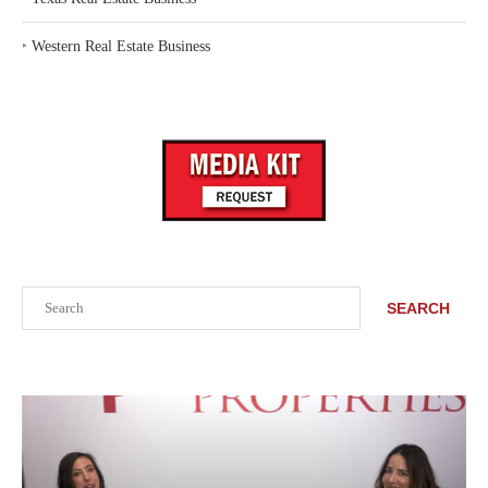
‣
Western Real Estate Business
Search
SEARCH