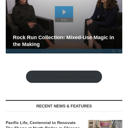
Rock Run Collection: Mixed-Use Magic in
the Making
Watch the Retail Insight Interviews
RECENT NEWS & FEATURES
Pacific Life, Centennial to Renovate
The Shops at North Bridge in Chicago