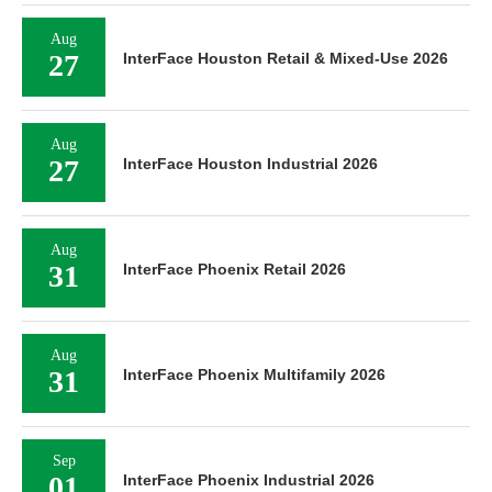
Aug
27
InterFace Houston Retail & Mixed-Use 2026
Aug
27
InterFace Houston Industrial 2026
Aug
31
InterFace Phoenix Retail 2026
Aug
31
InterFace Phoenix Multifamily 2026
Sep
01
InterFace Phoenix Industrial 2026