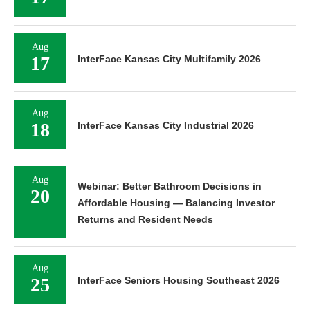
Aug
17
InterFace Kansas City Multifamily 2026
Aug
18
InterFace Kansas City Industrial 2026
Aug
Webinar: Better Bathroom Decisions in
20
Affordable Housing — Balancing Investor
Returns and Resident Needs
Aug
25
InterFace Seniors Housing Southeast 2026