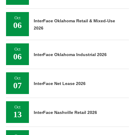
Oct
InterFace Oklahoma Retail & Mixed-Use
06
2026
Oct
06
InterFace Oklahoma Industrial 2026
Oct
07
InterFace Net Lease 2026
Oct
13
InterFace Nashville Retail 2026