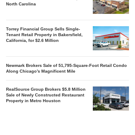
North Carolina
Torrey Financial Group Sells Single-
Tenant Retail Property in Bakersfield,
California, for $2.6 Million
Newmark Brokers Sale of 51,795-Square-Foot Retail Condo
Along Chicago’s Magnificent Mile
RealSource Group Brokers $5.8 Million
Sale of Newly Constructed Restaurant
Property in Metro Houston