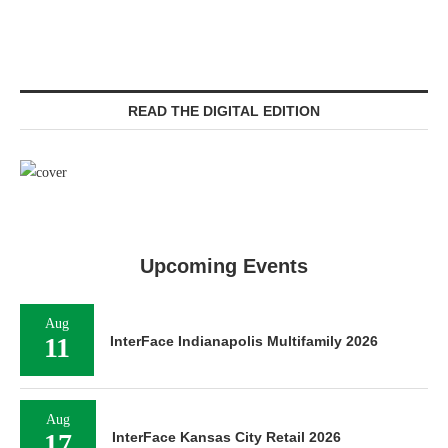
READ THE DIGITAL EDITION
Upcoming Events
Aug
11
InterFace Indianapolis Multifamily 2026
Aug
17
InterFace Kansas City Retail 2026