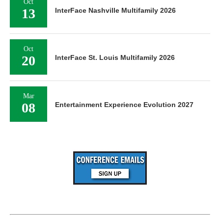
Oct
13
InterFace Nashville Multifamily 2026
Oct
20
InterFace St. Louis Multifamily 2026
Mar
08
Entertainment Experience Evolution 2027