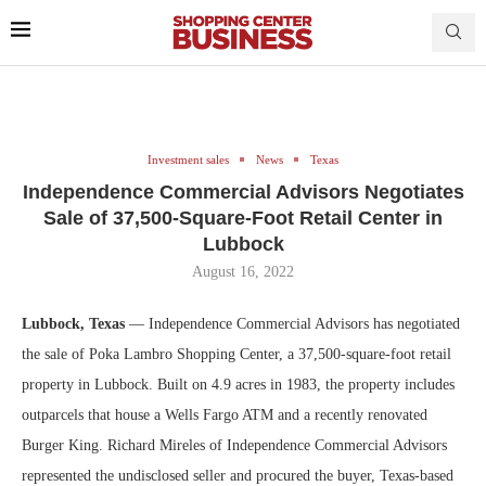
Investment sales
News
Texas
Independence Commercial Advisors Negotiates
Sale of 37,500-Square-Foot Retail Center in
Lubbock
August 16, 2022
Lubbock, Texas
— Independence Commercial Advisors has negotiated
the sale of Poka Lambro Shopping Center, a 37,500-square-foot retail
property in Lubbock. Built on 4.9 acres in 1983, the property includes
outparcels that house a Wells Fargo ATM and a recently renovated
Burger King. Richard Mireles of Independence Commercial Advisors
represented the undisclosed seller and procured the buyer, Texas-based