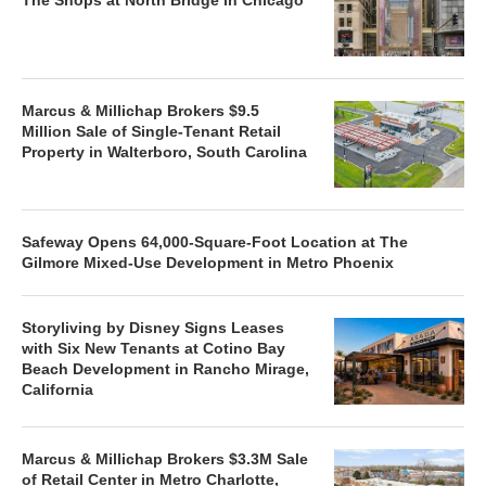
Marcus & Millichap Brokers $9.5
Million Sale of Single-Tenant Retail
Property in Walterboro, South Carolina
Safeway Opens 64,000-Square-Foot Location at The
Gilmore Mixed-Use Development in Metro Phoenix
Storyliving by Disney Signs Leases
with Six New Tenants at Cotino Bay
Beach Development in Rancho Mirage,
California
Marcus & Millichap Brokers $3.3M Sale
of Retail Center in Metro Charlotte,