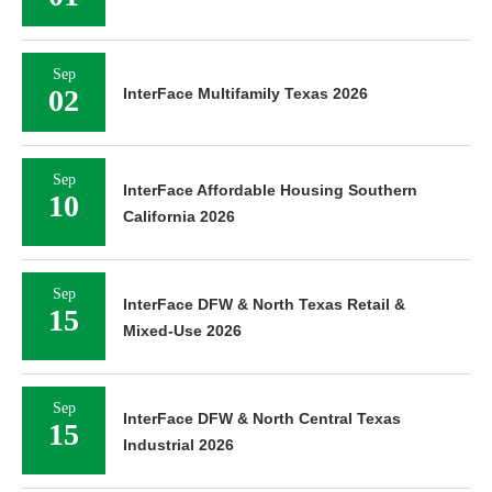
Sep
02
InterFace Multifamily Texas 2026
Sep
InterFace Affordable Housing Southern
10
California 2026
Sep
InterFace DFW & North Texas Retail &
15
Mixed-Use 2026
Sep
InterFace DFW & North Central Texas
15
Industrial 2026