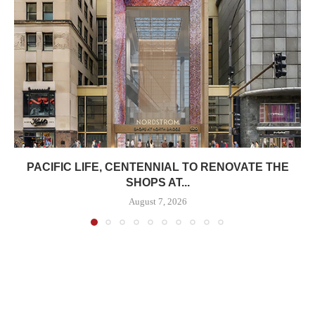
PACIFIC LIFE, CENTENNIAL TO RENOVATE THE
SHOPS AT...
August 7, 2026