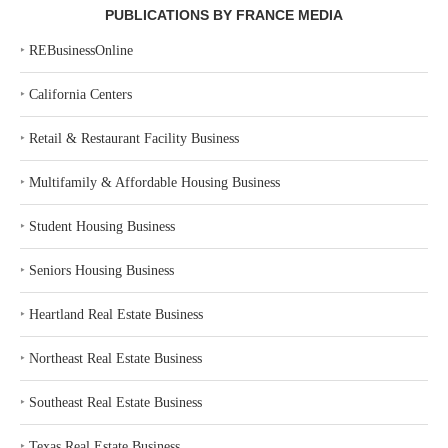
PUBLICATIONS BY FRANCE MEDIA
‣
REBusinessOnline
‣
California Centers
‣
Retail & Restaurant Facility Business
‣
Multifamily & Affordable Housing Business
‣
Student Housing Business
‣
Seniors Housing Business
‣
Heartland Real Estate Business
‣
Northeast Real Estate Business
‣
Southeast Real Estate Business
‣
Texas Real Estate Business