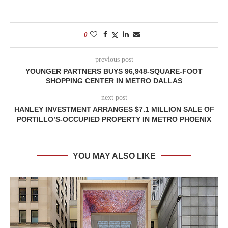
0
previous post
YOUNGER PARTNERS BUYS 96,948-SQUARE-FOOT
SHOPPING CENTER IN METRO DALLAS
next post
HANLEY INVESTMENT ARRANGES $7.1 MILLION SALE OF
PORTILLO’S-OCCUPIED PROPERTY IN METRO PHOENIX
YOU MAY ALSO LIKE