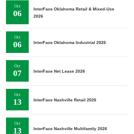
Oct
InterFace Oklahoma Retail & Mixed-Use
06
2026
Oct
06
InterFace Oklahoma Industrial 2026
Oct
07
InterFace Net Lease 2026
Oct
13
InterFace Nashville Retail 2026
Oct
13
InterFace Nashville Multifamily 2026