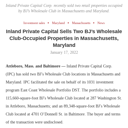
Inland Private Capital Corp. recently sold two retail properties occupied
by BJ’s Wholesale Club in Massachusetts and Maryland.
Investment sales
Maryland
Massachusetts
News
Inland Private Capital Sells Two BJ’s Wholesale
Club-Occupied Properties in Massachusetts,
Maryland
January 17, 2022
Attleboro, Mass. and Baltimore —
Inland Private Capital Corp.
(IPC) has sold two BJ’s Wholesale Club locations in Massachusetts and
Maryland. IPC facilitated the sale on behalf of its 1031 investment
program East Coast Wholesale Portfolio DST. The portfolio includes a
115,660-square-foot BJ’s Wholesale Club located at 287 Washington St.
in Attleboro, Massachusetts; and an 89,348-square-foot BJ’s Wholesale
Club located at 4701 O’Donnell St. in Baltimore. The buyer and terms
of the transaction were undisclosed.