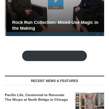
Rock Run Collection: Mixed-Use Magic in
the Making
Watch the Retail Insight Interviews
RECENT NEWS & FEATURES
Pacific Life, Centennial to Renovate
The Shops at North Bridge in Chicago