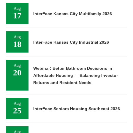
Aug
17
InterFace Kansas City Multifamily 2026
Aug
18
InterFace Kansas City Industrial 2026
Aug
Webinar: Better Bathroom Decisions in
20
Affordable Housing — Balancing Investor
Returns and Resident Needs
Aug
25
InterFace Seniors Housing Southeast 2026
Aug