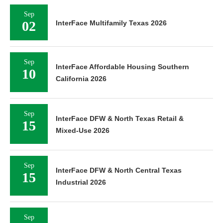
Sep
02
InterFace Multifamily Texas 2026
Sep
InterFace Affordable Housing Southern
10
California 2026
Sep
InterFace DFW & North Texas Retail &
15
Mixed-Use 2026
Sep
InterFace DFW & North Central Texas
15
Industrial 2026
Sep