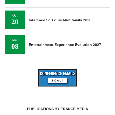
Oct
20
InterFace St. Louis Multifamily 2026
Mar
08
Entertainment Experience Evolution 2027
PUBLICATIONS BY FRANCE MEDIA