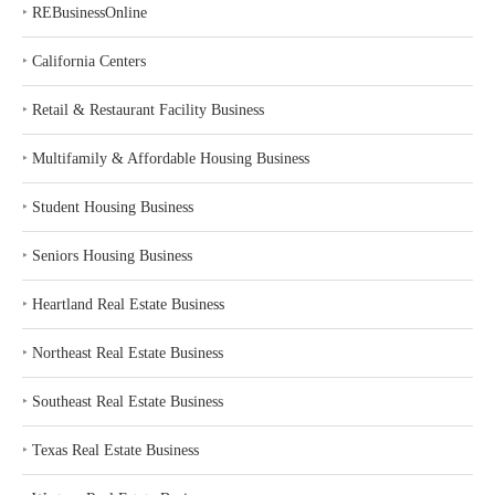
‣
REBusinessOnline
‣
California Centers
‣
Retail & Restaurant Facility Business
‣
Multifamily & Affordable Housing Business
‣
Student Housing Business
‣
Seniors Housing Business
‣
Heartland Real Estate Business
‣
Northeast Real Estate Business
‣
Southeast Real Estate Business
‣
Texas Real Estate Business