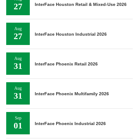
27
InterFace Houston Retail & Mixed-Use 2026
Aug
27
InterFace Houston Industrial 2026
Aug
31
InterFace Phoenix Retail 2026
Aug
31
InterFace Phoenix Multifamily 2026
Sep
01
InterFace Phoenix Industrial 2026