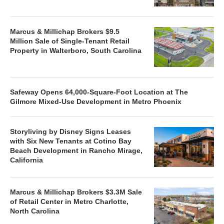
Marcus & Millichap Brokers $9.5
Million Sale of Single-Tenant Retail
Property in Walterboro, South Carolina
Safeway Opens 64,000-Square-Foot Location at The
Gilmore Mixed-Use Development in Metro Phoenix
Storyliving by Disney Signs Leases
with Six New Tenants at Cotino Bay
Beach Development in Rancho Mirage,
California
Marcus & Millichap Brokers $3.3M Sale
of Retail Center in Metro Charlotte,
North Carolina