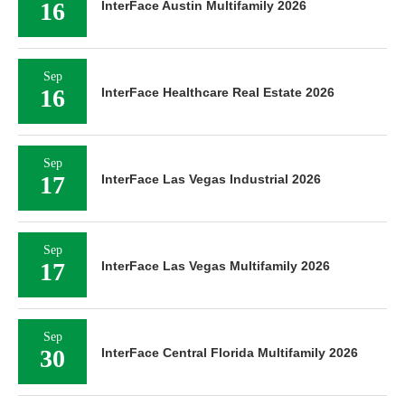
16
InterFace Austin Multifamily 2026
Sep
16
InterFace Healthcare Real Estate 2026
Sep
17
InterFace Las Vegas Industrial 2026
Sep
17
InterFace Las Vegas Multifamily 2026
Sep
30
InterFace Central Florida Multifamily 2026