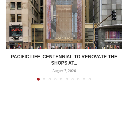
PACIFIC LIFE, CENTENNIAL TO RENOVATE THE
SHOPS AT...
August 7, 2026