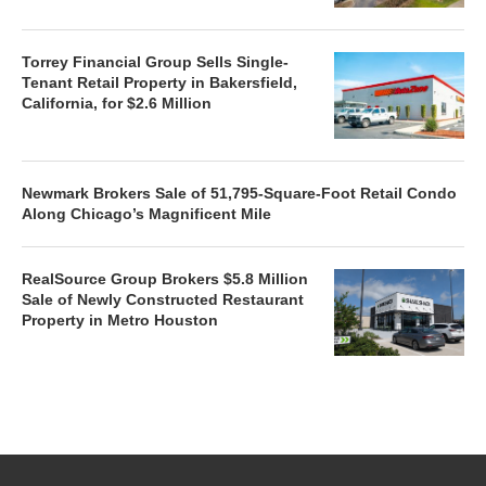
Torrey Financial Group Sells Single-
Tenant Retail Property in Bakersfield,
California, for $2.6 Million
Newmark Brokers Sale of 51,795-Square-Foot Retail Condo
Along Chicago’s Magnificent Mile
RealSource Group Brokers $5.8 Million
Sale of Newly Constructed Restaurant
Property in Metro Houston