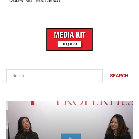
‣
Western Real Estate Business
Search
SEARCH