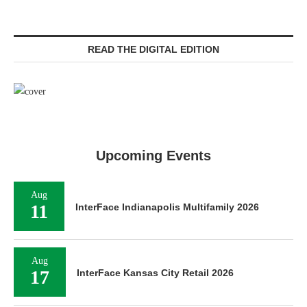
READ THE DIGITAL EDITION
Upcoming Events
Aug
11
InterFace Indianapolis Multifamily 2026
Aug
17
InterFace Kansas City Retail 2026