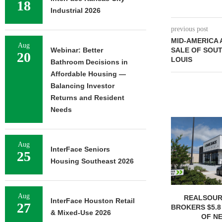
18
Industrial 2026
previous post
MID-AMERICA 
Aug
Webinar: Better
SALE OF SOUT
20
LOUIS
Bathroom Decisions in
Affordable Housing —
Balancing Investor
Returns and Resident
Needs
Aug
InterFace Seniors
25
Housing Southeast 2026
Aug
REALSOUR
InterFace Houston Retail
27
BROKERS $5.8
& Mixed-Use 2026
OF NE