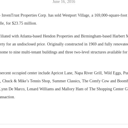
June 16, 2016
Bohler on W
InvenTrust Properties Corp. has sold Westport Village, a 169,000-square-foot l
Developmen
lle, for $23.75 million.
No...
ffiliated with Atlanta-based Hendon Properties and Birmingham-based Harbert
rty for an undisclosed price. Originally constructed in 1969 and fully renovate
s home to nine multi-tenant buildings and three two-level structures available fo
 percent occupied center include Apricot Lane, Napa River Grill, Wild Eggs, Pu
, Chuck & Mike’s Tennis Shop, Summer Classics, The Comfy Cow and Boom
Lynn De Marco, Lenard Williams and Mallory Ham of The Shopping Center Gr
ransaction.