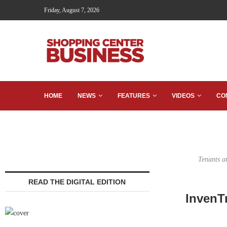
Friday, August 7, 2026
HOME
NEWS
FEATURES
VIDEOS
CO
Tenants a
READ THE DIGITAL EDITION
InvenT