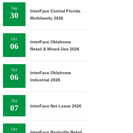
Sep
InterFace Central Florida
30
Multifamily 2026
Oct
InterFace Oklahoma
06
Retail & Mixed-Use 2026
Oct
InterFace Oklahoma
06
Industrial 2026
Oct
07
InterFace Net Lease 2026
Oct
InterFace Nashville Retail