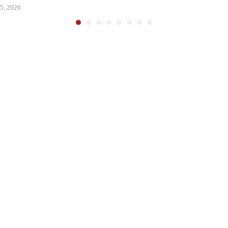
5, 2026