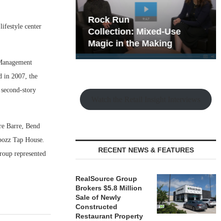
hy the Old
Rock Run
ifestyle center
t Playbook
Collection: Mixed-Use
Magic in the Making
 Management
d in 2007, the
r second-story
Watch the Retail Insight Interviews
re Barre, Bend
bozz Tap House
.
RECENT NEWS & FEATURES
oup represented
RealSource Group
Brokers $5.8 Million
Sale of Newly
Constructed
Restaurant Property