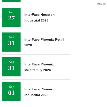
August 
Aug
InterFace Houston
27
Industrial 2026
Aug
InterFace Phoenix Retail
31
2026
Aug
InterFace Phoenix
31
Multifamily 2026
Sep
InterFace Phoenix
01
Industrial 2026