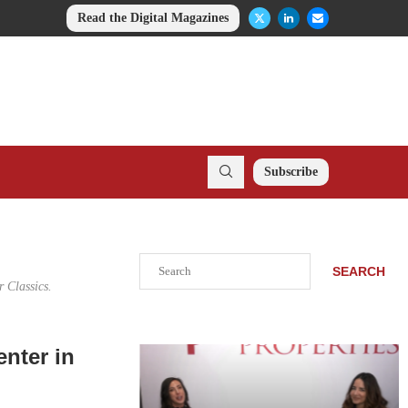
Read the Digital Magazines
Subscribe
Search
SEARCH
 Classics.
nter in