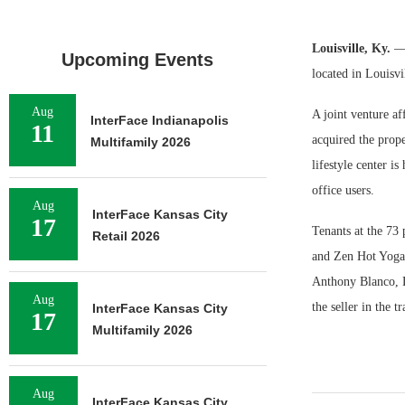
Louisville, Ky.
— 
Upcoming Events
located in Louisvi
Aug
A joint venture a
InterFace Indianapolis
11
acquired the prope
Multifamily 2026
lifestyle center i
office users.
Aug
InterFace Kansas City
17
Tenants at the 73
Retail 2026
and Zen Hot Yoga
Anthony Blanco, 
Aug
the seller in the t
InterFace Kansas City
17
Multifamily 2026
Aug
InterFace Kansas City