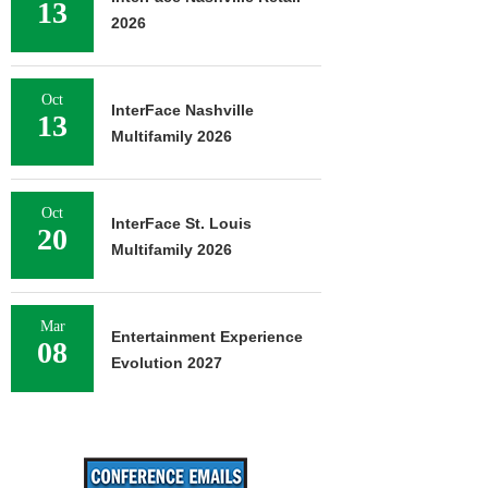
13
2026
Oct
InterFace Nashville
13
Multifamily 2026
Oct
InterFace St. Louis
20
Multifamily 2026
Mar
Entertainment Experience
08
Evolution 2027