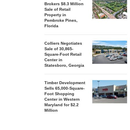
Brokers $8.3 Million
August
Sale of Retail
Property in
Pembroke Pines,
Florida
Colliers Negotiates
Sale of 30,865-
Square-Foot Retail
Center in
Statesboro, Georgia
Timber Development
Sells 65,000-Square-
Foot Shopping
Center in Western
Maryland for $2.2
Million