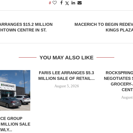
0
ARRANGES $15.2 MILLION
MACERICH TO BEGIN REDE
HTOWN CENTRE IN ST.
KINGS PLAZ
YOU MAY ALSO LIKE
FARIS LEE ARRANGES $5.3
ROCKSPRING
MILLION SALE OF RETAIL...
NEGOTIATES 
GROCERY
August 5, 2026
CENT
August
CE GROUP
 MILLION SALE
WLY...