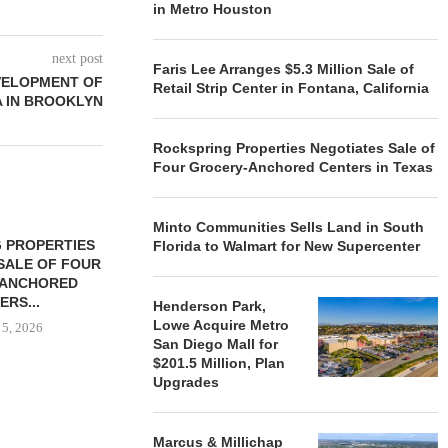
in Metro Houston
next post
Faris Lee Arranges $5.3 Million Sale of
VELOPMENT OF
Retail Strip Center in Fontana, California
A IN BROOKLYN
Rockspring Properties Negotiates Sale of
Four Grocery-Anchored Centers in Texas
Minto Communities Sells Land in South
 PROPERTIES
MINTO COMMUNITIES SELLS
Florida to Walmart for New Supercenter
SALE OF FOUR
LAND IN SOUTH FLORIDA
-ANCHORED
TO...
ERS...
Henderson Park,
August 5, 2026
Lowe Acquire Metro
 5, 2026
San Diego Mall for
$201.5 Million, Plan
Upgrades
HENDERSON
ACQUIRE MET
MAL
Marcus & Millichap