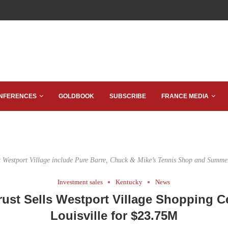
NFERENCES
GOLDBOOK
SUBSCRIBE
FRANCE MEDIA
t Westport Village include Pure Barre, Chuck & Mike’s Tennis Shop and Summer
Investment sales
Kentucky
News
rust Sells Westport Village Shopping Ce
Louisville for $23.75M