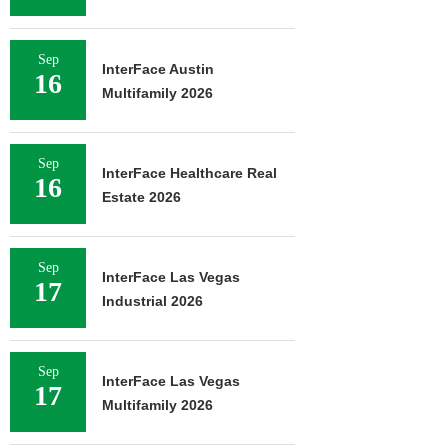
Sep
InterFace Austin
16
Multifamily 2026
Sep
InterFace Healthcare Real
16
Estate 2026
Sep
InterFace Las Vegas
17
Industrial 2026
Sep
InterFace Las Vegas
17
Multifamily 2026