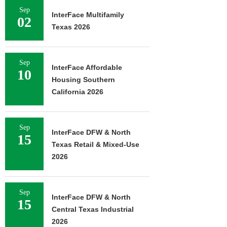
Sep
InterFace Multifamily
02
Texas 2026
Sep
InterFace Affordable
10
Housing Southern
California 2026
Sep
InterFace DFW & North
15
Texas Retail & Mixed-Use
2026
Sep
InterFace DFW & North
15
Central Texas Industrial
2026