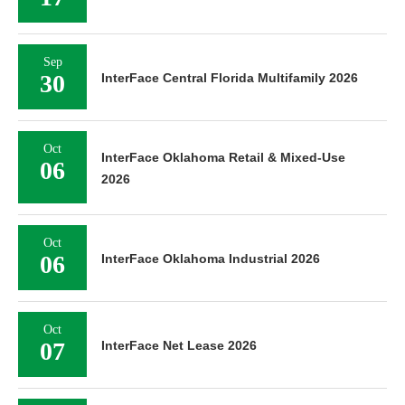
Sep
30
InterFace Central Florida Multifamily 2026
Oct
InterFace Oklahoma Retail & Mixed-Use
06
2026
Oct
06
InterFace Oklahoma Industrial 2026
Oct
07
InterFace Net Lease 2026