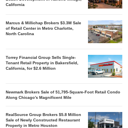
California
Marcus & Millichap Brokers $3.3M Sale
of Retail Center in Metro Charlotte,
North Carolina
Torrey Financial Group Sells Single-
Tenant Retail Property in Bakersfield,
California, for $2.6 Million
Newmark Brokers Sale of 51,795-Square-Foot Retail Condo
Along Chicago’s Magnificent Mile
RealSource Group Brokers $5.8 Million
Sale of Newly Constructed Restaurant
Property in Metro Houston