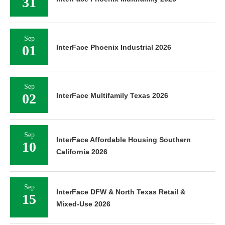
31
Sep
01
InterFace Phoenix Industrial 2026
Sep
02
InterFace Multifamily Texas 2026
Sep
InterFace Affordable Housing Southern
10
California 2026
Sep
InterFace DFW & North Texas Retail &
15
Mixed-Use 2026