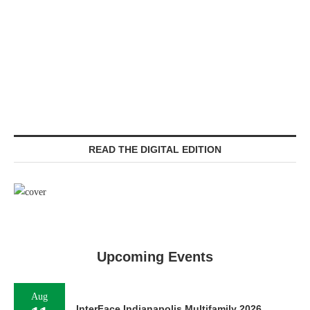
READ THE DIGITAL EDITION
Upcoming Events
Aug
InterFace Indianapolis Multifamily 2026