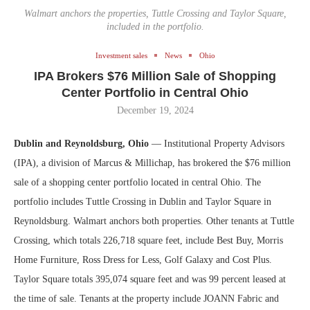
Walmart anchors the properties, Tuttle Crossing and Taylor Square,
included in the portfolio.
Investment sales
News
Ohio
IPA Brokers $76 Million Sale of Shopping
Center Portfolio in Central Ohio
December 19, 2024
Dublin and Reynoldsburg, Ohio
— Institutional Property Advisors
(IPA), a division of Marcus & Millichap, has brokered the $76 million
sale of a shopping center portfolio located in central Ohio. The
portfolio includes Tuttle Crossing in Dublin and Taylor Square in
Reynoldsburg. Walmart anchors both properties. Other tenants at Tuttle
Crossing, which totals 226,718 square feet, include Best Buy, Morris
Home Furniture, Ross Dress for Less, Golf Galaxy and Cost Plus.
Taylor Square totals 395,074 square feet and was 99 percent leased at
the time of sale. Tenants at the property include JOANN Fabric and