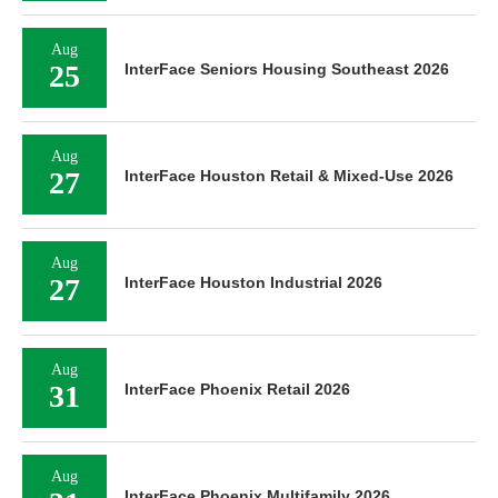
Aug
25
InterFace Seniors Housing Southeast 2026
Aug
27
InterFace Houston Retail & Mixed-Use 2026
Aug
27
InterFace Houston Industrial 2026
Aug
31
InterFace Phoenix Retail 2026
Aug
InterFace Phoenix Multifamily 2026