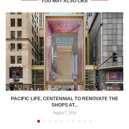
YOU MAY ALSO LIKE
PACIFIC LIFE, CENTENNIAL TO RENOVATE THE
SHOPS AT...
August 7, 2026