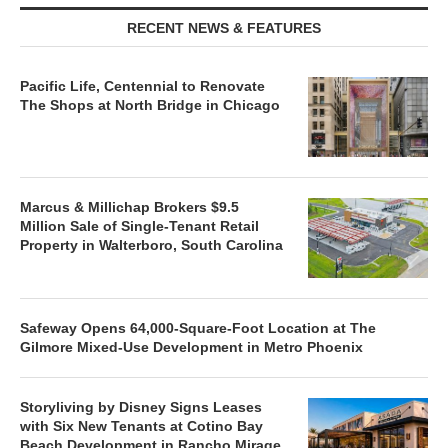
RECENT NEWS & FEATURES
Pacific Life, Centennial to Renovate
The Shops at North Bridge in Chicago
Marcus & Millichap Brokers $9.5
Million Sale of Single-Tenant Retail
Property in Walterboro, South Carolina
Safeway Opens 64,000-Square-Foot Location at The
Gilmore Mixed-Use Development in Metro Phoenix
Storyliving by Disney Signs Leases
with Six New Tenants at Cotino Bay
Beach Development in Rancho Mirage,