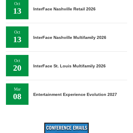
Oct
13
InterFace Nashville Retail 2026
Oct
13
InterFace Nashville Multifamily 2026
Oct
20
InterFace St. Louis Multifamily 2026
Mar
08
Entertainment Experience Evolution 2027