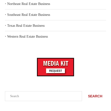
‣
Northeast Real Estate Business
‣
Southeast Real Estate Business
‣
Texas Real Estate Business
‣
Western Real Estate Business
Search
SEARCH