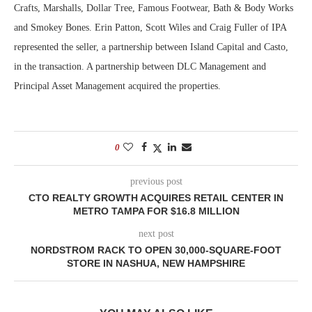
Crafts, Marshalls, Dollar Tree, Famous Footwear, Bath & Body Works
and Smokey Bones. Erin Patton, Scott Wiles and Craig Fuller of IPA
represented the seller, a partnership between Island Capital and Casto,
in the transaction. A partnership between DLC Management and
Principal Asset Management acquired the properties.
0
previous post
CTO REALTY GROWTH ACQUIRES RETAIL CENTER IN
METRO TAMPA FOR $16.8 MILLION
next post
NORDSTROM RACK TO OPEN 30,000-SQUARE-FOOT
STORE IN NASHUA, NEW HAMPSHIRE