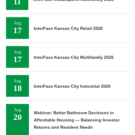
11
Aug
17
InterFace Kansas City Retail 2026
Aug
17
InterFace Kansas City Multifamily 2026
Aug
18
InterFace Kansas City Industrial 2026
Aug
Webinar: Better Bathroom Decisions in
20
Affordable Housing — Balancing Investor
Returns and Resident Needs