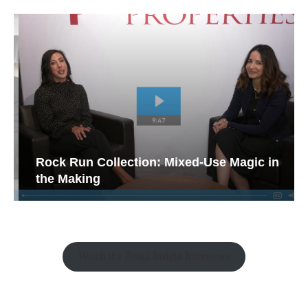
Rock Run Collection: Mixed-Use Magic in
the Making
Watch the Retail Insight Interviews