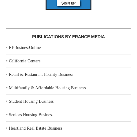
PUBLICATIONS BY FRANCE MEDIA
‣
REBusinessOnline
‣
California Centers
‣
Retail & Restaurant Facility Business
‣
Multifamily & Affordable Housing Business
‣
Student Housing Business
‣
Seniors Housing Business
‣
Heartland Real Estate Business