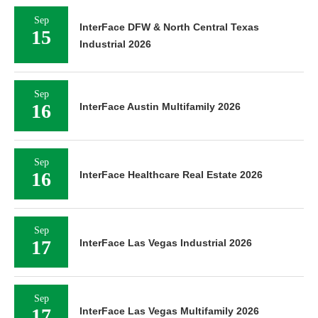
Sep
InterFace DFW & North Central Texas
15
Industrial 2026
Sep
16
InterFace Austin Multifamily 2026
Sep
16
InterFace Healthcare Real Estate 2026
Sep
17
InterFace Las Vegas Industrial 2026
Sep
17
InterFace Las Vegas Multifamily 2026