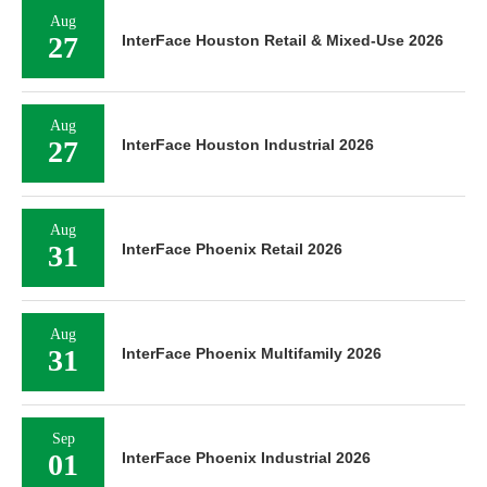
Aug
27
InterFace Houston Retail & Mixed-Use 2026
Aug
27
InterFace Houston Industrial 2026
Aug
31
InterFace Phoenix Retail 2026
Aug
31
InterFace Phoenix Multifamily 2026
Sep
01
InterFace Phoenix Industrial 2026