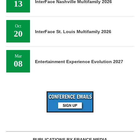
13
InterFace Nashville Multifamily 2026
Oct
20
InterFace St. Louis Multifamily 2026
Mar
08
Entertainment Experience Evolution 2027
PUBLICATIONS BY FRANCE MEDIA