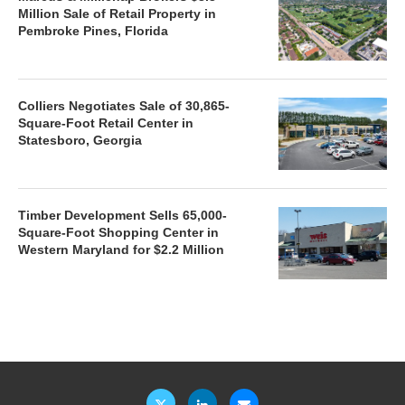
Million Sale of Retail Property in
Pembroke Pines, Florida
Colliers Negotiates Sale of 30,865-
Square-Foot Retail Center in
Statesboro, Georgia
Timber Development Sells 65,000-
Square-Foot Shopping Center in
Western Maryland for $2.2 Million