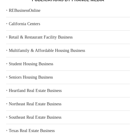
‣
REBusinessOnline
‣
California Centers
‣
Retail & Restaurant Facility Business
‣
Multifamily & Affordable Housing Business
‣
Student Housing Business
‣
Seniors Housing Business
‣
Heartland Real Estate Business
‣
Northeast Real Estate Business
‣
Southeast Real Estate Business
‣
Texas Real Estate Business