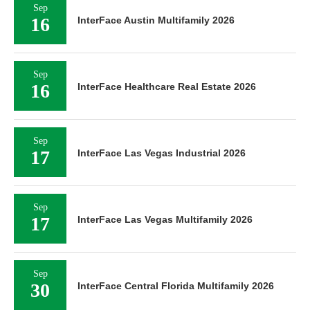
Sep
16
InterFace Austin Multifamily 2026
Sep
16
InterFace Healthcare Real Estate 2026
Sep
17
InterFace Las Vegas Industrial 2026
Sep
17
InterFace Las Vegas Multifamily 2026
Sep
30
InterFace Central Florida Multifamily 2026