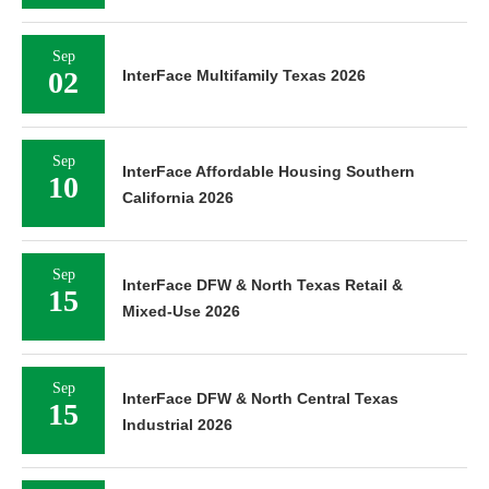
Sep
02
InterFace Multifamily Texas 2026
Sep
InterFace Affordable Housing Southern
10
California 2026
Sep
InterFace DFW & North Texas Retail &
15
Mixed-Use 2026
Sep
InterFace DFW & North Central Texas
15
Industrial 2026