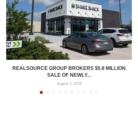
REALSOURCE GROUP BROKERS $5.8 MILLION
SALE OF NEWLY...
August 5, 2026