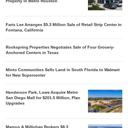
Property in Metro Houston
Faris Lee Arranges $5.3 Million Sale of Retail Strip Center in
Fontana, California
Rockspring Properties Negotiates Sale of Four Grocery-
Anchored Centers in Texas
Minto Communities Sells Land in South Florida to Walmart
for New Supercenter
Henderson Park, Lowe Acquire Metro
San Diego Mall for $201.5 Million, Plan
Upgrades
Marcus & Millichap Brokers $8.3