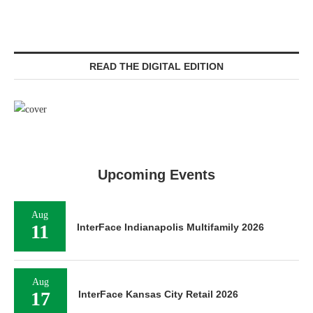
READ THE DIGITAL EDITION
Upcoming Events
Aug
11
InterFace Indianapolis Multifamily 2026
Aug
17
InterFace Kansas City Retail 2026