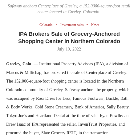
Safeway anchors Centerplace of Greeley, a 152,0000-square-foot retail
center located in Greeley, Colorado.
Colorado
Investment sales
News
IPA Brokers Sale of Grocery-Anchored
Shopping Center in Northern Colorado
July 19, 2022
Greeley, Colo.
— Institutional Property Advisors (IPA), a division of
Marcus & Millichap, has brokered the sale of Centerplace of Greeley.
The 152,000-square-foot shopping center is located in the Northern
Colorado community of Greeley. Safeway anchors the property, which
was occupied by Ross Dress for Less, Famous Footwear, Buckle, Bath
& Body Works, Cold Stone Creamery, Bank of America, Sally Beauty,
Tokyo Joe’s and Heartland Dental at the time of sale. Ryan Bowlby and
Drew Isaac of IPA represented the seller, InvenTrust Properties, and
procured the buyer, Slate Grocery REIT, in the transaction.