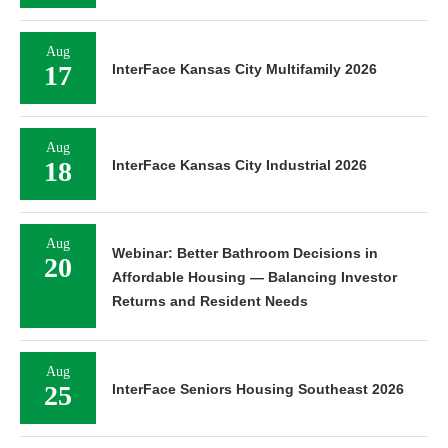
Aug
17
InterFace Kansas City Multifamily 2026
Aug
18
InterFace Kansas City Industrial 2026
Aug
Webinar: Better Bathroom Decisions in
20
Affordable Housing — Balancing Investor
Returns and Resident Needs
Aug
25
InterFace Seniors Housing Southeast 2026