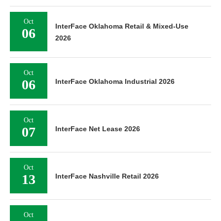
Oct
InterFace Oklahoma Retail & Mixed-Use
06
2026
Oct
06
InterFace Oklahoma Industrial 2026
Oct
07
InterFace Net Lease 2026
Oct
13
InterFace Nashville Retail 2026
Oct