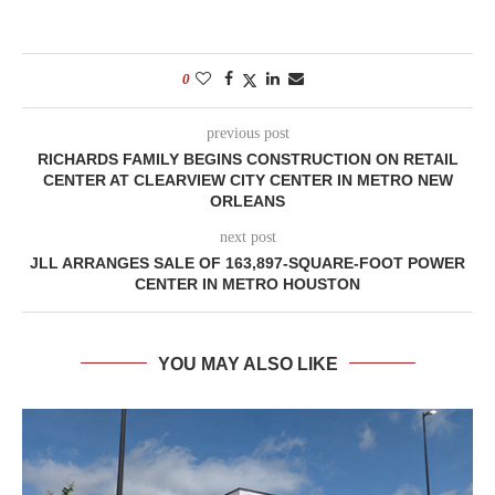
0
previous post
RICHARDS FAMILY BEGINS CONSTRUCTION ON RETAIL
CENTER AT CLEARVIEW CITY CENTER IN METRO NEW
ORLEANS
next post
JLL ARRANGES SALE OF 163,897-SQUARE-FOOT POWER
CENTER IN METRO HOUSTON
YOU MAY ALSO LIKE