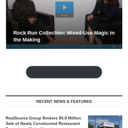
Rock Run Collection: Mixed-Use Magic in
the Making
Watch the Retail Insight Interviews
RECENT NEWS & FEATURES
RealSource Group Brokers $5.8 Million
Sale of Newly Constructed Restaurant