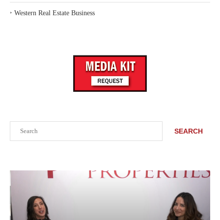
‣
Western Real Estate Business
Search
SEARCH