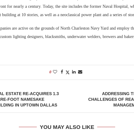
ont for nearly a century. Today, the site includes the former Naval Hospital, w
t building at 10 stories, as well as a neoclassical power plant and a series of sto
anies are active on the grounds of North Charleston Navy Yard and employ th
 custom lighting designers, blacksmiths, underwater welders, brewers and baker
0
L ESTATE RE-ACQUIRES 1.3
ADDRESSING T
ARE-FOOT NAMESAKE
CHALLENGES OF REA
ILDING IN UPTOWN DALLAS
MANAGEM
YOU MAY ALSO LIKE