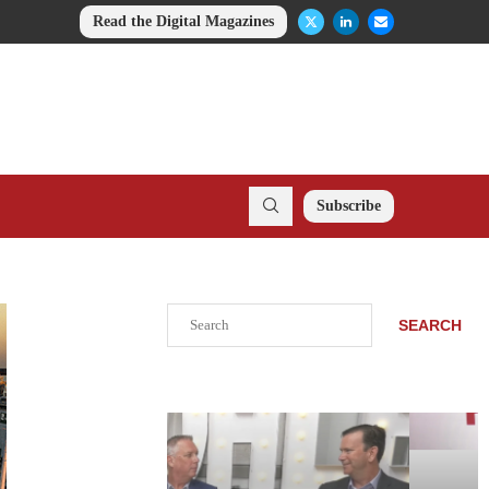
Read the Digital Magazines
Subscribe
Search
SEARCH