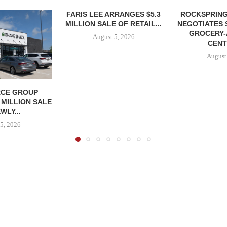
FARIS LEE ARRANGES $5.3
ROCKSPRING
MILLION SALE OF RETAIL...
NEGOTIATES 
GROCERY
August 5, 2026
CENT
August
CE GROUP
 MILLION SALE
WLY...
5, 2026