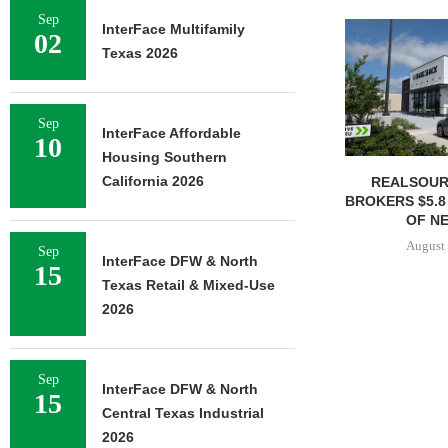
Sep
InterFace Multifamily
02
Texas 2026
Sep
InterFace Affordable
10
Housing Southern
California 2026
REALSOUR
BROKERS $5.8
OF NE
August 
Sep
InterFace DFW & North
15
Texas Retail & Mixed-Use
2026
Sep
InterFace DFW & North
15
Central Texas Industrial
2026