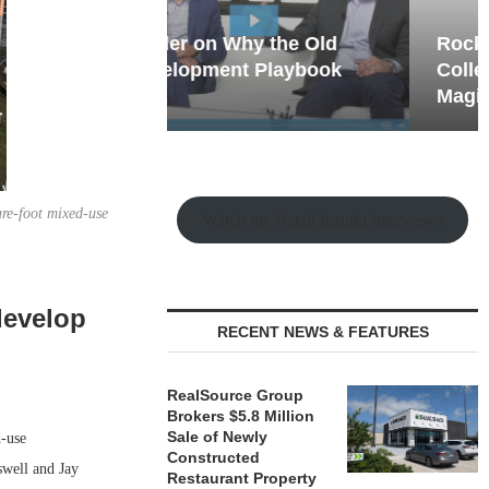
hy the Old
Rock Run
t Playbook
Collection: Mixed-Use
Magic in the Making
re-foot mixed-use
Watch the Retail Insight Interviews
develop
RECENT NEWS & FEATURES
RealSource Group
Brokers $5.8 Million
Sale of Newly
-use
Constructed
swell and Jay
Restaurant Property