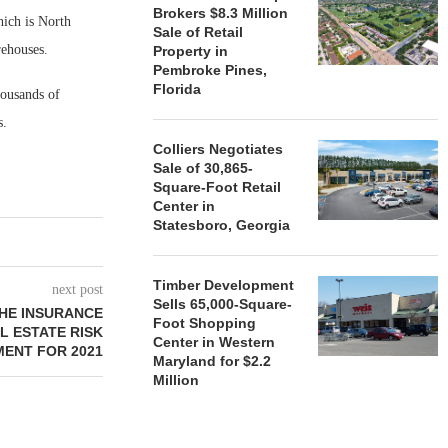
Brokers $8.3 Million
hich is North
Sale of Retail
rehouses.
Property in
Pembroke Pines,
Florida
ousands of
s.
Colliers Negotiates
Sale of 30,865-
Square-Foot Retail
Center in
Statesboro, Georgia
Timber Development
next post
Sells 65,000-Square-
HE INSURANCE
Foot Shopping
L ESTATE RISK
Center in Western
ENT FOR 2021
Maryland for $2.2
Million