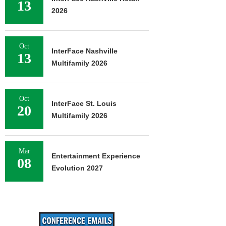
13
2026
Oct
InterFace Nashville
13
Multifamily 2026
Oct
InterFace St. Louis
20
Multifamily 2026
Mar
Entertainment Experience
08
Evolution 2027