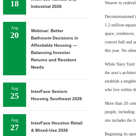
18
Weaver to redevel
Industrial 2026
Decommissioned in
1.2 million-squar
Aug
Webinar: Better
20
space, residences,
Bathroom Decisions in
concert hall and 
Affordable Housing —
this year. No othe
Balancing Investor
Returns and Resident
While Navy Yard C
Needs
the area’s archite
establish a neighb
Aug
who live within th
InterFace Seniors
25
Housing Southeast 2026
More than 20 comp
people, including
Aug
site includes the 
InterFace Houston Retail
27
& Mixed-Use 2026
Beginning its ope