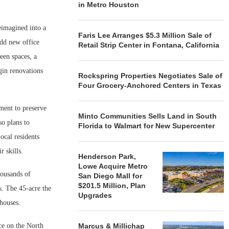
in Metro Houston
eimagined into a
Faris Lee Arranges $5.3 Million Sale of
add new office
Retail Strip Center in Fontana, California
een spaces, a
gin renovations
Rockspring Properties Negotiates Sale of
Four Grocery-Anchored Centers in Texas
ment to preserve
Minto Communities Sells Land in South
so plans to
Florida to Walmart for New Supercenter
ocal residents
 skills.
Henderson Park,
Lowe Acquire Metro
ousands of
San Diego Mall for
$201.5 Million, Plan
s. The 45-acre the
Upgrades
ehouses.
ce on the North
Marcus & Millichap