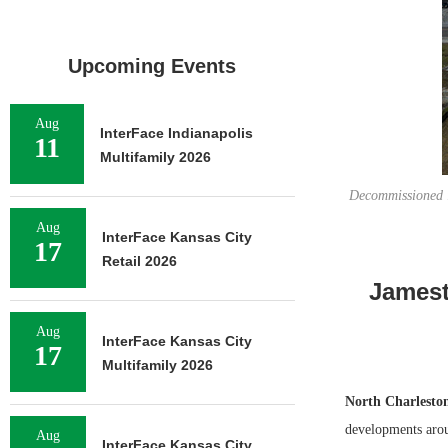
Upcoming Events
Aug
InterFace Indianapolis
11
Multifamily 2026
Decommissioned i
Aug
InterFace Kansas City
17
Retail 2026
Jamest
Aug
InterFace Kansas City
17
Multifamily 2026
North Charlesto
developments arou
Aug
InterFace Kansas City