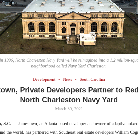
Bohler on W
Developmen
No...
n 1996, North Charleston Navy Yard will be reimagined into a 1.2 million-squa
neighborhood called Navy Yard Charleston.
Development
News
South Carolina
own, Private Developers Partner to Re
North Charleston Navy Yard
March 30, 2021
n, S.C. —
Jamestown, an Atlanta-based developer and owner of adaptive mixed
nd the world, has partnered with Southeast real estate developers William Cog