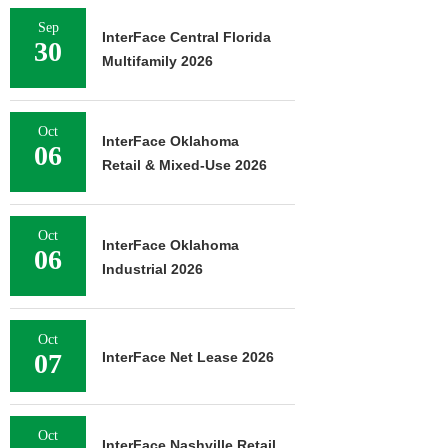
Sep
InterFace Central Florida
30
Multifamily 2026
Oct
InterFace Oklahoma
06
Retail & Mixed-Use 2026
Oct
InterFace Oklahoma
06
Industrial 2026
Oct
07
InterFace Net Lease 2026
Oct
InterFace Nashville Retail