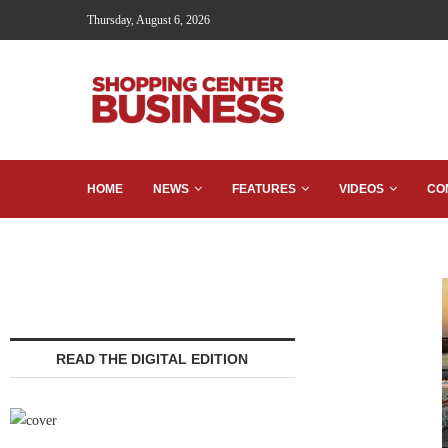
Thursday, August 6, 2026
HOME
NEWS
FEATURES
VIDEOS
CO
READ THE DIGITAL EDITION