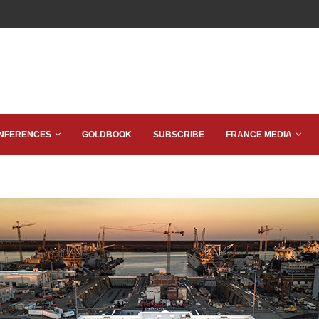
NFERENCES
GOLDBOOK
SUBSCRIBE
FRANCE MEDIA