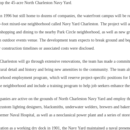
op the 45-acre North Charleston Navy Yard.
 1996 but still home to dozens of companies, the waterfront campus will be r
e-foot mixed-use neighborhood called Navy Yard Charleston. The project will 
 shopping and dining to the nearby Park Circle neighborhood, as well as new gr
an outdoor events venue. The development team expects to break ground and be
r construction timelines or associated costs were disclosed.
harleston will go through extensive renovations, the team has made a commit
ctural detail and history and bring new amenities to the community. The team al
orhood employment program, which will reserve project-specific positions for l
e neighborhood and include a training program to help job seekers enhance their
anies are active on the grounds of North Charleston Navy Yard and employ th
 custom lighting designers, blacksmiths, underwater welders, brewers and baker
former Naval Hospital, as well as a neoclassical power plant and a series of stor
ration as a working dry dock in 1901, the Navy Yard maintained a naval presen