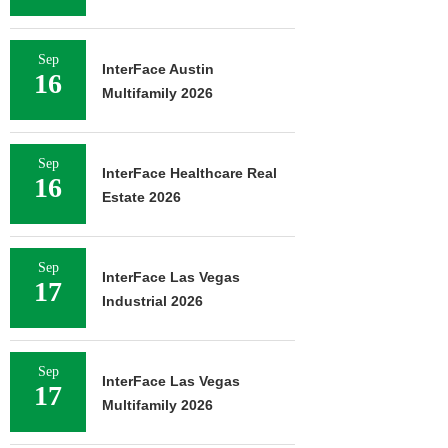
Sep
InterFace Austin
16
Multifamily 2026
Sep
InterFace Healthcare Real
16
Estate 2026
Sep
InterFace Las Vegas
17
Industrial 2026
Sep
InterFace Las Vegas
17
Multifamily 2026