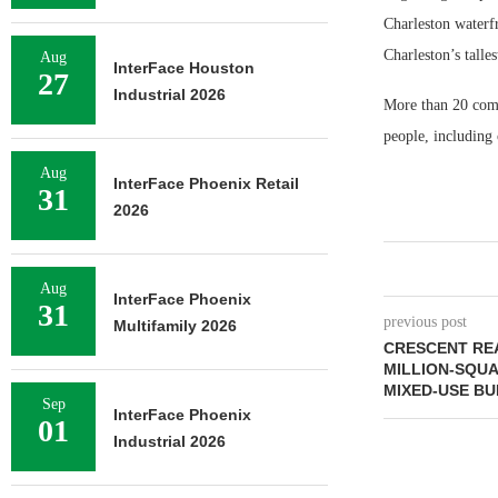
Charleston waterfr
Charleston’s talles
Aug
InterFace Houston
27
Industrial 2026
More than 20 comp
people, including
Aug
InterFace Phoenix Retail
31
2026
Aug
InterFace Phoenix
31
previous post
Multifamily 2026
CRESCENT REA
MILLION-SQU
MIXED-USE BU
Sep
InterFace Phoenix
01
Industrial 2026