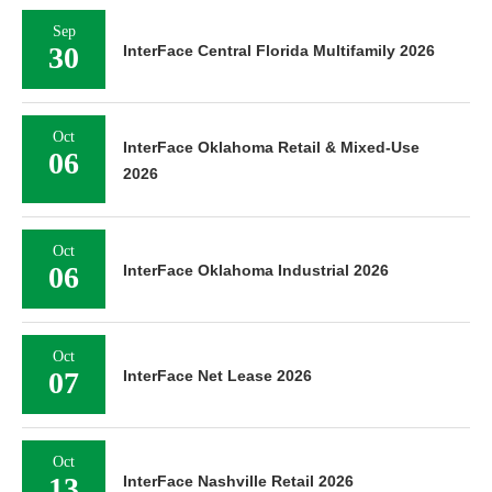
Sep
30
InterFace Central Florida Multifamily 2026
Oct
InterFace Oklahoma Retail & Mixed-Use
06
2026
Oct
06
InterFace Oklahoma Industrial 2026
Oct
07
InterFace Net Lease 2026
Oct
13
InterFace Nashville Retail 2026