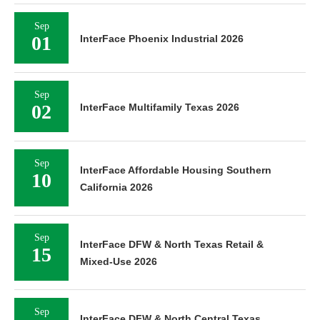
Sep
01
InterFace Phoenix Industrial 2026
Sep
02
InterFace Multifamily Texas 2026
Sep
InterFace Affordable Housing Southern
10
California 2026
Sep
InterFace DFW & North Texas Retail &
15
Mixed-Use 2026
Sep
InterFace DFW & North Central Texas