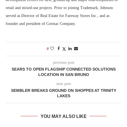
retail and mixed-use projects. Prior to joining Trademark, Johnson
served as Director of Real Estate for Fareway Stores Inc., and as
founder and president of Cormac Company.
0
previous post
SEARS TO OPEN FLAGSHIP CONNECTED SOLUTIONS
LOCATION IN SAN BRUNO
next post
SEMBLER BREAKS GROUND ON SHOPPES AT TRINITY
LAKES
YOU MAY ALSO LIKE