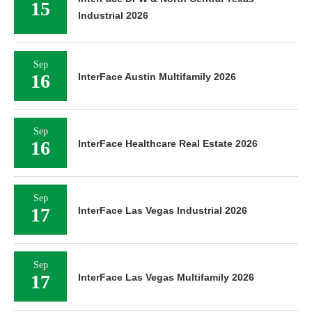
15
Industrial 2026
Sep
16
InterFace Austin Multifamily 2026
Sep
16
InterFace Healthcare Real Estate 2026
Sep
17
InterFace Las Vegas Industrial 2026
Sep
17
InterFace Las Vegas Multifamily 2026