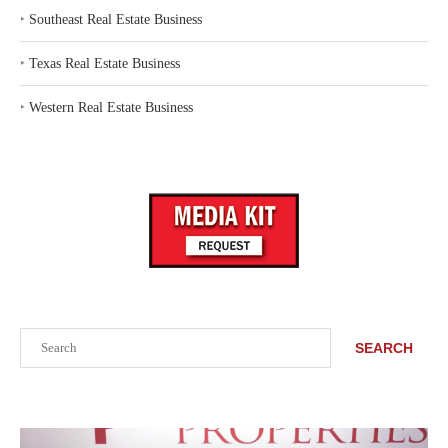
‣
Southeast Real Estate Business
‣
Texas Real Estate Business
‣
Western Real Estate Business
Search
SEARCH