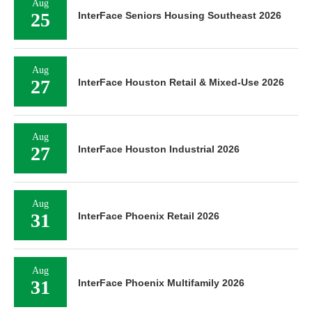
Aug
25
InterFace Seniors Housing Southeast 2026
Aug
27
InterFace Houston Retail & Mixed-Use 2026
Aug
27
InterFace Houston Industrial 2026
Aug
31
InterFace Phoenix Retail 2026
Aug
31
InterFace Phoenix Multifamily 2026