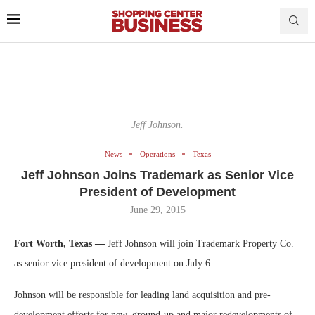
Jeff Johnson.
News
Operations
Texas
Jeff Johnson Joins Trademark as Senior Vice
President of Development
June 29, 2015
Fort Worth, Texas —
Jeff Johnson will join Trademark Property Co.
as senior vice president of development on July 6.
Johnson will be responsible for leading land acquisition and pre-
development efforts for new, ground-up and major redevelopments of