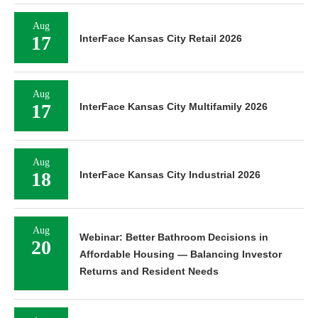
Aug
17
InterFace Kansas City Retail 2026
Aug
17
InterFace Kansas City Multifamily 2026
Aug
18
InterFace Kansas City Industrial 2026
Aug
Webinar: Better Bathroom Decisions in
20
Affordable Housing — Balancing Investor
Returns and Resident Needs