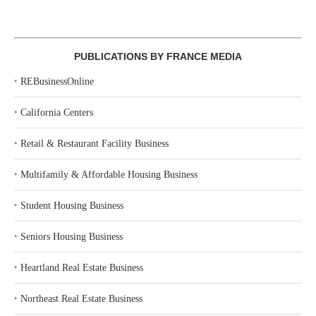
PUBLICATIONS BY FRANCE MEDIA
‣
REBusinessOnline
‣
California Centers
‣
Retail & Restaurant Facility Business
‣
Multifamily & Affordable Housing Business
‣
Student Housing Business
‣
Seniors Housing Business
‣
Heartland Real Estate Business
‣
Northeast Real Estate Business