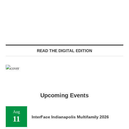
READ THE DIGITAL EDITION
Upcoming Events
Aug
11
InterFace Indianapolis Multifamily 2026