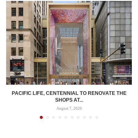
PACIFIC LIFE, CENTENNIAL TO RENOVATE THE
SHOPS AT...
August 7, 2026