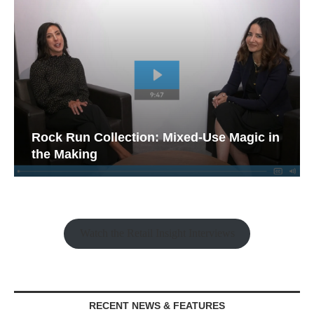
Rock Run Collection: Mixed-Use Magic in
the Making
Watch the Retail Insight Interviews
RECENT NEWS & FEATURES