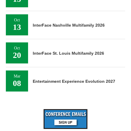
Oct
13
InterFace Nashville Multifamily 2026
Oct
20
InterFace St. Louis Multifamily 2026
Mar
08
Entertainment Experience Evolution 2027