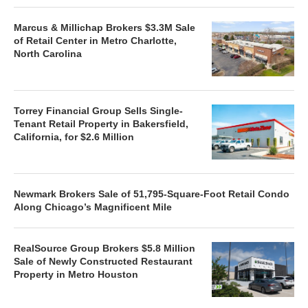
Marcus & Millichap Brokers $3.3M Sale
of Retail Center in Metro Charlotte,
North Carolina
Torrey Financial Group Sells Single-
Tenant Retail Property in Bakersfield,
California, for $2.6 Million
Newmark Brokers Sale of 51,795-Square-Foot Retail Condo
Along Chicago’s Magnificent Mile
RealSource Group Brokers $5.8 Million
Sale of Newly Constructed Restaurant
Property in Metro Houston