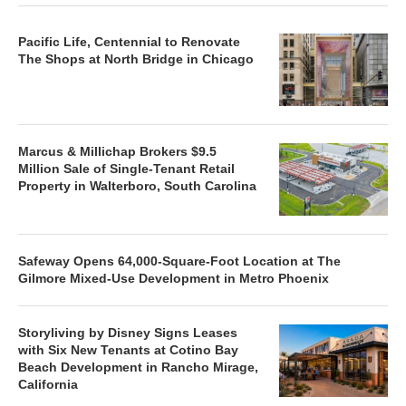
Pacific Life, Centennial to Renovate
The Shops at North Bridge in Chicago
Marcus & Millichap Brokers $9.5
Million Sale of Single-Tenant Retail
Property in Walterboro, South Carolina
Safeway Opens 64,000-Square-Foot Location at The
Gilmore Mixed-Use Development in Metro Phoenix
Storyliving by Disney Signs Leases
with Six New Tenants at Cotino Bay
Beach Development in Rancho Mirage,
California