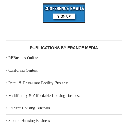
PUBLICATIONS BY FRANCE MEDIA
‣
REBusinessOnline
‣
California Centers
‣
Retail & Restaurant Facility Business
‣
Multifamily & Affordable Housing Business
‣
Student Housing Business
‣
Seniors Housing Business