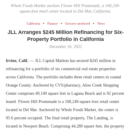
Whole Foods Market anchors Flower Hill Promenade, a 168,249-
square-foot retail center located in Del Mar, California.
California
Finance
Grocery-anchored
News
JLL Arranges $245 Million Refinancing for Six-
Property Portfolio in California
December 16, 2022
Irvine, Calif.
— JLL Capital Markets has secured $245 million in
refinancing for a portfolio of six commercial real estate properties
across California. The portfolio includes three retail centers in coastal
Orange County. Anchored by CVS/pharmacy, Aliso Creek Shopping
Center comprises 49,149 square feet in Laguna Beach and is 92 percent
leased. Flower Hill Promenade is a 168,249-square-foot retail center
located in Del Mar. Anchored by Whole Foods Market, the center is
95.6 percent occupied. The final retail property, The Landing, is
located in Newport Beach. Comprising 44,289 square feet, the property