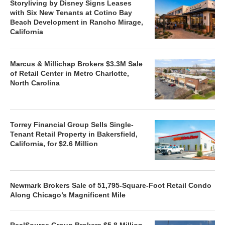
Storyliving by Disney Signs Leases
with Six New Tenants at Cotino Bay
Beach Development in Rancho Mirage,
California
Marcus & Millichap Brokers $3.3M Sale
of Retail Center in Metro Charlotte,
North Carolina
Torrey Financial Group Sells Single-
Tenant Retail Property in Bakersfield,
California, for $2.6 Million
Newmark Brokers Sale of 51,795-Square-Foot Retail Condo
Along Chicago’s Magnificent Mile
RealSource Group Brokers $5.8 Million