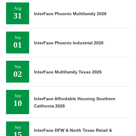
Aug
31
InterFace Phoenix Multifamily 2026
Sep
01
InterFace Phoenix Industrial 2026
Sep
02
InterFace Multifamily Texas 2026
Sep
InterFace Affordable Housing Southern
10
California 2026
Sep
InterFace DFW & North Texas Retail &
15