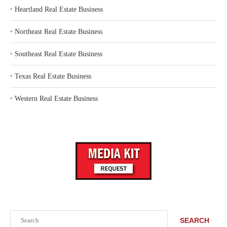
‣
Heartland Real Estate Business
‣
Northeast Real Estate Business
‣
Southeast Real Estate Business
‣
Texas Real Estate Business
‣
Western Real Estate Business
Search
SEARCH