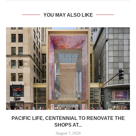
YOU MAY ALSO LIKE
PACIFIC LIFE, CENTENNIAL TO RENOVATE THE
SHOPS AT...
August 7, 2026