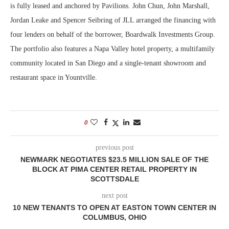
is fully leased and anchored by Pavilions. John Chun, John Marshall,
Jordan Leake and Spencer Seibring of JLL arranged the financing with
four lenders on behalf of the borrower, Boardwalk Investments Group.
The portfolio also features a Napa Valley hotel property, a multifamily
community located in San Diego and a single-tenant showroom and
restaurant space in Yountville.
0
previous post
NEWMARK NEGOTIATES $23.5 MILLION SALE OF THE
BLOCK AT PIMA CENTER RETAIL PROPERTY IN
SCOTTSDALE
next post
10 NEW TENANTS TO OPEN AT EASTON TOWN CENTER IN
COLUMBUS, OHIO