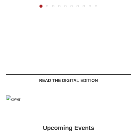
READ THE DIGITAL EDITION
Upcoming Events