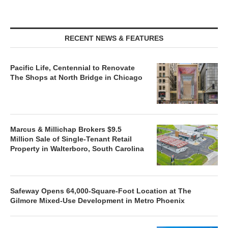
RECENT NEWS & FEATURES
Pacific Life, Centennial to Renovate
The Shops at North Bridge in Chicago
Marcus & Millichap Brokers $9.5
Million Sale of Single-Tenant Retail
Property in Walterboro, South Carolina
Safeway Opens 64,000-Square-Foot Location at The
Gilmore Mixed-Use Development in Metro Phoenix