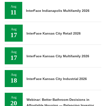
Aug
11
InterFace Indianapolis Multifamily 2026
Aug
17
InterFace Kansas City Retail 2026
Aug
17
InterFace Kansas City Multifamily 2026
Aug
18
InterFace Kansas City Industrial 2026
Aug
Webinar: Better Bathroom Decisions in
20
Affordable Housing — Balancing Investor