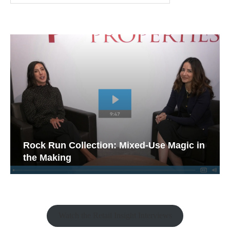
Rock Run Collection: Mixed-Use Magic in
the Making
Watch the Retail Insight Interviews