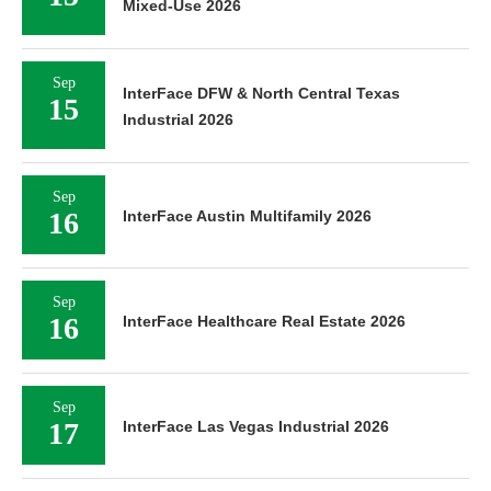
Mixed-Use 2026
Sep
InterFace DFW & North Central Texas
15
Industrial 2026
Sep
16
InterFace Austin Multifamily 2026
Sep
16
InterFace Healthcare Real Estate 2026
Sep
17
InterFace Las Vegas Industrial 2026