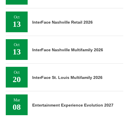
Oct
13
InterFace Nashville Retail 2026
Oct
13
InterFace Nashville Multifamily 2026
Oct
20
InterFace St. Louis Multifamily 2026
Mar
08
Entertainment Experience Evolution 2027