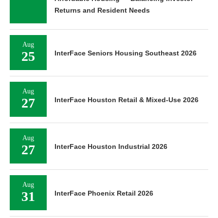
Returns and Resident Needs
Aug
25
InterFace Seniors Housing Southeast 2026
Aug
27
InterFace Houston Retail & Mixed-Use 2026
Aug
27
InterFace Houston Industrial 2026
Aug
31
InterFace Phoenix Retail 2026