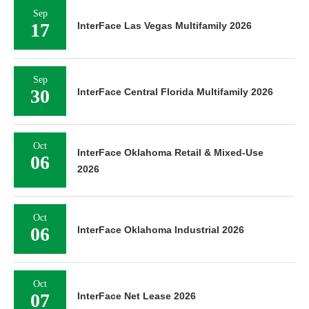
Sep
17
InterFace Las Vegas Multifamily 2026
Sep
30
InterFace Central Florida Multifamily 2026
Oct
InterFace Oklahoma Retail & Mixed-Use
06
2026
Oct
06
InterFace Oklahoma Industrial 2026
Oct
07
InterFace Net Lease 2026