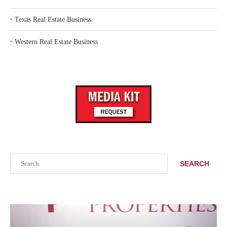
‣
Texas Real Estate Business
‣
Western Real Estate Business
Search
SEARCH