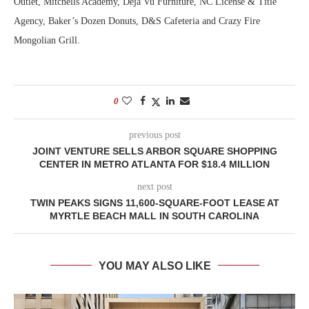
Outlet, Mitchells Academy, Déjà Vu Furniture, NC License & Title
Agency, Baker’s Dozen Donuts, D&S Cafeteria and Crazy Fire
Mongolian Grill.
0
previous post
JOINT VENTURE SELLS ARBOR SQUARE SHOPPING
CENTER IN METRO ATLANTA FOR $18.4 MILLION
next post
TWIN PEAKS SIGNS 11,600-SQUARE-FOOT LEASE AT
MYRTLE BEACH MALL IN SOUTH CAROLINA
YOU MAY ALSO LIKE