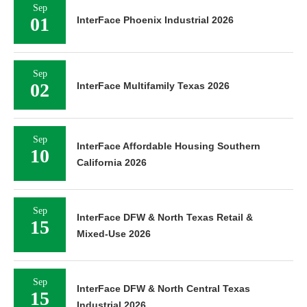
Sep
01
InterFace Phoenix Industrial 2026
Sep
02
InterFace Multifamily Texas 2026
Sep
InterFace Affordable Housing Southern
10
California 2026
Sep
InterFace DFW & North Texas Retail &
15
Mixed-Use 2026
Sep
InterFace DFW & North Central Texas
15
Industrial 2026