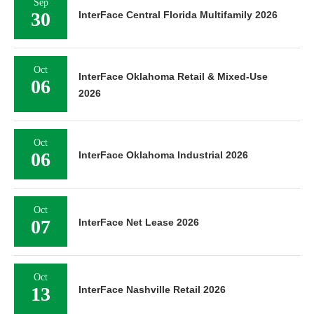
Sep
30
InterFace Central Florida Multifamily 2026
Oct
InterFace Oklahoma Retail & Mixed-Use
06
2026
Oct
06
InterFace Oklahoma Industrial 2026
Oct
07
InterFace Net Lease 2026
Oct
13
InterFace Nashville Retail 2026