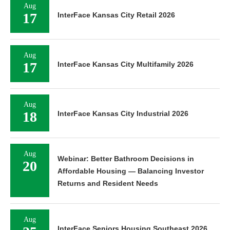
Aug
17
InterFace Kansas City Retail 2026
Aug
17
InterFace Kansas City Multifamily 2026
Aug
18
InterFace Kansas City Industrial 2026
Aug
Webinar: Better Bathroom Decisions in
20
Affordable Housing — Balancing Investor
Returns and Resident Needs
Aug
InterFace Seniors Housing Southeast 2026