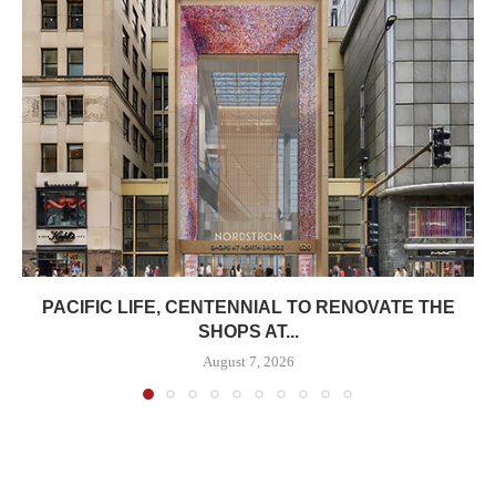
PACIFIC LIFE, CENTENNIAL TO RENOVATE THE
SHOPS AT...
August 7, 2026