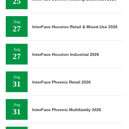
25
Aug
27
InterFace Houston Retail & Mixed-Use 2026
Aug
27
InterFace Houston Industrial 2026
Aug
31
InterFace Phoenix Retail 2026
Aug
31
InterFace Phoenix Multifamily 2026