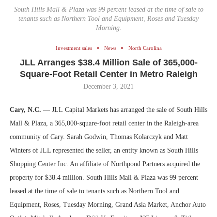
South Hills Mall & Plaza was 99 percent leased at the time of sale to
tenants such as Northern Tool and Equipment, Roses and Tuesday
Morning.
Investment sales
News
North Carolina
JLL Arranges $38.4 Million Sale of 365,000-
Square-Foot Retail Center in Metro Raleigh
December 3, 2021
Cary, N.C. —
JLL Capital Markets has arranged the sale of South Hills
Mall & Plaza, a 365,000-square-foot retail center in the Raleigh-area
community of Cary. Sarah Godwin, Thomas Kolarczyk and Matt
Winters of JLL represented the seller, an entity known as South Hills
Shopping Center Inc. An affiliate of Northpond Partners acquired the
property for $38.4 million. South Hills Mall & Plaza was 99 percent
leased at the time of sale to tenants such as Northern Tool and
Equipment, Roses, Tuesday Morning, Grand Asia Market, Anchor Auto