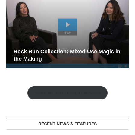
Rock Run Collection: Mixed-Use Magic in
the Making
Watch the Retail Insight Interviews
RECENT NEWS & FEATURES