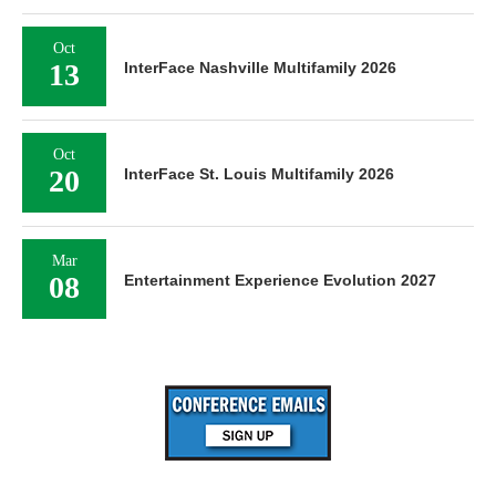
Oct
13
InterFace Nashville Multifamily 2026
Oct
20
InterFace St. Louis Multifamily 2026
Mar
08
Entertainment Experience Evolution 2027