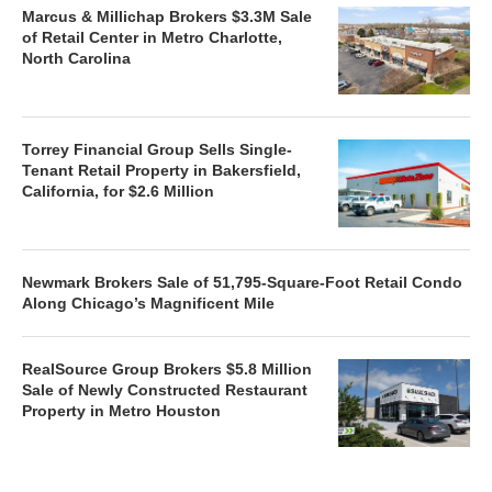
Marcus & Millichap Brokers $3.3M Sale
of Retail Center in Metro Charlotte,
North Carolina
Torrey Financial Group Sells Single-
Tenant Retail Property in Bakersfield,
California, for $2.6 Million
Newmark Brokers Sale of 51,795-Square-Foot Retail Condo
Along Chicago’s Magnificent Mile
RealSource Group Brokers $5.8 Million
Sale of Newly Constructed Restaurant
Property in Metro Houston