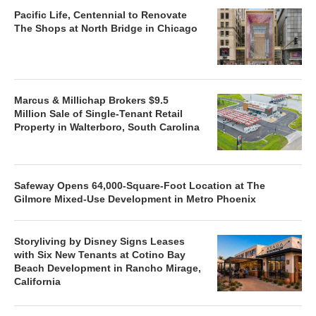
Pacific Life, Centennial to Renovate
The Shops at North Bridge in Chicago
Marcus & Millichap Brokers $9.5
Million Sale of Single-Tenant Retail
Property in Walterboro, South Carolina
Safeway Opens 64,000-Square-Foot Location at The
Gilmore Mixed-Use Development in Metro Phoenix
Storyliving by Disney Signs Leases
with Six New Tenants at Cotino Bay
Beach Development in Rancho Mirage,
California