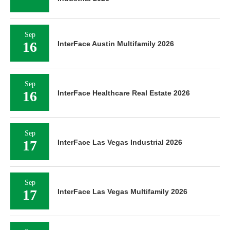
Sep
16
InterFace Austin Multifamily 2026
Sep
16
InterFace Healthcare Real Estate 2026
Sep
17
InterFace Las Vegas Industrial 2026
Sep
17
InterFace Las Vegas Multifamily 2026