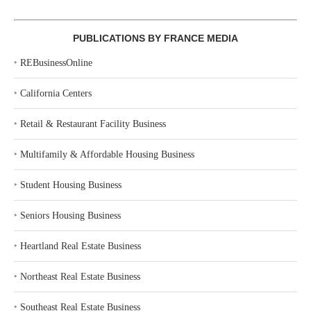
PUBLICATIONS BY FRANCE MEDIA
‣
REBusinessOnline
‣
California Centers
‣
Retail & Restaurant Facility Business
‣
Multifamily & Affordable Housing Business
‣
Student Housing Business
‣
Seniors Housing Business
‣
Heartland Real Estate Business
‣
Northeast Real Estate Business
‣
Southeast Real Estate Business