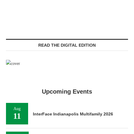
READ THE DIGITAL EDITION
Upcoming Events
Aug
11
InterFace Indianapolis Multifamily 2026