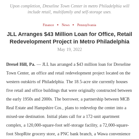
Upon completion, Drexeline Town Center in metro Philadelphia will
include retail, multifamily and self-storage uses.
Finance
News
Pennsylvania
JLL Arranges $43 Million Loan for Office, Retail
Redevelopment Project in Metro Philadelphia
May 19, 2022
Drexel Hill, Pa.
— JLL has arranged a $43 million loan for Drexeline
Town Center, an office and retail redevelopment project located on the
western outskirts of Philadelphia. The 18.5-acre site currently houses
five retail and office buildings that were originally constructed between
the early 1950s and 2000s. The borrower, a partnership between MCB
Real Estate and Hampshire Cos., plans to redevelop the center into a
mixed-use destination. Initial plans call for a 172-unit apartment
complex, a 120,000-square-foot self-storage facility, a 72,000-square-
foot ShopRite grocery store, a PNC bank branch, a Wawa convenience