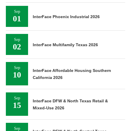
Sep
01
InterFace Phoenix Industrial 2026
Sep
02
InterFace Multifamily Texas 2026
Sep
InterFace Affordable Housing Southern
10
California 2026
Sep
InterFace DFW & North Texas Retail &
15
Mixed-Use 2026
Sep