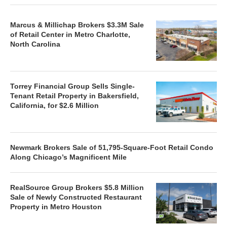
Marcus & Millichap Brokers $3.3M Sale
of Retail Center in Metro Charlotte,
North Carolina
Torrey Financial Group Sells Single-
Tenant Retail Property in Bakersfield,
California, for $2.6 Million
Newmark Brokers Sale of 51,795-Square-Foot Retail Condo
Along Chicago’s Magnificent Mile
RealSource Group Brokers $5.8 Million
Sale of Newly Constructed Restaurant
Property in Metro Houston