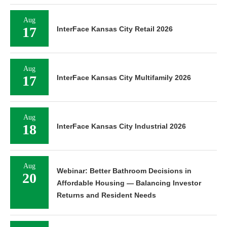
Aug
17
InterFace Kansas City Retail 2026
Aug
17
InterFace Kansas City Multifamily 2026
Aug
18
InterFace Kansas City Industrial 2026
Aug
Webinar: Better Bathroom Decisions in
20
Affordable Housing — Balancing Investor
Returns and Resident Needs