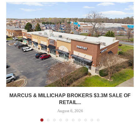
MARCUS & MILLICHAP BROKERS $3.3M SALE OF
RETAIL...
August 6, 2026