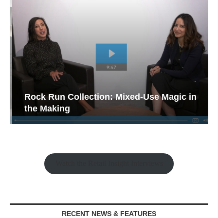
Rock Run Collection: Mixed-Use Magic in
the Making
Watch the Retail Insight Interviews
RECENT NEWS & FEATURES