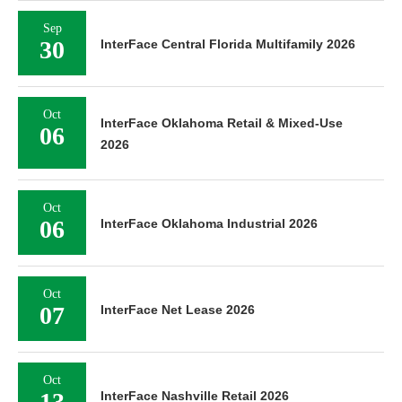
Sep
30
InterFace Central Florida Multifamily 2026
Oct
InterFace Oklahoma Retail & Mixed-Use
06
2026
Oct
06
InterFace Oklahoma Industrial 2026
Oct
07
InterFace Net Lease 2026
Oct
13
InterFace Nashville Retail 2026