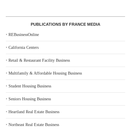
PUBLICATIONS BY FRANCE MEDIA
‣
REBusinessOnline
‣
California Centers
‣
Retail & Restaurant Facility Business
‣
Multifamily & Affordable Housing Business
‣
Student Housing Business
‣
Seniors Housing Business
‣
Heartland Real Estate Business
‣
Northeast Real Estate Business