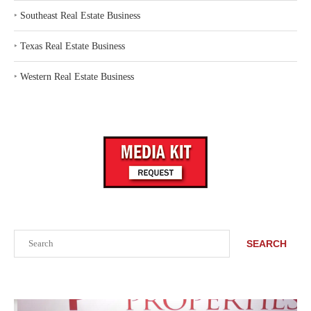
‣
Southeast Real Estate Business
‣
Texas Real Estate Business
‣
Western Real Estate Business
Search
SEARCH