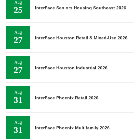
Aug
25
InterFace Seniors Housing Southeast 2026
Aug
27
InterFace Houston Retail & Mixed-Use 2026
Aug
27
InterFace Houston Industrial 2026
Aug
31
InterFace Phoenix Retail 2026
Aug
31
InterFace Phoenix Multifamily 2026