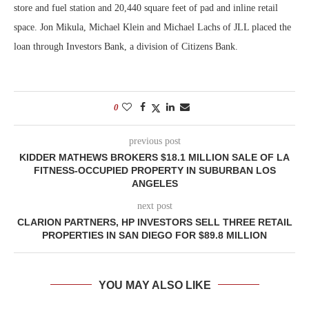
store and fuel station and 20,440 square feet of pad and inline retail
space. Jon Mikula, Michael Klein and Michael Lachs of JLL placed the
loan through Investors Bank, a division of Citizens Bank.
0
previous post
KIDDER MATHEWS BROKERS $18.1 MILLION SALE OF LA
FITNESS-OCCUPIED PROPERTY IN SUBURBAN LOS
ANGELES
next post
CLARION PARTNERS, HP INVESTORS SELL THREE RETAIL
PROPERTIES IN SAN DIEGO FOR $89.8 MILLION
YOU MAY ALSO LIKE