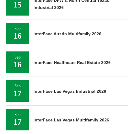
InterFace DFW & North Central Texas
15
Industrial 2026
Sep
16
InterFace Austin Multifamily 2026
Sep
16
InterFace Healthcare Real Estate 2026
Sep
17
InterFace Las Vegas Industrial 2026
Sep
17
InterFace Las Vegas Multifamily 2026