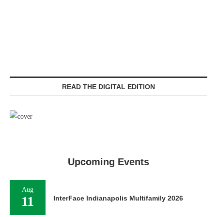
READ THE DIGITAL EDITION
Upcoming Events
Aug
11
InterFace Indianapolis Multifamily 2026