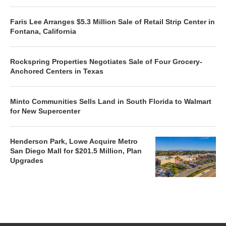
Faris Lee Arranges $5.3 Million Sale of Retail Strip Center in
Fontana, California
Rockspring Properties Negotiates Sale of Four Grocery-
Anchored Centers in Texas
Minto Communities Sells Land in South Florida to Walmart
for New Supercenter
Henderson Park, Lowe Acquire Metro
San Diego Mall for $201.5 Million, Plan
Upgrades