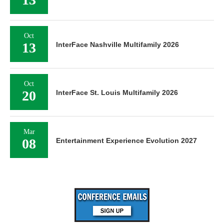
Oct
13
InterFace Nashville Multifamily 2026
Oct
20
InterFace St. Louis Multifamily 2026
Mar
08
Entertainment Experience Evolution 2027