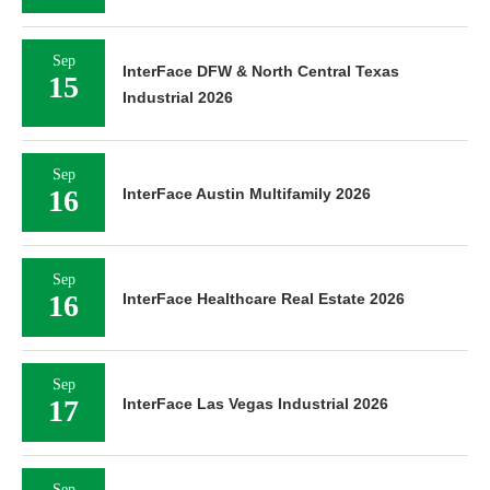
Sep
InterFace DFW & North Central Texas
15
Industrial 2026
Sep
16
InterFace Austin Multifamily 2026
Sep
16
InterFace Healthcare Real Estate 2026
Sep
17
InterFace Las Vegas Industrial 2026
Sep