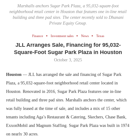
Marshalls anchors Sugar Park Plaza, a 95,032-square-foot
neighborhood retail center in Houston that features one in-line retail
building and three pad sites. The center recently sold to Dhanani
Private Equity Group.
Finance
Investment sales
News
Texas
JLL Arranges Sale, Financing for 95,032-
Square-Foot Sugar Park Plaza in Houston
October 3, 2025
Houston
­— JLL has arranged the sale and financing of Sugar Park
Plaza, a 95,032-square-foot neighborhood retail center located in
Houston. Renovated in 2016, Sugar Park Plaza features one in-line
retail building and three pad sites. Marshalls anchors the center, which
was fully leased at the time of sale, and includes a mix of 15 other
tenants including Aga’s Restaurant & Catering, Skechers, Chase Bank,
ExxonMobil and Magnum Staffing. Sugar Park Plaza was built in 1974
on nearly 30 acres.