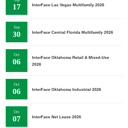
17
InterFace Las Vegas Multifamily 2026
Sep
30
InterFace Central Florida Multifamily 2026
Oct
InterFace Oklahoma Retail & Mixed-Use
06
2026
Oct
06
InterFace Oklahoma Industrial 2026
Oct
07
InterFace Net Lease 2026