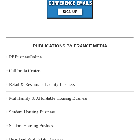
PUBLICATIONS BY FRANCE MEDIA
‣
REBusinessOnline
‣
California Centers
‣
Retail & Restaurant Facility Business
‣
Multifamily & Affordable Housing Business
‣
Student Housing Business
‣
Seniors Housing Business
‣
Heartland Real Estate Business