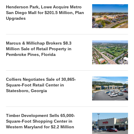
Henderson Park, Lowe Acquire Metro
San Diego Mall for $201.5 Million, Plan
Upgrades
Marcus & Millichap Brokers $8.3
Million Sale of Retail Property in
Pembroke Pines, Florida
Colliers Negotiates Sale of 30,865-
Square-Foot Retail Center in
Statesboro, Georgia
Timber Development Sells 65,000-
Square-Foot Shopping Center in
Western Maryland for $2.2 Million