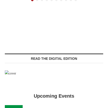
READ THE DIGITAL EDITION
Upcoming Events