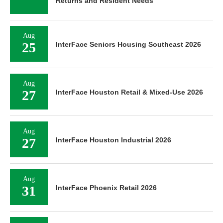
Returns and Resident Needs
Aug
25
InterFace Seniors Housing Southeast 2026
Aug
27
InterFace Houston Retail & Mixed-Use 2026
Aug
27
InterFace Houston Industrial 2026
Aug
31
InterFace Phoenix Retail 2026