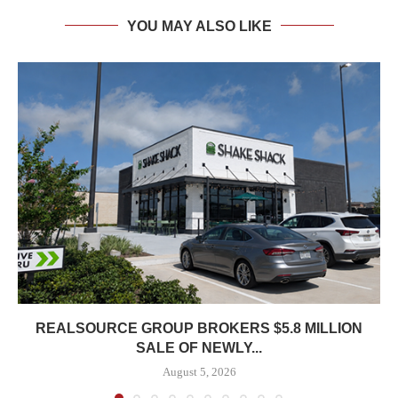
YOU MAY ALSO LIKE
REALSOURCE GROUP BROKERS $5.8 MILLION
SALE OF NEWLY...
August 5, 2026