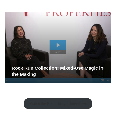
Rock Run Collection: Mixed-Use Magic in
the Making
Watch the Retail Insight Interviews