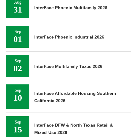
Aug
31
InterFace Phoenix Multifamily 2026
Sep
01
InterFace Phoenix Industrial 2026
Sep
02
InterFace Multifamily Texas 2026
Sep
InterFace Affordable Housing Southern
10
California 2026
Sep
InterFace DFW & North Texas Retail &
15
Mixed-Use 2026