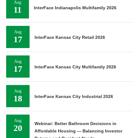
Aug
11
InterFace Indianapolis Multifamily 2026
Aug
17
InterFace Kansas City Retail 2026
Aug
17
InterFace Kansas City Multifamily 2026
Aug
18
InterFace Kansas City Industrial 2026
Aug
Webinar: Better Bathroom Decisions in
20
Affordable Housing — Balancing Investor