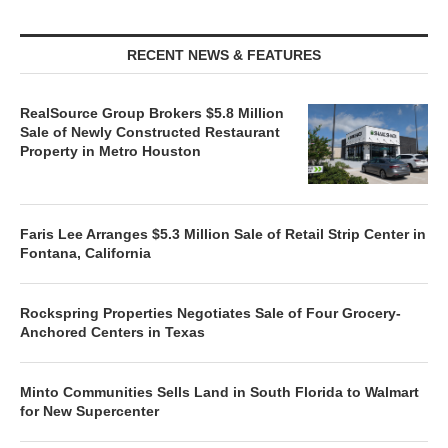
RECENT NEWS & FEATURES
RealSource Group Brokers $5.8 Million
Sale of Newly Constructed Restaurant
Property in Metro Houston
Faris Lee Arranges $5.3 Million Sale of Retail Strip Center in
Fontana, California
Rockspring Properties Negotiates Sale of Four Grocery-
Anchored Centers in Texas
Minto Communities Sells Land in South Florida to Walmart
for New Supercenter