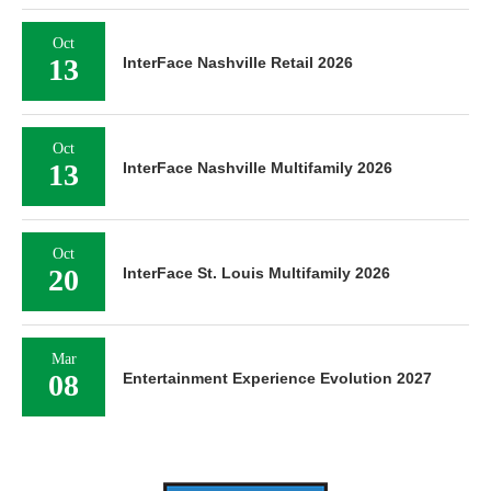
Oct
13
InterFace Nashville Retail 2026
Oct
13
InterFace Nashville Multifamily 2026
Oct
20
InterFace St. Louis Multifamily 2026
Mar
08
Entertainment Experience Evolution 2027