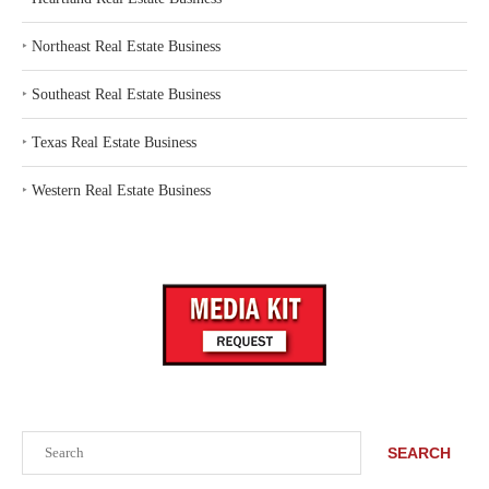
‣
Northeast Real Estate Business
‣
Southeast Real Estate Business
‣
Texas Real Estate Business
‣
Western Real Estate Business
Search
SEARCH