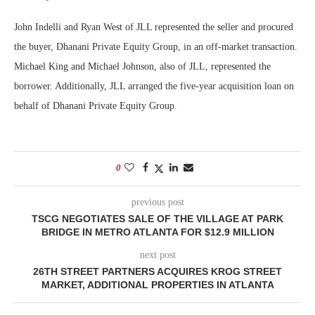
John Indelli and Ryan West of JLL represented the seller and procured
the buyer, Dhanani Private Equity Group, in an off-market transaction.
Michael King and Michael Johnson, also of JLL, represented the
borrower. Additionally, JLL arranged the five-year acquisition loan on
behalf of Dhanani Private Equity Group.
0
previous post
TSCG NEGOTIATES SALE OF THE VILLAGE AT PARK
BRIDGE IN METRO ATLANTA FOR $12.9 MILLION
next post
26TH STREET PARTNERS ACQUIRES KROG STREET
MARKET, ADDITIONAL PROPERTIES IN ATLANTA