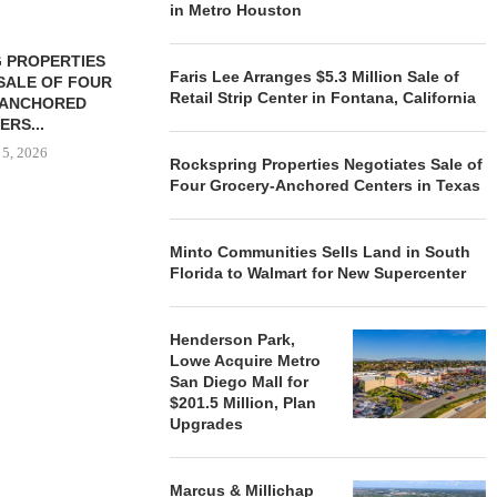
in Metro Houston
 PROPERTIES
MINTO COMMUNITIES SELLS
Faris Lee Arranges $5.3 Million Sale of
SALE OF FOUR
LAND IN SOUTH FLORIDA
Retail Strip Center in Fontana, California
-ANCHORED
TO...
ERS...
August 5, 2026
 5, 2026
Rockspring Properties Negotiates Sale of
Four Grocery-Anchored Centers in Texas
HENDERSON
Minto Communities Sells Land in South
ACQUIRE MET
Florida to Walmart for New Supercenter
MAL
August
Henderson Park,
Lowe Acquire Metro
San Diego Mall for
$201.5 Million, Plan
Upgrades
Marcus & Millichap