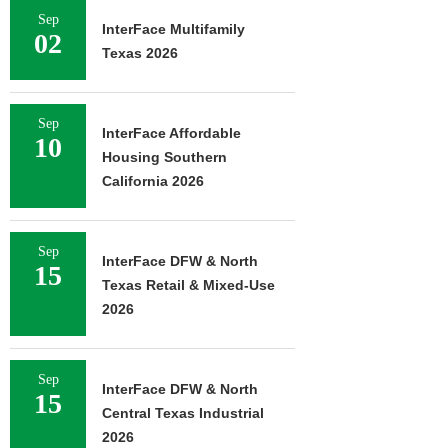
Sep
InterFace Multifamily
02
Texas 2026
Sep
InterFace Affordable
10
Housing Southern
California 2026
Sep
InterFace DFW & North
15
Texas Retail & Mixed-Use
2026
Sep
InterFace DFW & North
15
Central Texas Industrial
2026