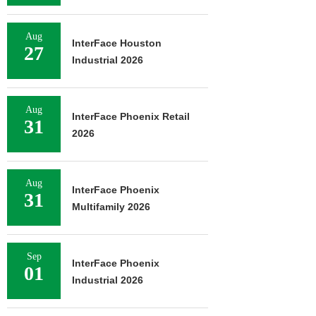
Aug
InterFace Houston
27
Industrial 2026
Aug
InterFace Phoenix Retail
31
2026
Aug
InterFace Phoenix
31
Multifamily 2026
Sep
InterFace Phoenix
01
Industrial 2026