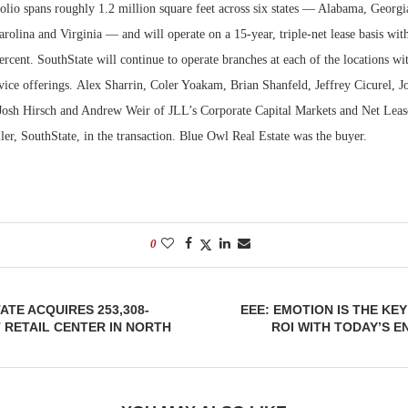
olio spans roughly 1.2 million square feet across six states — Alabama, Georgi
rolina and Virginia — and will operate on a 15-year, triple-net lease basis wit
Bohler on W
Developmen
ercent. SouthState will continue to operate branches at each of the locations wi
No...
rvice offerings. Alex Sharrin, Coler Yoakam, Brian Shanfeld, Jeffrey Cicurel, J
Josh Hirsch and Andrew Weir of JLL’s Corporate Capital Markets and Net Leas
ller, SouthState, in the transaction. Blue Owl Real Estate was the buyer.
0
ATE ACQUIRES 253,308-
EEE: EMOTION IS THE KEY
RETAIL CENTER IN NORTH
ROI WITH TODAY’S 