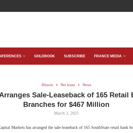
NFERENCES
GOLDBOOK
SUBSCRIBE
FRANCE MEDIA
Illinois
Net lease
News
Arranges Sale-Leaseback of 165 Retail
Branches for $467 Million
March 3, 2025
ital Markets has arranged the sale-leaseback of 165 SouthState retail bank b