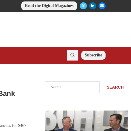
Read the Digital Magazines
Subscribe
Search
SEARCH
 Bank
ranches for $467