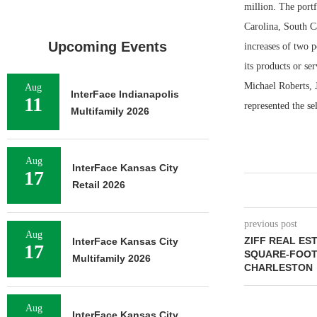
million. The portf
Carolina, South Ca
Upcoming Events
increases of two p
its products or se
Michael Roberts, 
Aug
InterFace Indianapolis
11
represented the se
Multifamily 2026
Aug
InterFace Kansas City
17
Retail 2026
previous post
Aug
ZIFF REAL EST
InterFace Kansas City
17
SQUARE-FOOT 
Multifamily 2026
CHARLESTON
Aug
InterFace Kansas City