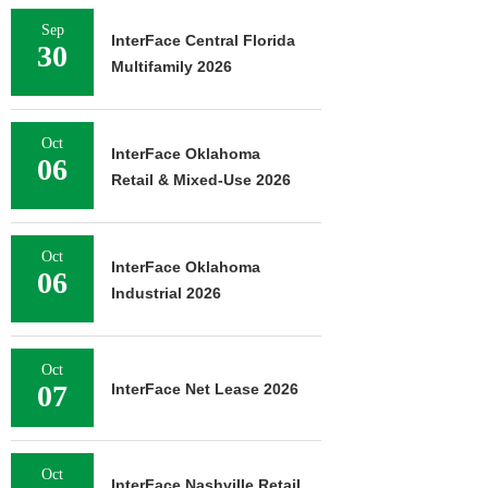
Sep
InterFace Central Florida
30
Multifamily 2026
Oct
InterFace Oklahoma
06
Retail & Mixed-Use 2026
Oct
InterFace Oklahoma
06
Industrial 2026
Oct
07
InterFace Net Lease 2026
Oct
InterFace Nashville Retail