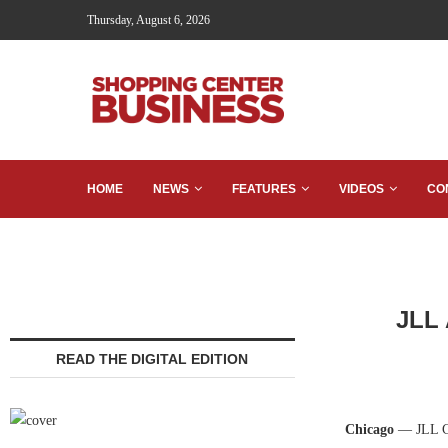
Thursday, August 6, 2026
HOME
NEWS
FEATURES
VIDEOS
CO
JLL 
READ THE DIGITAL EDITION
Chicago
— JLL Cap