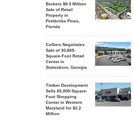
Brokers $8.3 Million
Sale of Retail
Property in
Pembroke Pines,
Florida
Colliers Negotiates
Sale of 30,865-
Square-Foot Retail
Center in
Statesboro, Georgia
Timber Development
Sells 65,000-Square-
Foot Shopping
Center in Western
Maryland for $2.2
Million