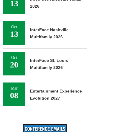
13
2026
Oct
InterFace Nashville
13
Multifamily 2026
Oct
InterFace St. Louis
20
Multifamily 2026
Mar
Entertainment Experience
08
Evolution 2027