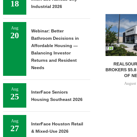
18
Industrial 2026
Aug
Webinar: Better
20
Bathroom Decisions in
Affordable Housing —
Balancing Investor
Returns and Resident
REALSOUR
Needs
BROKERS $5.8
OF NE
August 
Aug
InterFace Seniors
25
Housing Southeast 2026
Aug
InterFace Houston Retail
27
& Mixed-Use 2026