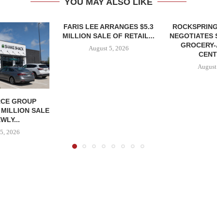
YOU MAY ALSO LIKE
FARIS LEE ARRANGES $5.3
ROCKSPRING
MILLION SALE OF RETAIL...
NEGOTIATES 
GROCERY
August 5, 2026
CENT
August
CE GROUP
 MILLION SALE
WLY...
5, 2026