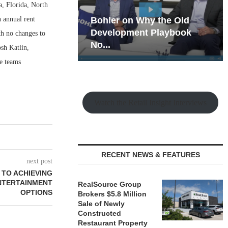
a, Florida, North
h annual rent
hy the Old
Rock Run
t Playbook
Collection: Mixed-Use
th no changes to
Magic in the Making
osh Katlin,
e teams
Watch the Retail Insight Interviews
RECENT NEWS & FEATURES
next post
 TO ACHIEVING
ENTERTAINMENT
RealSource Group
OPTIONS
Brokers $5.8 Million
Sale of Newly
Constructed
Restaurant Property