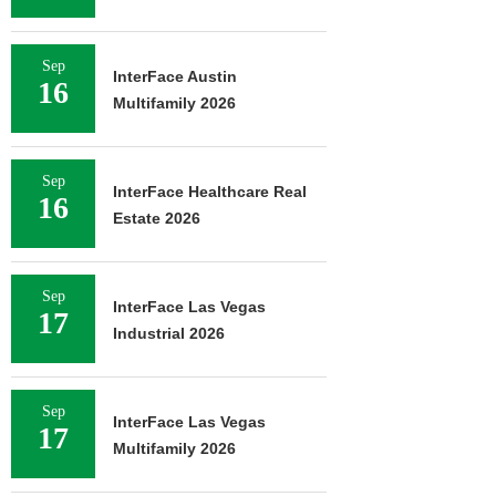
Sep
InterFace Austin
16
Multifamily 2026
Sep
InterFace Healthcare Real
16
Estate 2026
Sep
InterFace Las Vegas
17
Industrial 2026
Sep
InterFace Las Vegas
17
Multifamily 2026