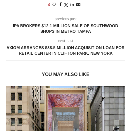
0
previous post
IPA BROKERS $12.1 MILLION SALE OF SOUTHWOOD
SHOPS IN METRO TAMPA
next post
AXIOM ARRANGES $38.5 MILLION ACQUISITION LOAN FOR
RETAIL CENTER IN CLIFTON PARK, NEW YORK
YOU MAY ALSO LIKE