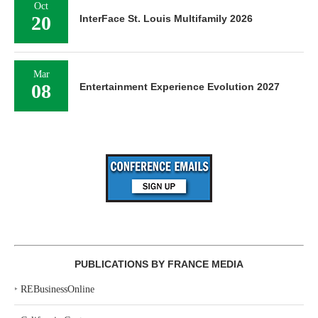
Oct
20
InterFace St. Louis Multifamily 2026
Mar
08
Entertainment Experience Evolution 2027
PUBLICATIONS BY FRANCE MEDIA
‣
REBusinessOnline