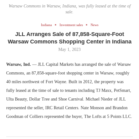
Warsaw Commons in Warsaw, Indiana, was fully leased at the time of
sale.
Indiana
Investment sales
News
JLL Arranges Sale of 87,858-Square-Foot
Warsaw Commons Shopping Center in Indiana
May 1, 2023
Warsaw, Ind.
— JLL Capital Markets has arranged the sale of Warsaw
Commons, an 87,858-square-foot shopping center in Warsaw, roughly
40 miles northwest of Fort Wayne. Built in 2012, the property was
fully leased at the time of sale to tenants including TJ Maxx, PetSmart,
Ulta Beauty, Dollar Tree and Shoe Carnival. Michael Nieder of JLL
represented the seller, IRC Retail Centers. Nate Monson and Brandon
Goodman of Colliers represented the buyer, The Lofts at 5 Points LLC.