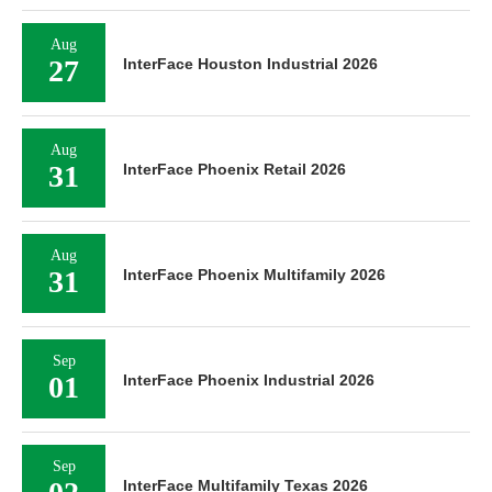
Aug
27
InterFace Houston Industrial 2026
Aug
31
InterFace Phoenix Retail 2026
Aug
31
InterFace Phoenix Multifamily 2026
Sep
01
InterFace Phoenix Industrial 2026
Sep
InterFace Multifamily Texas 2026