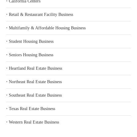
‣
California Centers
‣
Retail & Restaurant Facility Business
‣
Multifamily & Affordable Housing Business
‣
Student Housing Business
‣
Seniors Housing Business
‣
Heartland Real Estate Business
‣
Northeast Real Estate Business
‣
Southeast Real Estate Business
‣
Texas Real Estate Business
‣
Western Real Estate Business