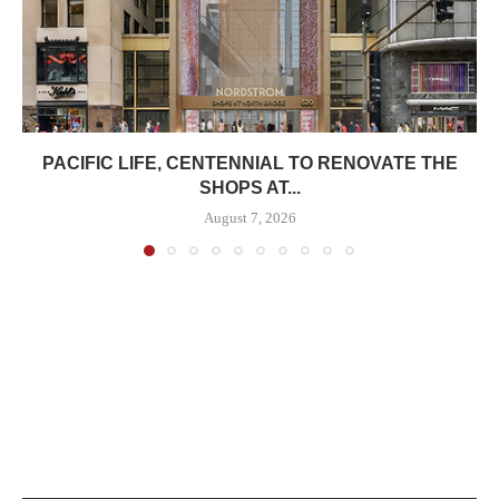
PACIFIC LIFE, CENTENNIAL TO RENOVATE THE
SHOPS AT...
August 7, 2026