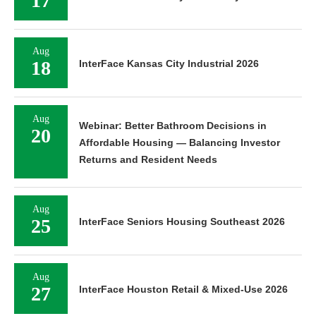
17
Aug
18
InterFace Kansas City Industrial 2026
Aug
Webinar: Better Bathroom Decisions in
20
Affordable Housing — Balancing Investor
Returns and Resident Needs
Aug
25
InterFace Seniors Housing Southeast 2026
Aug
27
InterFace Houston Retail & Mixed-Use 2026