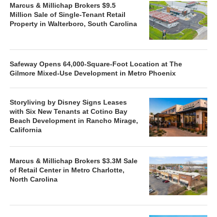
Marcus & Millichap Brokers $9.5
Million Sale of Single-Tenant Retail
Property in Walterboro, South Carolina
Safeway Opens 64,000-Square-Foot Location at The
Gilmore Mixed-Use Development in Metro Phoenix
Storyliving by Disney Signs Leases
with Six New Tenants at Cotino Bay
Beach Development in Rancho Mirage,
California
Marcus & Millichap Brokers $3.3M Sale
of Retail Center in Metro Charlotte,
North Carolina