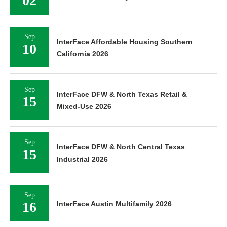
02
Sep
InterFace Affordable Housing Southern
10
California 2026
Sep
InterFace DFW & North Texas Retail &
15
Mixed-Use 2026
Sep
InterFace DFW & North Central Texas
15
Industrial 2026
Sep
16
InterFace Austin Multifamily 2026