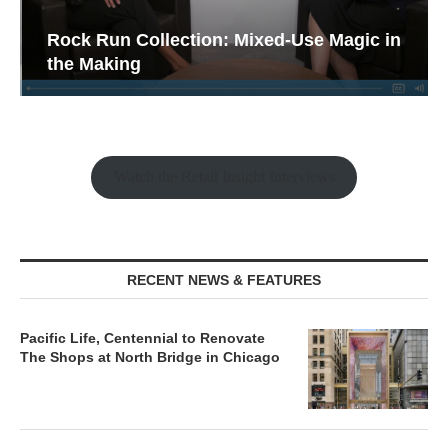
Rock Run Collection: Mixed-Use Magic in
the Making
Watch the Retail Insight Interviews
RECENT NEWS & FEATURES
Pacific Life, Centennial to Renovate
The Shops at North Bridge in Chicago