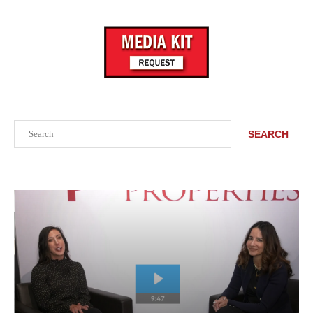
Search
SEARCH