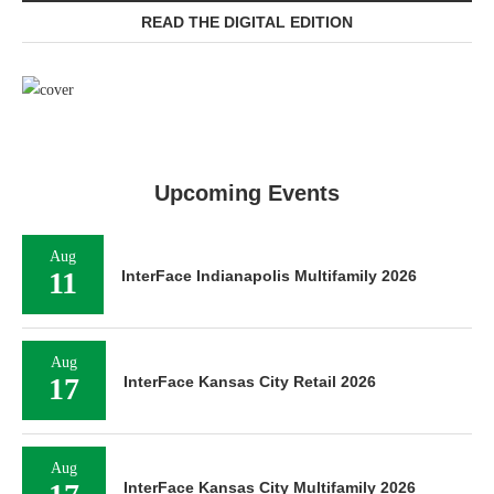
READ THE DIGITAL EDITION
Upcoming Events
Aug
11
InterFace Indianapolis Multifamily 2026
Aug
17
InterFace Kansas City Retail 2026
Aug
InterFace Kansas City Multifamily 2026