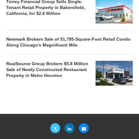
Torrey Financial Group Sells Single-
Tenant Retail Property in Bakersfield,
California, for $2.6 Million
Newmark Brokers Sale of 51,795-Square-Foot Retail Condo
Along Chicago’s Magnificent Mile
RealSource Group Brokers $5.8 Million
Sale of Newly Constructed Restaurant
Property in Metro Houston