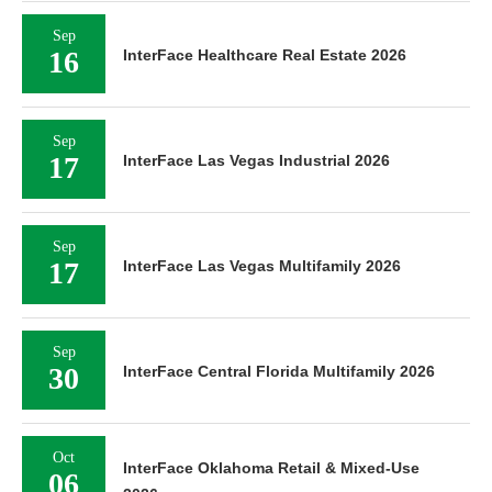
Sep
16
InterFace Healthcare Real Estate 2026
Sep
17
InterFace Las Vegas Industrial 2026
Sep
17
InterFace Las Vegas Multifamily 2026
Sep
30
InterFace Central Florida Multifamily 2026
Oct
InterFace Oklahoma Retail & Mixed-Use
06