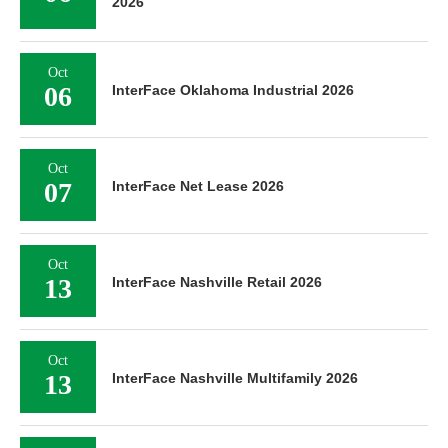
2026
Oct
06
InterFace Oklahoma Industrial 2026
Oct
07
InterFace Net Lease 2026
Oct
13
InterFace Nashville Retail 2026
Oct
13
InterFace Nashville Multifamily 2026