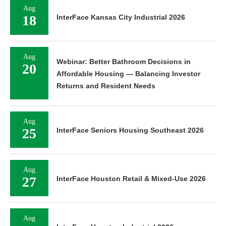
Aug
18
InterFace Kansas City Industrial 2026
Aug
Webinar: Better Bathroom Decisions in
20
Affordable Housing — Balancing Investor
Returns and Resident Needs
Aug
25
InterFace Seniors Housing Southeast 2026
Aug
27
InterFace Houston Retail & Mixed-Use 2026
Aug