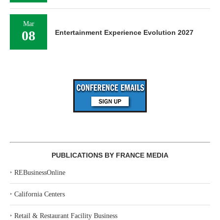
Mar
08
Entertainment Experience Evolution 2027
PUBLICATIONS BY FRANCE MEDIA
‣
REBusinessOnline
‣
California Centers
‣
Retail & Restaurant Facility Business