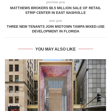
previous post
MATTHEWS BROKERS $8.5 MILLION SALE OF RETAIL
STRIP CENTER IN EAST NASHVILLE
next post
THREE NEW TENANTS JOIN MIDTOWN TAMPA MIXED-USE
DEVELOPMENT IN FLORIDA
YOU MAY ALSO LIKE