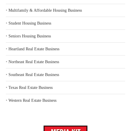
‣
Multifamily & Affordable Housing Business
‣
Student Housing Business
‣
Seniors Housing Business
‣
Heartland Real Estate Business
‣
Northeast Real Estate Business
‣
Southeast Real Estate Business
‣
Texas Real Estate Business
‣
Western Real Estate Business