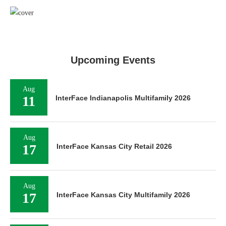
Upcoming Events
Aug
11
InterFace Indianapolis Multifamily 2026
Aug
17
InterFace Kansas City Retail 2026
Aug
17
InterFace Kansas City Multifamily 2026