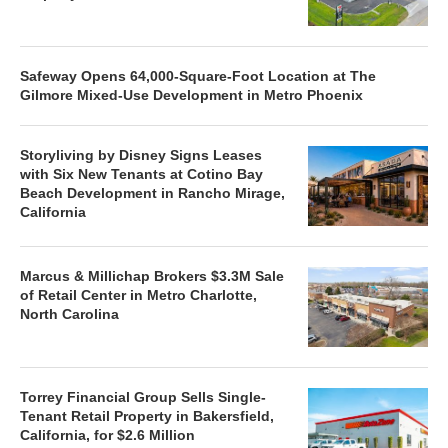
Safeway Opens 64,000-Square-Foot Location at The
Gilmore Mixed-Use Development in Metro Phoenix
Storyliving by Disney Signs Leases
with Six New Tenants at Cotino Bay
Beach Development in Rancho Mirage,
California
Marcus & Millichap Brokers $3.3M Sale
of Retail Center in Metro Charlotte,
North Carolina
Torrey Financial Group Sells Single-
Tenant Retail Property in Bakersfield,
California, for $2.6 Million