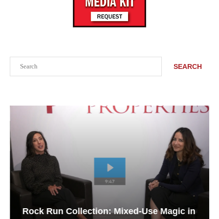
Search
SEARCH
Rock Run Collection: Mixed-Use Magic in