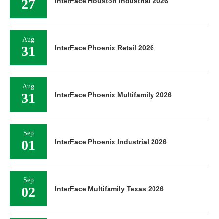
27
InterFace Houston Industrial 2026
Aug
31
InterFace Phoenix Retail 2026
Aug
31
InterFace Phoenix Multifamily 2026
Sep
01
InterFace Phoenix Industrial 2026
Sep
02
InterFace Multifamily Texas 2026