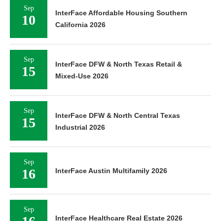
Sep
InterFace Affordable Housing Southern
10
California 2026
Sep
InterFace DFW & North Texas Retail &
15
Mixed-Use 2026
Sep
InterFace DFW & North Central Texas
15
Industrial 2026
Sep
16
InterFace Austin Multifamily 2026
Sep
InterFace Healthcare Real Estate 2026