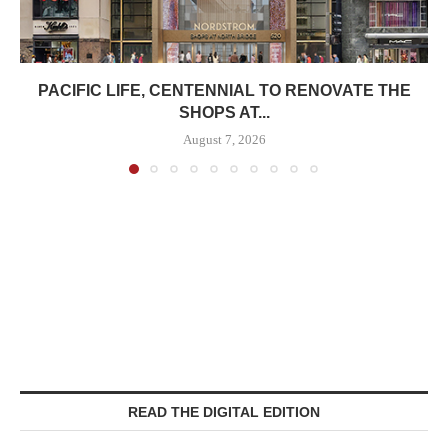
PACIFIC LIFE, CENTENNIAL TO RENOVATE THE
SHOPS AT...
August 7, 2026
READ THE DIGITAL EDITION