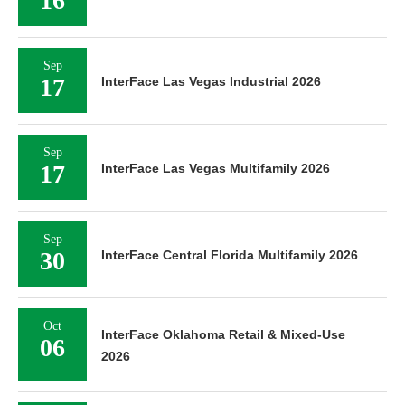
16
Sep
17
InterFace Las Vegas Industrial 2026
Sep
17
InterFace Las Vegas Multifamily 2026
Sep
30
InterFace Central Florida Multifamily 2026
Oct
InterFace Oklahoma Retail & Mixed-Use
06
2026