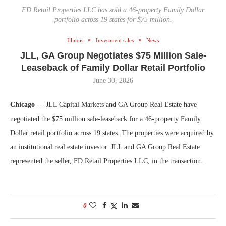
FD Retail Properties LLC has sold a 46-property Family Dollar
portfolio across 19 states for $75 million.
Illinois
Investment sales
News
JLL, GA Group Negotiates $75 Million Sale-
Leaseback of Family Dollar Retail Portfolio
June 30, 2026
Chicago
— JLL Capital Markets and GA Group Real Estate have
negotiated the $75 million sale-leaseback for a 46-property Family
Dollar retail portfolio across 19 states. The properties were acquired by
an institutional real estate investor. JLL and GA Group Real Estate
represented the seller, FD Retail Properties LLC, in the transaction.
0