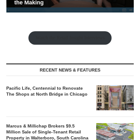
the Making
Watch the Retail Insight Interviews
RECENT NEWS & FEATURES
Pacific Life, Centennial to Renovate
The Shops at North Bridge in Chicago
Marcus & Millichap Brokers $9.5
Million Sale of Single-Tenant Retail
Property in Walterboro, South Carolina