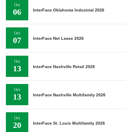
Oct
06
InterFace Oklahoma Industrial 2026
Oct
07
InterFace Net Lease 2026
Oct
13
InterFace Nashville Retail 2026
Oct
13
InterFace Nashville Multifamily 2026
Oct
20
InterFace St. Louis Multifamily 2026