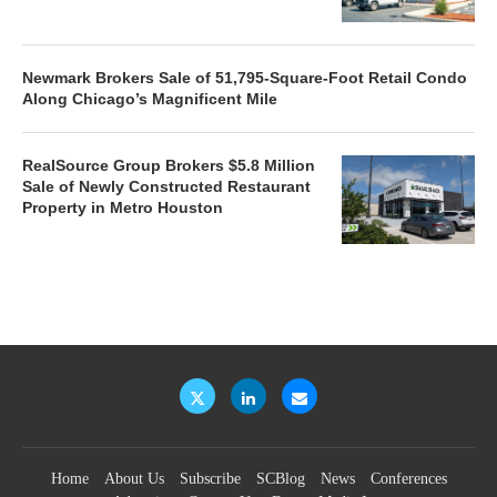
Newmark Brokers Sale of 51,795-Square-Foot Retail Condo
Along Chicago’s Magnificent Mile
RealSource Group Brokers $5.8 Million
Sale of Newly Constructed Restaurant
Property in Metro Houston
Home
About Us
Subscribe
SCBlog
News
Conferences