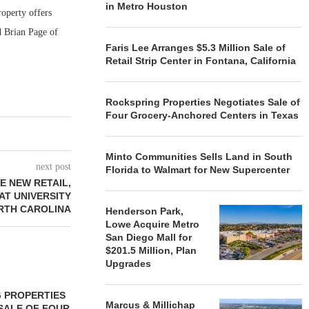
in Metro Houston
roperty offers
d Brian Page of
Faris Lee Arranges $5.3 Million Sale of
Retail Strip Center in Fontana, California
Rockspring Properties Negotiates Sale of
Four Grocery-Anchored Centers in Texas
Minto Communities Sells Land in South
next post
Florida to Walmart for New Supercenter
E NEW RETAIL,
AT UNIVERSITY
ORTH CAROLINA
Henderson Park,
Lowe Acquire Metro
San Diego Mall for
$201.5 Million, Plan
Upgrades
 PROPERTIES
MINTO COMMUNITIES SELLS
Marcus & Millichap
SALE OF FOUR
LAND IN SOUTH FLORIDA