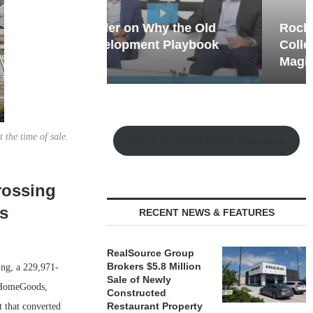
hy the Old
Rock Run
t Playbook
Collection: Mixed-Use
Magic in the Making
 the time of sale.
Watch the Retail Insight Interviews
rossing
is
RECENT NEWS & FEATURES
RealSource Group
Brokers $5.8 Million
ing, a 229,971-
Sale of Newly
, HomeGoods,
Constructed
Restaurant Property
 that converted