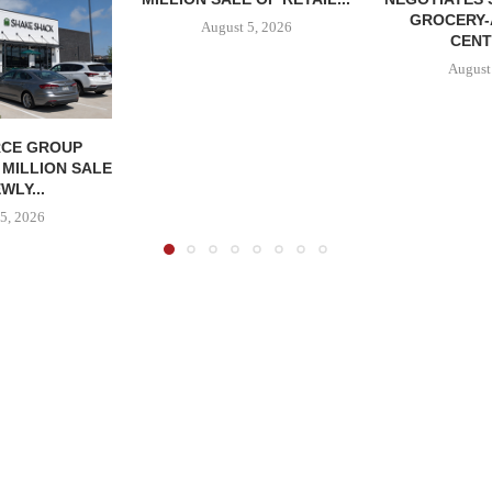
GROCERY
August 5, 2026
CENT
August
CE GROUP
 MILLION SALE
WLY...
5, 2026