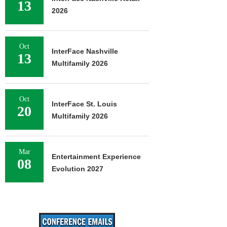
13
2026
Oct
InterFace Nashville
13
Multifamily 2026
Oct
InterFace St. Louis
20
Multifamily 2026
Mar
Entertainment Experience
08
Evolution 2027