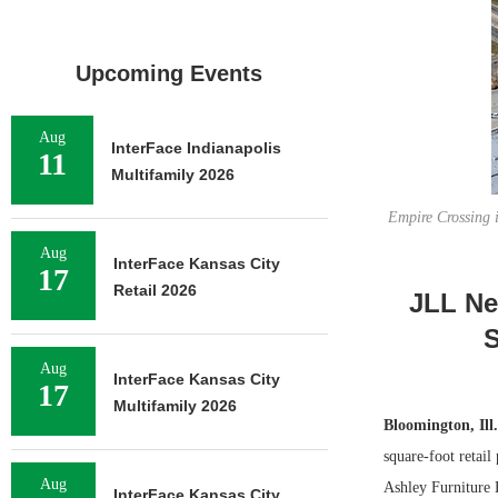
Upcoming Events
Aug
InterFace Indianapolis
11
Multifamily 2026
Empire Crossing i
Aug
InterFace Kansas City
17
Retail 2026
JLL Ne
S
Aug
InterFace Kansas City
17
Multifamily 2026
Bloomington, Ill.
square-foot retai
Aug
Ashley Furniture 
InterFace Kansas City