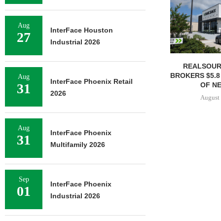
Aug
InterFace Houston
27
Industrial 2026
REALSOUR
BROKERS $5.8
Aug
InterFace Phoenix Retail
OF NE
31
2026
August 
Aug
InterFace Phoenix
31
Multifamily 2026
Sep
InterFace Phoenix
01
Industrial 2026