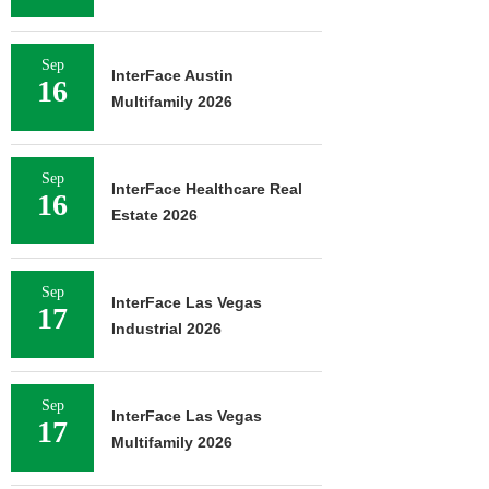
Sep
InterFace Austin
16
Multifamily 2026
Sep
InterFace Healthcare Real
16
Estate 2026
Sep
InterFace Las Vegas
17
Industrial 2026
Sep
InterFace Las Vegas
17
Multifamily 2026