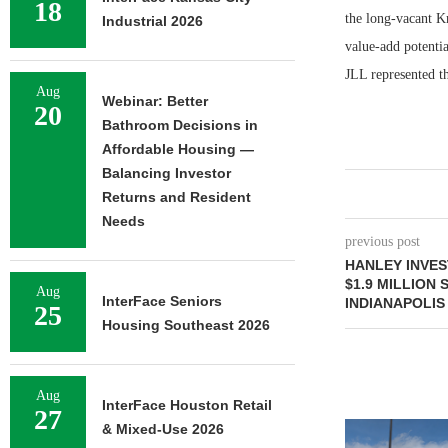
18
the long-vacant Km
Industrial 2026
value-add potentia
JLL represented th
Aug
Webinar: Better
20
Bathroom Decisions in
Affordable Housing —
Balancing Investor
Returns and Resident
Needs
previous post
HANLEY INVE
$1.9 MILLION
Aug
InterFace Seniors
INDIANAPOLIS
25
Housing Southeast 2026
Aug
InterFace Houston Retail
27
& Mixed-Use 2026