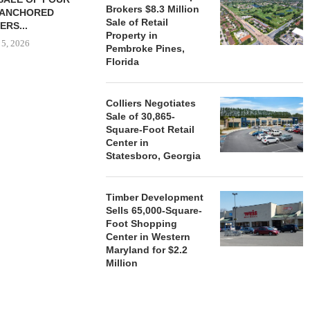
Brokers $8.3 Million
-ANCHORED
TO...
Sale of Retail
ERS...
August 5, 2026
Property in
 5, 2026
Pembroke Pines,
Florida
HENDERSON
Colliers Negotiates
ACQUIRE MET
Sale of 30,865-
MAL
Square-Foot Retail
August
Center in
Statesboro, Georgia
Timber Development
Sells 65,000-Square-
Foot Shopping
Center in Western
Maryland for $2.2
Million