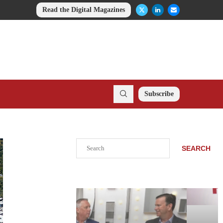
Read the Digital Magazines
Subscribe
Search
SEARCH