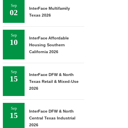
Sep
InterFace Multifamily
02
Texas 2026
Sep
InterFace Affordable
10
Housing Southern
California 2026
Sep
InterFace DFW & North
15
Texas Retail & Mixed-Use
2026
Sep
InterFace DFW & North
15
Central Texas Industrial
2026