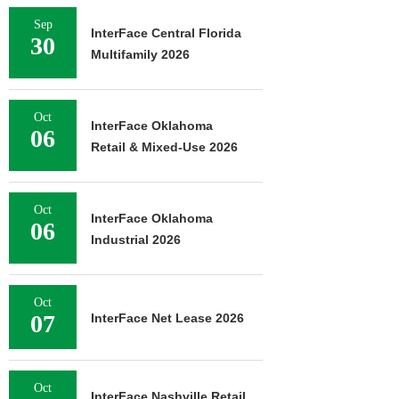
Sep
InterFace Central Florida
30
Multifamily 2026
Oct
InterFace Oklahoma
06
Retail & Mixed-Use 2026
Oct
InterFace Oklahoma
06
Industrial 2026
Oct
07
InterFace Net Lease 2026
Oct
InterFace Nashville Retail