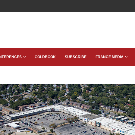
NFERENCES
GOLDBOOK
SUBSCRIBE
FRANCE MEDIA