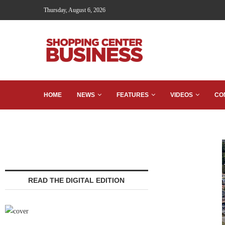
Thursday, August 6, 2026
HOME
NEWS
FEATURES
VIDEOS
CO
READ THE DIGITAL EDITION