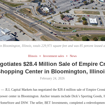
Bohler on W
Developmen
No...
n Bloomington, Illinois, totals 229,971 square feet and was 85 percent leased at
Illinois
Investment sales
News
gotiates $28.4 Million Sale of Empire C
hopping Center in Bloomington, Illino
February 24, 2026
— JLL Capital Markets has negotiated the $28.4 million sale of Empire Cross
l power center in Bloomington. Anchor tenants include Dick’s Sporting Goods
HomeStore and DSW. The seller, BET Investments, completed a redevelopment