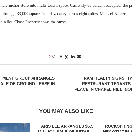
art anchor store into multi-tenant space. Currently 85 percent occupied, the p
l through 33,000 square feet of vacancy across eight suites. Michael Nieder an
e seller. Chase Properties was the buyer.
0
STMENT GROUP ARRANGES
RAM REALTY SIGNS FIV
 SALE OF GROUND LEASE IN
RESTAURANT TENANTS 
PLACE IN CHAPEL HILL, N
YOU MAY ALSO LIKE
FARIS LEE ARRANGES $5.3
ROCKSPRING
MILLION SALE OF RETAIL...
NEGOTIATES 